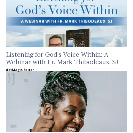
Listening for God’s Voice Within: A
Webinar with Fr. Mark Thibodeaux, SJ
dotMagis Editor