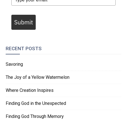
Submit
RECENT POSTS
Savoring
The Joy of a Yellow Watermelon
Where Creation Inspires
Finding God in the Unexpected
Finding God Through Memory