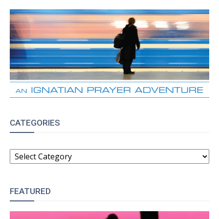
CATEGORIES
CATEGORIES
FEATURED