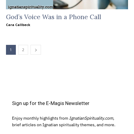
God’s Voice Was in a Phone Call
Cara Callbeck
1
2
Sign up for the E-Magis Newsletter
Enjoy monthly highlights from
IgnatianSpirituality.com,
brief articles on Ignatian spirituality themes, and more.