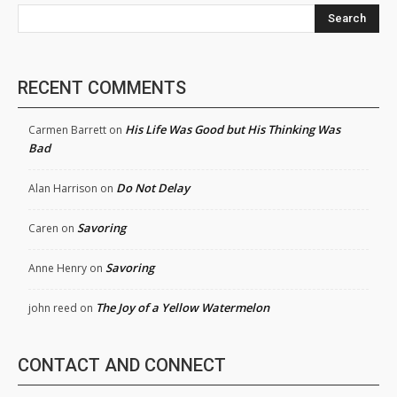
Search
RECENT COMMENTS
His Life Was Good but His Thinking Was
Carmen Barrett
on
Bad
Do Not Delay
Alan Harrison
on
Savoring
Caren
on
Savoring
Anne Henry
on
The Joy of a Yellow Watermelon
john reed
on
CONTACT AND CONNECT