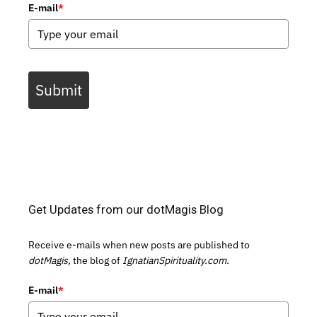
E-mail
*
Submit
Get Updates from our dotMagis Blog
Receive e-mails when new posts are published to
dotMagis,
the blog of
IgnatianSpirituality.com.
E-mail
*