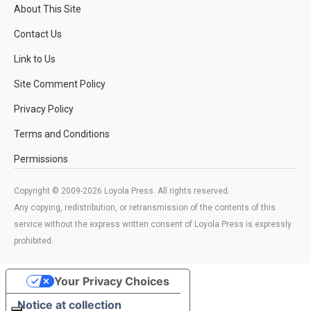
About This Site
Contact Us
Link to Us
Site Comment Policy
Privacy Policy
Terms and Conditions
Permissions
Copyright © 2009-2026 Loyola Press. All rights reserved.
Any copying, redistribution, or retransmission of the contents of this
service without the express written consent of Loyola Press is expressly
prohibited.
Your Privacy Choices
Notice at collection