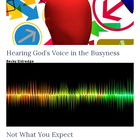
Hearing God’s Voice in the Busyness
Becky Eldredge
Not What You Expect