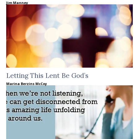
Jim Manney
Letting This Lent Be God’s
Marina Berzins McCoy