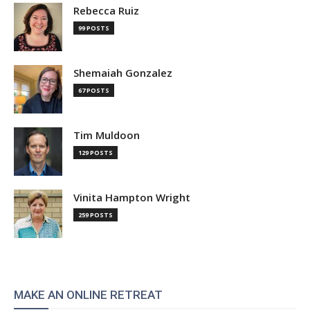
Rebecca Ruiz
99 POSTS
Shemaiah Gonzalez
67 POSTS
Tim Muldoon
129 POSTS
Vinita Hampton Wright
259 POSTS
MAKE AN ONLINE RETREAT