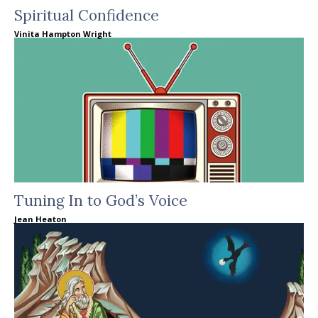
Spiritual Confidence
Vinita Hampton Wright
Tuning In to God’s Voice
Jean Heaton