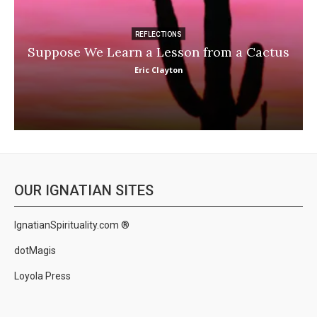
REFLECTIONS
Suppose We Learn a Lesson from a Cactus
Eric Clayton
OUR IGNATIAN SITES
IgnatianSpirituality.com ®
dotMagis
Loyola Press