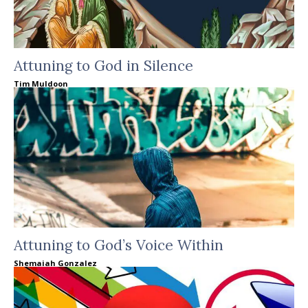
Attuning to God in Silence
Tim Muldoon
Attuning to God’s Voice Within
Shemaiah Gonzalez