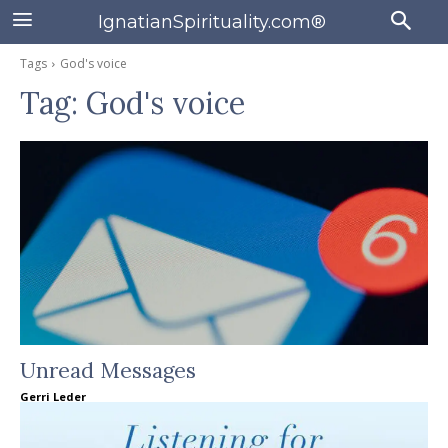
IgnatianSpirituality.com®
Tags
God's voice
Tag:
God's voice
Unread Messages
Gerri Leder