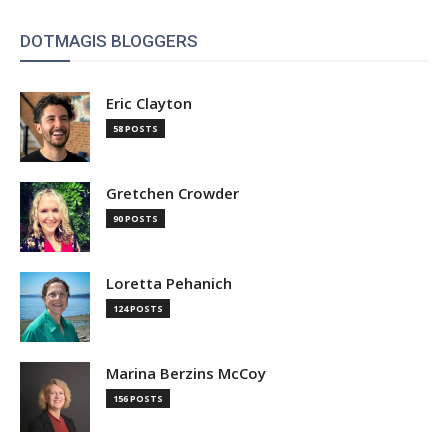
DOTMAGIS BLOGGERS
Eric Clayton
58 POSTS
Gretchen Crowder
90 POSTS
Loretta Pehanich
124 POSTS
Marina Berzins McCoy
156 POSTS