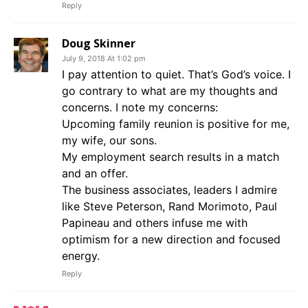
Reply
Doug Skinner
July 9, 2018 At 1:02 pm
I pay attention to quiet. That’s God’s voice. I
go contrary to what are my thoughts and
concerns. I note my concerns:
Upcoming family reunion is positive for me,
my wife, our sons.
My employment search results in a match
and an offer.
The business associates, leaders I admire
like Steve Peterson, Rand Morimoto, Paul
Papineau and others infuse me with
optimism for a new direction and focused
energy.
Reply