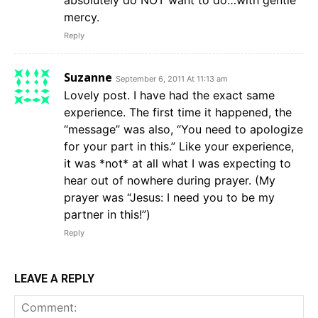
absolutely do NOT want to do…with gentle
mercy.
Reply
Suzanne
September 6, 2011 At 11:13 am
Lovely post. I have had the exact same
experience. The first time it happened, the
“message” was also, “You need to apologize
for your part in this.” Like your experience,
it was *not* at all what I was expecting to
hear out of nowhere during prayer. (My
prayer was “Jesus: I need you to be my
partner in this!”)
Reply
LEAVE A REPLY