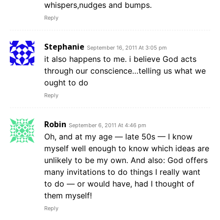
whispers,nudges and bumps.
Reply
Stephanie
September 16, 2011 At 3:05 pm
it also happens to me. i believe God acts
through our conscience…telling us what we
ought to do
Reply
Robin
September 6, 2011 At 4:46 pm
Oh, and at my age — late 50s — I know
myself well enough to know which ideas are
unlikely to be my own. And also: God offers
many invitations to do things I really want
to do — or would have, had I thought of
them myself!
Reply