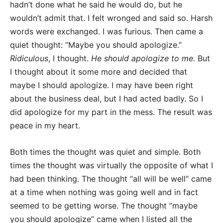
hadn’t done what he said he would do, but he
wouldn’t admit that. I felt wronged and said so. Harsh
words were exchanged. I was furious. Then came a
quiet thought: “Maybe you should apologize.”
Ridiculous
, I thought.
He should apologize to me.
But
I thought about it some more and decided that
maybe I should apologize. I may have been right
about the business deal, but I had acted badly. So I
did apologize for my part in the mess. The result was
peace in my heart.
Both times the thought was quiet and simple. Both
times the thought was virtually the opposite of what I
had been thinking. The thought “all will be well” came
at a time when nothing was going well and in fact
seemed to be getting worse. The thought “maybe
you should apologize” came when I listed all the