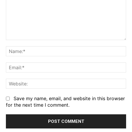
Comment:
Na
Em
We
Save my name, email, and website in this browser
for the next time I comment.