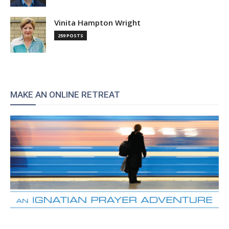
Vinita Hampton Wright
259 POSTS
MAKE AN ONLINE RETREAT