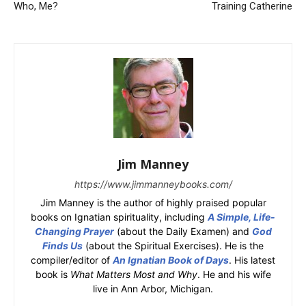
Who, Me?
Training Catherine
Jim Manney
https://www.jimmanneybooks.com/
Jim Manney is the author of highly praised popular
books on Ignatian spirituality, including
A Simple, Life-
Changing Prayer
(about the Daily Examen) and
God
Finds Us
(about the Spiritual Exercises). He is the
compiler/editor of
An Ignatian Book of Days
. His latest
book is
What Matters Most and Why
. He and his wife
live in Ann Arbor, Michigan.