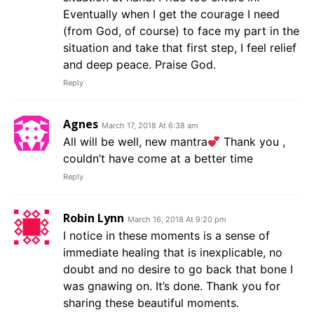
Eventually when I get the courage I need
(from God, of course) to face my part in the
situation and take that first step, I feel relief
and deep peace. Praise God.
Reply
Agnes
March 17, 2018 At 6:38 am
All will be well, new mantra
Thank you ,
couldn’t have come at a better time
Reply
Robin Lynn
March 16, 2018 At 9:20 pm
I notice in these moments is a sense of
immediate healing that is inexplicable, no
doubt and no desire to go back that bone I
was gnawing on. It’s done. Thank you for
sharing these beautiful moments.