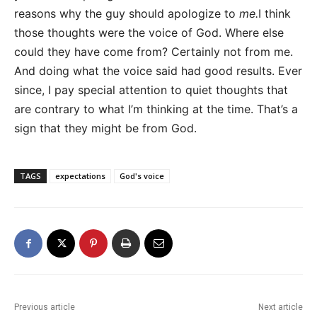
reasons why the guy should apologize to
me.
I think
those thoughts were the voice of God. Where else
could they have come from? Certainly not from me.
And doing what the voice said had good results. Ever
since, I pay special attention to quiet thoughts that
are contrary to what I’m thinking at the time. That’s a
sign that they might be from God.
TAGS
expectations
God's voice
Previous article
Next article