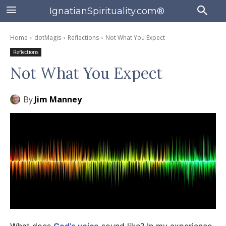
IgnatianSpirituality.com®
Home
dotMagis
Reflections
Not What You Expect
Reflections
Not What You Expect
By
Jim Manney