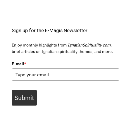
Sign up for the E-Magis Newsletter
Enjoy monthly highlights from
IgnatianSpirituality.com,
brief articles on Ignatian spirituality themes, and more.
E-mail
*
Submit