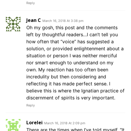
Reply
Jean C
March 16, 2018 At 3:38 pm
Oh my gosh, this post and the comments
left by thoughtful readers…I can’t tell you
how often that “voice” has suggested a
solution, or provided enlightenment about a
situation or person I was neither merciful
nor smart enough to understand on my
own. My reaction has too often been
incredulity but then considering and
reflecting it has made perfect sense. I
believe this is where the Ignatian practice of
discernment of spirits is very important.
Reply
Lorelei
March 16, 2018 At 2:09 pm
There are the times when I’ve told myself, “It