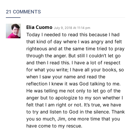
21 COMMENTS
Elia Cuomo
July 9, 2018 At 11:14 pm
Today I needed to read this because I had
that kind of day where I was angry and felt
righteous and at the same time tried to pray
through the anger. But still I couldn’t let go
and then I read this. I have a lot of respect
for what you write; I have all your books, so
when I saw your name and read the
reflection I knew it was God talking to me.
He was telling me not only to let go of the
anger but to apologize to my son whether I
felt that I am right or not. It’s true, we have
to try and listen to God in the silence. Thank
you so much, Jim, one more time that you
have come to my rescue.