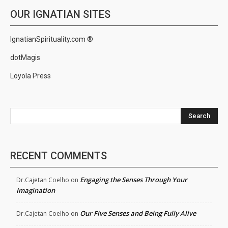
OUR IGNATIAN SITES
IgnatianSpirituality.com ®
dotMagis
Loyola Press
Search
RECENT COMMENTS
Engaging the Senses Through Your
Dr.Cajetan Coelho
on
Imagination
Our Five Senses and Being Fully Alive
Dr.Cajetan Coelho
on