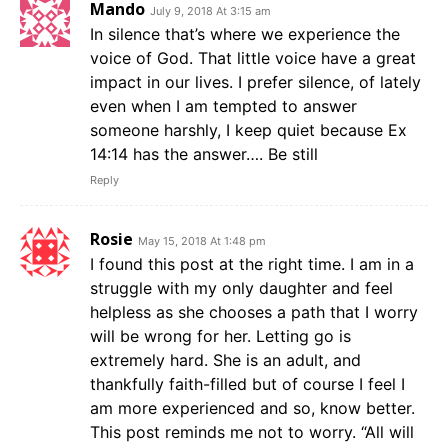
Mando
July 9, 2018 At 3:15 am
In silence that’s where we experience the
voice of God. That little voice have a great
impact in our lives. I prefer silence, of lately
even when I am tempted to answer
someone harshly, I keep quiet because Ex
14:14 has the answer…. Be still
Reply
Rosie
May 15, 2018 At 1:48 pm
I found this post at the right time. I am in a
struggle with my only daughter and feel
helpless as she chooses a path that I worry
will be wrong for her. Letting go is
extremely hard. She is an adult, and
thankfully faith-filled but of course I feel I
am more experienced and so, know better.
This post reminds me not to worry. “All will