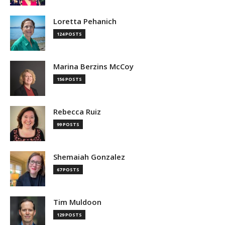
Loretta Pehanich
124 POSTS
Marina Berzins McCoy
156 POSTS
Rebecca Ruiz
99 POSTS
Shemaiah Gonzalez
67 POSTS
Tim Muldoon
129 POSTS