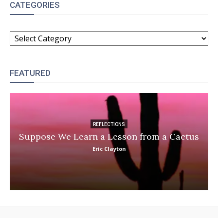
CATEGORIES
CATEGORIES
FEATURED
REFLECTIONS
Suppose We Learn a Lesson from a Cactus
Eric Clayton