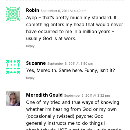
Robin
September 6, 2011 At 4:40 pm
Ayep – that’s pretty much my standard. If
something enters my head that would never
have occurred to me in a million years –
usually God is at work.
Reply
Suzanne
September 6, 2011 At 3:50 pm
Yes, Meredith. Same here. Funny, isn’t it?
Reply
Meredith Gould
September 6, 2011 At 3:32 pm
One of my tried and true ways of knowing
whether I’m hearing from God or my own
(occasionally twisted) psyche: God
generally instructs me to do things I