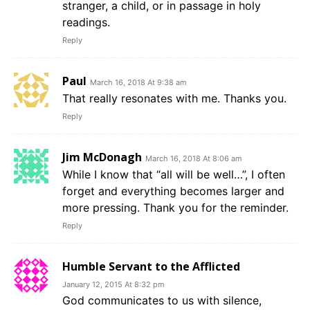
stranger, a child, or in passage in holy
readings.
Reply
Paul
March 16, 2018 At 9:38 am
That really resonates with me. Thanks you.
Reply
Jim McDonagh
March 16, 2018 At 8:06 am
While I know that “all will be well…”, I often
forget and everything becomes larger and
more pressing. Thank you for the reminder.
Reply
Humble Servant to the Afflicted
January 12, 2015 At 8:32 pm
God communicates to us with silence,