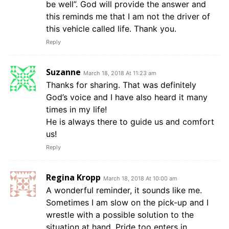
be well”. God will provide the answer and
this reminds me that I am not the driver of
this vehicle called life. Thank you.
Reply
Suzanne
March 18, 2018 At 11:23 am
Thanks for sharing. That was definitely
God’s voice and I have also heard it many
times in my life!
He is always there to guide us and comfort
us!
Reply
Regina Kropp
March 18, 2018 At 10:00 am
A wonderful reminder, it sounds like me.
Sometimes I am slow on the pick-up and I
wrestle with a possible solution to the
situation at hand. Pride too enters in.