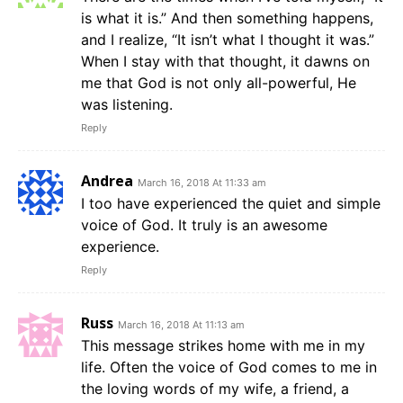
is what it is.” And then something happens,
and I realize, “It isn’t what I thought it was.”
When I stay with that thought, it dawns on
me that God is not only all-powerful, He
was listening.
Reply
Andrea
March 16, 2018 At 11:33 am
I too have experienced the quiet and simple
voice of God. It truly is an awesome
experience.
Reply
Russ
March 16, 2018 At 11:13 am
This message strikes home with me in my
life. Often the voice of God comes to me in
the loving words of my wife, a friend, a