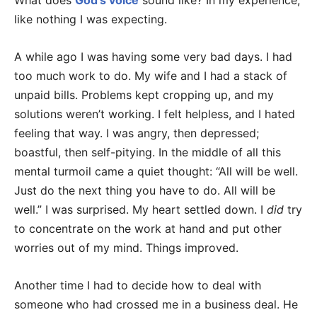
What does
God’s voice
sound like? In my experience,
like nothing I was expecting.
A while ago I was having some very bad days. I had
too much work to do. My wife and I had a stack of
unpaid bills. Problems kept cropping up, and my
solutions weren’t working. I felt helpless, and I hated
feeling that way. I was angry, then depressed;
boastful, then self-pitying. In the middle of all this
mental turmoil came a quiet thought: “All will be well.
Just do the next thing you have to do. All will be
well.” I was surprised. My heart settled down. I
did
try
to concentrate on the work at hand and put other
worries out of my mind. Things improved.
Another time I had to decide how to deal with
someone who had crossed me in a business deal. He