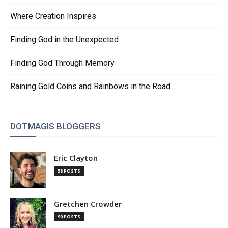
Where Creation Inspires
Finding God in the Unexpected
Finding God Through Memory
Raining Gold Coins and Rainbows in the Road
DOTMAGIS BLOGGERS
Eric Clayton
58 POSTS
Gretchen Crowder
90 POSTS