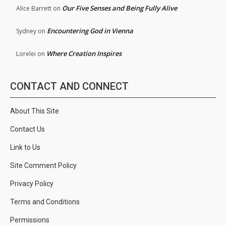
Our Five Senses and Being Fully Alive
Alice Barrett
on
Encountering God in Vienna
Sydney
on
Where Creation Inspires
Lorelei
on
CONTACT AND CONNECT
About This Site
Contact Us
Link to Us
Site Comment Policy
Privacy Policy
Terms and Conditions
Permissions