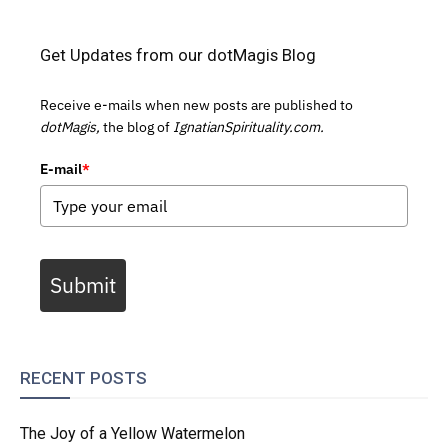
Get Updates from our dotMagis Blog
Receive e-mails when new posts are published to
dotMagis,
the blog of
IgnatianSpirituality.com.
E-mail
*
Submit
RECENT POSTS
The Joy of a Yellow Watermelon