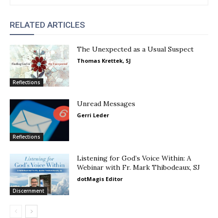
RELATED ARTICLES
The Unexpected as a Usual Suspect
Thomas Krettek, SJ
Reflections
Unread Messages
Gerri Leder
Reflections
Listening for God’s Voice Within: A
Webinar with Fr. Mark Thibodeaux, SJ
dotMagis Editor
Discernment