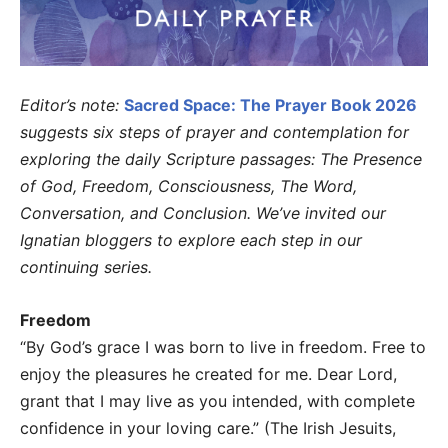
Editor’s note:
Sacred Space: The Prayer Book 2026
suggests six steps of prayer and contemplation for
exploring the daily Scripture passages: The Presence
of God, Freedom, Consciousness, The Word,
Conversation, and Conclusion. We’ve invited our
Ignatian bloggers to explore each step in our
continuing series.
Freedom
“By God’s grace I was born to live in freedom. Free to
enjoy the pleasures he created for me. Dear Lord,
grant that I may live as you intended, with complete
confidence in your loving care.” (The Irish Jesuits,