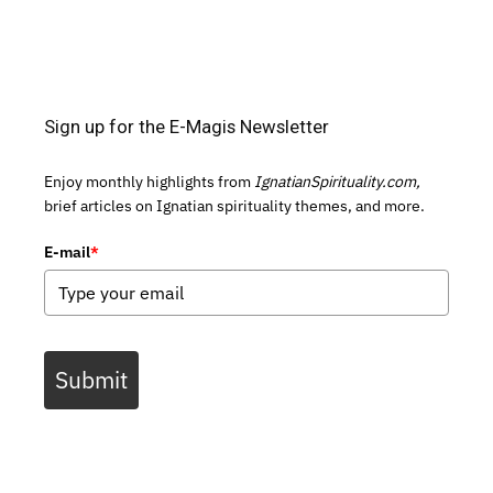
Sign up for the E-Magis Newsletter
Enjoy monthly highlights from
IgnatianSpirituality.com,
brief articles on Ignatian spirituality themes, and more.
E-mail
*
Submit