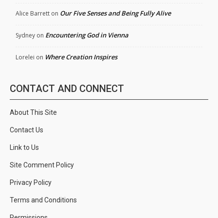
Our Five Senses and Being Fully Alive
Alice Barrett
on
Encountering God in Vienna
Sydney
on
Where Creation Inspires
Lorelei
on
CONTACT AND CONNECT
About This Site
Contact Us
Link to Us
Site Comment Policy
Privacy Policy
Terms and Conditions
Permissions