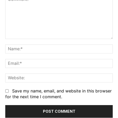
Comment:
Na
Em
We
Save my name, email, and website in this browser
for the next time I comment.