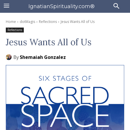
IgnatianSpirituality.com®
Home
dotMagis
Reflections
Jesus Wants All of Us
Reflections
Jesus Wants All of Us
By
Shemaiah Gonzalez