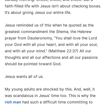
faith-filled life with Jesus isn’t about checking boxes.
It’s about giving Jesus our entire life.
Jesus reminded us of this when he quoted as the
greatest commandment the Shema, the Hebrew
prayer from Deuteronomy, “You shall love the Lord
your God with all your heart, and with all your soul,
and with all your mind.” (Matthew 22:37) All our
thoughts and all our affections and all our passions
should be pointed toward God.
Jesus wants all of us.
My young adults are shocked by this. And, well, it
was scandalous in Jesus’ time too. This is why the
rich man
had such a difficult time committing to