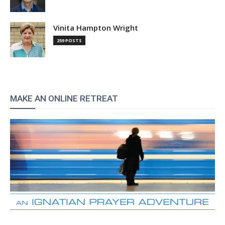
Vinita Hampton Wright
259 POSTS
MAKE AN ONLINE RETREAT