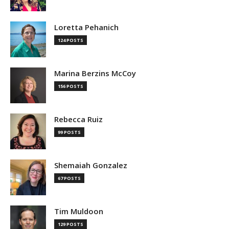
Loretta Pehanich
124 POSTS
Marina Berzins McCoy
156 POSTS
Rebecca Ruiz
99 POSTS
Shemaiah Gonzalez
67 POSTS
Tim Muldoon
129 POSTS