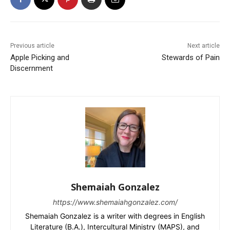
Previous article
Next article
Apple Picking and
Stewards of Pain
Discernment
Shemaiah Gonzalez
https://www.shemaiahgonzalez.com/
Shemaiah Gonzalez is a writer with degrees in English
Literature (B.A.), Intercultural Ministry (MAPS), and