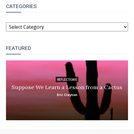
CATEGORIES
CATEGORIES
FEATURED
REFLECTIONS
Suppose We Learn a Lesson from a Cactus
Eric Clayton