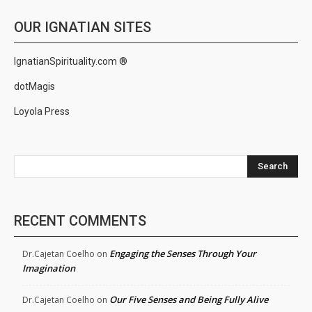
OUR IGNATIAN SITES
IgnatianSpirituality.com ®
dotMagis
Loyola Press
Search
RECENT COMMENTS
Engaging the Senses Through Your
Dr.Cajetan Coelho
on
Imagination
Our Five Senses and Being Fully Alive
Dr.Cajetan Coelho
on