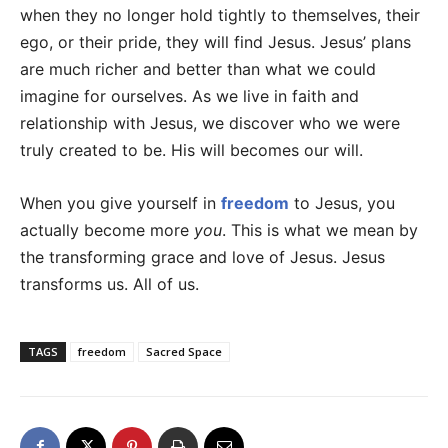
when they no longer hold tightly to themselves, their
ego, or their pride, they will find Jesus. Jesus’ plans
are much richer and better than what we could
imagine for ourselves. As we live in faith and
relationship with Jesus, we discover who we were
truly created to be. His will becomes our will.
When you give yourself in
freedom
to Jesus, you
actually become more
you
. This is what we mean by
the transforming grace and love of Jesus. Jesus
transforms us. All of us.
TAGS
freedom
Sacred Space