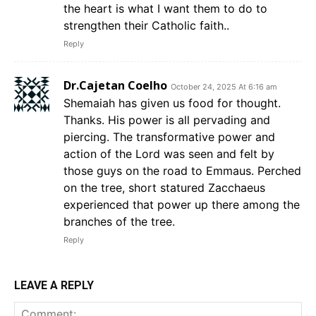
the heart is what I want them to do to
strengthen their Catholic faith..
Reply
Dr.Cajetan Coelho
October 24, 2025 At 6:16 am
Shemaiah has given us food for thought.
Thanks. His power is all pervading and
piercing. The transformative power and
action of the Lord was seen and felt by
those guys on the road to Emmaus. Perched
on the tree, short statured Zacchaeus
experienced that power up there among the
branches of the tree.
Reply
LEAVE A REPLY