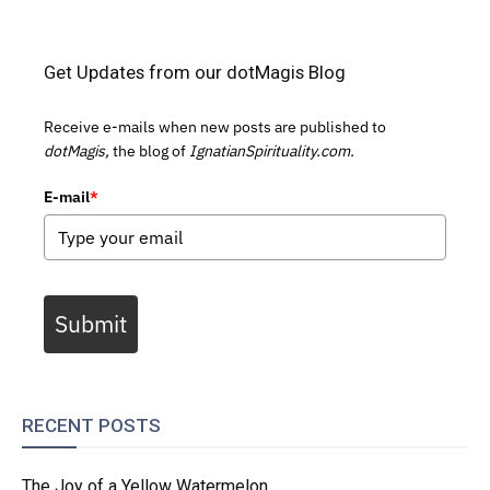
Get Updates from our dotMagis Blog
Receive e-mails when new posts are published to
dotMagis,
the blog of
IgnatianSpirituality.com.
E-mail
*
Submit
RECENT POSTS
The Joy of a Yellow Watermelon