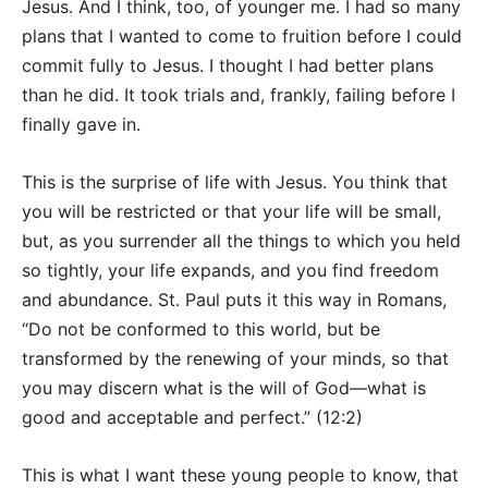
Jesus. And I think, too, of younger me. I had so many
plans that I wanted to come to fruition before I could
commit fully to Jesus. I thought I had better plans
than he did. It took trials and, frankly, failing before I
finally gave in.
This is the surprise of life with Jesus. You think that
you will be restricted or that your life will be small,
but, as you surrender all the things to which you held
so tightly, your life expands, and you find freedom
and abundance. St. Paul puts it this way in Romans,
“Do not be conformed to this world, but be
transformed by the renewing of your minds, so that
you may discern what is the will of God—what is
good and acceptable and perfect.” (12:2)
This is what I want these young people to know, that