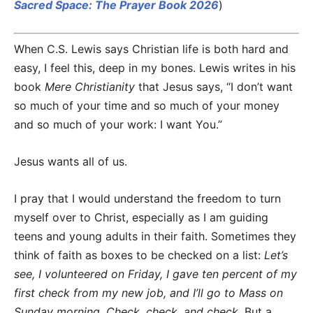
Sacred Space: The Prayer Book 2026
)
When C.S. Lewis says Christian life is both hard and
easy, I feel this, deep in my bones. Lewis writes in his
book
Mere Christianity
that Jesus says, “I don’t want
so much of your time and so much of your money
and so much of your work: I want You.”
Jesus wants all of us.
I pray that I would understand the freedom to turn
myself over to Christ, especially as I am guiding
teens and young adults in their faith. Sometimes they
think of faith as boxes to be checked on a list:
Let’s
see, I volunteered on Friday, I gave ten percent of my
first check from my new job, and I’ll go to Mass on
Sunday morning. Check, check, and check.
But a