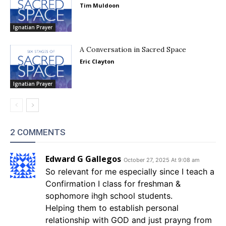
Tim Muldoon
Ignatian Prayer
A Conversation in Sacred Space
Eric Clayton
Ignatian Prayer
2 COMMENTS
Edward G Gallegos
October 27, 2025 At 9:08 am
So relevant for me especially since I teach a
Confirmation I class for freshman &
sophomore ihgh school students.
Helping them to establish personal
relationship with GOD and just prayng from