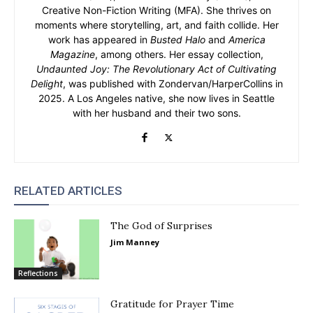
Creative Non-Fiction Writing (MFA). She thrives on
moments where storytelling, art, and faith collide. Her
work has appeared in
Busted Halo
and
America
Magazine
, among others. Her essay collection,
Undaunted Joy: The Revolutionary Act of Cultivating
Delight
, was published with Zondervan/HarperCollins in
2025. A Los Angeles native, she now lives in Seattle
with her husband and their two sons.
RELATED ARTICLES
The God of Surprises
Jim Manney
Reflections
Gratitude for Prayer Time