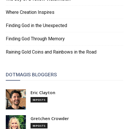
Where Creation Inspires
Finding God in the Unexpected
Finding God Through Memory
Raining Gold Coins and Rainbows in the Road
DOTMAGIS BLOGGERS
Eric Clayton
58 POSTS
Gretchen Crowder
90 POSTS