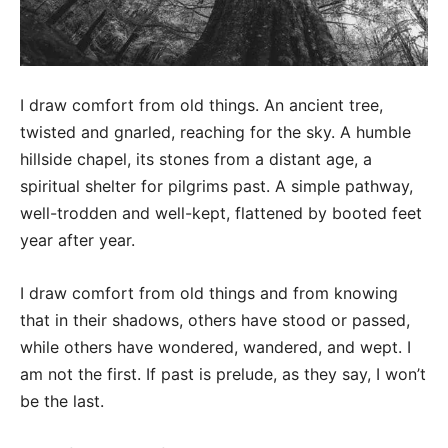
I draw comfort from old things. An ancient tree,
twisted and gnarled, reaching for the sky. A humble
hillside chapel, its stones from a distant age, a
spiritual shelter for pilgrims past. A simple pathway,
well-trodden and well-kept, flattened by booted feet
year after year.
I draw comfort from old things and from knowing
that in their shadows, others have stood or passed,
while others have wondered, wandered, and wept. I
am not the first. If past is prelude, as they say, I won’t
be the last.