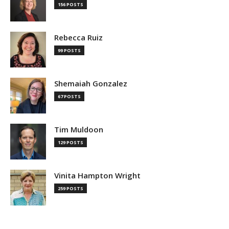
156 POSTS
Rebecca Ruiz
99 POSTS
Shemaiah Gonzalez
67 POSTS
Tim Muldoon
129 POSTS
Vinita Hampton Wright
259 POSTS