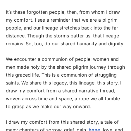
It’s these forgotten people, then, from whom I draw
my comfort. I see a reminder that we are a pilgrim
people, and our lineage stretches back into the far
distance. Though the storms batter us, that lineage
remains. So, too, do our shared humanity and dignity.
We encounter a communion of people: women and
men made holy by the shared pilgrim journey through
this graced life. This is a communion of struggling
saints. We share this legacy, this lineage, this story. I
draw my comfort from a shared narrative thread,
woven across time and space, a rope we all fumble
to grasp as we make our way onward.
I draw my comfort from this shared story, a tale of
many chapters of sorrow, grief, pain,
hope
, love, and