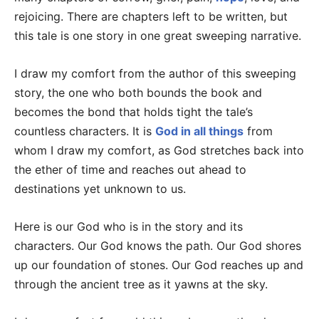
rejoicing. There are chapters left to be written, but
this tale is one story in one great sweeping narrative.
I draw my comfort from the author of this sweeping
story, the one who both bounds the book and
becomes the bond that holds tight the tale’s
countless characters. It is
God in all things
from
whom I draw my comfort, as God stretches back into
the ether of time and reaches out ahead to
destinations yet unknown to us.
Here is our God who is in the story and its
characters. Our God knows the path. Our God shores
up our foundation of stones. Our God reaches up and
through the ancient tree as it yawns at the sky.