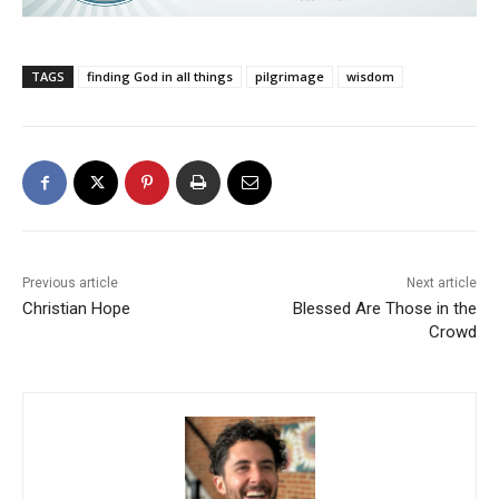
TAGS
finding God in all things
pilgrimage
wisdom
Previous article
Next article
Christian Hope
Blessed Are Those in the
Crowd