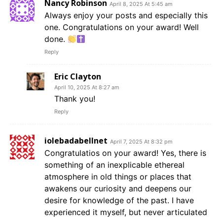
Nancy Robinson
April 8, 2025 At 5:45 am
Always enjoy your posts and especially this
one. Congratulations on your award! Well
done.
Reply
Eric Clayton
April 10, 2025 At 8:27 am
Thank you!
Reply
iolebadabellnet
April 7, 2025 At 8:32 pm
Congratulatios on your award! Yes, there is
something of an inexplicable ethereal
atmosphere in old things or places that
awakens our curiosity and deepens our
desire for knowledge of the past. I have
experienced it myself, but never articulated