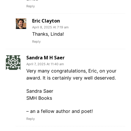
Reply
Eric Clayton
April 8, 2025 At 7:19 am
Thanks, Linda!
Reply
Sandra M H Saer
April 7, 2025 At 11:40 am
Very many congratulations, Eric, on your
award. It is certainly very well deserved.
Sandra Saer
SMH Books
– an a fellow author and poet!
Reply