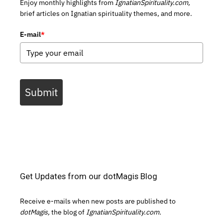
Enjoy monthly highlights from
IgnatianSpirituality.com,
brief articles on Ignatian spirituality themes, and more.
E-mail
*
Submit
Get Updates from our dotMagis Blog
Receive e-mails when new posts are published to
dotMagis,
the blog of
IgnatianSpirituality.com.