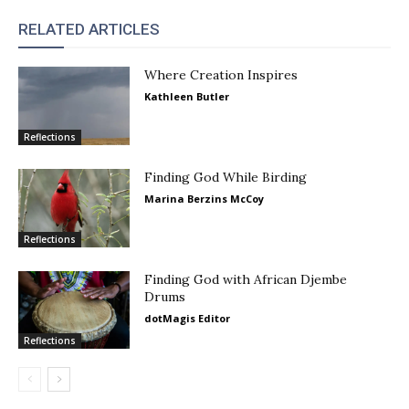
RELATED ARTICLES
Where Creation Inspires
Kathleen Butler
Reflections
Finding God While Birding
Marina Berzins McCoy
Reflections
Finding God with African Djembe
Drums
dotMagis Editor
Reflections