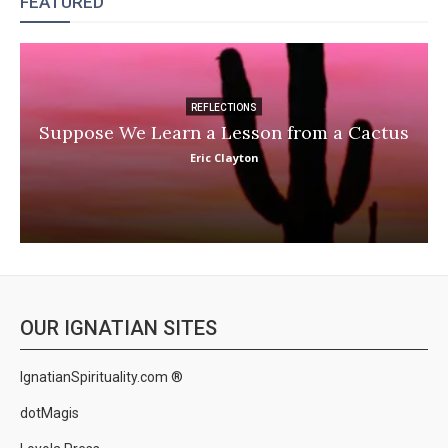
FEATURED
REFLECTIONS
Suppose We Learn a Lesson from a Cactus
Eric Clayton
OUR IGNATIAN SITES
IgnatianSpirituality.com ®
dotMagis