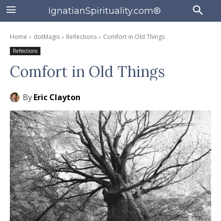
IgnatianSpirituality.com®
Home
dotMagis
Reflections
Comfort in Old Things
Reflections
Comfort in Old Things
By
Eric Clayton