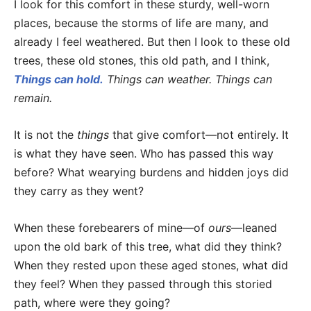
I look for this comfort in these sturdy, well-worn
places, because the storms of life are many, and
already I feel weathered. But then I look to these old
trees, these old stones, this old path, and I think,
Things can hold.
Things can weather. Things can
remain.
It is not the
things
that give comfort—not entirely. It
is what they have seen. Who has passed this way
before? What wearying burdens and hidden joys did
they carry as they went?
When these forebearers of mine—of
ours
—leaned
upon the old bark of this tree, what did they think?
When they rested upon these aged stones, what did
they feel? When they passed through this storied
path, where were they going?