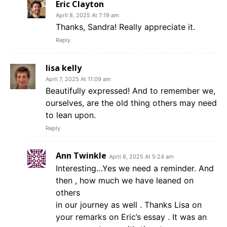
Eric Clayton
April 8, 2025 At 7:19 am
Thanks, Sandra! Really appreciate it.
Reply
lisa kelly
April 7, 2025 At 11:09 am
Beautifully expressed! And to remember we,
ourselves, are the old thing others may need
to lean upon.
Reply
Ann Twinkle
April 8, 2025 At 5:24 am
Interesting…Yes we need a reminder. And
then , how much we have leaned on
others
in our journey as well . Thanks Lisa on
your remarks on Eric’s essay . It was an