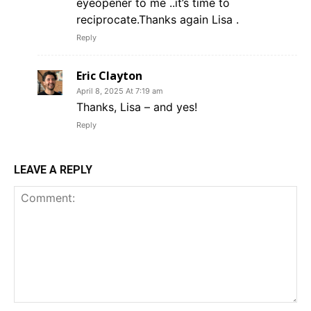
eyeopener to me ..it’s time to
reciprocate.Thanks again Lisa .
Reply
Eric Clayton
April 8, 2025 At 7:19 am
Thanks, Lisa – and yes!
Reply
LEAVE A REPLY
Comment: