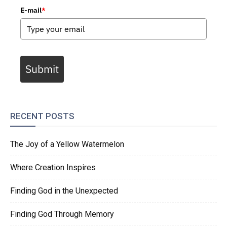
E-mail
*
Submit
RECENT POSTS
The Joy of a Yellow Watermelon
Where Creation Inspires
Finding God in the Unexpected
Finding God Through Memory