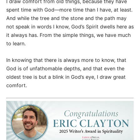
I draw comfort from old things, because they have
spent time with God—more time than I have, at least.
And while the tree and the stone and the path may
not speak in words I know, God’s Spirit dwells here as
it always has. From the simple things, we have much
to learn.
In knowing that there is always more to know, that
God is of unfathomable depths, and that even the
oldest tree is but a blink in God’s eye, I draw great
comfort.