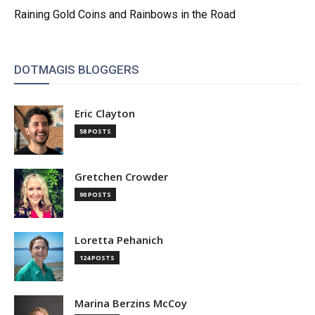
Raining Gold Coins and Rainbows in the Road
DOTMAGIS BLOGGERS
Eric Clayton
58 POSTS
Gretchen Crowder
90 POSTS
Loretta Pehanich
124 POSTS
Marina Berzins McCoy