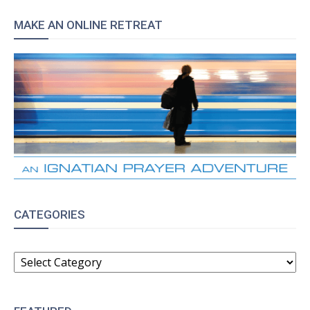
MAKE AN ONLINE RETREAT
CATEGORIES
CATEGORIES