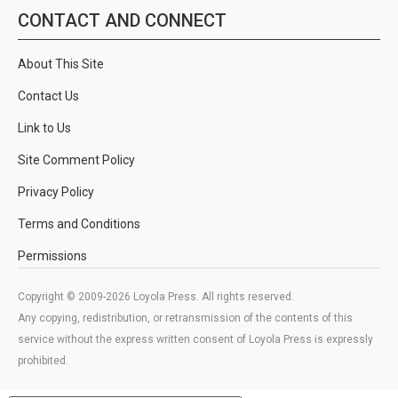
CONTACT AND CONNECT
About This Site
Contact Us
Link to Us
Site Comment Policy
Privacy Policy
Terms and Conditions
Permissions
Copyright © 2009-2026 Loyola Press. All rights reserved.
Any copying, redistribution, or retransmission of the contents of this
service without the express written consent of Loyola Press is expressly
prohibited.