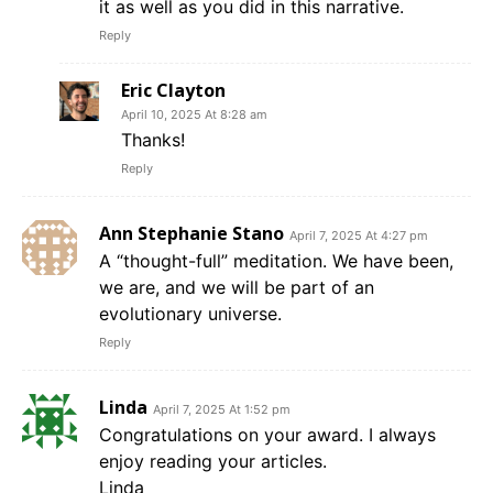
it as well as you did in this narrative.
Reply
Eric Clayton
April 10, 2025 At 8:28 am
Thanks!
Reply
Ann Stephanie Stano
April 7, 2025 At 4:27 pm
A “thought-full” meditation. We have been,
we are, and we will be part of an
evolutionary universe.
Reply
Linda
April 7, 2025 At 1:52 pm
Congratulations on your award. I always
enjoy reading your articles.
Linda