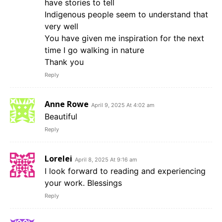
have stories to tell
Indigenous people seem to understand that
very well
You have given me inspiration for the next
time I go walking in nature
Thank you
Reply
Anne Rowe
April 9, 2025 At 4:02 am
Beautiful
Reply
Lorelei
April 8, 2025 At 9:16 am
I look forward to reading and experiencing
your work. Blessings
Reply