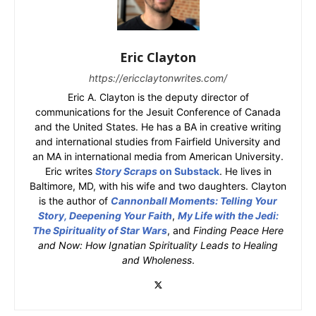
Eric Clayton
https://ericclaytonwrites.com/
Eric A. Clayton is the deputy director of
communications for the Jesuit Conference of Canada
and the United States. He has a BA in creative writing
and international studies from Fairfield University and
an MA in international media from American University.
Eric writes
Story Scraps
on Substack
. He lives in
Baltimore, MD, with his wife and two daughters. Clayton
is the author of
Cannonball Moments: Telling Your
Story, Deepening Your Faith
,
My Life with the Jedi:
The Spirituality of Star Wars
, and
Finding Peace Here
and Now: How Ignatian Spirituality Leads to Healing
and Wholeness
.