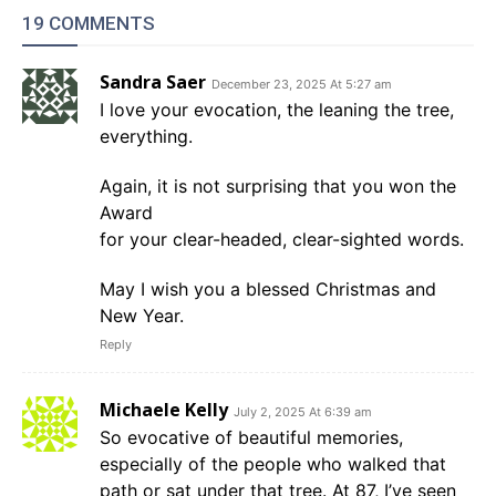
19 COMMENTS
Sandra Saer
December 23, 2025 At 5:27 am
I love your evocation, the leaning the tree,
everything.
Again, it is not surprising that you won the
Award
for your clear-headed, clear-sighted words.
May I wish you a blessed Christmas and
New Year.
Reply
Michaele Kelly
July 2, 2025 At 6:39 am
So evocative of beautiful memories,
especially of the people who walked that
path or sat under that tree. At 87, I’ve seen