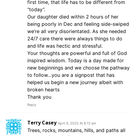
first time, that life has to be different from
“today”.
Our daughter died within 2 hours of her
being poorly in Dec and feeling side-swiped
we’re all very disorientated. As she needed
24/7 care there were always things to do
and life was hectic and stressful.
Your thoughts are powerful and full of God
inspired wisdom. Today is a day made for
new beginnings and we choose the pathway
to follow…you are a signpost that has
helped us begin a new journey albeit with
broken hearts
Thank you
Reply
Terry Casey
April 9, 2025 At 8:13 am
Trees, rocks, mountains, hills, and paths all