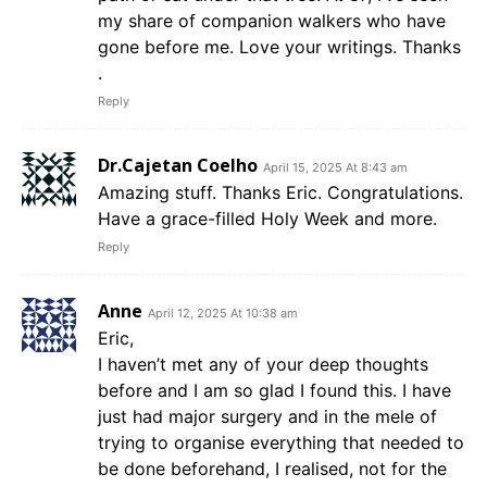
my share of companion walkers who have
gone before me. Love your writings. Thanks
.
Reply
Dr.Cajetan Coelho
April 15, 2025 At 8:43 am
Amazing stuff. Thanks Eric. Congratulations.
Have a grace-filled Holy Week and more.
Reply
Anne
April 12, 2025 At 10:38 am
Eric,
I haven’t met any of your deep thoughts
before and I am so glad I found this. I have
just had major surgery and in the mele of
trying to organise everything that needed to
be done beforehand, I realised, not for the