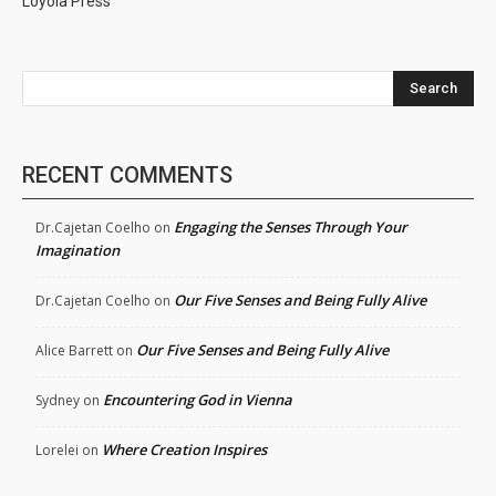
Loyola Press
Search
RECENT COMMENTS
Engaging the Senses Through Your
Dr.Cajetan Coelho
on
Imagination
Our Five Senses and Being Fully Alive
Dr.Cajetan Coelho
on
Our Five Senses and Being Fully Alive
Alice Barrett
on
Encountering God in Vienna
Sydney
on
Where Creation Inspires
Lorelei
on