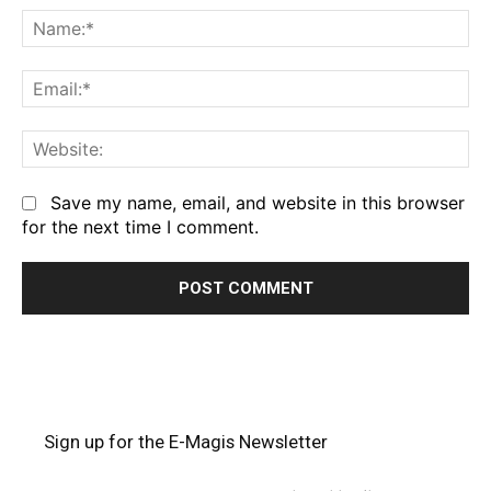
Na
Em
We
Save my name, email, and website in this browser
for the next time I comment.
Sign up for the E-Magis Newsletter