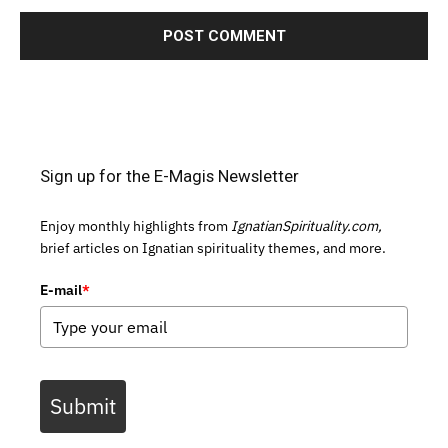
Sign up for the E-Magis Newsletter
Enjoy monthly highlights from
IgnatianSpirituality.com,
brief articles on Ignatian spirituality themes, and more.
E-mail
*
Submit