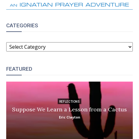
CATEGORIES
CATEGORIES
FEATURED
REFLECTIONS
Suppose We Learn a Lesson from a Cactus
Eric Clayton