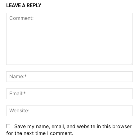
LEAVE A REPLY
Comment:
Na
Em
We
Save my name, email, and website in this browser
for the next time I comment.