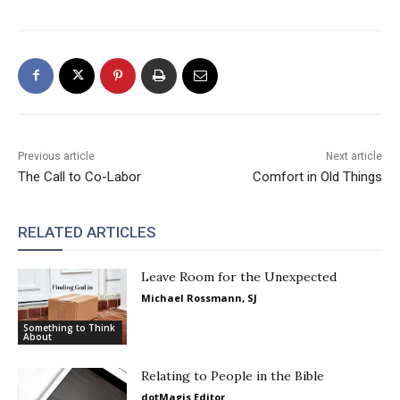
Previous article
Next article
The Call to Co-Labor
Comfort in Old Things
RELATED ARTICLES
Leave Room for the Unexpected
Michael Rossmann, SJ
Something to Think
About
Relating to People in the Bible
dotMagis Editor