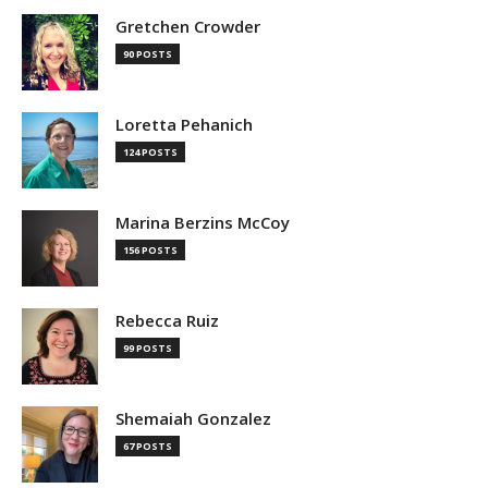
Gretchen Crowder
90 POSTS
Loretta Pehanich
124 POSTS
Marina Berzins McCoy
156 POSTS
Rebecca Ruiz
99 POSTS
Shemaiah Gonzalez
67 POSTS