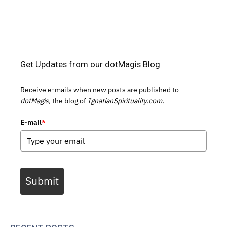
Get Updates from our dotMagis Blog
Receive e-mails when new posts are published to
dotMagis,
the blog of
IgnatianSpirituality.com.
E-mail
*
Submit