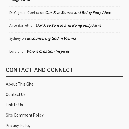
Our Five Senses and Being Fully Alive
Dr.Cajetan Coelho
on
Our Five Senses and Being Fully Alive
Alice Barrett
on
Encountering God in Vienna
Sydney
on
Where Creation Inspires
Lorelei
on
CONTACT AND CONNECT
About This Site
Contact Us
Link to Us
Site Comment Policy
Privacy Policy