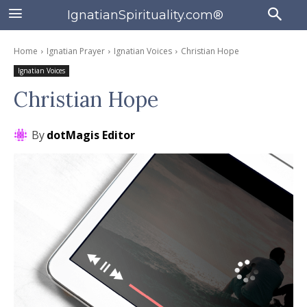
IgnatianSpirituality.com®
Home
Ignatian Prayer
Ignatian Voices
Christian Hope
Ignatian Voices
Christian Hope
By
dotMagis Editor