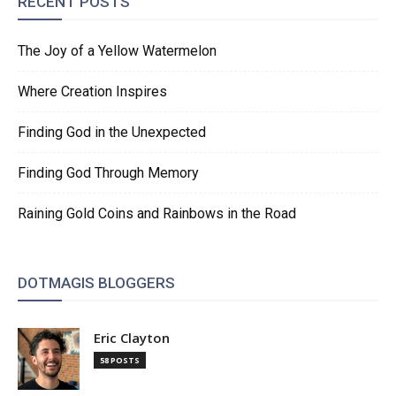
RECENT POSTS
The Joy of a Yellow Watermelon
Where Creation Inspires
Finding God in the Unexpected
Finding God Through Memory
Raining Gold Coins and Rainbows in the Road
DOTMAGIS BLOGGERS
Eric Clayton
58 POSTS