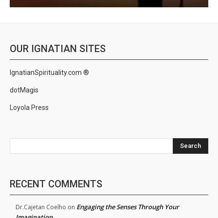
OUR IGNATIAN SITES
IgnatianSpirituality.com ®
dotMagis
Loyola Press
Search
RECENT COMMENTS
Engaging the Senses Through Your
Dr.Cajetan Coelho
on
Imagination