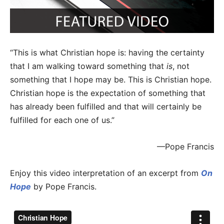
“This is what Christian hope is: having the certainty
that I am walking toward something that
is
, not
something that I hope may be. This is Christian hope.
Christian hope is the expectation of something that
has already been fulfilled and that will certainly be
fulfilled for each one of us.”
—Pope Francis
Enjoy this video interpretation of an excerpt from
On
Hope
by Pope Francis.