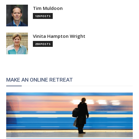
Tim Muldoon
129 POSTS
Vinita Hampton Wright
259 POSTS
MAKE AN ONLINE RETREAT