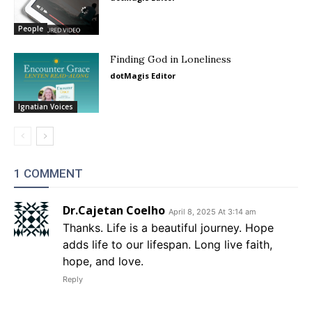
People
Finding God in Loneliness
dotMagis Editor
Ignatian Voices
1 COMMENT
Dr.Cajetan Coelho
April 8, 2025 At 3:14 am
Thanks. Life is a beautiful journey. Hope
adds life to our lifespan. Long live faith,
hope, and love.
Reply