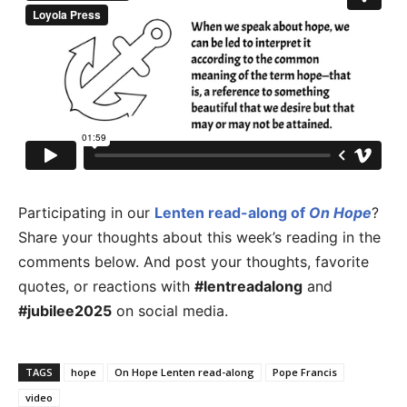
Participating in our
Lenten read-along of
On Hope
?
Share your thoughts about this week’s reading in the
comments below. And post your thoughts, favorite
quotes, or reactions with
#lentreadalong
and
#jubilee2025
on social media.
TAGS
hope
On Hope Lenten read-along
Pope Francis
video