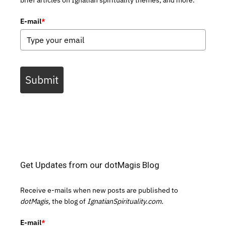
brief articles on Ignatian spirituality themes, and more.
E-mail
*
Submit
Get Updates from our dotMagis Blog
Receive e-mails when new posts are published to
dotMagis,
the blog of
IgnatianSpirituality.com.
E-mail
*