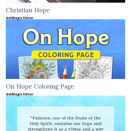
Christian Hope
dotMagis Editor
On Hope Coloring Page
dotMagis Editor