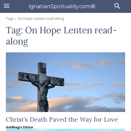
IgnatianSpirituality.com®
Tags
On Hope Lenten read-along
Tag:
On Hope Lenten read-
along
Christ’s Death Paved the Way for Love
dotMagis Editor