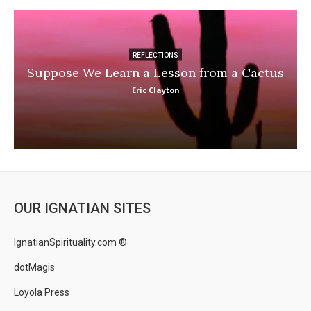
REFLECTIONS
Suppose We Learn a Lesson from a Cactus
Eric Clayton
OUR IGNATIAN SITES
IgnatianSpirituality.com ®
dotMagis
Loyola Press