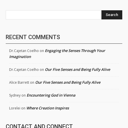
Search
RECENT COMMENTS
Engaging the Senses Through Your
Dr.Cajetan Coelho
on
Imagination
Our Five Senses and Being Fully Alive
Dr.Cajetan Coelho
on
Our Five Senses and Being Fully Alive
Alice Barrett
on
Encountering God in Vienna
Sydney
on
Where Creation Inspires
Lorelei
on
CONTACT AND CONNECT