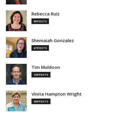
Rebecca Ruiz
99 POSTS
Shemaiah Gonzalez
67 POSTS
Tim Muldoon
129 POSTS
Vinita Hampton Wright
259 POSTS