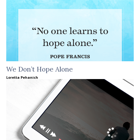
We Don’t Hope Alone
Loretta Pehanich