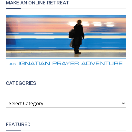
MAKE AN ONLINE RETREAT
CATEGORIES
CATEGORIES
FEATURED