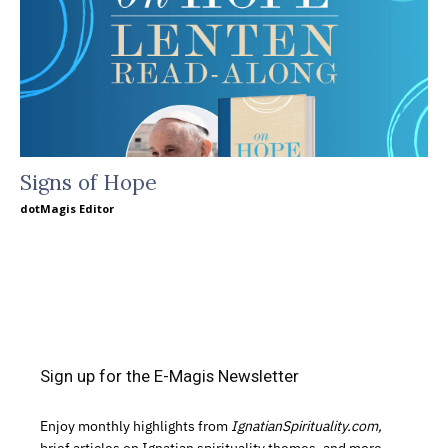
Signs of Hope
dotMagis Editor
Sign up for the E-Magis Newsletter
Enjoy monthly highlights from
IgnatianSpirituality.com,