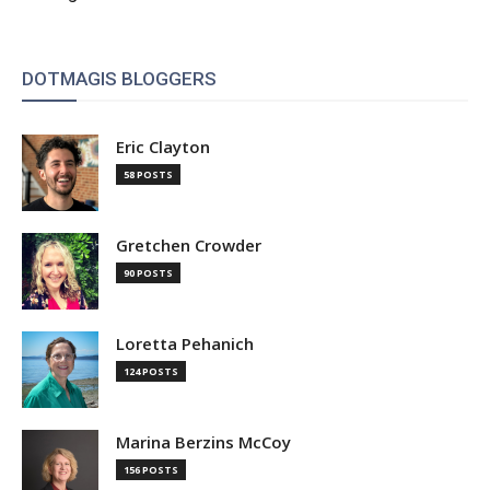
DOTMAGIS BLOGGERS
Eric Clayton
58 POSTS
Gretchen Crowder
90 POSTS
Loretta Pehanich
124 POSTS
Marina Berzins McCoy
156 POSTS