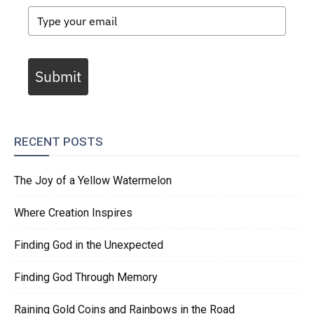
Submit
RECENT POSTS
The Joy of a Yellow Watermelon
Where Creation Inspires
Finding God in the Unexpected
Finding God Through Memory
Raining Gold Coins and Rainbows in the Road