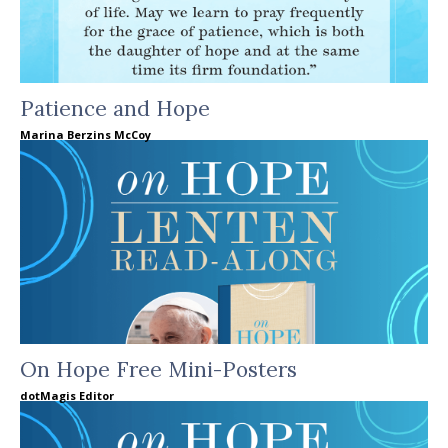
Patience and Hope
Marina Berzins McCoy
On Hope Free Mini-Posters
dotMagis Editor