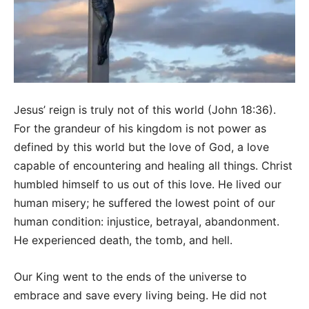
Jesus’ reign is truly not of this world (John 18:36).
For the grandeur of his kingdom is not power as
defined by this world but the love of God, a love
capable of encountering and healing all things. Christ
humbled himself to us out of this love. He lived our
human misery; he suffered the lowest point of our
human condition: injustice, betrayal, abandonment.
He experienced death, the tomb, and hell.
Our King went to the ends of the universe to
embrace and save every living being. He did not