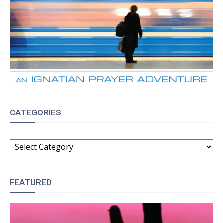
CATEGORIES
CATEGORIES
FEATURED