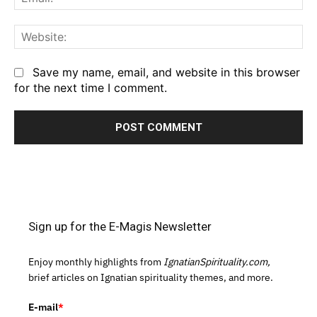
We
Save my name, email, and website in this browser
for the next time I comment.
Sign up for the E-Magis Newsletter
Enjoy monthly highlights from
IgnatianSpirituality.com,
brief articles on Ignatian spirituality themes, and more.
E-mail
*