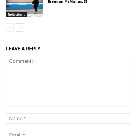
Brendan McManus, SJ
Reflections
LEAVE A REPLY
Comment:
Na
Em