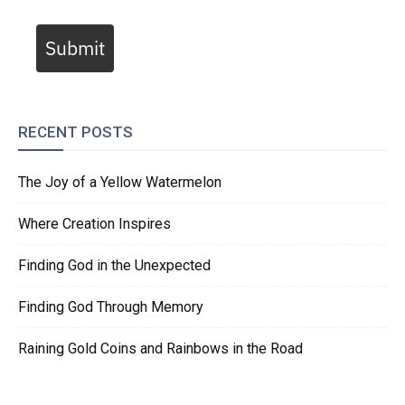
Submit
RECENT POSTS
The Joy of a Yellow Watermelon
Where Creation Inspires
Finding God in the Unexpected
Finding God Through Memory
Raining Gold Coins and Rainbows in the Road