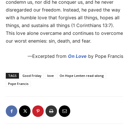
condemn us, nor did he conquer us, and he never
disregarded our freedom. Instead, he paved the way
with a humble love that forgives all things, hopes all
things, and sustains all things (1 Corinthians 13:7).
This love alone overcame and continues to overcome
our worst enemies: sin, death, and fear.
—Excerpted from
On Love
by Pope Francis
TAGS
Good Friday
love
On Hope Lenten read-along
Pope Francis