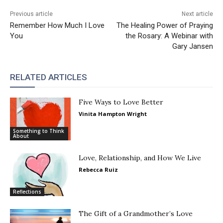
Previous article
Next article
Remember How Much I Love
The Healing Power of Praying
You
the Rosary: A Webinar with
Gary Jansen
RELATED ARTICLES
Five Ways to Love Better
Vinita Hampton Wright
Something to Think
About
Love, Relationship, and How We Live
Rebecca Ruiz
Reflections
The Gift of a Grandmother’s Love