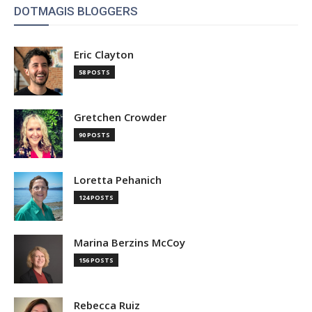
DOTMAGIS BLOGGERS
Eric Clayton
58 POSTS
Gretchen Crowder
90 POSTS
Loretta Pehanich
124 POSTS
Marina Berzins McCoy
156 POSTS
Rebecca Ruiz