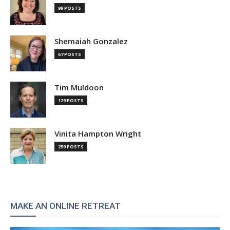
99 POSTS
Shemaiah Gonzalez
67 POSTS
Tim Muldoon
129 POSTS
Vinita Hampton Wright
259 POSTS
MAKE AN ONLINE RETREAT