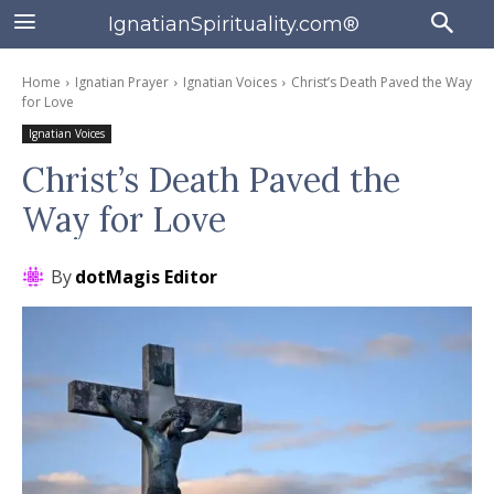
IgnatianSpirituality.com®
Home
Ignatian Prayer
Ignatian Voices
Christ’s Death Paved the Way
for Love
Ignatian Voices
Christ’s Death Paved the
Way for Love
By
dotMagis Editor