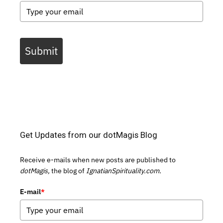
Submit
Get Updates from our dotMagis Blog
Receive e-mails when new posts are published to
dotMagis,
the blog of
IgnatianSpirituality.com.
E-mail
*