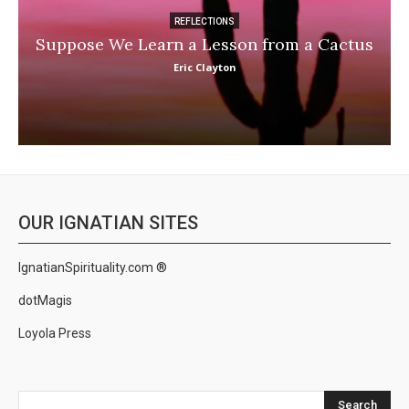
REFLECTIONS
Suppose We Learn a Lesson from a Cactus
Eric Clayton
OUR IGNATIAN SITES
IgnatianSpirituality.com ®
dotMagis
Loyola Press
Search