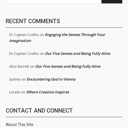
RECENT COMMENTS
Engaging the Senses Through Your
Dr.Cajetan Coelho
on
Imagination
Our Five Senses and Being Fully Alive
Dr.Cajetan Coelho
on
Our Five Senses and Being Fully Alive
Alice Barrett
on
Encountering God in Vienna
Sydney
on
Where Creation Inspires
Lorelei
on
CONTACT AND CONNECT
About This Site