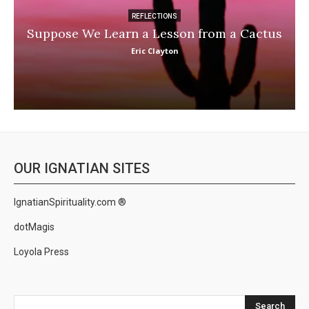
REFLECTIONS
Suppose We Learn a Lesson from a Cactus
Eric Clayton
OUR IGNATIAN SITES
IgnatianSpirituality.com ®
dotMagis
Loyola Press
Search