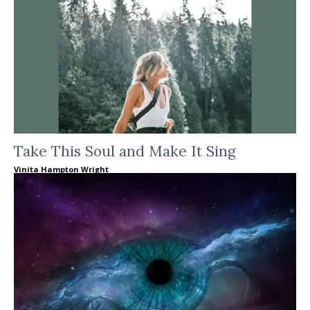
Take This Soul and Make It Sing
Vinita Hampton Wright