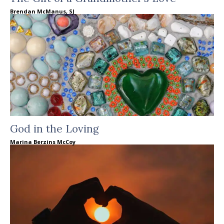
Brendan McManus, SJ
God in the Loving
Marina Berzins McCoy