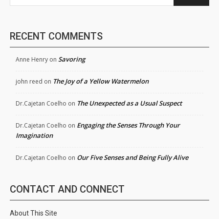
RECENT COMMENTS
Savoring
Anne Henry
on
The Joy of a Yellow Watermelon
john reed
on
The Unexpected as a Usual Suspect
Dr.Cajetan Coelho
on
Engaging the Senses Through Your
Dr.Cajetan Coelho
on
Imagination
Our Five Senses and Being Fully Alive
Dr.Cajetan Coelho
on
CONTACT AND CONNECT
About This Site