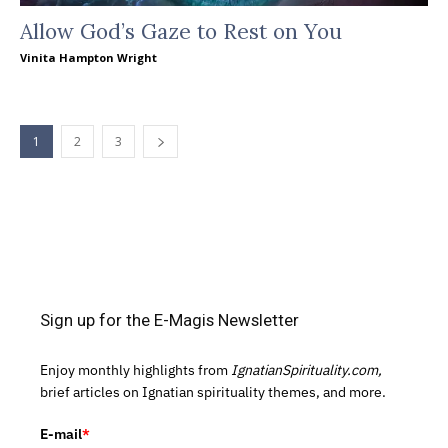
Allow God’s Gaze to Rest on You
Vinita Hampton Wright
1
2
3
Sign up for the E-Magis Newsletter
Enjoy monthly highlights from
IgnatianSpirituality.com,
brief articles on Ignatian spirituality themes, and more.
E-mail
*