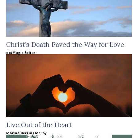
Christ’s Death Paved the Way for Love
dotMagis Editor
Live Out of the Heart
Marina Berzins McCoy