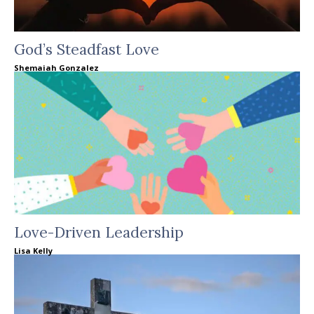
God’s Steadfast Love
Shemaiah Gonzalez
Love-Driven Leadership
Lisa Kelly