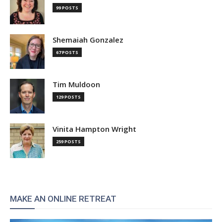
99 POSTS
Shemaiah Gonzalez
67 POSTS
Tim Muldoon
129 POSTS
Vinita Hampton Wright
259 POSTS
MAKE AN ONLINE RETREAT