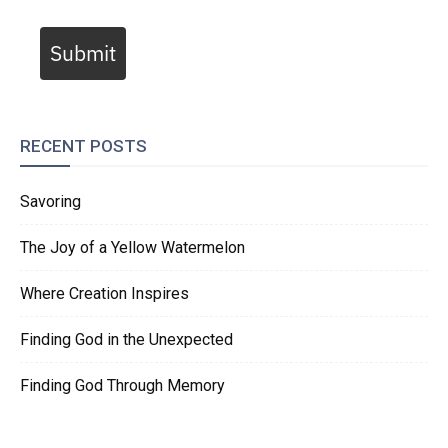
Submit
RECENT POSTS
Savoring
The Joy of a Yellow Watermelon
Where Creation Inspires
Finding God in the Unexpected
Finding God Through Memory