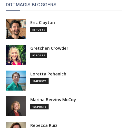
DOTMAGIS BLOGGERS
Eric Clayton
58 POSTS
Gretchen Crowder
90 POSTS
Loretta Pehanich
124 POSTS
Marina Berzins McCoy
156 POSTS
Rebecca Ruiz