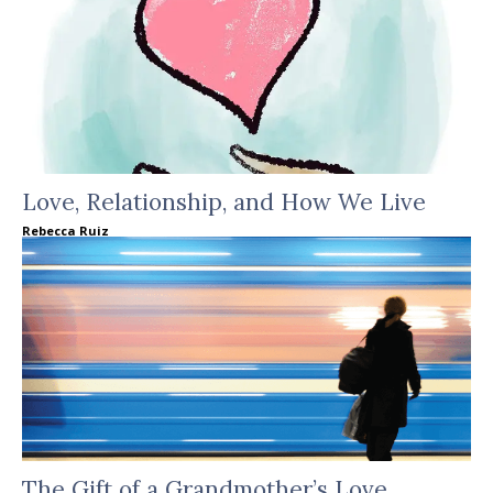
Love, Relationship, and How We Live
Rebecca Ruiz
The Gift of a Grandmother’s Love