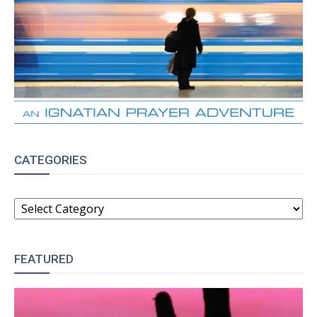
CATEGORIES
CATEGORIES
FEATURED