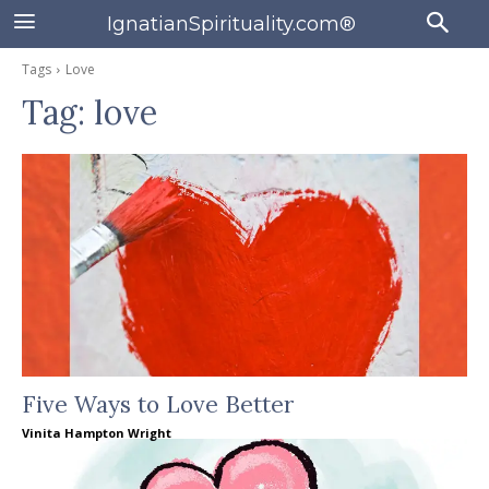
IgnatianSpirituality.com®
Tags
Love
Tag:
love
Five Ways to Love Better
Vinita Hampton Wright