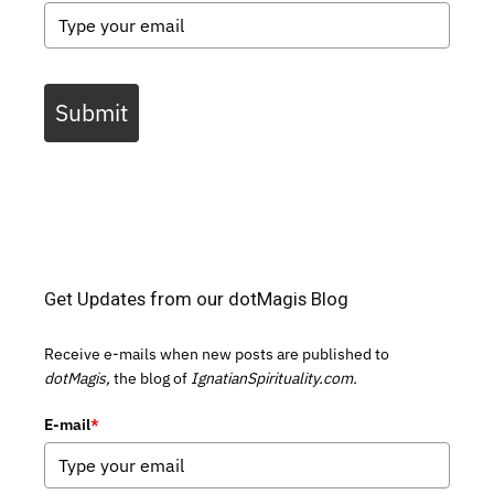
Submit
Get Updates from our dotMagis Blog
Receive e-mails when new posts are published to
dotMagis,
the blog of
IgnatianSpirituality.com.
E-mail
*