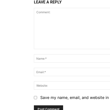
LEAVE A REPLY
Comment:
Save my name, email, and website in 