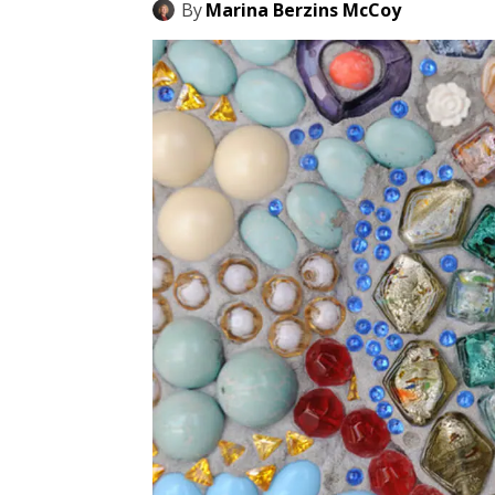
By
Marina Berzins McCoy