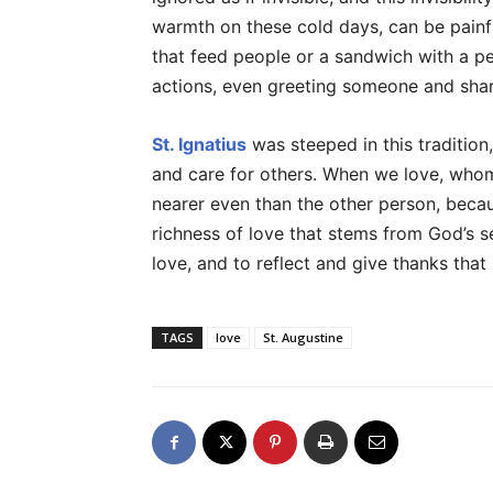
warmth on these cold days, can be painf
that feed people or a sandwich with a per
actions, even greeting someone and shar
St. Ignatius
was steeped in this tradition
and care for others. When we love, whom
nearer even than the other person, becau
richness of love that stems from God’s sel
love, and to reflect and give thanks that 
TAGS
love
St. Augustine