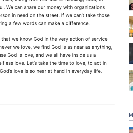
ul. We can share our money with organizations
son in need on the street. If we can’t take those
ing a few words can make a difference.
, that we know God in the very action of service
ever we love, we find God is as near as anything,
se God is love, and we all have inside us a
fless love. Let’s take the time to love, to act in
God’s love is so near at hand in everyday life.
M