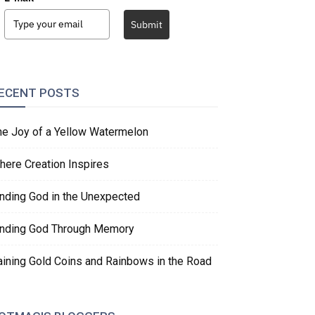
Submit
ECENT POSTS
he Joy of a Yellow Watermelon
here Creation Inspires
inding God in the Unexpected
inding God Through Memory
aining Gold Coins and Rainbows in the Road