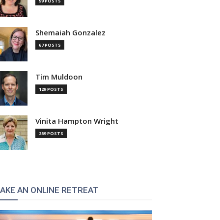
99 POSTS
Shemaiah Gonzalez
67 POSTS
Tim Muldoon
129 POSTS
Vinita Hampton Wright
259 POSTS
AKE AN ONLINE RETREAT