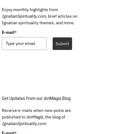
Enjoy monthly highlights from
IgnatianSpirituality.com,
brief articles on
Ignatian spirituality themes, and more.
E-mail
*
Submit
Get Updates from our dotMagis Blog
Receive e-mails when new posts are
published to
dotMagis,
the blog of
IgnatianSpirituality.com.
E-mail
*