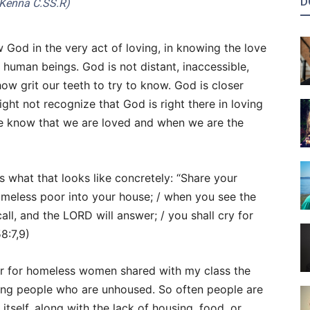
D
Kenna C.SS.R)
God in the very act of loving, in knowing the love
 human beings. God is not distant, inaccessible,
w grit our teeth to try to know. God is closer
ght not recognize that God is right there in loving
e know that we are loved and when we are the
us what that looks like concretely: “Share your
omeless poor into your house; / when you see the
ll, and the LORD will answer; / you shall cry for
58:7,9)
er for homeless women shared with my class the
ng people who are unhoused. So often people are
ty itself, along with the lack of housing, food, or