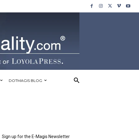
DOTMAGIS BLOG
Sign up for the E-Magis Newsletter