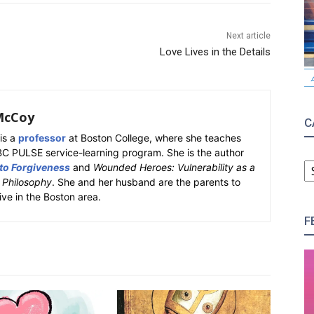
Next article
Love Lives in the Details
McCoy
C
is a
professor
at Boston College, where she teaches
BC PULSE service-learning program. She is the author
C
 to Forgiveness
and
Wounded Heroes: Vulnerability as a
k Philosophy
. She and her husband are the parents to
ive in the Boston area.
F