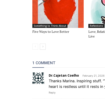
Something to Think About
Reflections
Five Ways to Love Better
Love, Rela
Live
1 COMMENT
Dr.Cajetan Coelho
February 21, 2026
Thanks Marina. Inspiring stuff.
heart is restless until it rests i
Reply