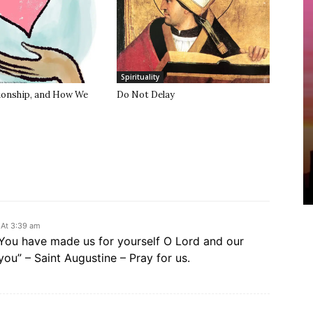
Spirituality
tionship, and How We
Do Not Delay
 At 3:39 am
 “You have made us for yourself O Lord and our
n you” – Saint Augustine – Pray for us.