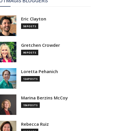
OTMAGIS BLOGGERS
Eric Clayton
58 POSTS
Gretchen Crowder
90 POSTS
Loretta Pehanich
124 POSTS
Marina Berzins McCoy
156 POSTS
Rebecca Ruiz