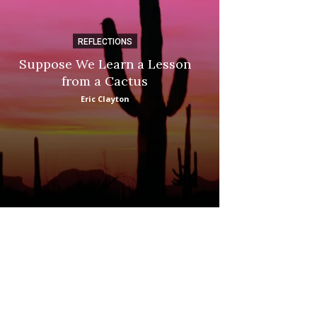
REFLECTIONS
DI
Suppose We Learn a Lesson
Apple Picki
from a Cactus
Marina
Eric Clayton