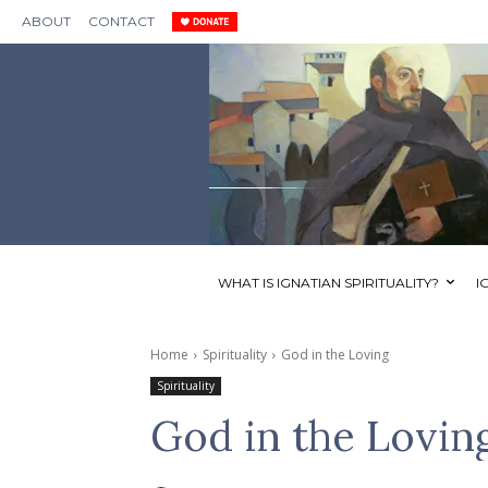
ABOUT
CONTACT
WHAT IS IGNATIAN SPIRITUALITY?
I
Home
Spirituality
God in the Loving
Spirituality
God in the Lovin