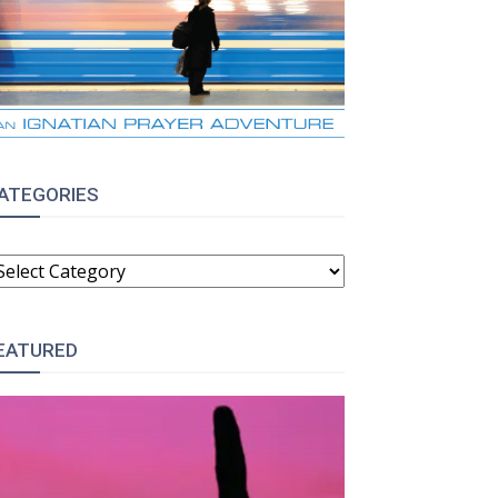
ATEGORIES
ATEGORIES
EATURED