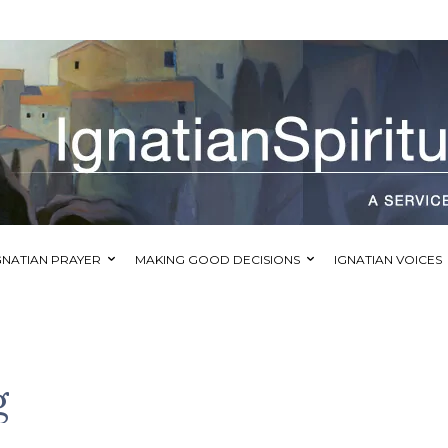
GNATIAN PRAYER
MAKING GOOD DECISIONS
IGNATIAN VOICES
g