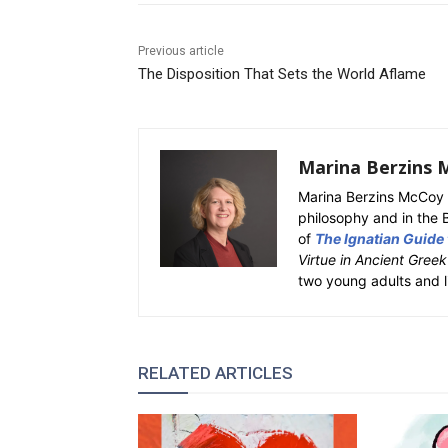
Previous article
The Disposition That Sets the World Aflame
Marina Berzins 
Marina Berzins McCoy 
philosophy and in the 
of
The Ignatian Guide
Virtue in Ancient Gree
two young adults and l
RELATED ARTICLES