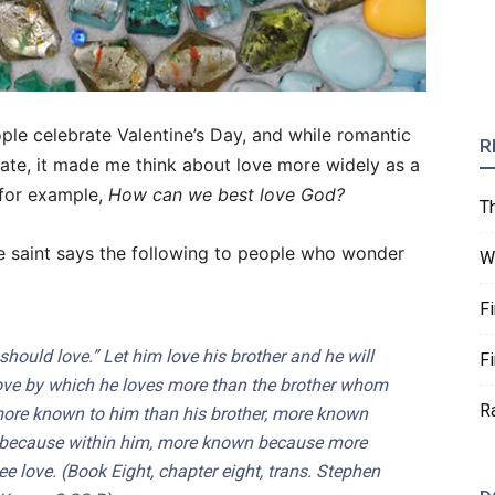
le celebrate Valentine’s Day, and while romantic
R
rate, it made me think about love more widely as a
 for example,
How can we best love God?
T
he saint says the following to people who wonder
W
F
should love.” Let him love his brother and he will
F
love by which he loves more than the brother whom
R
ore known to him than his brother, more known
because within him, more known because more
ee love. (Book Eight, chapter eight, trans. Stephen