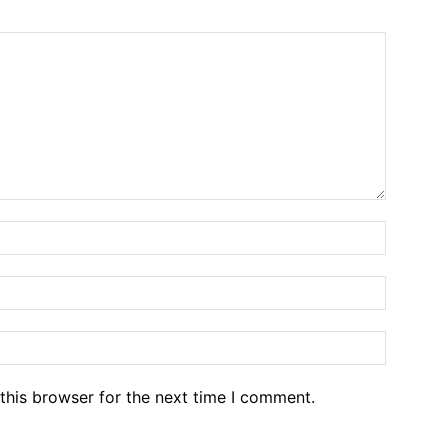
Name:*
Email:*
Website
this browser for the next time I comment.