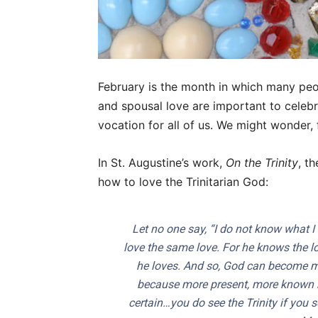
February is the month in which many peop
and spousal love are important to celeb
vocation for all of us. We might wonder,
In St. Augustine’s work,
On the Trinity
, t
how to love the Trinitarian God:
Let no one say, “I do not know what I 
love the same love. For he knows the 
he loves. And so, God can become m
because more present, more known 
certain…you do see the Trinity if you s