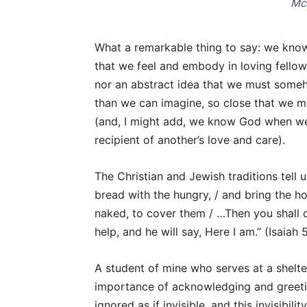
Mc
What a remarkable thing to say: we know 
that we feel and embody in loving fellow
nor an abstract idea that we must someho
than we can imagine, so close that we mi
(and, I might add, we know God when w
recipient of another’s love and care).
The Christian and Jewish traditions tell 
bread with the hungry, / and bring the h
naked, to cover them / …Then you shall ca
help, and he will say, Here I am.” (Isaiah 
A student of mine who serves at a shelt
importance of acknowledging and greeti
ignored as if invisible, and this invisibili