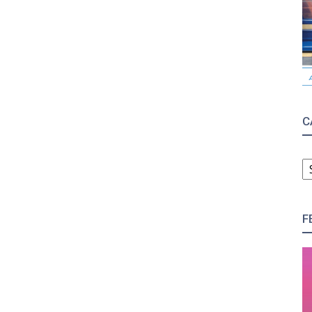
C
C
F