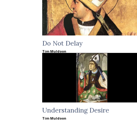
Do Not Delay
Tim Muldoon
Understanding Desire
Tim Muldoon