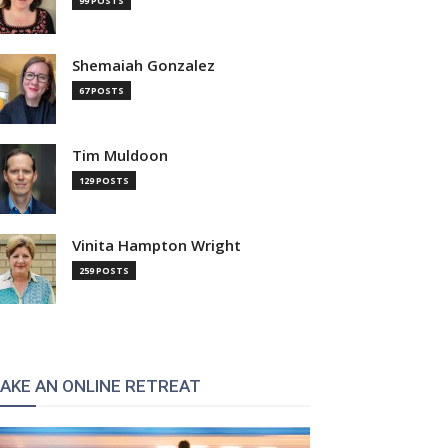
99 POSTS
Shemaiah Gonzalez
67 POSTS
Tim Muldoon
129 POSTS
Vinita Hampton Wright
259 POSTS
AKE AN ONLINE RETREAT