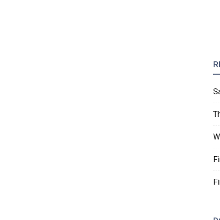
R
S
T
W
F
F