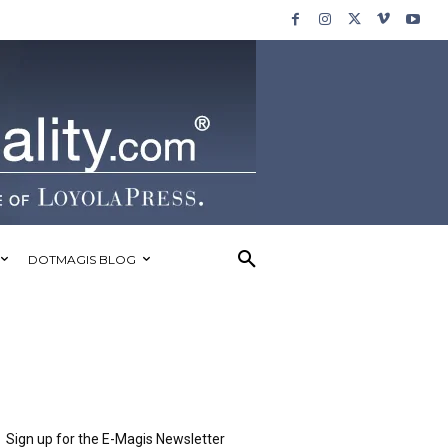
DOTMAGIS BLOG
Sign up for the E-Magis Newsletter