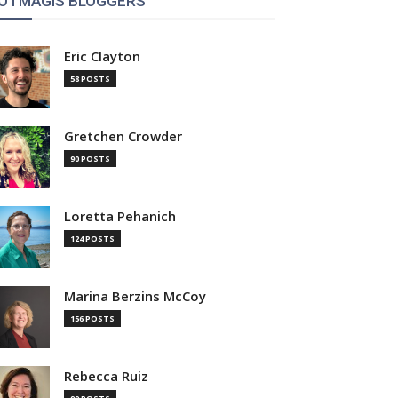
OTMAGIS BLOGGERS
Eric Clayton
58 POSTS
Gretchen Crowder
90 POSTS
Loretta Pehanich
124 POSTS
Marina Berzins McCoy
156 POSTS
Rebecca Ruiz