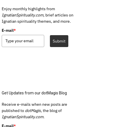
Enjoy monthly highlights from
IgnatianSpirituality.com,
brief articles on
Ignatian spirituality themes, and more.
E-mail
*
Submit
Get Updates from our dotMagis Blog
Receive e-mails when new posts are
published to
dotMagis,
the blog of
IgnatianSpirituality.com.
E-mail
*