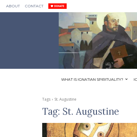
ABOUT
CONTACT
WHAT IS IGNATIAN SPIRITUALITY?
I
Tags
St. Augustine
Tag:
St. Augustine