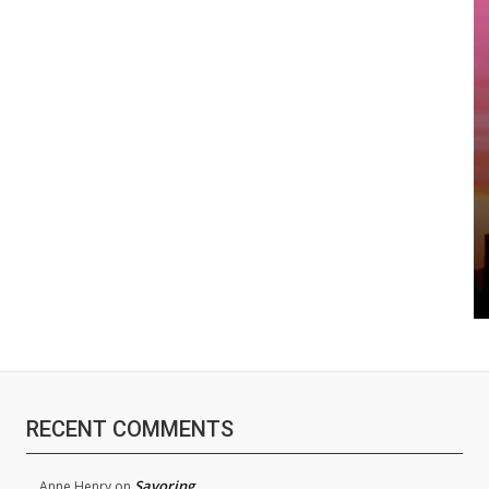
RECENT COMMENTS
Savoring
Anne Henry
on