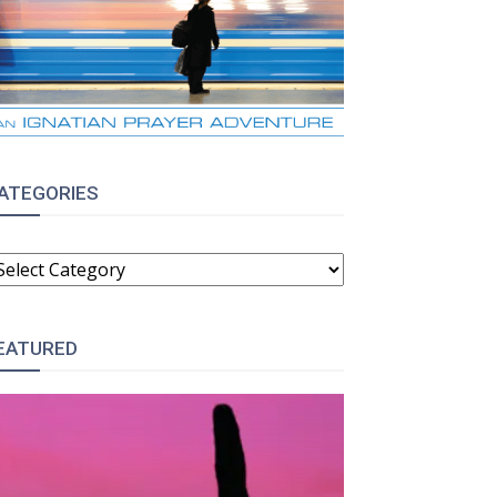
ATEGORIES
ATEGORIES
EATURED