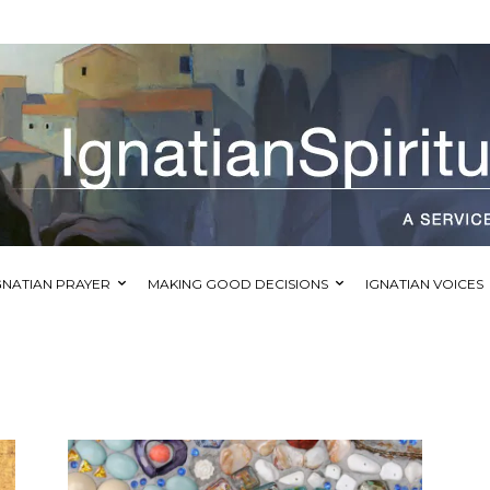
GNATIAN PRAYER
MAKING GOOD DECISIONS
IGNATIAN VOICES