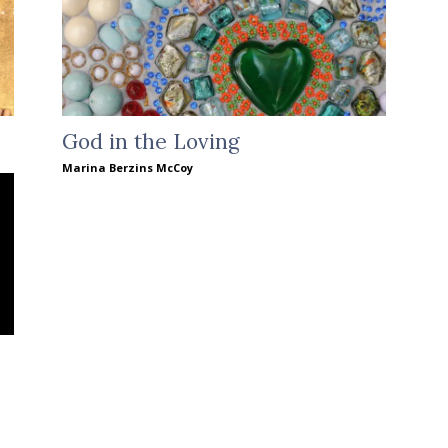
God in the Loving
Marina Berzins McCoy