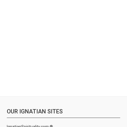
OUR IGNATIAN SITES
IgnatianSpirituality.com ®