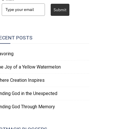
Submit
ECENT POSTS
avoring
he Joy of a Yellow Watermelon
here Creation Inspires
inding God in the Unexpected
inding God Through Memory