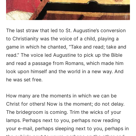
The last straw that led to St. Augustine’s conversion
to Christianity was the voice of a child, playing a
game in which he chanted, “Take and read; take and
read.” The voice led Augustine to pick up the Bible
and read a passage from Romans, which made him
look upon himself and the world in a new way. And
he was set free.
How many are the moments in which we can be
Christ for others! Now is the moment; do not delay.
The bridegroom is coming. Trim the wicks of your
lamps. Perhaps next to you, perhaps now reading
your e-mail, perhaps sleeping next to you, perhaps in