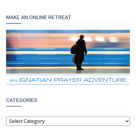
MAKE AN ONLINE RETREAT
CATEGORIES
CATEGORIES