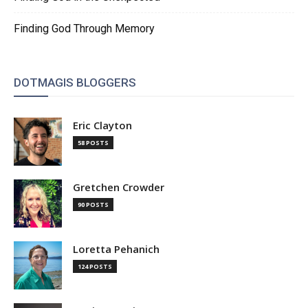
Finding God Through Memory
DOTMAGIS BLOGGERS
Eric Clayton
58 POSTS
Gretchen Crowder
90 POSTS
Loretta Pehanich
124 POSTS