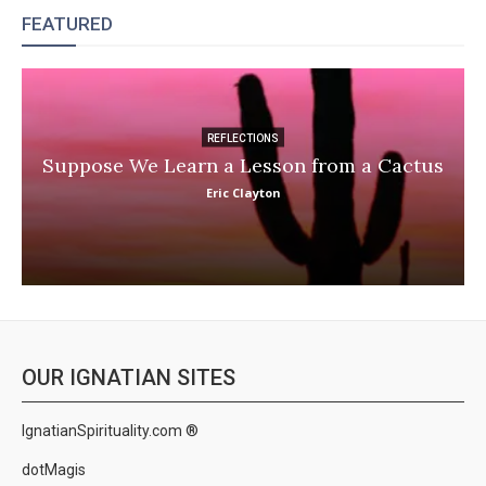
FEATURED
REFLECTIONS
Suppose We Learn a Lesson from a Cactus
Eric Clayton
OUR IGNATIAN SITES
IgnatianSpirituality.com ®
dotMagis