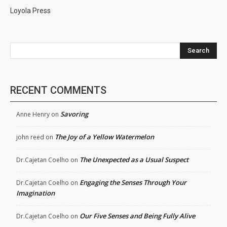
Loyola Press
Search
RECENT COMMENTS
Savoring
Anne Henry
on
The Joy of a Yellow Watermelon
john reed
on
The Unexpected as a Usual Suspect
Dr.Cajetan Coelho
on
Engaging the Senses Through Your
Dr.Cajetan Coelho
on
Imagination
Our Five Senses and Being Fully Alive
Dr.Cajetan Coelho
on