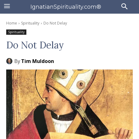
IgnatianSpirituality.com®
Home
Spirituality
Do Not Delay
Spirituality
Do Not Delay
By
Tim Muldoon