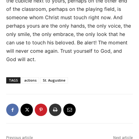
the cubicle next to yours, perhaps on the other end
of the classroom, perhaps on the playing field, is
someone whom Christ must touch right now. And
perhaps yours are the only hands, the only voice, the
only smile, the only embrace, the only look that he
can use to touch his beloved. Be alert! The moment
will never come again. Trust yourself to God, and
God will act.
TAGS
actions
St. Augustine
Previous article
Next article