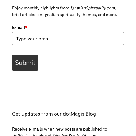
Enjoy monthly highlights from
IgnatianSpirituality.com,
brief articles on Ignatian spirituality themes, and more.
E-mail
*
Submit
Get Updates from our dotMagis Blog
Receive e-mails when new posts are published to
dotMagis,
the blog of
IgnatianSpirituality.com.