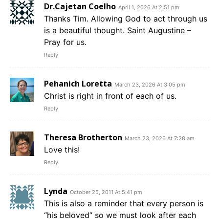
Dr.Cajetan Coelho
April 1, 2026 At 2:51 pm
Thanks Tim. Allowing God to act through us
is a beautiful thought. Saint Augustine –
Pray for us.
Reply
Pehanich Loretta
March 23, 2026 At 3:05 pm
Christ is right in front of each of us.
Reply
Theresa Brotherton
March 23, 2026 At 7:28 am
Love this!
Reply
Lynda
October 25, 2011 At 5:41 pm
This is also a reminder that every person is
“his beloved” so we must look after each