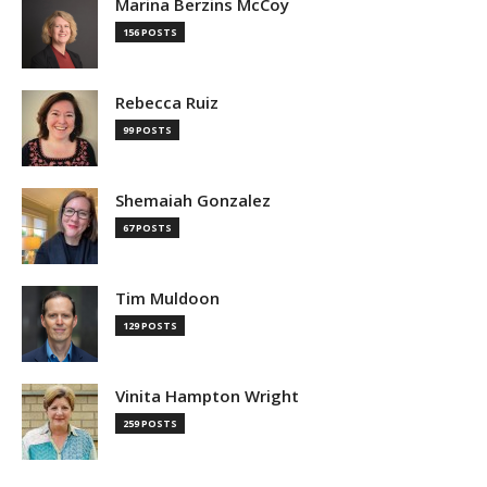
Marina Berzins McCoy
156 POSTS
Rebecca Ruiz
99 POSTS
Shemaiah Gonzalez
67 POSTS
Tim Muldoon
129 POSTS
Vinita Hampton Wright
259 POSTS