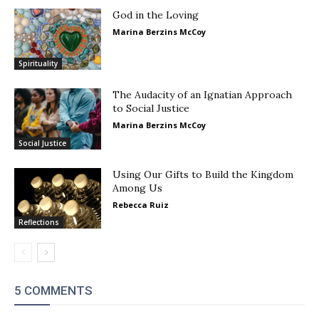
God in the Loving
Marina Berzins McCoy
Spirituality
The Audacity of an Ignatian Approach
to Social Justice
Marina Berzins McCoy
Social Justice
Using Our Gifts to Build the Kingdom
Among Us
Rebecca Ruiz
Reflections
5 COMMENTS