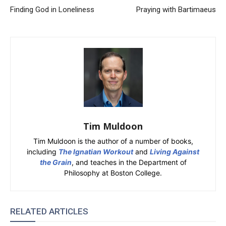
Finding God in Loneliness
Praying with Bartimaeus
Tim Muldoon
Tim Muldoon is the author of a number of books,
including
The Ignatian Workout
and
Living Against
the Grain
, and teaches in the Department of
Philosophy at Boston College.
RELATED ARTICLES