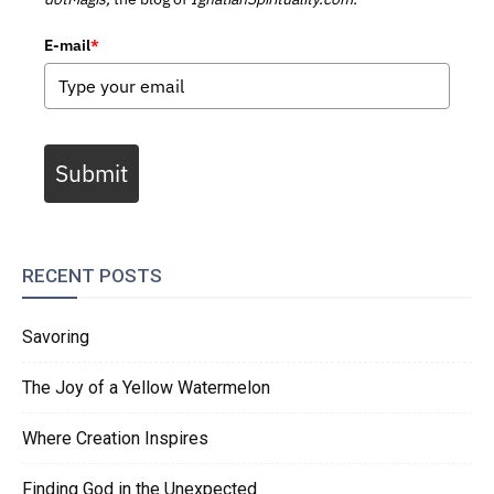
E-mail
*
Submit
RECENT POSTS
Savoring
The Joy of a Yellow Watermelon
Where Creation Inspires
Finding God in the Unexpected