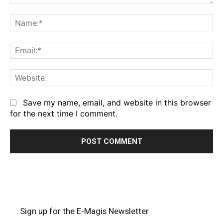
Comment:
Na
Em
We
Save my name, email, and website in this browser
for the next time I comment.
Sign up for the E-Magis Newsletter