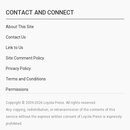
CONTACT AND CONNECT
About This Site
Contact Us
Link to Us
Site Comment Policy
Privacy Policy
Terms and Conditions
Permissions
Copyright © 2009-2026 Loyola Press. All rights reserved.
Any copying, redistribution, or retransmission of the contents of this
service without the express written consent of Loyola Press is expressly
prohibited.