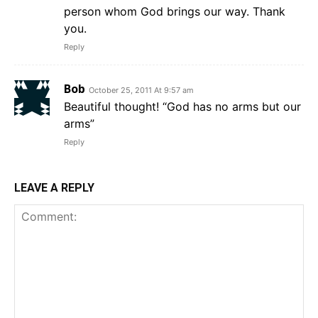
person whom God brings our way. Thank
you.
Reply
Bob
October 25, 2011 At 9:57 am
Beautiful thought! “God has no arms but our
arms”
Reply
LEAVE A REPLY