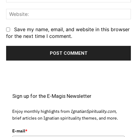
We
Save my name, email, and website in this browser
for the next time I comment.
Sign up for the E-Magis Newsletter
Enjoy monthly highlights from
IgnatianSpirituality.com,
brief articles on Ignatian spirituality themes, and more.
E-mail
*