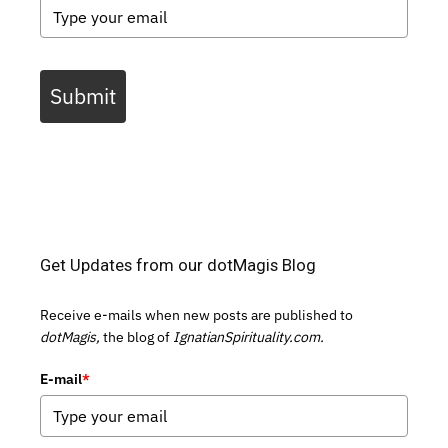
Submit
Get Updates from our dotMagis Blog
Receive e-mails when new posts are published to
dotMagis,
the blog of
IgnatianSpirituality.com.
E-mail
*