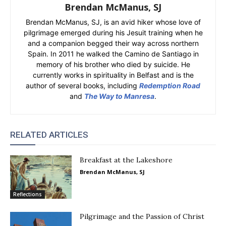
Brendan McManus, SJ
Brendan McManus, SJ, is an avid hiker whose love of
pilgrimage emerged during his Jesuit training when he
and a companion begged their way across northern
Spain. In 2011 he walked the Camino de Santiago in
memory of his brother who died by suicide. He
currently works in spirituality in Belfast and is the
author of several books, including
Redemption Road
and
The Way to Manresa
.
RELATED ARTICLES
Breakfast at the Lakeshore
Brendan McManus, SJ
Reflections
Pilgrimage and the Passion of Christ