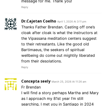
message for me. Thank you!
Reply
Dr.Cajetan Coelho
April 1, 2026 At 3:11 pm
Thanks Father Brendan. Casting off one’s
cloak after cloak is what the instructors at
the Vipassana meditation centers suggest
to their retreatants. Like the good old
Bartimaeus, the seekers of spiritual
wellbeing do come out mightily liberated
from their desolations.
Reply
Concepta seely
March 25, 2026 At 11:26 am
Fr Brendan
I will find a story perhaps Martha and Mary
as I approach my 81st year I’m still
searching. I met you in Santiago in 2024