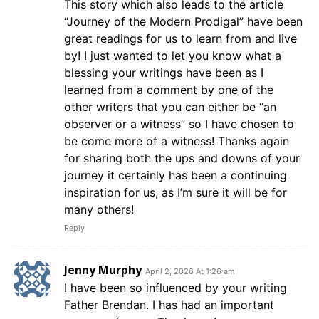
This story which also leads to the article
“Journey of the Modern Prodigal” have been
great readings for us to learn from and live
by! I just wanted to let you know what a
blessing your writings have been as I
learned from a comment by one of the
other writers that you can either be “an
observer or a witness” so I have chosen to
be come more of a witness! Thanks again
for sharing both the ups and downs of your
journey it certainly has been a continuing
inspiration for us, as I’m sure it will be for
many others!
Reply
Jenny Murphy
April 2, 2026 At 1:26 am
I have been so influenced by your writing
Father Brendan. I has had an important