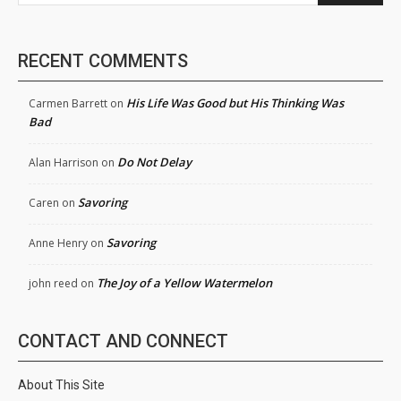
RECENT COMMENTS
His Life Was Good but His Thinking Was
Carmen Barrett
on
Bad
Do Not Delay
Alan Harrison
on
Savoring
Caren
on
Savoring
Anne Henry
on
The Joy of a Yellow Watermelon
john reed
on
CONTACT AND CONNECT
About This Site