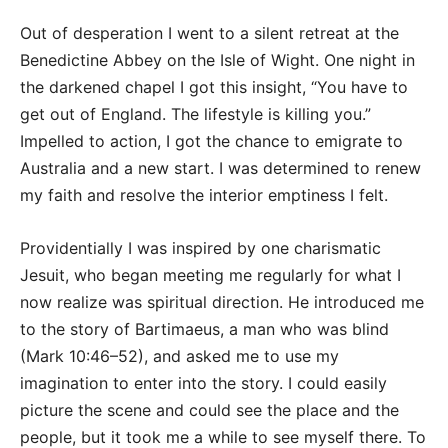
Out of desperation I went to a silent retreat at the
Benedictine Abbey on the Isle of Wight. One night in
the darkened chapel I got this insight, “You have to
get out of England. The lifestyle is killing you.”
Impelled to action, I got the chance to emigrate to
Australia and a new start. I was determined to renew
my faith and resolve the interior emptiness I felt.
Providentially I was inspired by one charismatic
Jesuit, who began meeting me regularly for what I
now realize was spiritual direction. He introduced me
to the story of Bartimaeus, a man who was blind
(Mark 10:46–52), and asked me to use my
imagination to enter into the story. I could easily
picture the scene and could see the place and the
people, but it took me a while to see myself there. To