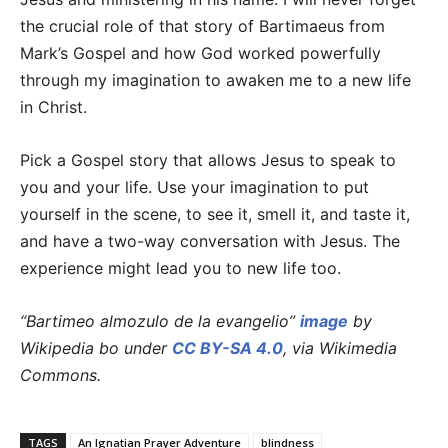
the crucial role of that story of Bartimaeus from
Mark’s Gospel and how God worked powerfully
through my imagination to awaken me to a new life
in Christ.
Pick a Gospel story that allows Jesus to speak to
you and your life. Use your imagination to put
yourself in the scene, to see it, smell it, and taste it,
and have a two-way conversation with Jesus. The
experience might lead you to new life too.
“Bartimeo almozulo de la evangelio”
image
by
Wikipedia bo under
CC BY-SA 4.0
, via Wikimedia
Commons.
TAGS
An Ignatian Prayer Adventure
blindness