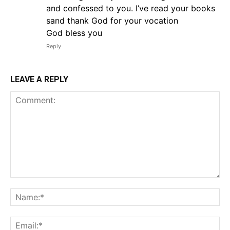
and confessed to you. I’ve read your books
sand thank God for your vocation
God bless you
Reply
LEAVE A REPLY
Comment:
Na
Em