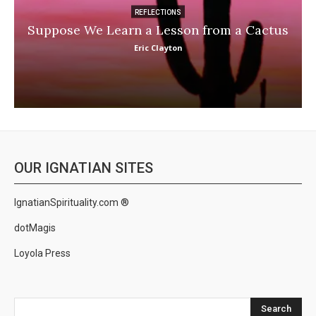
REFLECTIONS
Suppose We Learn a Lesson from a Cactus
Eric Clayton
OUR IGNATIAN SITES
IgnatianSpirituality.com ®
dotMagis
Loyola Press
Search