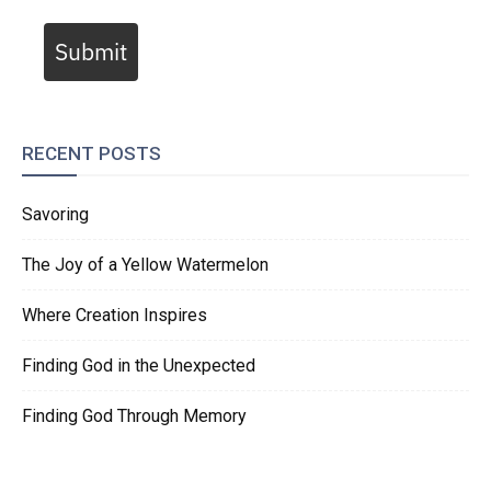
Submit
RECENT POSTS
Savoring
The Joy of a Yellow Watermelon
Where Creation Inspires
Finding God in the Unexpected
Finding God Through Memory