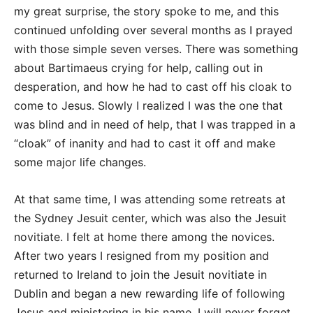
my great surprise, the story spoke to me, and this
continued unfolding over several months as I prayed
with those simple seven verses. There was something
about Bartimaeus crying for help, calling out in
desperation, and how he had to cast off his cloak to
come to Jesus. Slowly I realized I was the one that
was blind and in need of help, that I was trapped in a
“cloak” of inanity and had to cast it off and make
some major life changes.
At that same time, I was attending some retreats at
the Sydney Jesuit center, which was also the Jesuit
novitiate. I felt at home there among the novices.
After two years I resigned from my position and
returned to Ireland to join the Jesuit novitiate in
Dublin and began a new rewarding life of following
Jesus and ministering in his name. I will never forget