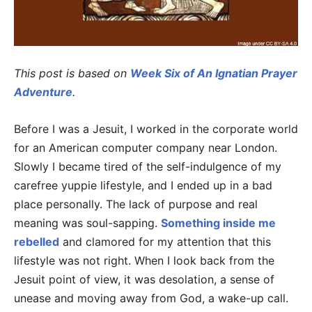
This post is based on
Week Six of An Ignatian Prayer
Adventure
.
Before I was a Jesuit, I worked in the corporate world
for an American computer company near London.
Slowly I became tired of the self-indulgence of my
carefree yuppie lifestyle, and I ended up in a bad
place personally. The lack of purpose and real
meaning was soul-sapping.
Something inside me
rebelled
and clamored for my attention that this
lifestyle was not right. When I look back from the
Jesuit point of view, it was desolation, a sense of
unease and moving away from God, a wake-up call.