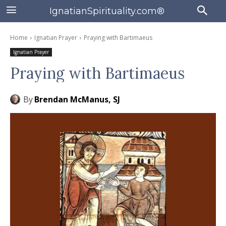
IgnatianSpirituality.com®
Home
Ignatian Prayer
Praying with Bartimaeus
Ignatian Prayer
Praying with Bartimaeus
By
Brendan McManus, SJ