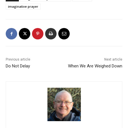
imaginative prayer
Previous article
Next article
Do Not Delay
When We Are Weighed Down