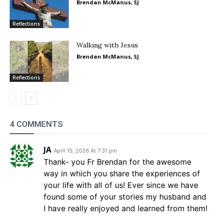
Brendan McManus, SJ
Reflections
Walking with Jesus
Brendan McManus, SJ
Reflections
4 COMMENTS
JA
April 15, 2026 At 7:31 pm
Thank- you Fr Brendan for the awesome
way in which you share the experiences of
your life with all of us! Ever since we have
found some of your stories my husband and
I have really enjoyed and learned from them!