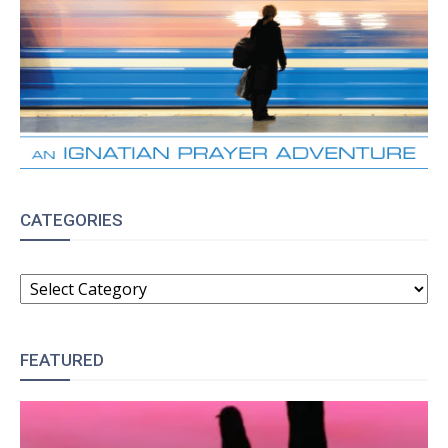
CATEGORIES
CATEGORIES
FEATURED