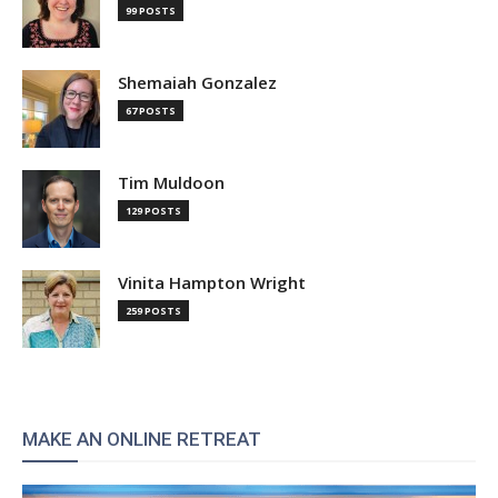
99 POSTS
Shemaiah Gonzalez
67 POSTS
Tim Muldoon
129 POSTS
Vinita Hampton Wright
259 POSTS
MAKE AN ONLINE RETREAT