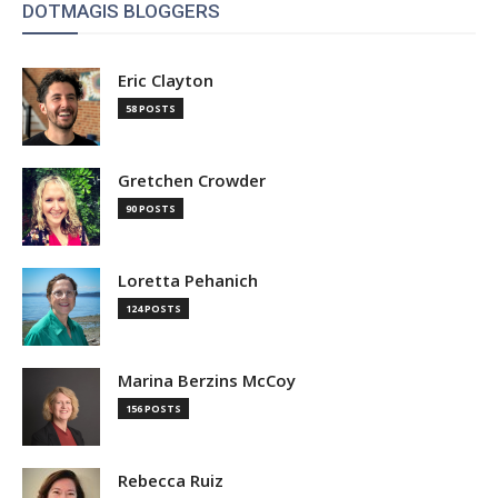
DOTMAGIS BLOGGERS
Eric Clayton
58 POSTS
Gretchen Crowder
90 POSTS
Loretta Pehanich
124 POSTS
Marina Berzins McCoy
156 POSTS
Rebecca Ruiz