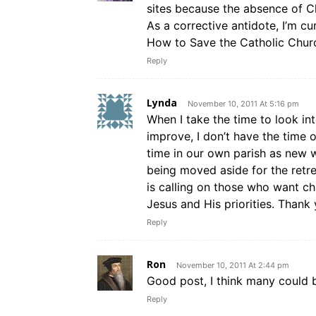
sites because the absence of Ch
As a corrective antidote, I’m c
How to Save the Catholic Church
Reply
Lynda
November 10, 2011 At 5:16 pm
When I take the time to look in
improve, I don’t have the time or
time in our own parish as new 
being moved aside for the retr
is calling on those who want c
Jesus and His priorities. Thank 
Reply
Ron
November 10, 2011 At 2:44 pm
Good post, I think many could be
Reply