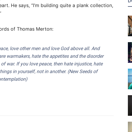
D
art. He says, “I’m building quite a plank collection,
”
e words of Thomas Merton:
eace, love other men and love God above all. And
are warmakers, hate the appetites and the disorder
of war. If you love peace, then hate injustice, hate
things
in yourself
, not in another. (
New Seeds of
ntemplation
)