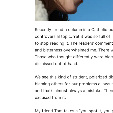
Recently I read a column in a Catholic p
controversial topic. Yet it was so full of
to stop reading it. The readers’ comment
and bitterness overwhelmed me. There was
Those who thought differently were blame
dismissed out of hand.
We see this kind of strident, polarized d
blaming others for our problems allows 
and that’s almost always a mistake. Ther
excused from it.
My friend Tom takes a “you spot it, you g