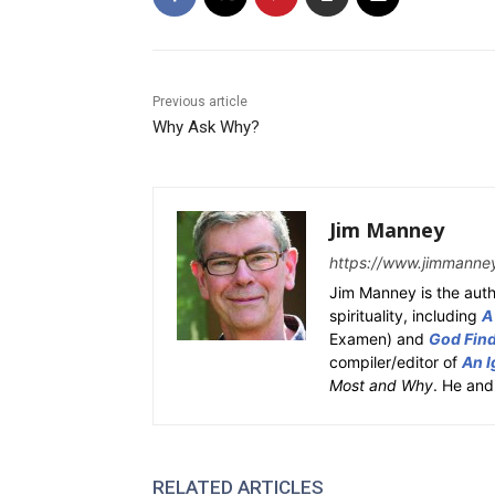
Previous article
Why Ask Why?
Jim Manney
https://www.jimmanne
Jim Manney is the auth
spirituality, including
A
Examen) and
God Fin
compiler/editor of
An I
Most and Why
. He and
RELATED ARTICLES