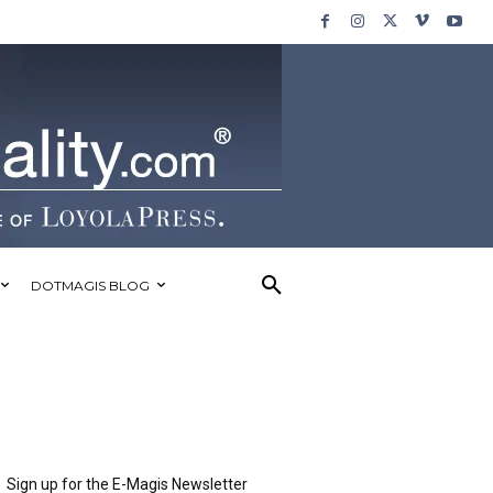
DOTMAGIS BLOG
Sign up for the E-Magis Newsletter