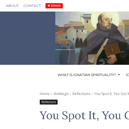
ABOUT
CONTACT
WHAT IS IGNATIAN SPIRITUALITY?
I
Home
dotMagis
Reflections
You Spot It, You Got I
Reflections
You Spot It, You 