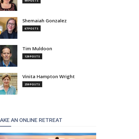
99 POSTS
Shemaiah Gonzalez
67 POSTS
Tim Muldoon
129 POSTS
Vinita Hampton Wright
259 POSTS
AKE AN ONLINE RETREAT