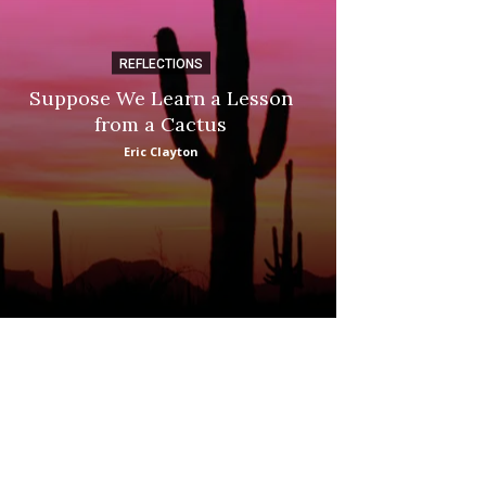
REFLECTIONS
DI
Suppose We Learn a Lesson
Apple Picki
from a Cactus
Marina
Eric Clayton