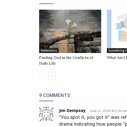
Reflections
Something t
Finding God in the Conflicts of
What Am I 
Daily Life
9 COMMENTS
Jim Dempsey
June 27, 2026 At 5:34 a
“You spot it, you got it” was r
drama indicating how people “p