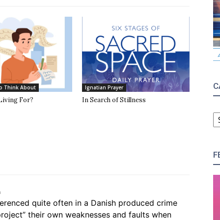
C
o Think About
Ignatian Prayer
Living For?
In Search of Stillness
C
F
m
eferenced quite often in a Danish produced crime
roject” their own weaknesses and faults when