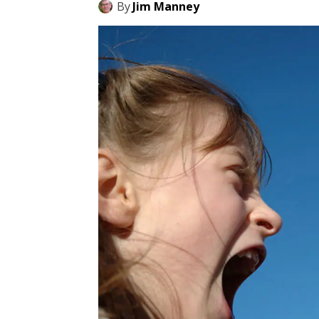
By
Jim Manney