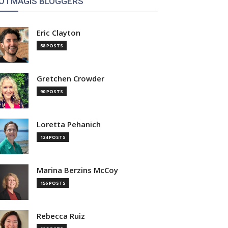
OTMAGIS BLOGGERS
Eric Clayton
58 POSTS
Gretchen Crowder
90 POSTS
Loretta Pehanich
124 POSTS
Marina Berzins McCoy
156 POSTS
Rebecca Ruiz