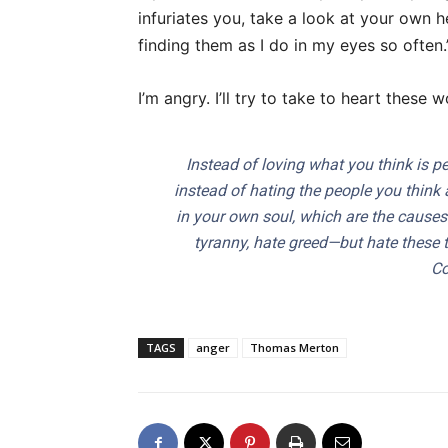
infuriates you, take a look at your own he
finding them as I do in my eyes so often.
I’m angry. I’ll try to take to heart thes
Instead of loving what you think is p
instead of hating the people you think 
in your own soul, which are the causes 
tyranny, hate greed—but hate these 
Co
TAGS
anger
Thomas Merton