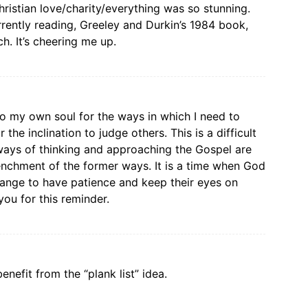
ristian love/charity/everything was so stunning.
urrently reading, Greeley and Durkin’s 1984 book,
. It’s cheering me up.
to my own soul for the ways in which I need to
 the inclination to judge others. This is a difficult
ways of thinking and approaching the Gospel are
enchment of the former ways. It is a time when God
hange to have patience and keep their eyes on
you for this reminder.
nefit from the “plank list” idea.