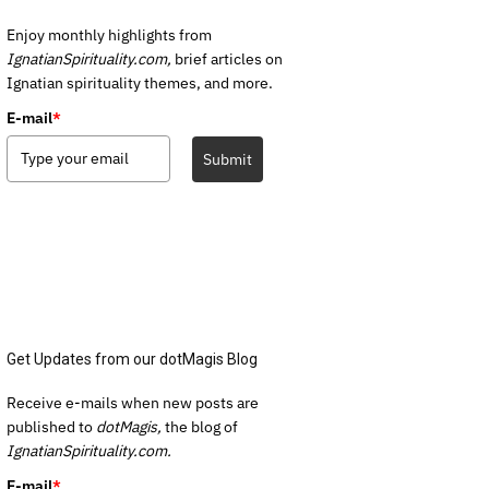
Enjoy monthly highlights from
IgnatianSpirituality.com,
brief articles on
Ignatian spirituality themes, and more.
E-mail
*
Submit
Get Updates from our dotMagis Blog
Receive e-mails when new posts are
published to
dotMagis,
the blog of
IgnatianSpirituality.com.
E-mail
*