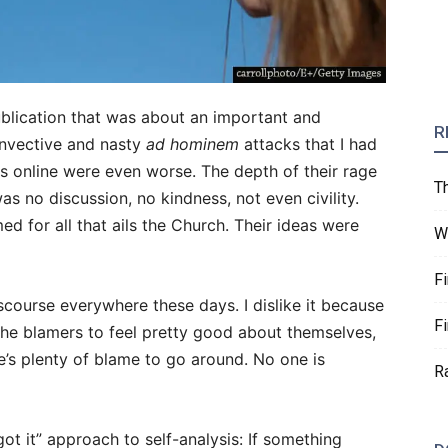
ublication that was about an important and
R
 invective and nasty
ad hominem
attacks that I had
s online were even worse. The depth of their rage
T
 no discussion, no kindness, not even civility.
d for all that ails the Church. Their ideas were
W
F
iscourse everywhere these days. I dislike it because
F
the blamers to feel pretty good about themselves,
e’s plenty of blame to go around. No one is
R
ot it” approach to self-analysis: If something