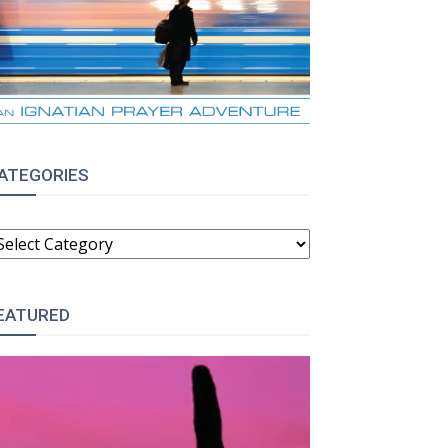
ATEGORIES
ATEGORIES
EATURED