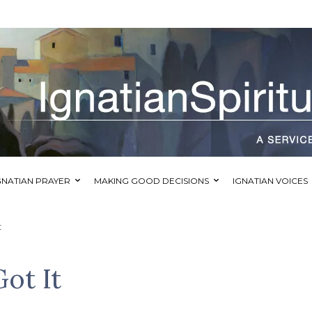
GNATIAN PRAYER
MAKING GOOD DECISIONS
IGNATIAN VOICES
t
Got It