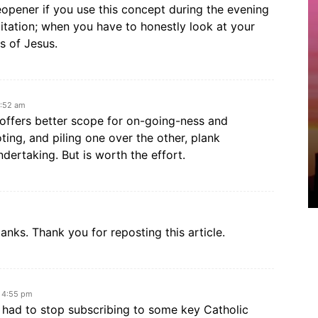
eyeopener if you use this concept during the evening
tation; when you have to honestly look at your
s of Jesus.
7:52 am
 offers better scope for on-going-ness and
ting, and piling one over the other, plank
dertaking. But is worth the effort.
anks. Thank you for reposting this article.
t 4:55 pm
 I had to stop subscribing to some key Catholic