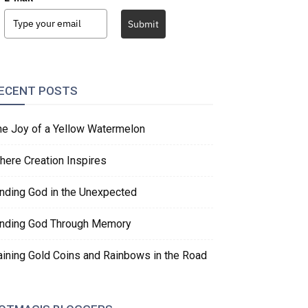
Submit
ECENT POSTS
he Joy of a Yellow Watermelon
here Creation Inspires
inding God in the Unexpected
inding God Through Memory
aining Gold Coins and Rainbows in the Road