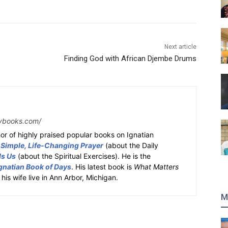
Next article
Finding God with African Djembe Drums
ybooks.com/
or of highly praised popular books on Ignatian
 Simple, Life-Changing Prayer
(about the Daily
ds Us
(about the Spiritual Exercises). He is the
gnatian Book of Days
. His latest book is
What Matters
 his wife live in Ann Arbor, Michigan.
M