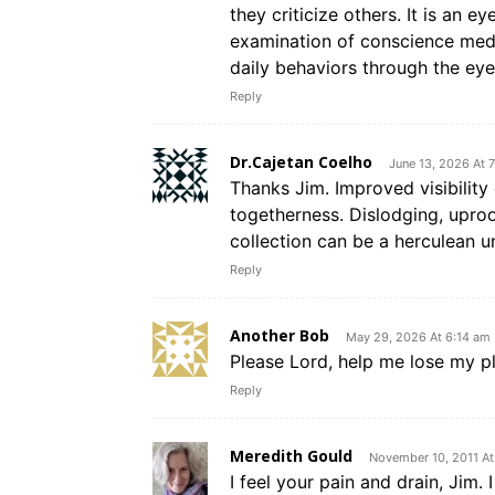
they criticize others. It is an 
examination of conscience medi
daily behaviors through the eye
Reply
Dr.Cajetan Coelho
June 13, 2026 At 
Thanks Jim. Improved visibility
togetherness. Dislodging, uproo
collection can be a herculean un
Reply
Another Bob
May 29, 2026 At 6:14 am
Please Lord, help me lose my pl
Reply
Meredith Gould
November 10, 2011 A
I feel your pain and drain, Jim.