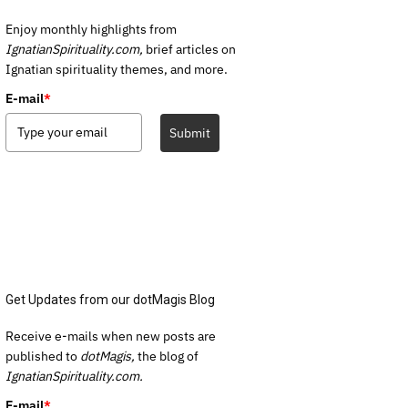
Enjoy monthly highlights from
IgnatianSpirituality.com,
brief articles on
Ignatian spirituality themes, and more.
E-mail
*
Submit
Get Updates from our dotMagis Blog
Receive e-mails when new posts are
published to
dotMagis,
the blog of
IgnatianSpirituality.com.
E-mail
*