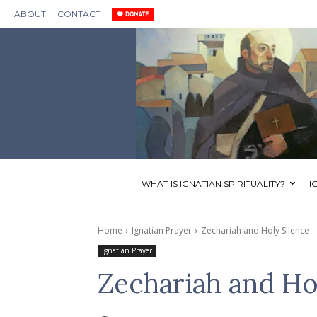
ABOUT
CONTACT
WHAT IS IGNATIAN SPIRITUALITY?
I
Home
Ignatian Prayer
Zechariah and Holy Silence
Ignatian Prayer
Zechariah and Ho