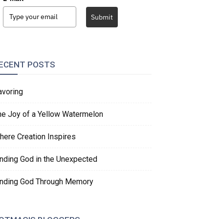
Submit
ECENT POSTS
avoring
he Joy of a Yellow Watermelon
here Creation Inspires
inding God in the Unexpected
inding God Through Memory