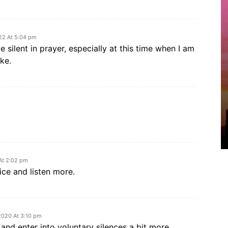
22 At 5:04 pm
 silent in prayer, especially at this time when I am
ke.
At 2:02 pm
ice and listen more.
2020 At 3:10 pm
y and enter into voluntary silences a bit more.