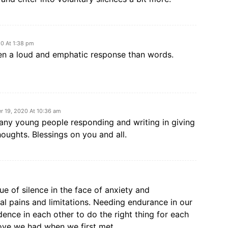
0 At 1:38 pm
ften a loud and emphatic response than words.
 19, 2020 At 10:36 am
ny young people responding and writing in giving
houghts. Blessings on you and all.
ue of silence in the face of anxiety and
l pains and limitations. Needing endurance in our
ence in each other to do the right thing for each
ove we had when we first met.