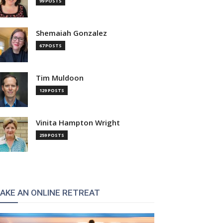
99 POSTS
Shemaiah Gonzalez
67 POSTS
Tim Muldoon
129 POSTS
Vinita Hampton Wright
259 POSTS
AKE AN ONLINE RETREAT