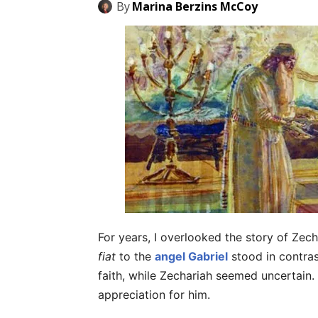
By
Marina Berzins McCoy
For years, I overlooked the story of Zec
fiat
to the
angel Gabriel
stood in contras
faith, while Zechariah seemed uncertain.
appreciation for him.