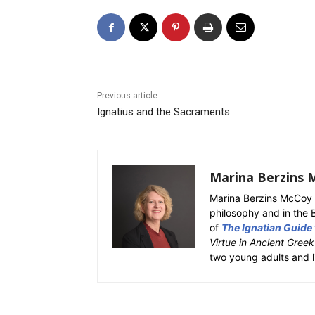
Previous article
Ignatius and the Sacraments
Marina Berzins 
Marina Berzins McCoy 
philosophy and in the 
of
The Ignatian Guide
Virtue in Ancient Gree
two young adults and l