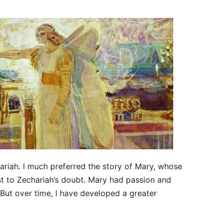
hariah. I much preferred the story of Mary, whose
t to Zechariah’s doubt. Mary had passion and
 But over time, I have developed a greater