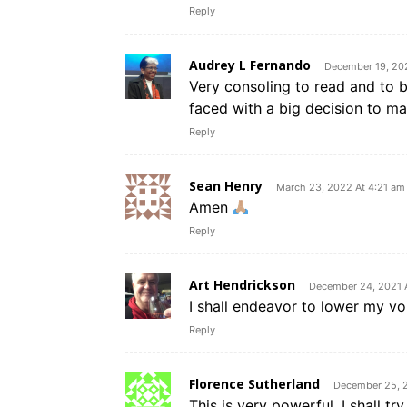
Reply
Audrey L Fernando
December 19, 20
Very consoling to read and to be
faced with a big decision to ma
Reply
Sean Henry
March 23, 2022 At 4:21 am
Amen
Reply
Art Hendrickson
December 24, 2021 
I shall endeavor to lower my vo
Reply
Florence Sutherland
December 25, 
This is very powerful. I shall tr