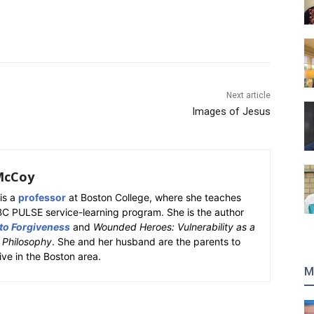
Next article
Images of Jesus
McCoy
is a
professor
at Boston College, where she teaches
BC PULSE service-learning program. She is the author
 to Forgiveness
and
Wounded Heroes: Vulnerability as a
k Philosophy
. She and her husband are the parents to
ive in the Boston area.
M