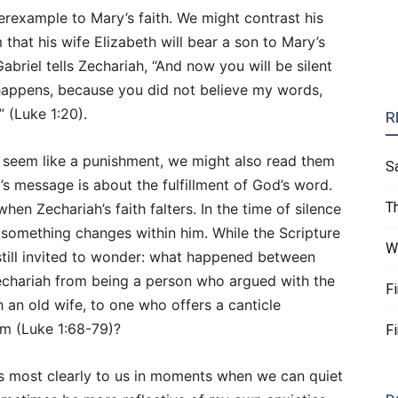
erexample to Mary’s faith. We might contrast his
 that his wife Elizabeth will bear a son to Mary’s
, Gabriel tells Zechariah, “And now you will be silent
 happens, because you did not believe my words,
” (Luke 1:20).
R
an seem like a punishment, we might also read them
S
l’s message is about the fulfillment of God’s word.
T
hen Zechariah’s faith falters. In the time of silence
 something changes within him. While the Scripture
W
still invited to wonder: what happened between
chariah from being a person who argued with the
F
 an old wife, to one who offers a canticle
om (Luke 1:68-79)?
F
ks most clearly to us in moments when we can quiet