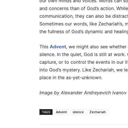
our own minds and voices. Words can so
and concerns than of God’s action. Whil
communication, they can also be distract
Sometimes our words, like Zechariah’s, m
the fullness of God’s dynamic and healin
This
Advent
, we might also see whether 
silence. In the quiet, God is still at wo
capture, or to control the events in our l
into God’s mystery. Like Zechariah, we l
place in the as-yet-unknown.
Image by Alexander Andreyevich Ivanov
TAGS
Advent
silence
Zechariah