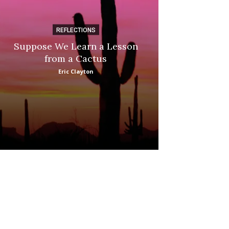
REFLECTIONS
DI
Suppose We Learn a Lesson
Apple Picki
from a Cactus
Marina
Eric Clayton