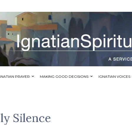
GNATIAN PRAYER
MAKING GOOD DECISIONS
IGNATIAN VOICES
ly Silence