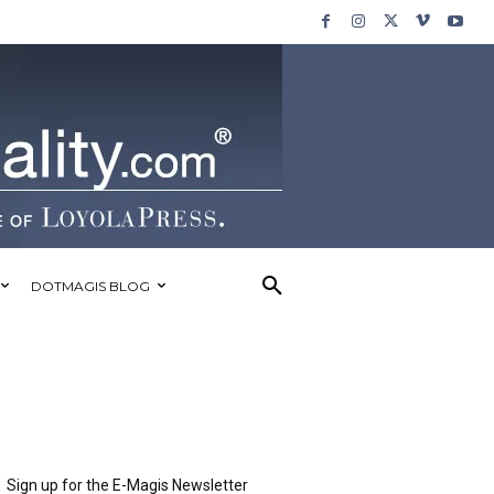
DOTMAGIS BLOG
Sign up for the E-Magis Newsletter