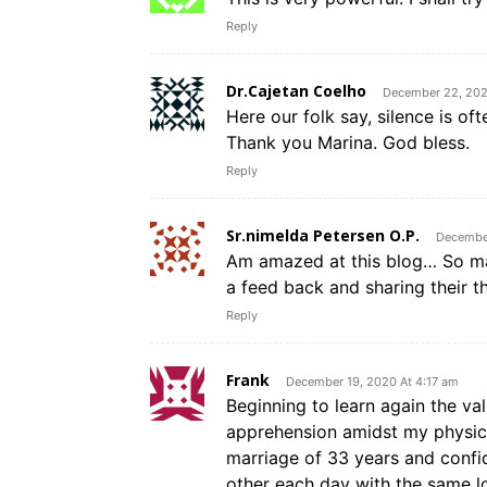
Reply
Dr.Cajetan Coelho
December 22, 202
Here our folk say, silence is o
Thank you Marina. God bless.
Reply
Sr.nimelda Petersen O.P.
December
Am amazed at this blog… So ma
a feed back and sharing their t
Reply
Frank
December 19, 2020 At 4:17 am
Beginning to learn again the val
apprehension amidst my physica
marriage of 33 years and confid
other each day with the same l