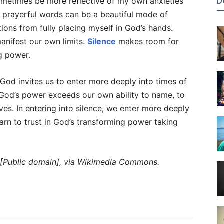
metimes be more reflective of my own anxieties
D
e prayerful words can be a beautiful mode of
ions from fully placing myself in God’s hands.
anifest our own limits.
Silence
makes room for
g power.
God invites us to enter more deeply into times of
rk. God’s power exceeds our own ability to name, to
ives. In entering into silence, we enter more deeply
earn to trust in God’s transforming power taking
 [Public domain], via Wikimedia Commons.