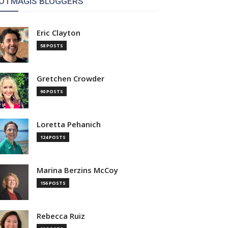
OTMAGIS BLOGGERS
Eric Clayton
58 POSTS
Gretchen Crowder
90 POSTS
Loretta Pehanich
124 POSTS
Marina Berzins McCoy
156 POSTS
Rebecca Ruiz