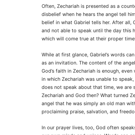
Often, Zechariah is presented as a count
disbelief when he hears the angel tell him
belief in what Gabriel tells her. After all
and not able to speak until the day this
which will come true at their proper time
While at first glance, Gabriel’s words c
as an invitation. The content of the ange
God’s faith in Zechariah is enough, even w
in which Zechariah was unable to speak,
does not speak about that time, we are 
Zechariah and God then? What turned Ze
angel that he was simply an old man with
proclaiming praise, salvation, and freed
In our prayer lives, too, God often spea