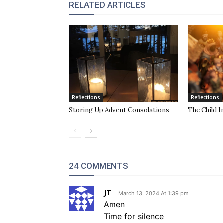
RELATED ARTICLES
Reflections
Reflections
Storing Up Advent Consolations
The Child I
24 COMMENTS
JT
March 13, 2024 At 1:39 pm
Amen
Time for silence