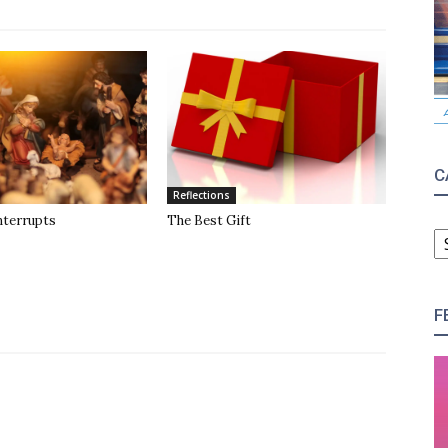
C
Reflections
nterrupts
The Best Gift
C
F