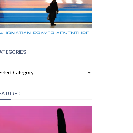
ATEGORIES
ATEGORIES
EATURED