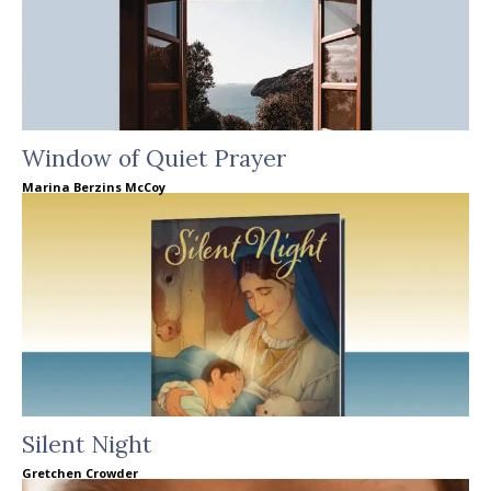
Window of Quiet Prayer
Marina Berzins McCoy
Silent Night
Gretchen Crowder