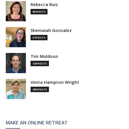
Rebecca Ruiz
99 POSTS
Shemaiah Gonzalez
67 POSTS
Tim Muldoon
129 POSTS
Vinita Hampton Wright
259 POSTS
MAKE AN ONLINE RETREAT