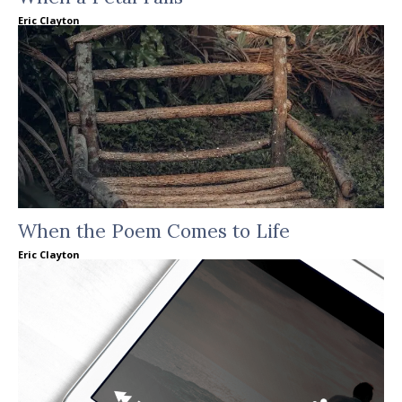
Eric Clayton
When the Poem Comes to Life
Eric Clayton