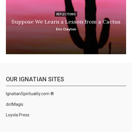
REFLECTIONS
Suppose We Learn a Lesson from a Cactus
Eric Clayton
OUR IGNATIAN SITES
IgnatianSpirituality.com ®
dotMagis
Loyola Press