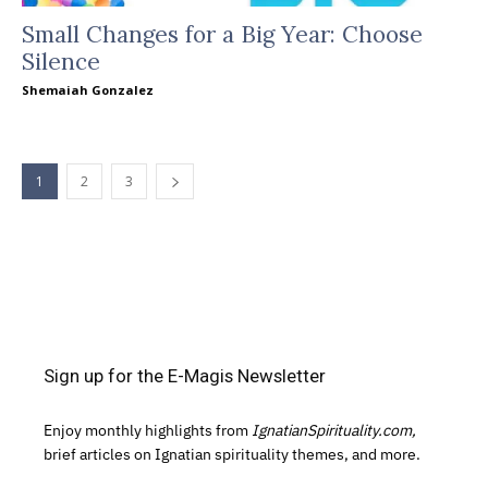
Small Changes for a Big Year: Choose
Silence
Shemaiah Gonzalez
1
2
3
Sign up for the E-Magis Newsletter
Enjoy monthly highlights from
IgnatianSpirituality.com,
brief articles on Ignatian spirituality themes, and more.