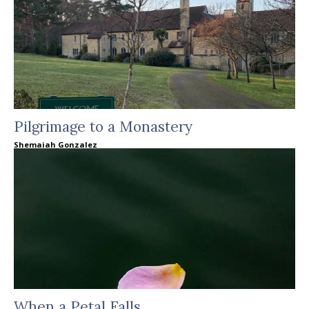
Pilgrimage to a Monastery
Shemaiah Gonzalez
When a Petal Falls