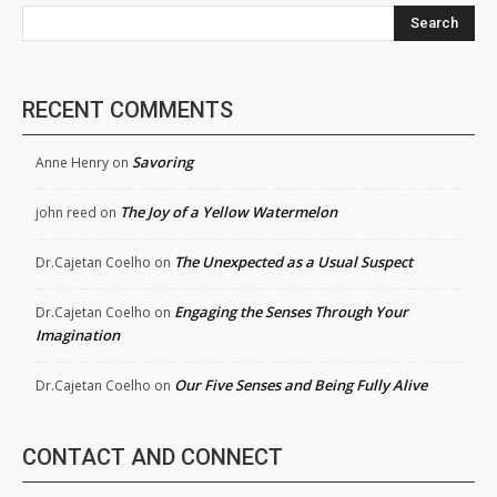
Search
RECENT COMMENTS
Savoring
Anne Henry
on
The Joy of a Yellow Watermelon
john reed
on
The Unexpected as a Usual Suspect
Dr.Cajetan Coelho
on
Engaging the Senses Through Your
Dr.Cajetan Coelho
on
Imagination
Our Five Senses and Being Fully Alive
Dr.Cajetan Coelho
on
CONTACT AND CONNECT