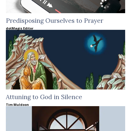
Predisposing Ourselves to Prayer
dotMagis Editor
Attuning to God in Silence
Tim Muldoon