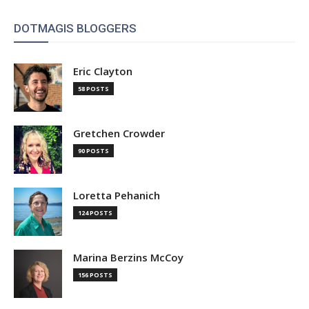
DOTMAGIS BLOGGERS
Eric Clayton
58 POSTS
Gretchen Crowder
90 POSTS
Loretta Pehanich
124 POSTS
Marina Berzins McCoy
156 POSTS