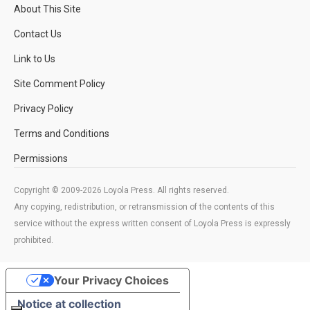
About This Site
Contact Us
Link to Us
Site Comment Policy
Privacy Policy
Terms and Conditions
Permissions
Copyright © 2009-2026 Loyola Press. All rights reserved.
Any copying, redistribution, or retransmission of the contents of this
service without the express written consent of Loyola Press is expressly
prohibited.
Your Privacy Choices
Notice at collection