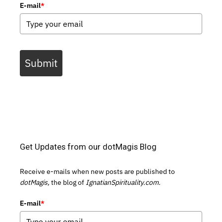
E-mail
*
Submit
Get Updates from our dotMagis Blog
Receive e-mails when new posts are published to
dotMagis,
the blog of
IgnatianSpirituality.com.
E-mail
*