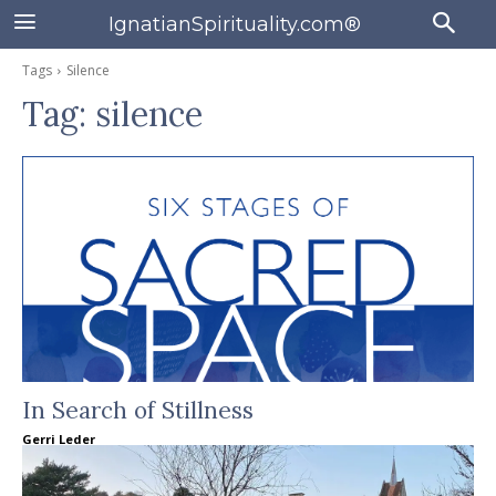
IgnatianSpirituality.com®
Tags
Silence
Tag:
silence
In Search of Stillness
Gerri Leder