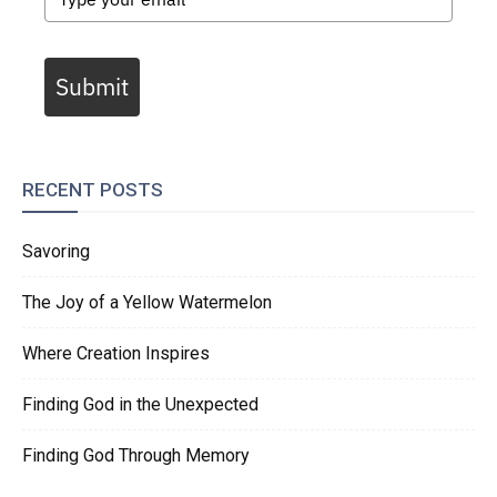
Submit
RECENT POSTS
Savoring
The Joy of a Yellow Watermelon
Where Creation Inspires
Finding God in the Unexpected
Finding God Through Memory