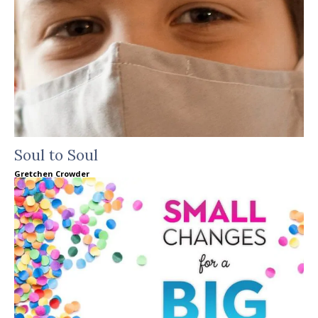
Soul to Soul
Gretchen Crowder