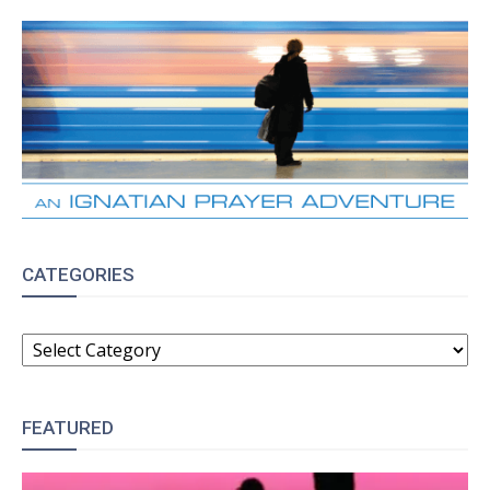
CATEGORIES
CATEGORIES
FEATURED