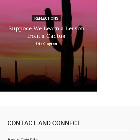
REFLECTIONS
DI
Suppose We Learn a Lesson
Apple Picki
from a Cactus
Marina
Eric Clayton
CONTACT AND CONNECT