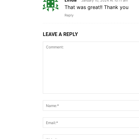
January 10, 2024 At 10:11 am
That was great!! Thank you
Reply
LEAVE A REPLY
Comment: