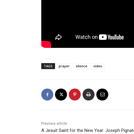
TAGS
prayer
silence
video
Previous article
A Jesuit Saint for the New Year: Joseph Pignatel