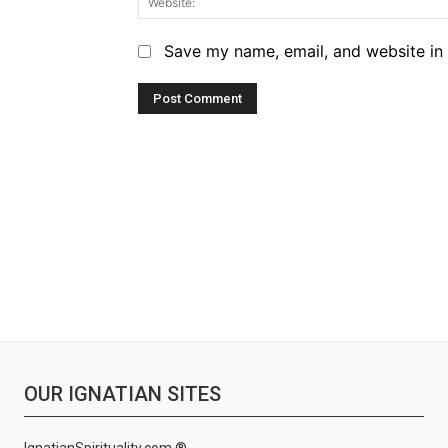
Save my name, email, and website in 
OUR IGNATIAN SITES