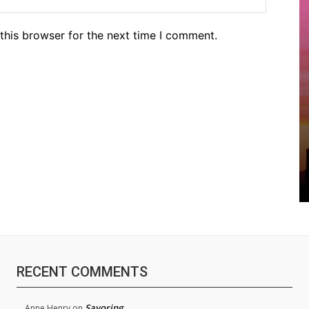
this browser for the next time I comment.
RECENT COMMENTS
Savoring
Anne Henry
on