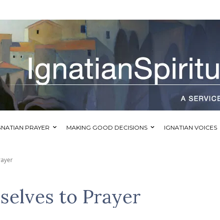
GNATIAN PRAYER
MAKING GOOD DECISIONS
IGNATIAN VOICES
rayer
selves to Prayer