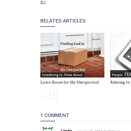
SJ
RELATED ARTICLES
Something to Think About
People
Leave Room for the Unexpected
Relating to
1 COMMENT
Linda