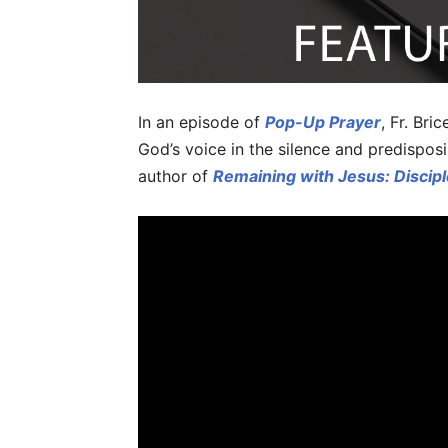
In an episode of
Pop-Up Prayer
, Fr. Br
God’s voice in the silence and predisposi
author of
Remaining with Jesus: Discipl