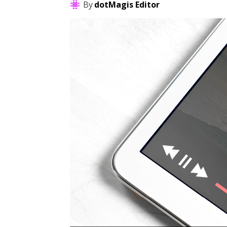
By
dotMagis Editor