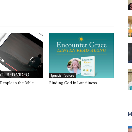
Ignatian Voices
 People in the Bible
Finding God in Loneliness
M