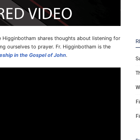
ice Higginbotham shares thoughts about listening for
R
ng ourselves to prayer. Fr. Higginbotham is the
eship in the Gospel of John
.
S
T
W
F
F