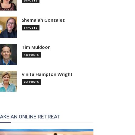
99 POSTS
Shemaiah Gonzalez
67 POSTS
Tim Muldoon
129 POSTS
Vinita Hampton Wright
259 POSTS
AKE AN ONLINE RETREAT