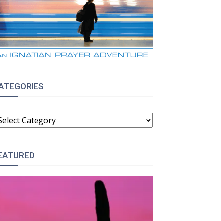
ATEGORIES
ATEGORIES
EATURED
: