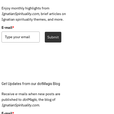
Enjoy monthly highlights from
IgnatianSpirituality.com,
brief articles on
Ignatian spirituality themes, and more.
E-mail
*
Submit
Get Updates from our dotMagis Blog
Receive e-mails when new posts are
published to
dotMagis,
the blog of
IgnatianSpirituality.com.
E-mail
*