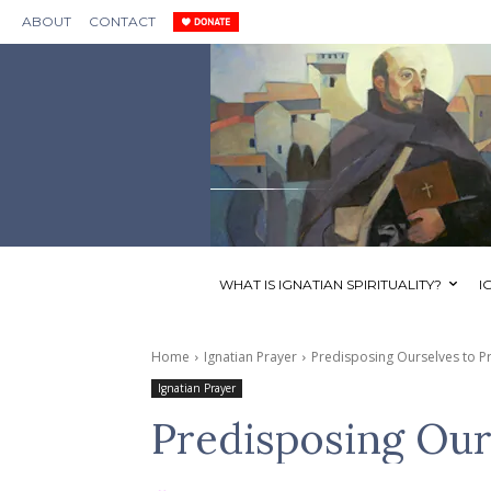
ABOUT
CONTACT
WHAT IS IGNATIAN SPIRITUALITY?
I
Home
Ignatian Prayer
Predisposing Ourselves to P
Ignatian Prayer
Predisposing Our