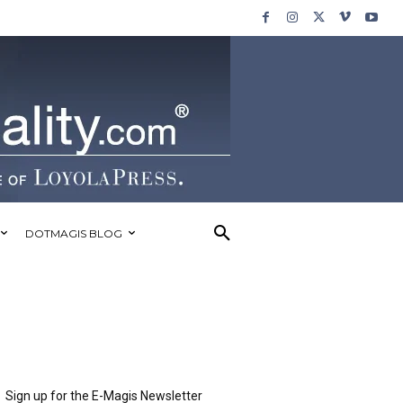
DOTMAGIS BLOG
Sign up for the E-Magis Newsletter