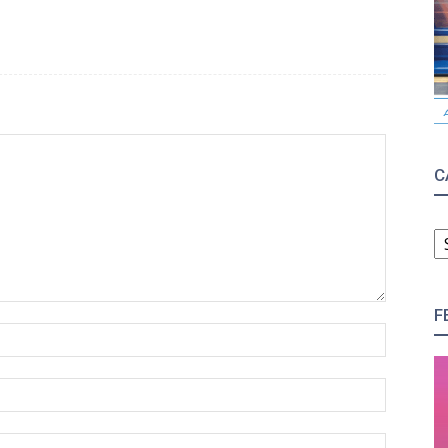
C
C
F
Name:*
Email:*
Website