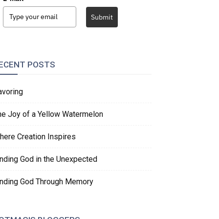
Submit
ECENT POSTS
avoring
he Joy of a Yellow Watermelon
here Creation Inspires
inding God in the Unexpected
inding God Through Memory