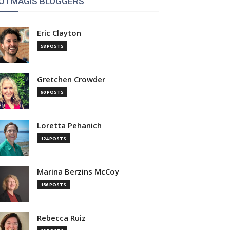
OTMAGIS BLOGGERS
Eric Clayton
58 POSTS
Gretchen Crowder
90 POSTS
Loretta Pehanich
124 POSTS
Marina Berzins McCoy
156 POSTS
Rebecca Ruiz