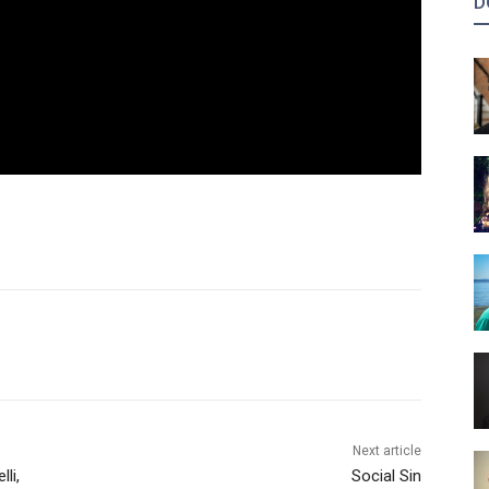
D
Next article
li,
Social Sin