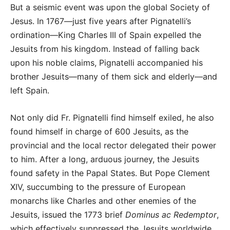
But a seismic event was upon the global Society of
Jesus. In 1767—just five years after Pignatelli’s
ordination—King Charles III of Spain expelled the
Jesuits from his kingdom. Instead of falling back
upon his noble claims, Pignatelli accompanied his
brother Jesuits—many of them sick and elderly—and
left Spain.
Not only did Fr. Pignatelli find himself exiled, he also
found himself in charge of 600 Jesuits, as the
provincial and the local rector delegated their power
to him. After a long, arduous journey, the Jesuits
found safety in the Papal States. But Pope Clement
XIV, succumbing to the pressure of European
monarchs like Charles and other enemies of the
Jesuits, issued the 1773 brief
Dominus ac Redemptor
,
which effectively suppressed the Jesuits worldwide.