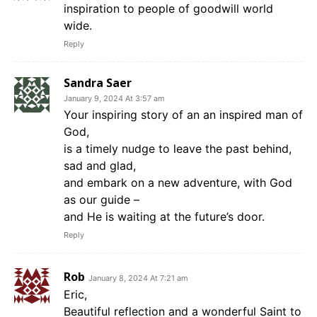
inspiration to people of goodwill world
wide.
Reply
Sandra Saer
January 9, 2024 At 3:57 am
Your inspiring story of an an inspired man of
God,
is a timely nudge to leave the past behind,
sad and glad,
and embark on a new adventure, with God
as our guide –
and He is waiting at the future’s door.
Reply
Rob
January 8, 2024 At 7:21 am
Eric,
Beautiful reflection and a wonderful Saint to