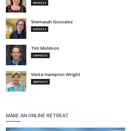
99 POSTS
Shemaiah Gonzalez
67 POSTS
Tim Muldoon
129 POSTS
Vinita Hampton Wright
259 POSTS
MAKE AN ONLINE RETREAT