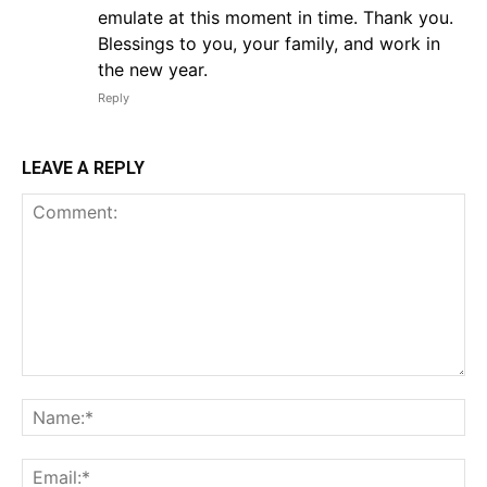
emulate at this moment in time. Thank you.
Blessings to you, your family, and work in
the new year.
Reply
LEAVE A REPLY
Comment:
Na
Em