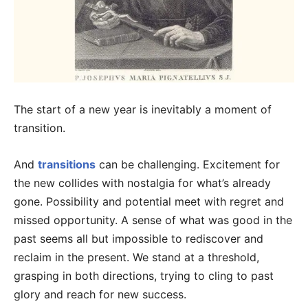
The start of a new year is inevitably a moment of
transition.
And
transitions
can be challenging. Excitement for
the new collides with nostalgia for what’s already
gone. Possibility and potential meet with regret and
missed opportunity. A sense of what was good in the
past seems all but impossible to rediscover and
reclaim in the present. We stand at a threshold,
grasping in both directions, trying to cling to past
glory and reach for new success.