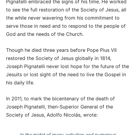
Pignatelli embraced the signs of his time. He worked
to see the full restoration of the Society of Jesus, all
the while never wavering from his commitment to
serve those in need and to respond to the people of
God and the needs of the Church.
Though he died three years before Pope Pius VII
restored the Society of Jesus globally in 1814,
Joseph Pignatelli never lost hope for the future of the
Jesuits or lost sight of the need to live the Gospel in
his daily life.
In 2011, to mark the bicentenary of the death of
Joseph Pignatelli, then-Superior General of the
Society of Jesus, Adolfo Nicolás, wrote:
In the midst of many activities and numerous