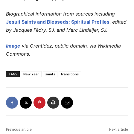
Biographical information from sources including
Jesuit Saints and Blesseds: Spiritual Profiles
,
edited
by Jacques Fédry, SJ, and Marc Lindeijer, SJ.
Image
via Grentidez, public domain, via Wikimedia
Commons.
TAGS
New Year
saints
transitions
Previous article
Next article