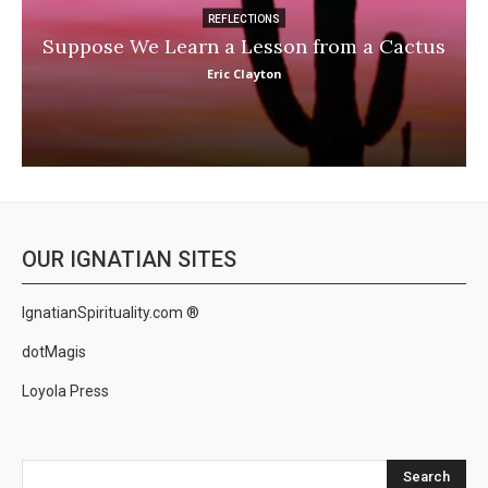
REFLECTIONS
Suppose We Learn a Lesson from a Cactus
Eric Clayton
OUR IGNATIAN SITES
IgnatianSpirituality.com ®
dotMagis
Loyola Press
Search