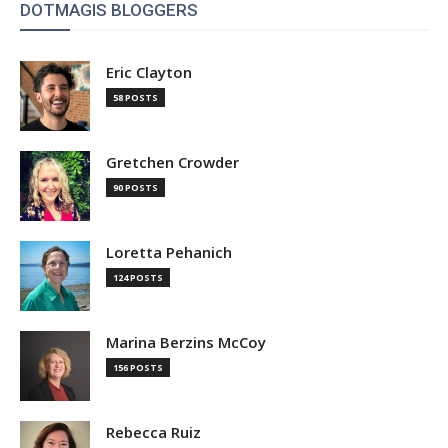
DOTMAGIS BLOGGERS
Eric Clayton
58 POSTS
Gretchen Crowder
90 POSTS
Loretta Pehanich
124 POSTS
Marina Berzins McCoy
156 POSTS
Rebecca Ruiz