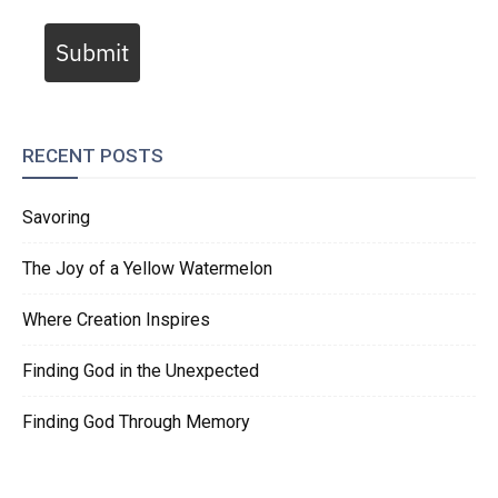
Submit
RECENT POSTS
Savoring
The Joy of a Yellow Watermelon
Where Creation Inspires
Finding God in the Unexpected
Finding God Through Memory