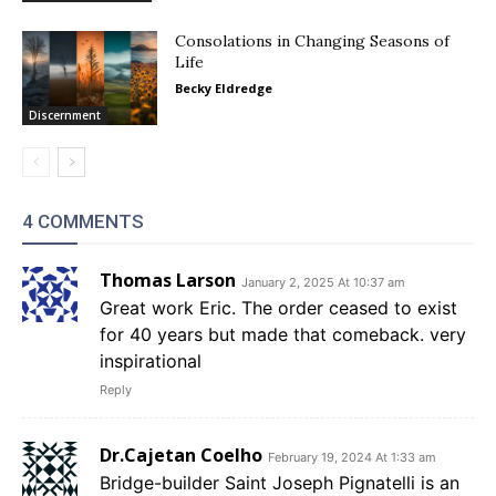
Consolations in Changing Seasons of
Life
Becky Eldredge
Discernment
4 COMMENTS
Thomas Larson
January 2, 2025 At 10:37 am
Great work Eric. The order ceased to exist
for 40 years but made that comeback. very
inspirational
Reply
Dr.Cajetan Coelho
February 19, 2024 At 1:33 am
Bridge-builder Saint Joseph Pignatelli is an