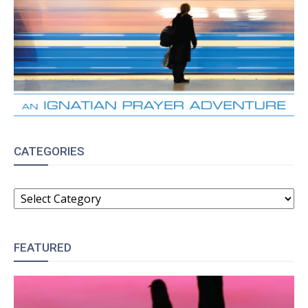
CATEGORIES
CATEGORIES
FEATURED