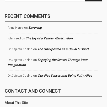
RECENT COMMENTS
Savoring
Anne Henry
on
The Joy of a Yellow Watermelon
john reed
on
The Unexpected as a Usual Suspect
Dr.Cajetan Coelho
on
Engaging the Senses Through Your
Dr.Cajetan Coelho
on
Imagination
Our Five Senses and Being Fully Alive
Dr.Cajetan Coelho
on
CONTACT AND CONNECT
About This Site