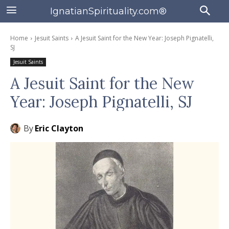
IgnatianSpirituality.com®
Home
Jesuit Saints
A Jesuit Saint for the New Year: Joseph Pignatelli,
SJ
Jesuit Saints
A Jesuit Saint for the New
Year: Joseph Pignatelli, SJ
By
Eric Clayton