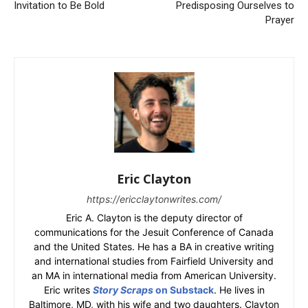
Invitation to Be Bold
Predisposing Ourselves to
Prayer
Eric Clayton
https://ericclaytonwrites.com/
Eric A. Clayton is the deputy director of
communications for the Jesuit Conference of Canada
and the United States. He has a BA in creative writing
and international studies from Fairfield University and
an MA in international media from American University.
Eric writes
Story Scraps
on Substack
. He lives in
Baltimore, MD, with his wife and two daughters. Clayton