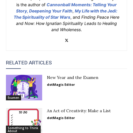
is the author of
Cannonball Moments: Telling Your
Story, Deepening Your Faith
,
My Life with the Jedi:
The Spirituality of Star Wars
, and
Finding Peace Here
and Now: How Ignatian Spirituality Leads to Healing
and Wholeness
.
RELATED ARTICLES
New Year and the Examen
dotMagis Editor
Examen
An Act of Creativity: Make a List
dotMagis Editor
Something to Think
About