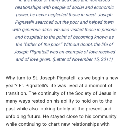
relationships with people of social and economic
power, he never neglected those in need. Joseph
Pignatelli searched out the poor and helped them
with generous alms. He also visited those in prisons
and hospitals to the point of becoming known as
the “father of the poor.” Without doubt, the life of
Joseph Pignatelli was an example of love received
and of love given. (Letter of November 15, 2011)
Why turn to St. Joseph Pignatelli as we begin a new
year? Fr. Pignatelli’s life was lived at a moment of
transition. The continuity of the Society of Jesus in
many ways rested on his ability to hold on to the
past while also looking boldly at the present and
unfolding future. He stayed close to his community
while continuing to chart new relationships with