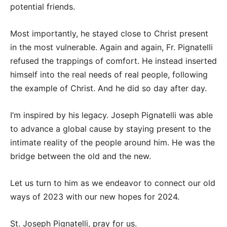
potential friends.
Most importantly, he stayed close to Christ present
in the most vulnerable. Again and again, Fr. Pignatelli
refused the trappings of comfort. He instead inserted
himself into the real needs of real people, following
the example of Christ. And he did so day after day.
I’m inspired by his legacy. Joseph Pignatelli was able
to advance a global cause by staying present to the
intimate reality of the people around him. He was the
bridge between the old and the new.
Let us turn to him as we endeavor to connect our old
ways of 2023 with our new hopes for 2024.
St. Joseph Pignatelli, pray for us.