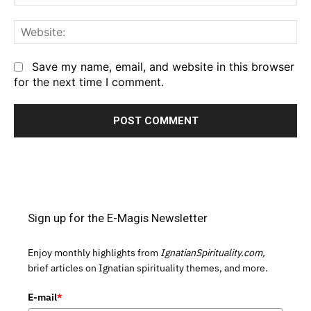
We
Save my name, email, and website in this browser
for the next time I comment.
Sign up for the E-Magis Newsletter
Enjoy monthly highlights from
IgnatianSpirituality.com,
brief articles on Ignatian spirituality themes, and more.
E-mail
*