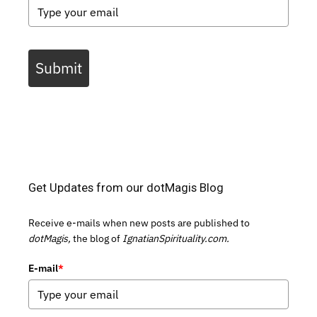
Submit
Get Updates from our dotMagis Blog
Receive e-mails when new posts are published to
dotMagis,
the blog of
IgnatianSpirituality.com.
E-mail
*