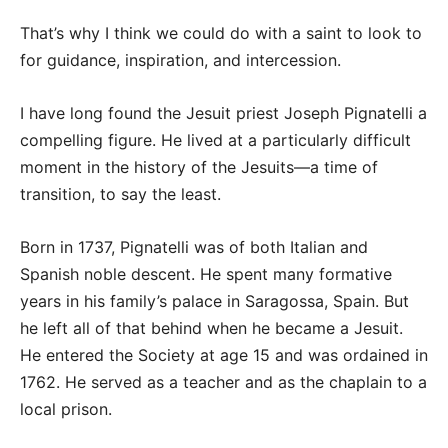
That’s why I think we could do with a saint to look to
for guidance, inspiration, and intercession.
I have long found the Jesuit priest Joseph Pignatelli a
compelling figure. He lived at a particularly difficult
moment in the history of the Jesuits—a time of
transition, to say the least.
Born in 1737, Pignatelli was of both Italian and
Spanish noble descent. He spent many formative
years in his family’s palace in Saragossa, Spain. But
he left all of that behind when he became a Jesuit.
He entered the Society at age 15 and was ordained in
1762. He served as a teacher and as the chaplain to a
local prison.