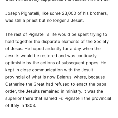
Joseph Pignatelli, like some 23,000 of his brothers,
was still a priest but no longer a Jesuit.
The rest of Pignatelli’s life would be spent trying to
hold together the disparate elements of the Society
of Jesus. He hoped ardently for a day when the
Jesuits would be restored and was cautiously
optimistic by the actions of subsequent popes. He
kept in close communication with the Jesuit
provincial of what is now Belarus, where, because
Catherine the Great had refused to enact the papal
order, the Jesuits remained in ministry. It was the
superior there that named Fr. Pignatelli the provincial
of Italy in 1803.