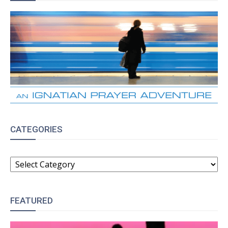
CATEGORIES
CATEGORIES
FEATURED