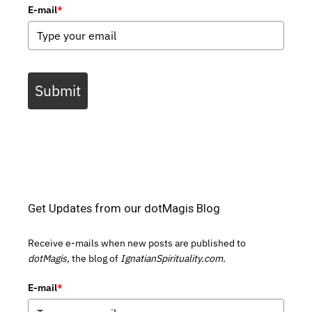
E-mail
*
Submit
Get Updates from our dotMagis Blog
Receive e-mails when new posts are published to
dotMagis,
the blog of
IgnatianSpirituality.com.
E-mail
*