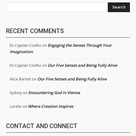
Search
RECENT COMMENTS
Engaging the Senses Through Your
Dr.Cajetan Coelho
on
Imagination
Our Five Senses and Being Fully Alive
Dr.Cajetan Coelho
on
Our Five Senses and Being Fully Alive
Alice Barrett
on
Encountering God in Vienna
Sydney
on
Where Creation Inspires
Lorelei
on
CONTACT AND CONNECT