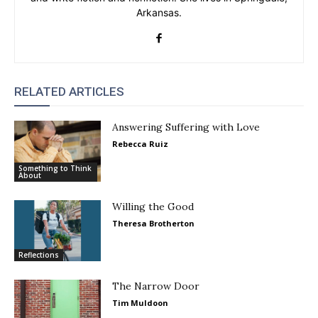
Arkansas.
RELATED ARTICLES
Answering Suffering with Love
Rebecca Ruiz
Something to Think
About
Willing the Good
Theresa Brotherton
Reflections
The Narrow Door
Tim Muldoon