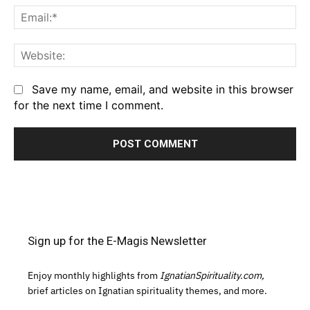
Em
We
Save my name, email, and website in this browser
for the next time I comment.
Sign up for the E-Magis Newsletter
Enjoy monthly highlights from
IgnatianSpirituality.com,
brief articles on Ignatian spirituality themes, and more.