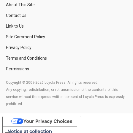
About This Site
Contact Us
Link to Us
Site Comment Policy
Privacy Policy
Terms and Conditions
Permissions
Copyright © 2009-2026 Loyola Press. All rights reserved.
Any copying, redistribution, or retransmission of the contents of this
service without the express written consent of Loyola Press is expressly
prohibited.
Your Privacy Choices
Notice at collection