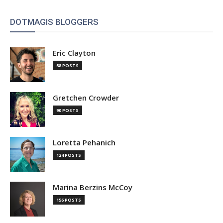
DOTMAGIS BLOGGERS
Eric Clayton
58 POSTS
Gretchen Crowder
90 POSTS
Loretta Pehanich
124 POSTS
Marina Berzins McCoy
156 POSTS