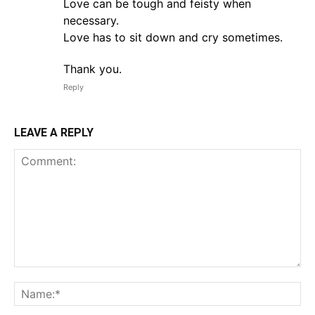
Love can be tough and feisty when
necessary.
Love has to sit down and cry sometimes.
Thank you.
Reply
LEAVE A REPLY
Comment:
Na