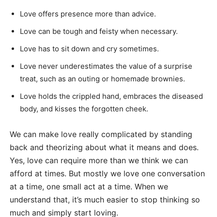
Love offers presence more than advice.
Love can be tough and feisty when necessary.
Love has to sit down and cry sometimes.
Love never underestimates the value of a surprise
treat, such as an outing or homemade brownies.
Love holds the crippled hand, embraces the diseased
body, and kisses the forgotten cheek.
We can make love really complicated by standing
back and theorizing about what it means and does.
Yes, love can require more than we think we can
afford at times. But mostly we love one conversation
at a time, one small act at a time. When we
understand that, it’s much easier to stop thinking so
much and simply start loving.