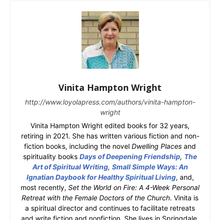
Vinita Hampton Wright
http://www.loyolapress.com/authors/vinita-hampton-
wright
Vinita Hampton Wright edited books for 32 years,
retiring in 2021. She has written various fiction and non-
fiction books, including the novel
Dwelling Places
and
spirituality books
Days of Deepening Friendship
,
The
Art of Spiritual Writing
,
Small Simple Ways: An
Ignatian Daybook for Healthy Spiritual Living
, and,
most recently,
Set the World on Fire: A 4-Week Personal
Retreat with the Female Doctors of the Church
. Vinita is
a spiritual director and continues to facilitate retreats
and write fiction and nonfiction. She lives in Springdale,