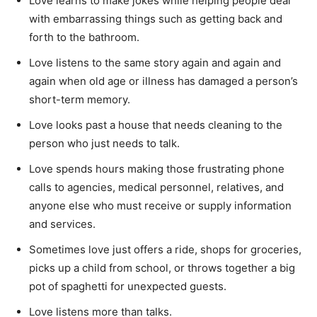
Love learns to make jokes while helping people deal
with embarrassing things such as getting back and
forth to the bathroom.
Love listens to the same story again and again and
again when old age or illness has damaged a person’s
short-term memory.
Love looks past a house that needs cleaning to the
person who just needs to talk.
Love spends hours making those frustrating phone
calls to agencies, medical personnel, relatives, and
anyone else who must receive or supply information
and services.
Sometimes love just offers a ride, shops for groceries,
picks up a child from school, or throws together a big
pot of spaghetti for unexpected guests.
Love listens more than talks.