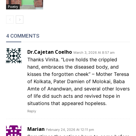
Poetry
4 COMMENTS
Dr.Cajetan Coelho
March 3, 2026 At 8:57 am
Thanks Vinita. “Love holds the crippled
hand, embraces the diseased body, and
kisses the forgotten cheek” – Mother Teresa
of Kolkata, Pater Damien of Molokai, Baba
Amte of Anandwan, and several other lovers
of life did such acts and revived hope in
situations that appeared hopeless.
Reply
Marian
February 24, 2026 At 12:11 pm