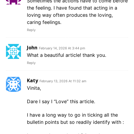
Sometimes the actions have to come before
the feeling. I have found that acting in a
loving way often produces the loving,
caring feelings.
Reply
John
February 14, 2026 At 3:44 pm
What a beautiful article! thank you.
Reply
Katy
February 13, 2026 At 11:32 am
Vinita,
Dare I say I “Love” this article.
I have a long way to go in ticking all the
bulletin points but so readily identify with :