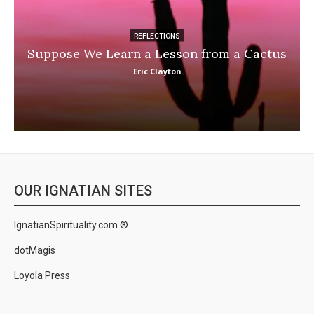
REFLECTIONS
Suppose We Learn a Lesson from a Cactus
Eric Clayton
OUR IGNATIAN SITES
IgnatianSpirituality.com ®
dotMagis
Loyola Press