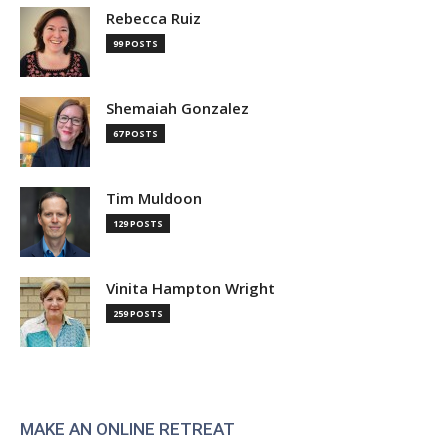
Rebecca Ruiz
99 POSTS
Shemaiah Gonzalez
67 POSTS
Tim Muldoon
129 POSTS
Vinita Hampton Wright
259 POSTS
MAKE AN ONLINE RETREAT