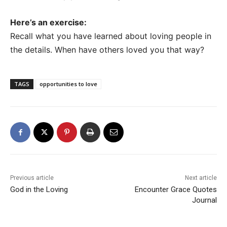
Here’s an exercise:
Recall what you have learned about loving people in
the details. When have others loved you that way?
TAGS
opportunities to love
Previous article
Next article
God in the Loving
Encounter Grace Quotes
Journal