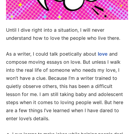
Until I dive right into a situation, I will never
understand how to love the people who live there.
As a writer, I could talk poetically about
love
and
compose moving essays on love. But unless I walk
into the real life of someone who needs my love, I
won’t have a clue. Because I’m a writer trained to
quietly observe others, this has been a difficult
lesson for me. I am still taking baby and adolescent
steps when it comes to loving people well. But here
are a few things I’ve learned when I have dared to
enter love’s details.