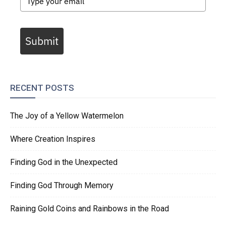
Submit
RECENT POSTS
The Joy of a Yellow Watermelon
Where Creation Inspires
Finding God in the Unexpected
Finding God Through Memory
Raining Gold Coins and Rainbows in the Road