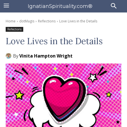
IgnatianSpirituality.com®
Home
dotMagis
Reflections
Love Lives in the Details
Reflections
Love Lives in the Details
By
Vinita Hampton Wright