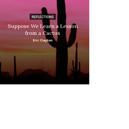
REFLECTIONS
DI
Suppose We Learn a Lesson
Apple Picki
from a Cactus
Marina
Eric Clayton