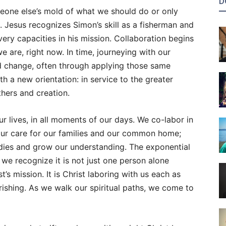
D
meone else’s mold of what we should do or only
n. Jesus recognizes Simon’s skill as a fisherman and
very capacities in his mission. Collaboration begins
e are, right now. In time, journeying with our
d change, often through applying those same
th a new orientation: in service to the greater
others and creation.
ur lives, in all moments of our days. We co-labor in
 our care for our families and our common home;
odies and grow our understanding. The exponential
e recognize it is not just one person alone
’s mission. It is Christ laboring with us each as
rishing. As we walk our spiritual paths, we come to