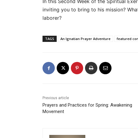
In this Second Week of the Spiritual Exer
inviting you to bring to his mission? What
laborer?
TAGS
An Ignatian Prayer Adventure
featured co
Previous article
Prayers and Practices for Spring: Awakening
Movement