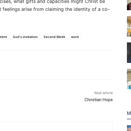
cises, what gifts and capacities might Christ be
 feelings arise from claiming the identity of a co-
ntent
God's invitation
Second Week
work
Next article
Christian Hope
M