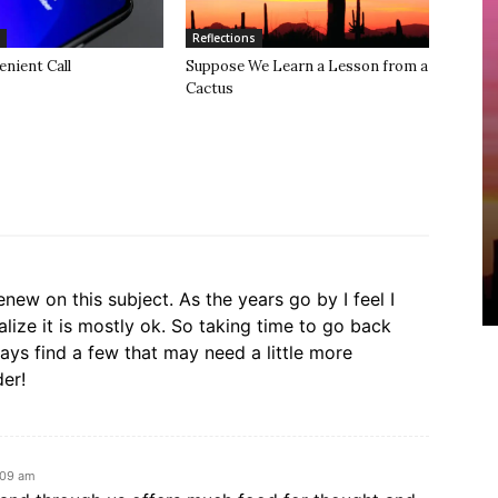
Reflections
nient Call
Suppose We Learn a Lesson from a
Cactus
enew on this subject. As the years go by I feel I
lize it is mostly ok. So taking time to go back
lways find a few that may need a little more
der!
:09 am