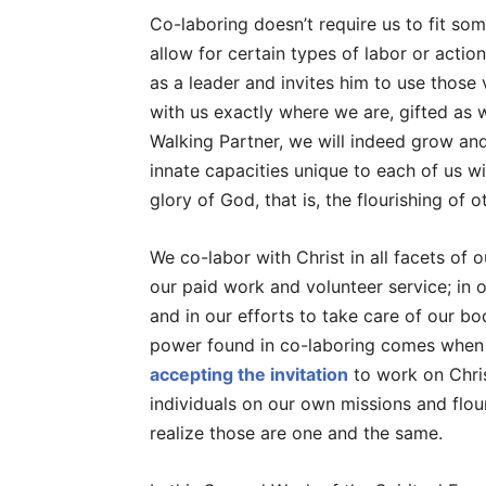
Co-laboring doesn’t require us to fit so
allow for certain types of labor or actio
as a leader and invites him to use those 
with us exactly where we are, gifted as w
Walking Partner, we will indeed grow an
innate capacities unique to each of us wi
glory of God, that is, the flourishing of 
We co-labor with Christ in all facets of o
our paid work and volunteer service; in
and in our efforts to take care of our b
power found in co-laboring comes when w
accepting the invitation
to work on Christ
individuals on our own missions and flou
realize those are one and the same.