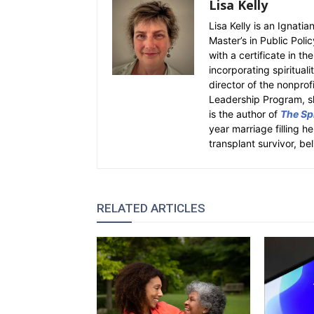
Lisa Kelly
Lisa Kelly is an Ignati
Master’s in Public Polic
with a certificate in th
incorporating spiritual
director of the nonpro
Leadership Program, sh
is the author of
The Spi
year marriage filling h
transplant survivor, bel
RELATED ARTICLES