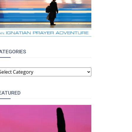
ATEGORIES
ATEGORIES
EATURED