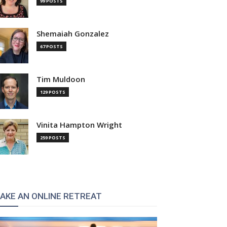
99 POSTS
Shemaiah Gonzalez
67 POSTS
Tim Muldoon
129 POSTS
Vinita Hampton Wright
259 POSTS
AKE AN ONLINE RETREAT