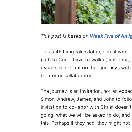
This post is based on
Week Five of An I
This faith thing takes labor, actual work. 
path to God. I have to walk it, act it out
readers to set out on their journeys with
laborer or collaborator.
The journey is an invitation, not an expe
Simon, Andrew, James, and John to foll
invitation to co-labor with Christ doesn
going, what we will be asked to do, and 
this. Perhaps if they had, they might not