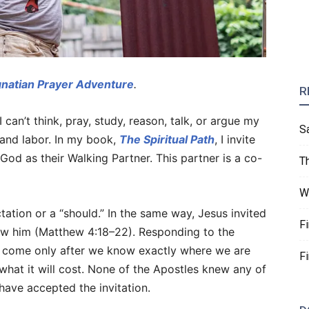
gnatian Prayer Adventure
.
R
I can’t think, pray, study, reason, talk, or argue my
S
, and labor. In my book,
The Spiritual Path
, I invite
 God as their Walking Partner. This partner is a co-
T
W
ctation or a “should.” In the same way, Jesus invited
F
ow him (Matthew 4:18–22). Responding to the
’t come only after we know exactly where we are
F
what it will cost. None of the Apostles knew any of
 have accepted the invitation.