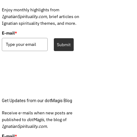
Enjoy monthly highlights from
IgnatianSpirituality.com,
brief articles on
Ignatian spirituality themes, and more.
E-mail
*
Submit
Get Updates from our dotMagis Blog
Receive e-mails when new posts are
published to
dotMagis,
the blog of
IgnatianSpirituality.com.
E-mail
*