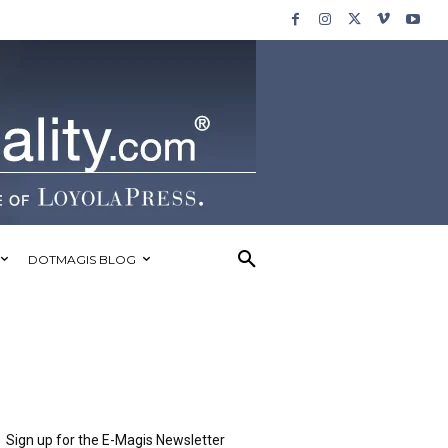
DOTMAGIS BLOG
Sign up for the E-Magis Newsletter