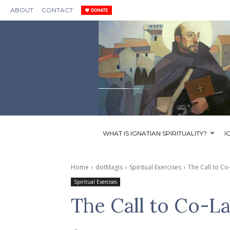
ABOUT
CONTACT
WHAT IS IGNATIAN SPIRITUALITY?
I
Home
dotMagis
Spiritual Exercises
The Call to Co
Spiritual Exercises
The Call to Co-L