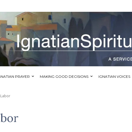
GNATIAN PRAYER
MAKING GOOD DECISIONS
IGNATIAN VOICES
-Labor
abor