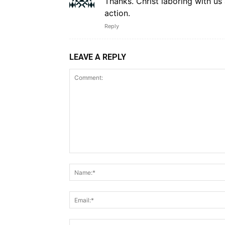
Thanks. Christ laboring with u
action.
Reply
LEAVE A REPLY
Comment: