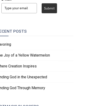
Submit
ECENT POSTS
avoring
he Joy of a Yellow Watermelon
here Creation Inspires
inding God in the Unexpected
inding God Through Memory