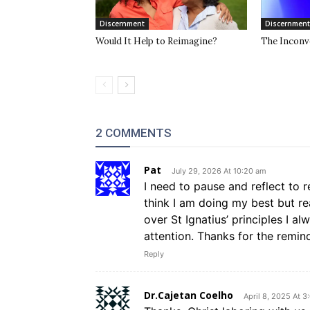
Discernment
Discernment
Would It Help to Reimagine?
The Inconve
2 COMMENTS
Pat
July 29, 2026 At 10:20 am
I need to pause and reflect to r
think I am doing my best but rea
over St Ignatius’ principles I a
attention. Thanks for the remin
Reply
Dr.Cajetan Coelho
April 8, 2025 At 3