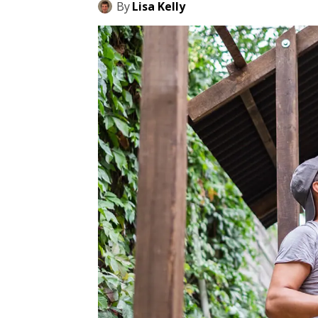
By
Lisa Kelly