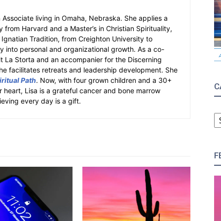
an Associate living in Omaha, Nebraska. She applies a
y from Harvard and a Master’s in Christian Spirituality,
e Ignatian Tradition, from Creighton University to
ity into personal and organizational growth. As a co-
fit La Storta and an accompanier for the Discerning
e facilitates retreats and leadership development. She
ritual Path
. Now, with four grown children and a 30+
C
er heart, Lisa is a grateful cancer and bone marrow
ieving every day is a gift.
C
F