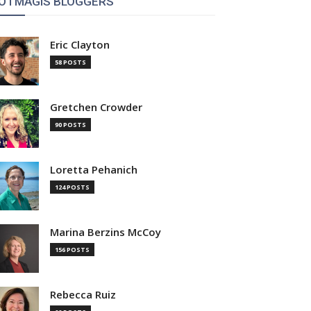
OTMAGIS BLOGGERS
Eric Clayton
58 POSTS
Gretchen Crowder
90 POSTS
Loretta Pehanich
124 POSTS
Marina Berzins McCoy
156 POSTS
Rebecca Ruiz