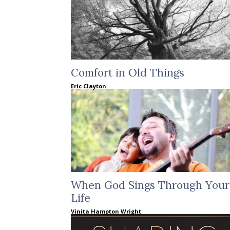
Comfort in Old Things
Eric Clayton
When God Sings Through Your
Life
Vinita Hampton Wright