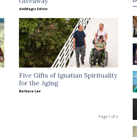
Giveaway
D
dotMagis Editor
Five Gifts of Ignatian Spirituality
for the Aging
Barbara Lee
Page 1 of 2