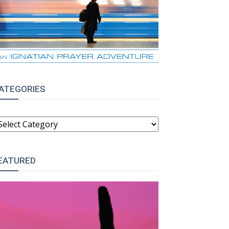
ATEGORIES
ATEGORIES
EATURED