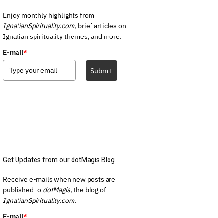
Enjoy monthly highlights from
IgnatianSpirituality.com,
brief articles on
Ignatian spirituality themes, and more.
E-mail
*
Submit
Get Updates from our dotMagis Blog
Receive e-mails when new posts are
published to
dotMagis,
the blog of
IgnatianSpirituality.com.
E-mail
*