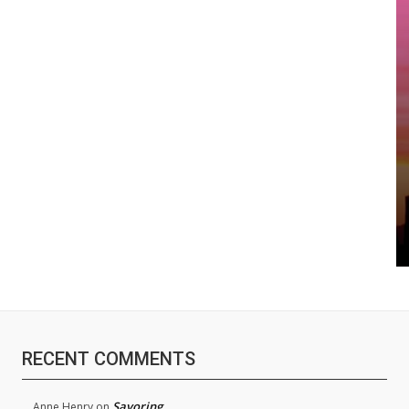
RECENT COMMENTS
Savoring
Anne Henry
on