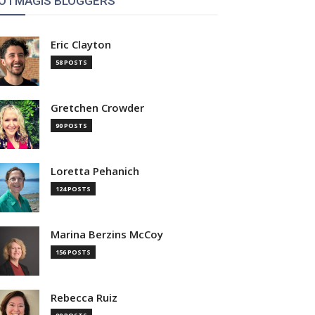
OTMAGIS BLOGGERS
Eric Clayton
58 POSTS
Gretchen Crowder
90 POSTS
Loretta Pehanich
124 POSTS
Marina Berzins McCoy
156 POSTS
Rebecca Ruiz