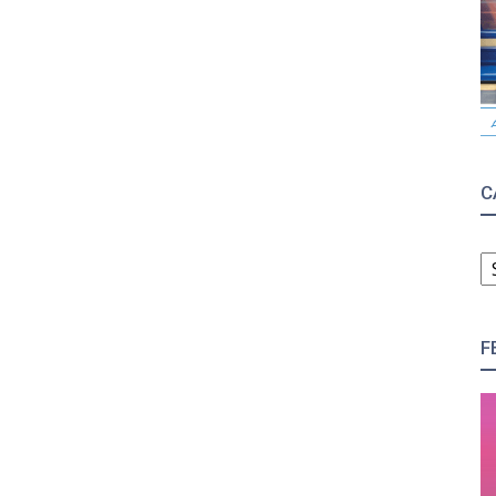
C
C
F