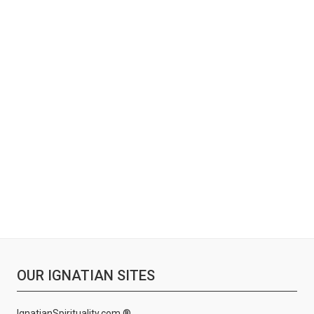
OUR IGNATIAN SITES
IgnatianSpirituality.com ®