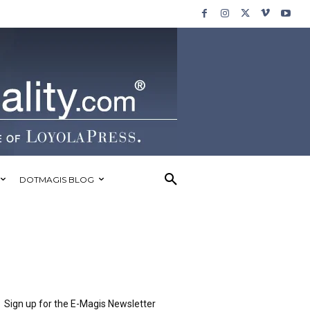
DOTMAGIS BLOG
Sign up for the E-Magis Newsletter