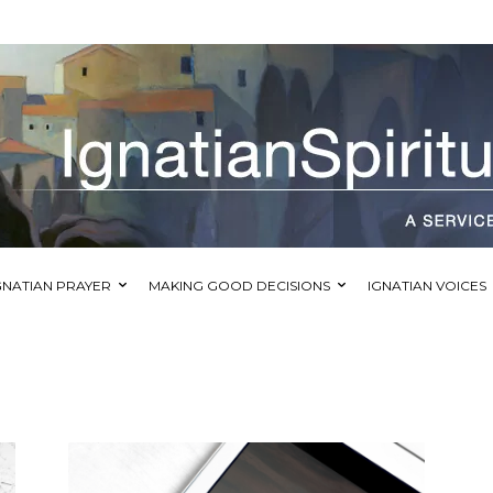
GNATIAN PRAYER
MAKING GOOD DECISIONS
IGNATIAN VOICES