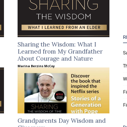
R
Sharing the Wisdom: What I
Learned from My Grandfather
S
About Courage and Nature
T
Marina Berzins McCoy
W
F
F
Grandparents Day Wisdom and