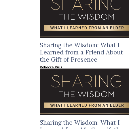
Sharing the Wisdom: What I
Learned from a Friend About
the Gift of Presence
Rebecca Ruiz
Sharing the Wisdom: What I