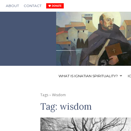
ABOUT
CONTACT
WHAT IS IGNATIAN SPIRITUALITY?
I
Tags
Wisdom
Tag:
wisdom