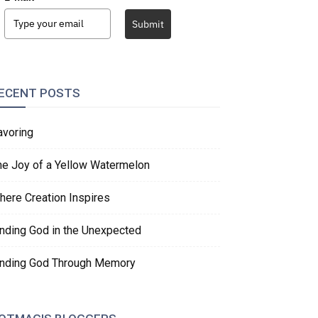
Submit
ECENT POSTS
avoring
he Joy of a Yellow Watermelon
here Creation Inspires
inding God in the Unexpected
inding God Through Memory