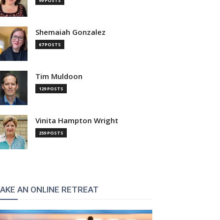
99 POSTS
Shemaiah Gonzalez
67 POSTS
Tim Muldoon
129 POSTS
Vinita Hampton Wright
259 POSTS
AKE AN ONLINE RETREAT