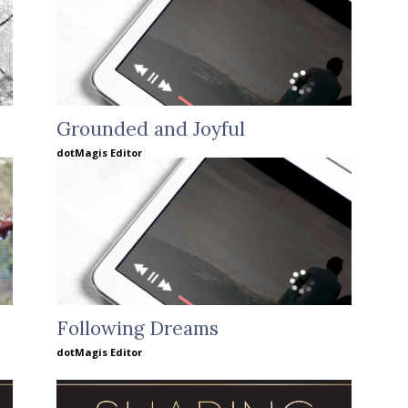
Grounded and Joyful
dotMagis Editor
Following Dreams
dotMagis Editor