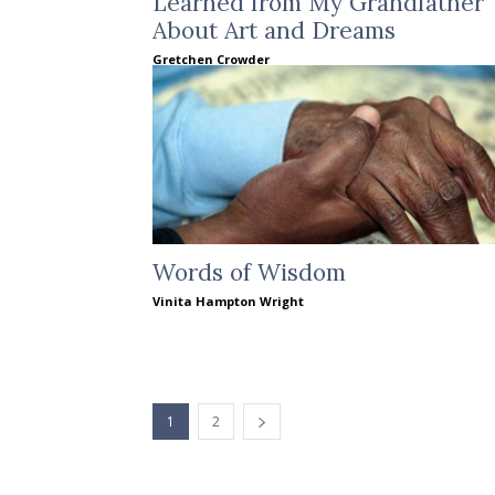
Learned from My Grandfather
About Art and Dreams
Gretchen Crowder
Words of Wisdom
Vinita Hampton Wright
1
2