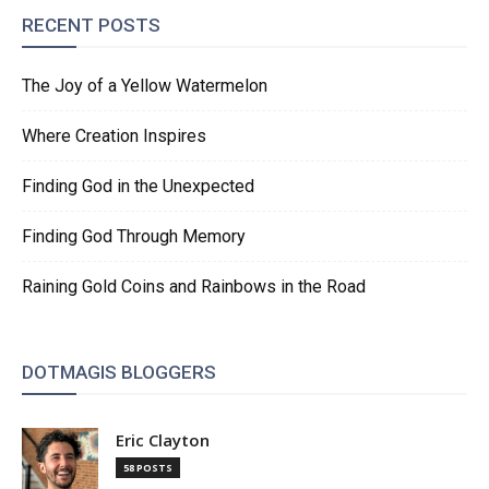
RECENT POSTS
The Joy of a Yellow Watermelon
Where Creation Inspires
Finding God in the Unexpected
Finding God Through Memory
Raining Gold Coins and Rainbows in the Road
DOTMAGIS BLOGGERS
Eric Clayton
58 POSTS