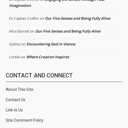
Imagination
Our Five Senses and Being Fully Alive
Dr.Cajetan Coelho
on
Our Five Senses and Being Fully Alive
Alice Barrett
on
Encountering God in Vienna
Sydney
on
Where Creation Inspires
Lorelei
on
CONTACT AND CONNECT
About This Site
Contact Us
Link to Us
Site Comment Policy