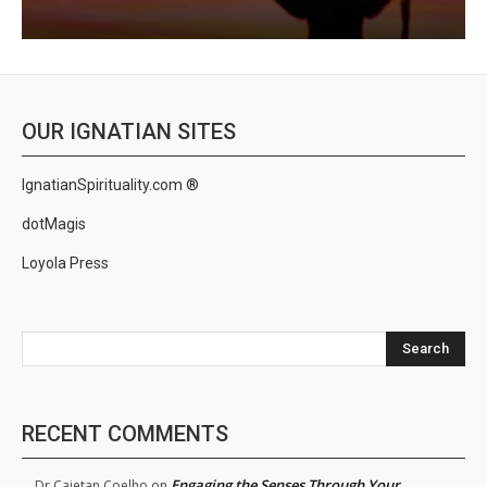
OUR IGNATIAN SITES
IgnatianSpirituality.com ®
dotMagis
Loyola Press
Search
RECENT COMMENTS
Engaging the Senses Through Your
Dr.Cajetan Coelho
on