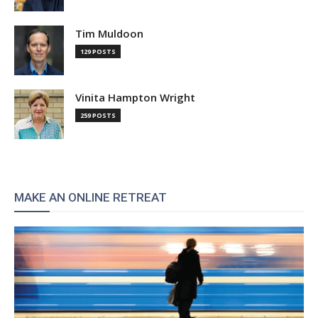
Tim Muldoon
129 POSTS
Vinita Hampton Wright
259 POSTS
MAKE AN ONLINE RETREAT