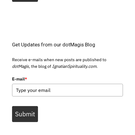
Get Updates from our dotMagis Blog
Receive e-mails when new posts are published to
dotMagis,
the blog of
IgnatianSpirituality.com.
E-mail
*
Submit