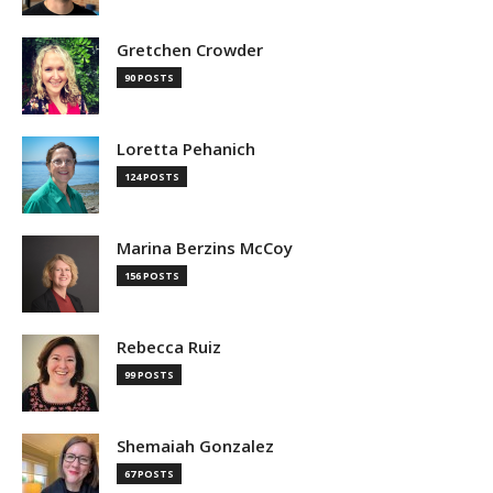
Gretchen Crowder
90 POSTS
Loretta Pehanich
124 POSTS
Marina Berzins McCoy
156 POSTS
Rebecca Ruiz
99 POSTS
Shemaiah Gonzalez
67 POSTS