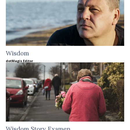
Wisdom
dotMagis Editor
Wisdom Story Examen