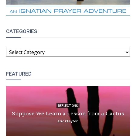
CATEGORIES
CATEGORIES
FEATURED
REFLECTIONS
Suppose We Learn a Lesson from a Cactus
Eric Clayton