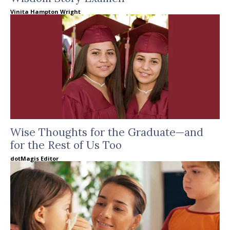
Vinita Hampton Wright
Wise Thoughts for the Graduate—and
for the Rest of Us Too
dotMagis Editor