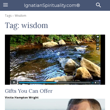
IgnatianSpirituality.com®
Tags
Wisdom
Tag:
wisdom
Gifts You Can Offer
Vinita Hampton Wright