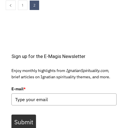
1
2
Sign up for the E-Magis Newsletter
Enjoy monthly highlights from
IgnatianSpirituality.com,
brief articles on Ignatian spirituality themes, and more.
E-mail
*
Submit