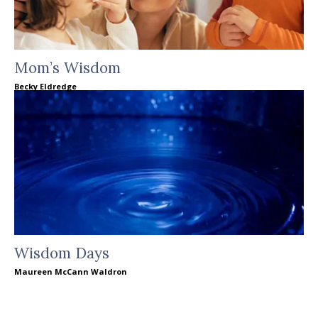
Mom’s Wisdom
Becky Eldredge
Wisdom Days
Maureen McCann Waldron