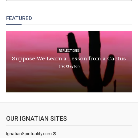
FEATURED
REFLECTIONS
Suppose We Learn a Lesson from a Cactus
Eric Clayton
OUR IGNATIAN SITES
IgnatianSpirituality.com ®