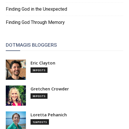
Finding God in the Unexpected
Finding God Through Memory
DOTMAGIS BLOGGERS
Eric Clayton
58 POSTS
Gretchen Crowder
90 POSTS
Loretta Pehanich
124 POSTS