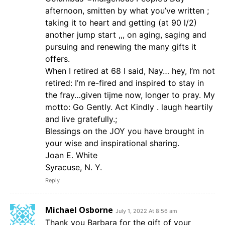
afternoon, smitten by what you’ve written ;
taking it to heart and getting (at 90 l/2)
another jump start ,,, on aging, saging and
pursuing and renewing the many gifts it
offers.
When I retired at 68 I said, Nay… hey, I’m not
retired: I’m re-fired and inspired to stay in
the fray…given tijme now, longer to pray. My
motto: Go Gently. Act Kindly . laugh heartily
and live gratefully.;
Blessings on the JOY you have brought in
your wise and inspirational sharing.
Joan E. White
Syracuse, N. Y.
Reply
Michael Osborne
July 1, 2022 At 8:56 am
Thank you Barbara for the gift of your