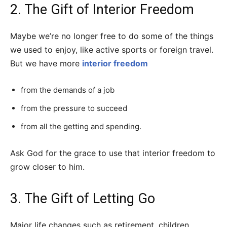
2. The Gift of Interior Freedom
Maybe we’re no longer free to do some of the things
we used to enjoy, like active sports or foreign travel.
But we have more
interior freedom
from the demands of a job
from the pressure to succeed
from all the getting and spending.
Ask God for the grace to use that interior freedom to
grow closer to him.
3. The Gift of Letting Go
Major life changes such as retirement, children