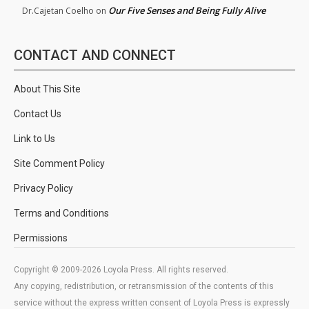
Our Five Senses and Being Fully Alive
Dr.Cajetan Coelho
on
CONTACT AND CONNECT
About This Site
Contact Us
Link to Us
Site Comment Policy
Privacy Policy
Terms and Conditions
Permissions
Copyright © 2009-2026 Loyola Press. All rights reserved.
Any copying, redistribution, or retransmission of the contents of this
service without the express written consent of Loyola Press is expressly