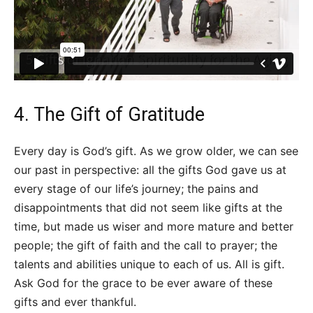
4. The Gift of Gratitude
Every day is God’s gift. As we grow older, we can see
our past in perspective: all the gifts God gave us at
every stage of our life’s journey; the pains and
disappointments that did not seem like gifts at the
time, but made us wiser and more mature and better
people; the gift of faith and the call to prayer; the
talents and abilities unique to each of us. All is gift.
Ask God for the grace to be ever aware of these
gifts and ever thankful.