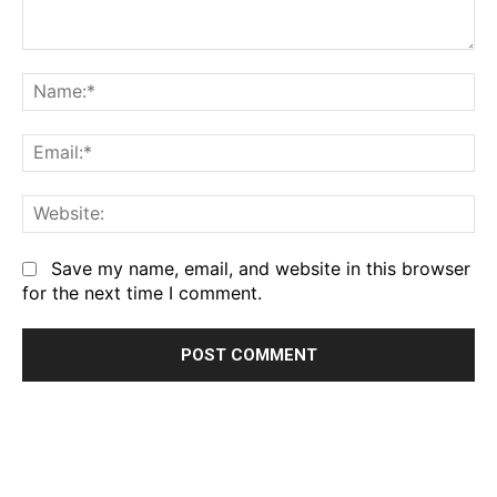
Comment:
Na
Em
We
Save my name, email, and website in this browser
for the next time I comment.