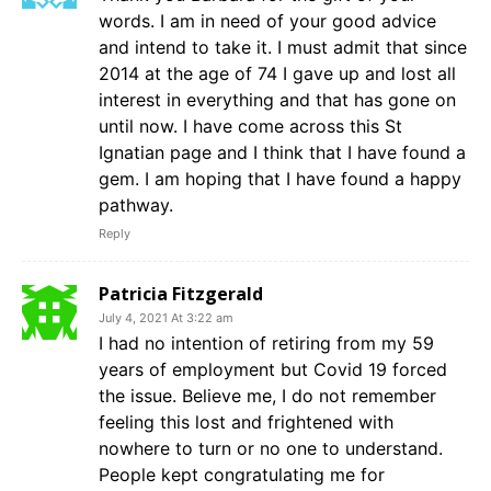
words. I am in need of your good advice
and intend to take it. I must admit that since
2014 at the age of 74 I gave up and lost all
interest in everything and that has gone on
until now. I have come across this St
Ignatian page and I think that I have found a
gem. I am hoping that I have found a happy
pathway.
Reply
Patricia Fitzgerald
July 4, 2021 At 3:22 am
I had no intention of retiring from my 59
years of employment but Covid 19 forced
the issue. Believe me, I do not remember
feeling this lost and frightened with
nowhere to turn or no one to understand.
People kept congratulating me for