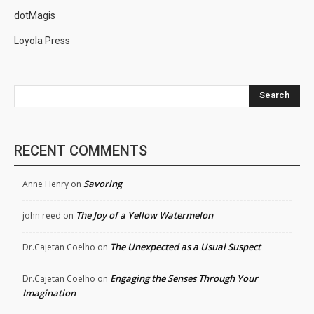
dotMagis
Loyola Press
Search
RECENT COMMENTS
Savoring
Anne Henry
on
The Joy of a Yellow Watermelon
john reed
on
The Unexpected as a Usual Suspect
Dr.Cajetan Coelho
on
Engaging the Senses Through Your
Dr.Cajetan Coelho
on
Imagination