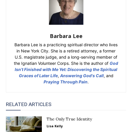
Barbara Lee
Barbara Lee is a practicing spiritual director who lives
in New York City. She is a retired attorney, a former
U.S. magistrate judge, and a long-serving member of
the Ignatian Volunteer Corps. She is the author of
God
Isn’t Finished with Me Yet: Discovering the Spiritual
Graces of Later Life
,
Answering God's Call
, and
Praying Through Pain
.
RELATED ARTICLES
The Only True Identity
Lisa Kelly