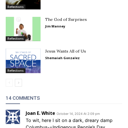
Reflections
The God of Surprises
Jim Manney
Reflections
Jesus Wants All of Us
Shemaiah Gonzalez
Reflections
14 COMMENTS
Joan E. White
October 14, 2024 At 2:09 pm
To wit, here I sit on a dark, dreary damp
Columbus-=Indigenous People’s Day