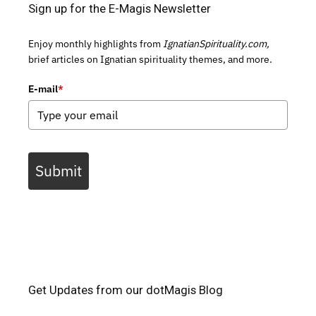
Sign up for the E-Magis Newsletter
Enjoy monthly highlights from
IgnatianSpirituality.com,
brief articles on Ignatian spirituality themes, and more.
E-mail
*
Submit
Get Updates from our dotMagis Blog