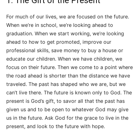
1. The Gift of the Present
For much of our lives, we are focused on the future.
When we’re in school, we’re looking ahead to
graduation. When we start working, we’re looking
ahead to how to get promoted, improve our
professional skills, save money to buy a house or
educate our children. When we have children, we
focus on their future. Then we come to a point where
the road ahead is shorter than the distance we have
traveled. The past has shaped who we are, but we
can’t live there. The future is known only to God. The
present is God’s gift, to savor all that the past has
given us and to be open to whatever God may give
us in the future. Ask God for the grace to live in the
present, and look to the future with hope.