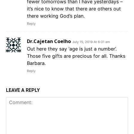
fewer tomorrows than I have yesterdays –
it’s nice to know that there are others out
there working God’s plan.
Reply
Dr.Cajetan Coelho
July 15, 2019 At 6:31 am
Out here they say ‘age is just a number’.
Those five gifts are precious for all. Thanks
Barbara.
Reply
LEAVE A REPLY