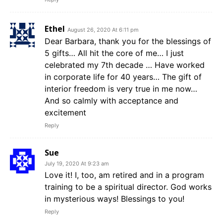
Ethel
August 26, 2020 At 6:11 pm
Dear Barbara, thank you for the blessings of
5 gifts… All hit the core of me… I just
celebrated my 7th decade … Have worked
in corporate life for 40 years… The gift of
interior freedom is very true in me now…
And so calmly with acceptance and
excitement
Reply
Sue
July 19, 2020 At 9:23 am
Love it! I, too, am retired and in a program
training to be a spiritual director. God works
in mysterious ways! Blessings to you!
Reply