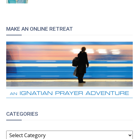
MAKE AN ONLINE RETREAT
CATEGORIES
CATEGORIES