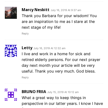
Marcy Nesbitt
July 16, 2019 At 9:37 am
Thank you Barbara for your wisdom! You
are an inspiration to me as I stare at the
next stage of my life!
Reply
Letty
July 16, 2019 At 12:32 am
I live and work in a home for sick and
retired elderly persons. For our next prayer
day next month your article will be very
useful. Thank you very much. God bless.
Reply
BRUNO FRIIA
July 15, 2019 At 10:12 am
What a great way to keep things in
perspective in our latter years. I know I have