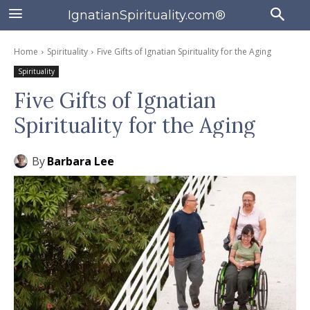
IgnatianSpirituality.com®
Home
Spirituality
Five Gifts of Ignatian Spirituality for the Aging
Spirituality
Five Gifts of Ignatian
Spirituality for the Aging
By
Barbara Lee