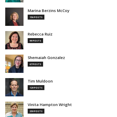
Marina Berzins McCoy
156 POSTS
Rebecca Ruiz
99 POSTS
Shemaiah Gonzalez
67 POSTS
Tim Muldoon
129 POSTS
Vinita Hampton Wright
259 POSTS