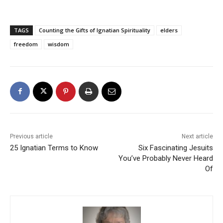
TAGS
Counting the Gifts of Ignatian Spirituality
elders
freedom
wisdom
Previous article
Next article
25 Ignatian Terms to Know
Six Fascinating Jesuits
You’ve Probably Never Heard
Of