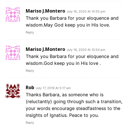
Mariso J.Montero
July 16, 2020 At 10:55 pm
Thank you Barbara for your eloquence and
wisdom.May God keep you in His love.
Reply
Mariso J.Montero
July 16, 2020 At 10:54 pm
Thank you Barbara for your eloquence and
wisdom.God keep you in His love .
Reply
Rob
July 17, 2019 At 5:17 am
Thanks Barbara, as someone who is
(reluctantly) going through such a transition,
your words encourage steadfastness to the
insights of Ignatius. Peace to you.
Reply