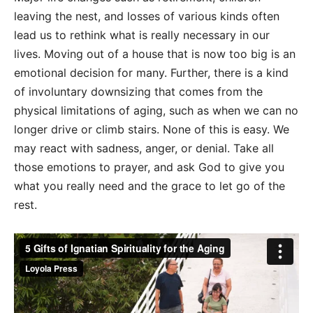
leaving the nest, and losses of various kinds often
lead us to rethink what is really necessary in our
lives. Moving out of a house that is now too big is an
emotional decision for many. Further, there is a kind
of involuntary downsizing that comes from the
physical limitations of aging, such as when we can no
longer drive or climb stairs. None of this is easy. We
may react with sadness, anger, or denial. Take all
those emotions to prayer, and ask God to give you
what you really need and the grace to let go of the
rest.