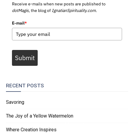
Receive e-mails when new posts are published to
dotMagis,
the blog of
IgnatianSpirituality.com.
E-mail
*
Submit
RECENT POSTS
Savoring
The Joy of a Yellow Watermelon
Where Creation Inspires