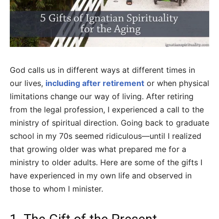
God calls us in different ways at different times in
our lives,
including after retirement
or when physical
limitations change our way of living. After retiring
from the legal profession, I experienced a call to the
ministry of spiritual direction. Going back to graduate
school in my 70s seemed ridiculous—until I realized
that growing older was what prepared me for a
ministry to older adults. Here are some of the gifts I
have experienced in my own life and observed in
those to whom I minister.