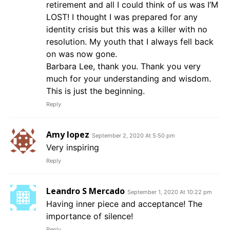
retirement and all I could think of us was I’M
LOST! I thought I was prepared for any
identity crisis but this was a killer with no
resolution. My youth that I always fell back
on was now gone.
Barbara Lee, thank you. Thank you very
much for your understanding and wisdom.
This is just the beginning.
Reply
Amy lopez
September 2, 2020 At 5:50 pm
Very inspiring
Reply
Leandro S Mercado
September 1, 2020 At 10:22 pm
Having inner piece and acceptance! The
importance of silence!
Reply