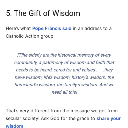
5. The Gift of Wisdom
Here’s what
Pope Francis said
in an address to a
Catholic Action group:
[T]he elderly are the historical memory of every
community, a patrimony of wisdom and faith that
needs to be heard, cared for and valued . . . .they
have wisdom, life’s wisdom, history’s wisdom, the
homeland’s wisdom, the family’s wisdom. And we
need all this!
That’s very different from the message we get from
secular society! Ask God for the grace to
share your
wisdom
.