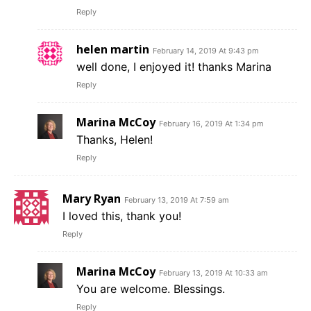
Reply
helen martin
February 14, 2019 At 9:43 pm
well done, I enjoyed it! thanks Marina
Reply
Marina McCoy
February 16, 2019 At 1:34 pm
Thanks, Helen!
Reply
Mary Ryan
February 13, 2019 At 7:59 am
I loved this, thank you!
Reply
Marina McCoy
February 13, 2019 At 10:33 am
You are welcome. Blessings.
Reply