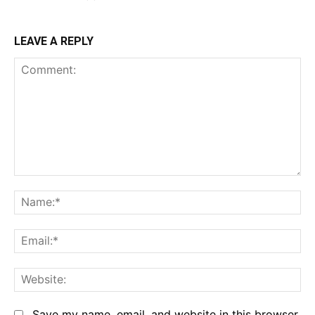
LEAVE A REPLY
Comment:
Na
Em
We
Save my name, email, and website in this browser