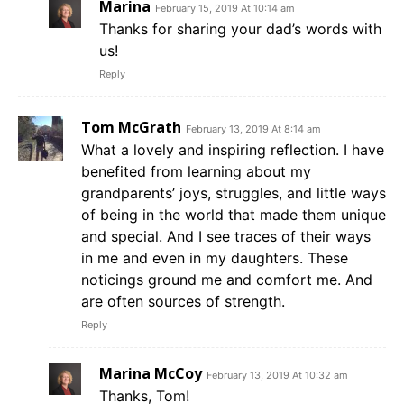
Marina
February 15, 2019 At 10:14 am
Thanks for sharing your dad’s words with
us!
Reply
Tom McGrath
February 13, 2019 At 8:14 am
What a lovely and inspiring reflection. I have
benefited from learning about my
grandparents’ joys, struggles, and little ways
of being in the world that made them unique
and special. And I see traces of their ways
in me and even in my daughters. These
noticings ground me and comfort me. And
are often sources of strength.
Reply
Marina McCoy
February 13, 2019 At 10:32 am
Thanks, Tom!