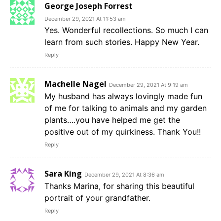
George Joseph Forrest
December 29, 2021 At 11:53 am
Yes. Wonderful recollections. So much I can
learn from such stories. Happy New Year.
Reply
Machelle Nagel
December 29, 2021 At 9:19 am
My husband has always lovingly made fun
of me for talking to animals and my garden
plants….you have helped me get the
positive out of my quirkiness. Thank You!!
Reply
Sara King
December 29, 2021 At 8:36 am
Thanks Marina, for sharing this beautiful
portrait of your grandfather.
Reply