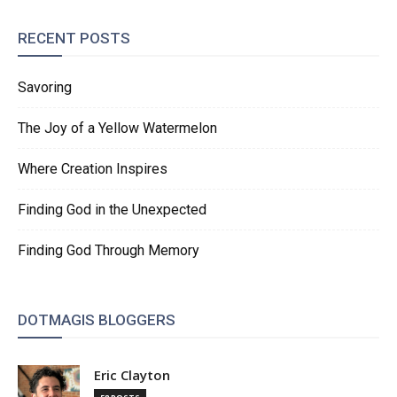
RECENT POSTS
Savoring
The Joy of a Yellow Watermelon
Where Creation Inspires
Finding God in the Unexpected
Finding God Through Memory
DOTMAGIS BLOGGERS
Eric Clayton