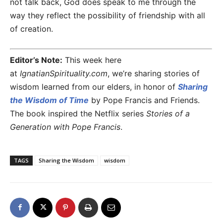
not talk back, God does speak to me through the
way they reflect the possibility of friendship with all
of creation.
Editor’s Note:
This week here
at
IgnatianSpirituality.com
, we’re sharing stories of
wisdom learned from our elders, in honor of
Sharing
the Wisdom of Time
by Pope Francis and Friends.
The book inspired the Netflix series
Stories of a
Generation with Pope Francis
.
TAGS
Sharing the Wisdom
wisdom