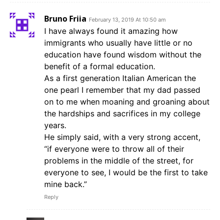
Bruno Friia
February 13, 2019 At 10:50 am
I have always found it amazing how
immigrants who usually have little or no
education have found wisdom without the
benefit of a formal education.
As a first generation Italian American the
one pearl I remember that my dad passed
on to me when moaning and groaning about
the hardships and sacrifices in my college
years.
He simply said, with a very strong accent,
“if everyone were to throw all of their
problems in the middle of the street, for
everyone to see, I would be the first to take
mine back.”
Reply