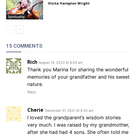
Vinita Hampton Wright
Spirituality
15 COMMENTS
Rich
August 14, 2023 At 8:03 am
Thank you Marina for sharing the wonderful
memories of your grandfather and his sweet
nature.
Reply
Cherie
December 31, 2021 At 8:42 am
I loved the grandparent’s wisdom stories
very much. I was raised by my grandmother,
after she had had 4 sons. She often told me