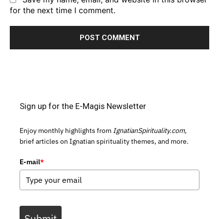
for the next time I comment.
Sign up for the E-Magis Newsletter
Enjoy monthly highlights from
IgnatianSpirituality.com,
brief articles on Ignatian spirituality themes, and more.
E-mail
*
Submit