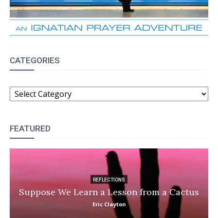
CATEGORIES
CATEGORIES
FEATURED
REFLECTIONS
Suppose We Learn a Lesson from a Cactus
Eric Clayton