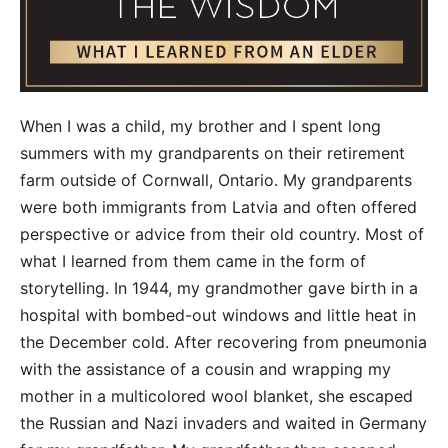
When I was a child, my brother and I spent long
summers with my grandparents on their retirement
farm outside of Cornwall, Ontario. My grandparents
were both immigrants from Latvia and often offered
perspective or advice from their old country. Most of
what I learned from them came in the form of
storytelling. In 1944, my grandmother gave birth in a
hospital with bombed-out windows and little heat in
the December cold. After recovering from pneumonia
with the assistance of a cousin and wrapping my
mother in a multicolored wool blanket, she escaped
the Russian and Nazi invaders and waited in Germany