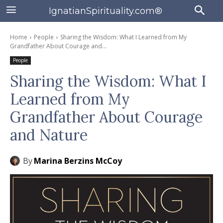
IgnatianSpirituality.com®
Home
People
Sharing the Wisdom: What I Learned from My
Grandfather About Courage and...
People
Sharing the Wisdom: What I
Learned from My
Grandfather About Courage
and Nature
By
Marina Berzins McCoy