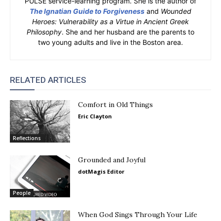
PULSE service-learning program. She is the author of
The Ignatian Guide to Forgiveness
and
Wounded
Heroes: Vulnerability as a Virtue in Ancient Greek
Philosophy
. She and her husband are the parents to
two young adults and live in the Boston area.
RELATED ARTICLES
Comfort in Old Things
Eric Clayton
Reflections
Grounded and Joyful
dotMagis Editor
People
When God Sings Through Your Life