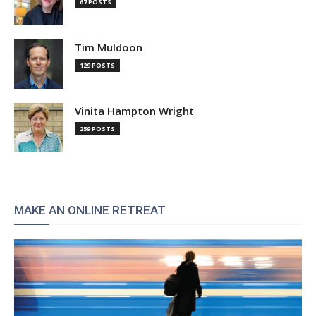
67 POSTS
Tim Muldoon
129 POSTS
Vinita Hampton Wright
259 POSTS
MAKE AN ONLINE RETREAT