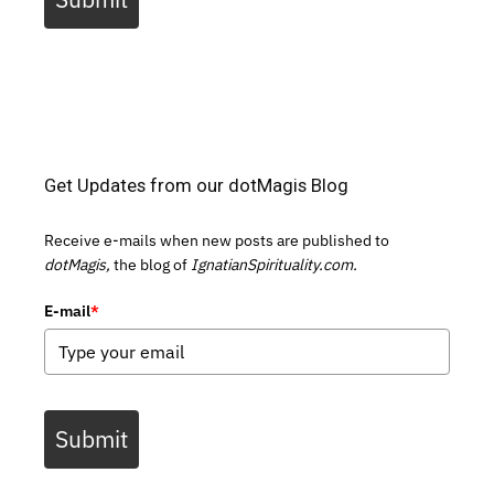
Get Updates from our dotMagis Blog
Receive e-mails when new posts are published to
dotMagis,
the blog of
IgnatianSpirituality.com.
E-mail
*
Submit