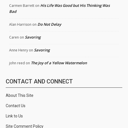
His Life Was Good but His Thinking Was
Carmen Barrett
on
Bad
Do Not Delay
Alan Harrison
on
Savoring
Caren
on
Savoring
Anne Henry
on
The Joy of a Yellow Watermelon
john reed
on
CONTACT AND CONNECT
About This Site
Contact Us
Link to Us
Site Comment Policy