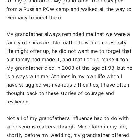
for my grandfather. My grandfather then escaped
from a Russian POW camp and walked all the way to
Germany to meet them.
My grandfather always reminded me that we were a
family of survivors. No matter how much adversity
life might offer up, he did not want me to forget that
our family had made it, and that I could make it too.
My grandfather died in 2008 at the age of 98, but he
is always with me. At times in my own life when I
have struggled with various difficulties, I have often
thought back to these stories of courage and
resilience.
Not all of my grandfather’s influence had to do with
such serious matters, though. Much later in my life,
shortly before my wedding, my grandfather offered