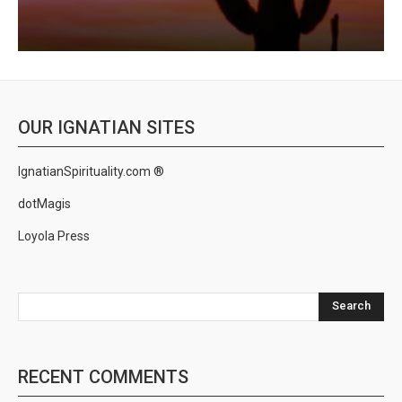
OUR IGNATIAN SITES
IgnatianSpirituality.com ®
dotMagis
Loyola Press
Search
RECENT COMMENTS