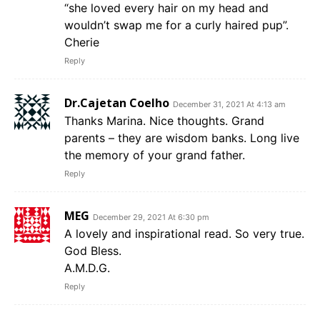
“she loved every hair on my head and
wouldn’t swap me for a curly haired pup”.
Cherie
Reply
Dr.Cajetan Coelho
December 31, 2021 At 4:13 am
Thanks Marina. Nice thoughts. Grand
parents – they are wisdom banks. Long live
the memory of your grand father.
Reply
MEG
December 29, 2021 At 6:30 pm
A lovely and inspirational read. So very true.
God Bless.
A.M.D.G.
Reply