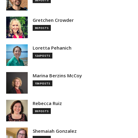
58 POSTS
Gretchen Crowder
90 POSTS
Loretta Pehanich
124 POSTS
Marina Berzins McCoy
156 POSTS
Rebecca Ruiz
99 POSTS
Shemaiah Gonzalez