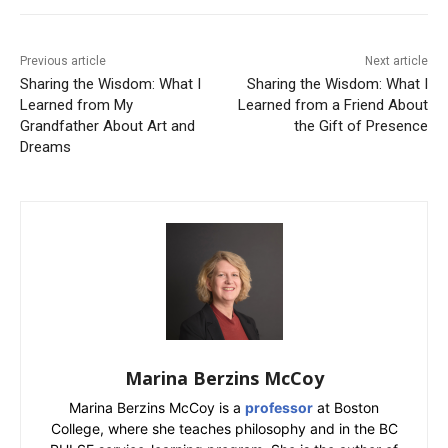
Previous article
Next article
Sharing the Wisdom: What I
Sharing the Wisdom: What I
Learned from My
Learned from a Friend About
Grandfather About Art and
the Gift of Presence
Dreams
Marina Berzins McCoy
Marina Berzins McCoy is a
professor
at Boston
College, where she teaches philosophy and in the BC