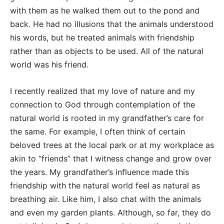
with them as he walked them out to the pond and
back. He had no illusions that the animals understood
his words, but he treated animals with friendship
rather than as objects to be used. All of the natural
world was his friend.
I recently realized that my love of nature and my
connection to God through contemplation of the
natural world is rooted in my grandfather’s care for
the same. For example, I often think of certain
beloved trees at the local park or at my workplace as
akin to “friends” that I witness change and grow over
the years. My grandfather’s influence made this
friendship with the natural world feel as natural as
breathing air. Like him, I also chat with the animals
and even my garden plants. Although, so far, they do