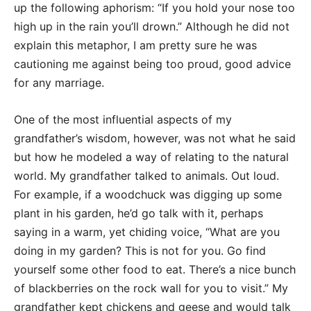
up the following aphorism: “If you hold your nose too
high up in the rain you’ll drown.” Although he did not
explain this metaphor, I am pretty sure he was
cautioning me against being too proud, good advice
for any marriage.
One of the most influential aspects of my
grandfather’s wisdom, however, was not what he said
but how he modeled a way of relating to the natural
world. My grandfather talked to animals. Out loud.
For example, if a woodchuck was digging up some
plant in his garden, he’d go talk with it, perhaps
saying in a warm, yet chiding voice, “What are you
doing in my garden? This is not for you. Go find
yourself some other food to eat. There’s a nice bunch
of blackberries on the rock wall for you to visit.” My
grandfather kept chickens and geese and would talk