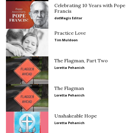
Celebrating 10 Years with Pope
Francis
dotMagis Editor
Practice Love
Tim Muldoon
The Flagman, Part Two
Loretta Pehanich
The Flagman
Loretta Pehanich
Unshakeable Hope
Loretta Pehanich