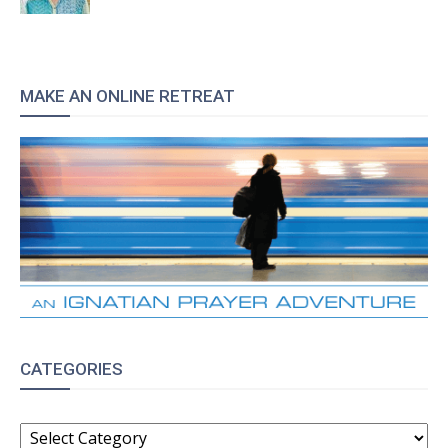
MAKE AN ONLINE RETREAT
CATEGORIES
CATEGORIES