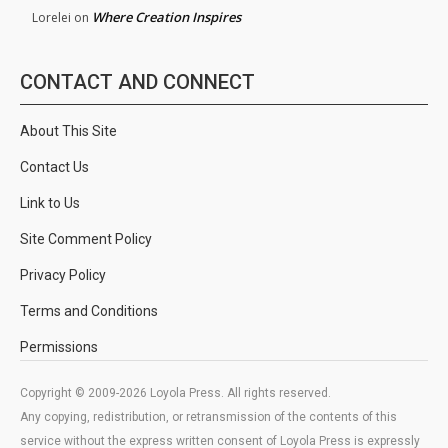
Where Creation Inspires
Lorelei
on
CONTACT AND CONNECT
About This Site
Contact Us
Link to Us
Site Comment Policy
Privacy Policy
Terms and Conditions
Permissions
Copyright © 2009-2026 Loyola Press. All rights reserved.
Any copying, redistribution, or retransmission of the contents of this
service without the express written consent of Loyola Press is expressly