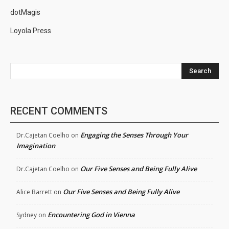
dotMagis
Loyola Press
Search
RECENT COMMENTS
Engaging the Senses Through Your
Dr.Cajetan Coelho
on
Imagination
Our Five Senses and Being Fully Alive
Dr.Cajetan Coelho
on
Our Five Senses and Being Fully Alive
Alice Barrett
on
Encountering God in Vienna
Sydney
on