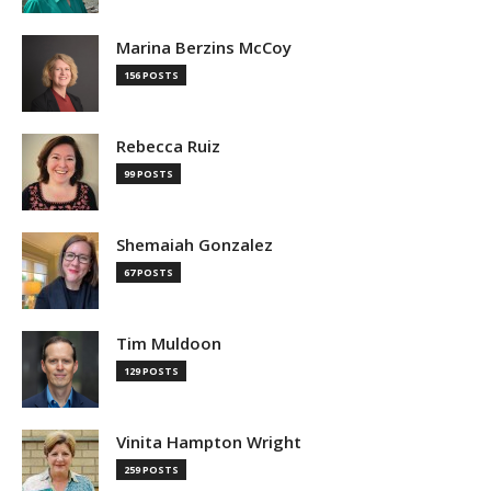
Marina Berzins McCoy
156 POSTS
Rebecca Ruiz
99 POSTS
Shemaiah Gonzalez
67 POSTS
Tim Muldoon
129 POSTS
Vinita Hampton Wright
259 POSTS