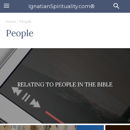
IgnatianSpirituality.com®
Home
People
People
RELATING TO PEOPLE IN THE BIBLE