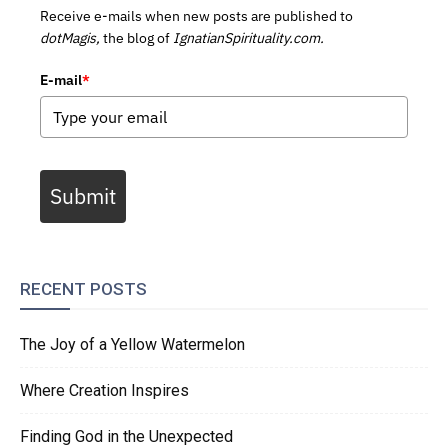
Receive e-mails when new posts are published to
dotMagis,
the blog of
IgnatianSpirituality.com.
E-mail
*
Submit
RECENT POSTS
The Joy of a Yellow Watermelon
Where Creation Inspires
Finding God in the Unexpected