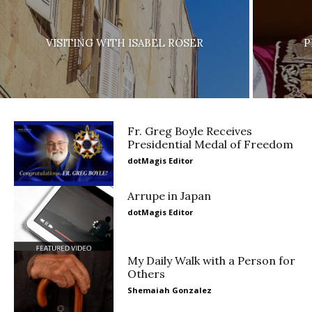
VISITING WITH ISABEL ROSER
P
Fr. Greg Boyle Receives
Presidential Medal of Freedom
dotMagis Editor
Arrupe in Japan
dotMagis Editor
My Daily Walk with a Person for
Others
Shemaiah Gonzalez