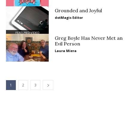
Grounded and Joyful
dotMagis Editor
Greg Boyle Has Never Met an
Evil Person
Laura Miera
1
2
3