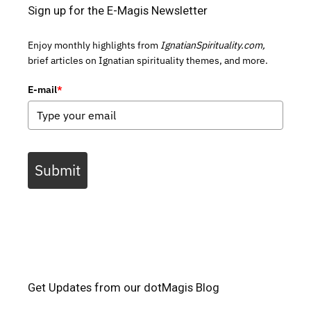
Sign up for the E-Magis Newsletter
Enjoy monthly highlights from
IgnatianSpirituality.com,
brief articles on Ignatian spirituality themes, and more.
E-mail
*
Submit
Get Updates from our dotMagis Blog