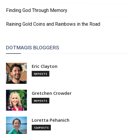
Finding God Through Memory
Raining Gold Coins and Rainbows in the Road
DOTMAGIS BLOGGERS
Eric Clayton
58 POSTS
Gretchen Crowder
90 POSTS
Loretta Pehanich
124 POSTS