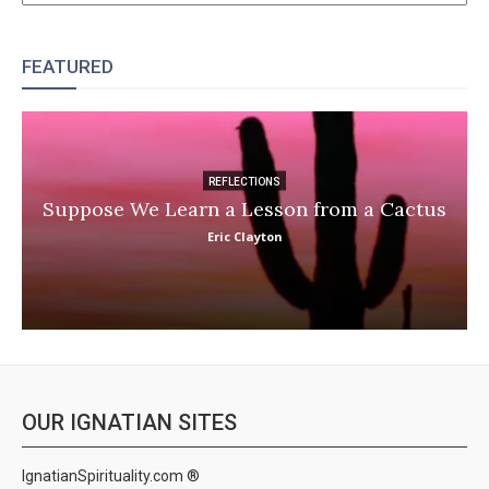
FEATURED
REFLECTIONS
Suppose We Learn a Lesson from a Cactus
Eric Clayton
OUR IGNATIAN SITES
IgnatianSpirituality.com ®