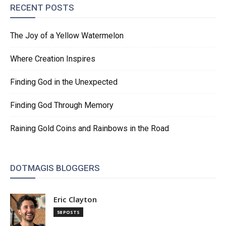
RECENT POSTS
The Joy of a Yellow Watermelon
Where Creation Inspires
Finding God in the Unexpected
Finding God Through Memory
Raining Gold Coins and Rainbows in the Road
DOTMAGIS BLOGGERS
Eric Clayton
58 POSTS