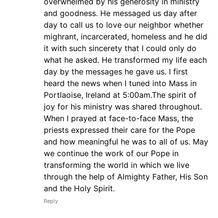
overwhelmed by his generosity in ministry
and goodness. He messaged us day after
day to call us to love our neighbor whether
mighrant, incarcerated, homeless and he did
it with such sincerety that I could only do
what he asked. He transformed my life each
day by the messages he gave us. I first
heard the news when I tuned into Mass in
Portlaoise, Ireland at 5:00am.The spirit of
joy for his ministry was shared throughout.
When I prayed at face-to-face Mass, the
priests expressed their care for the Pope
and how meaningful he was to all of us. May
we continue the work of our Pope in
transforming the world in which we live
through the help of Almighty Father, His Son
and the Holy Spirit.
Reply