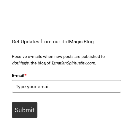
Get Updates from our dotMagis Blog
Receive e-mails when new posts are published to
dotMagis,
the blog of
IgnatianSpirituality.com.
E-mail
*
Submit