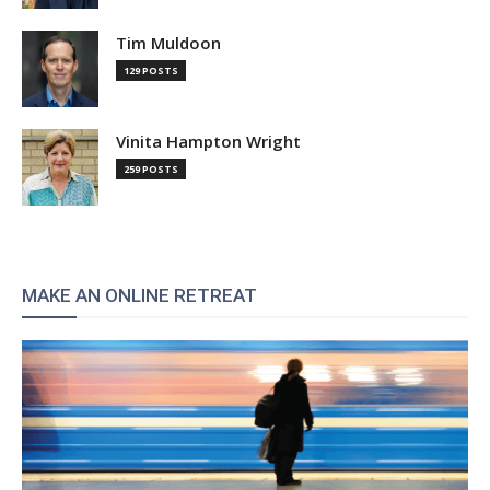
Tim Muldoon
129 POSTS
Vinita Hampton Wright
259 POSTS
MAKE AN ONLINE RETREAT