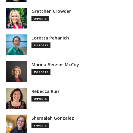
Gretchen Crowder
90 POSTS
Loretta Pehanich
124 POSTS
Marina Berzins McCoy
156 POSTS
Rebecca Ruiz
99 POSTS
Shemaiah Gonzalez
67 POSTS