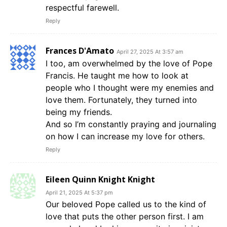
respectful farewell.
Reply
Frances D'Amato
April 27, 2025 At 3:57 am
I too, am overwhelmed by the love of Pope
Francis. He taught me how to look at
people who I thought were my enemies and
love them. Fortunately, they turned into
being my friends.
And so I’m constantly praying and journaling
on how I can increase my love for others.
Reply
Eileen Quinn Knight Knight
April 21, 2025 At 5:37 pm
Our beloved Pope called us to the kind of
love that puts the other person first. I am