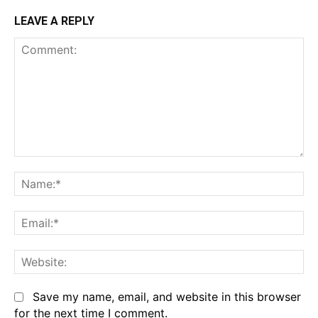
LEAVE A REPLY
Comment:
Na
Em
We
Save my name, email, and website in this browser
for the next time I comment.