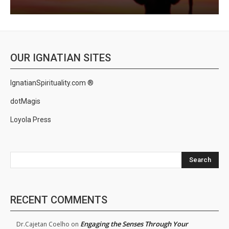
OUR IGNATIAN SITES
IgnatianSpirituality.com ®
dotMagis
Loyola Press
Search
RECENT COMMENTS
Engaging the Senses Through Your
Dr.Cajetan Coelho
on