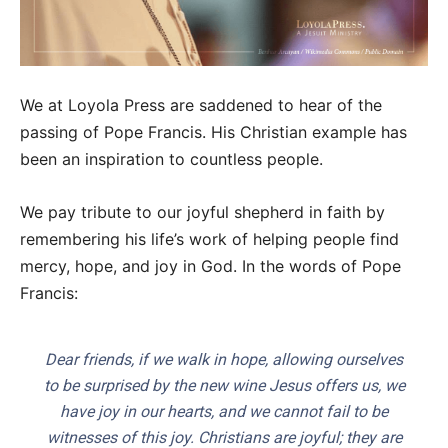
We at Loyola Press are saddened to hear of the
passing of Pope Francis. His Christian example has
been an inspiration to countless people.
We pay tribute to our joyful shepherd in faith by
remembering his life’s work of helping people find
mercy, hope, and joy in God. In the words of Pope
Francis:
Dear friends, if we walk in hope, allowing ourselves
to be surprised by the new wine Jesus offers us, we
have joy in our hearts, and we cannot fail to be
witnesses of this joy. Christians are joyful; they are