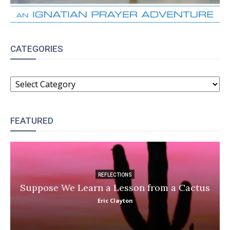
CATEGORIES
CATEGORIES
FEATURED
REFLECTIONS
Suppose We Learn a Lesson from a Cactus
Eric Clayton