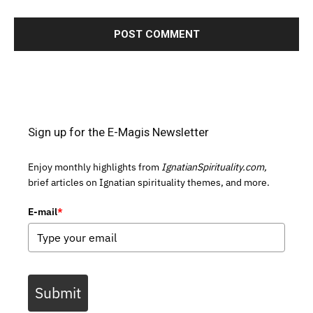
Sign up for the E-Magis Newsletter
Enjoy monthly highlights from
IgnatianSpirituality.com,
brief articles on Ignatian spirituality themes, and more.
E-mail
*
Submit