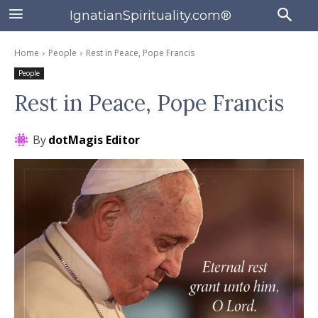
IgnatianSpirituality.com®
Home
People
Rest in Peace, Pope Francis
People
Rest in Peace, Pope Francis
By
dotMagis Editor