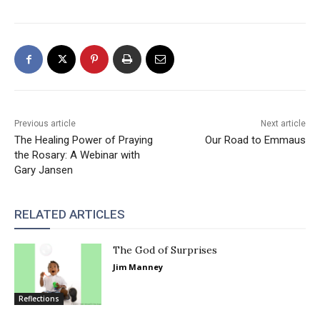
Previous article
Next article
The Healing Power of Praying
Our Road to Emmaus
the Rosary: A Webinar with
Gary Jansen
RELATED ARTICLES
The God of Surprises
Jim Manney
Reflections