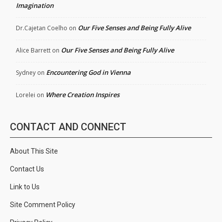
Imagination
Our Five Senses and Being Fully Alive
Dr.Cajetan Coelho
on
Our Five Senses and Being Fully Alive
Alice Barrett
on
Encountering God in Vienna
Sydney
on
Where Creation Inspires
Lorelei
on
CONTACT AND CONNECT
About This Site
Contact Us
Link to Us
Site Comment Policy