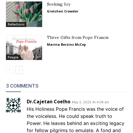
Seeking Joy
Gretchen Crowder
Reflections
Three Gifts from Pope Francis
Marina Berzins McCoy
People
3 COMMENTS
Dr.Cajetan Coelho
May 2, 2025 At 4:08 am
His Holiness Pope Francis was the voice of
the voiceless. He could speak truth to
Power. He leaves behind an exciting legacy
for fellow pilgrims to emulate. A fond and