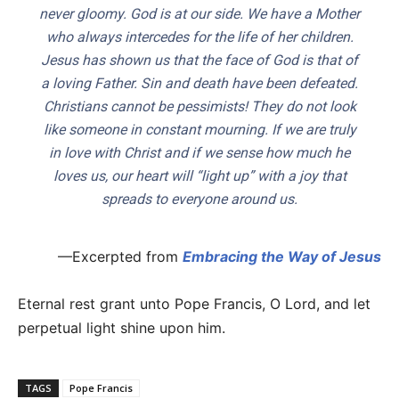
never gloomy. God is at our side. We have a Mother
who always intercedes for the life of her children.
Jesus has shown us that the face of God is that of
a loving Father. Sin and death have been defeated.
Christians cannot be pessimists! They do not look
like someone in constant mourning. If we are truly
in love with Christ and if we sense how much he
loves us, our heart will “light up” with a joy that
spreads to everyone around us.
—Excerpted from
Embracing the Way of Jesus
Eternal rest grant unto Pope Francis, O Lord, and let
perpetual light shine upon him.
TAGS
Pope Francis