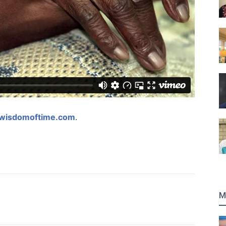
gwisdomoftime.com
.
M