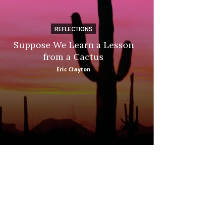
REFLECTIONS
DI
Suppose We Learn a Lesson
Apple Picki
from a Cactus
Marina
Eric Clayton