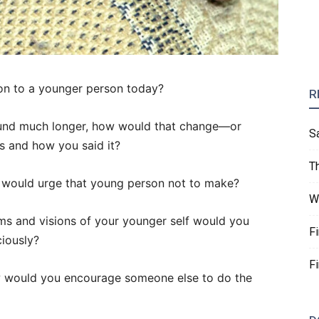
n to a younger person today?
R
ound much longer, how would that change—or
S
s and how you said it?
T
 would urge that young person not to make?
W
ams and visions of your younger self would you
F
iously?
F
ow would you encourage someone else to do the