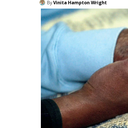
By
Vinita Hampton Wright