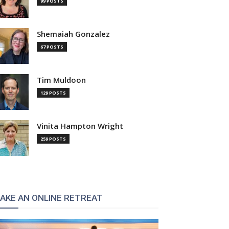
99 POSTS
Shemaiah Gonzalez
67 POSTS
Tim Muldoon
129 POSTS
Vinita Hampton Wright
259 POSTS
AKE AN ONLINE RETREAT