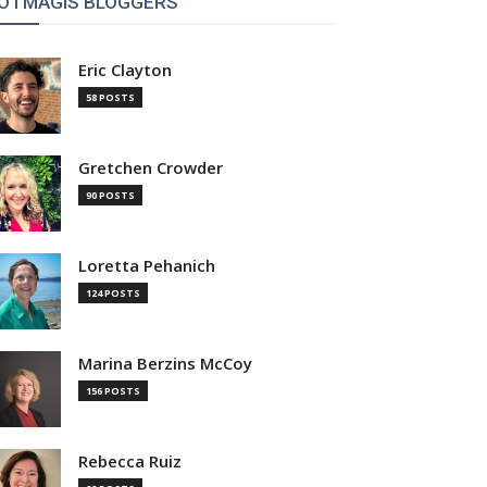
OTMAGIS BLOGGERS
Eric Clayton
58 POSTS
Gretchen Crowder
90 POSTS
Loretta Pehanich
124 POSTS
Marina Berzins McCoy
156 POSTS
Rebecca Ruiz