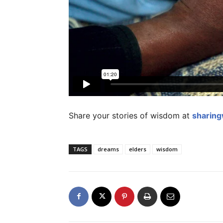
Share your stories of wisdom at
sharin
TAGS
dreams
elders
wisdom