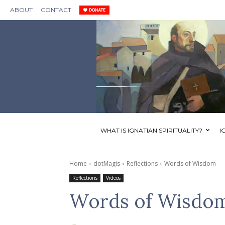
ABOUT
CONTACT
WHAT IS IGNATIAN SPIRITUALITY?
I
Home
dotMagis
Reflections
Words of Wisdom
Reflections
Videos
Words of Wisdo