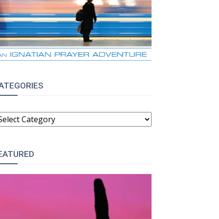
ATEGORIES
ATEGORIES
EATURED