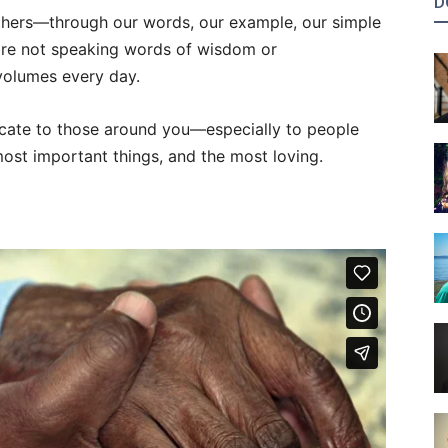
D
thers—through our words, our example, our simple
 are not speaking words of wisdom or
olumes every day.
nicate to those around you—especially to people
ost important things, and the most loving.