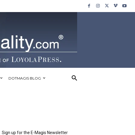
DOTMAGIS BLOG
Sign up for the E-Magis Newsletter