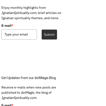
Enjoy monthly highlights from
IgnatianSpirituality.com,
brief articles on
Ignatian spirituality themes, and more.
E-mail
*
Submit
Get Updates from our dotMagis Blog
Receive e-mails when new posts are
published to
dotMagis,
the blog of
IgnatianSpirituality.com.
E-mail
*