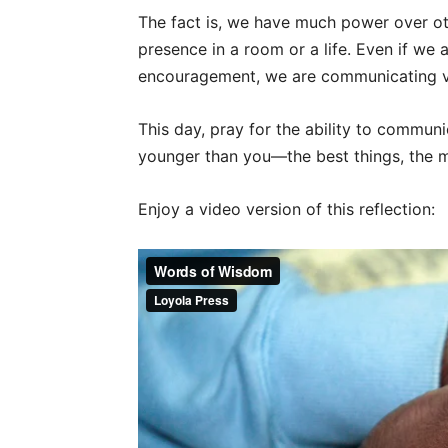
The fact is, we have much power over o
presence in a room or a life. Even if we
encouragement, we are communicating v
This day, pray for the ability to commu
younger than you—the best things, the m
Enjoy a video version of this reflection: