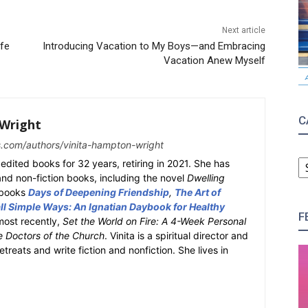
Next article
ife
Introducing Vacation to My Boys—and Embracing
Vacation Anew Myself
C
Wright
s.com/authors/vinita-hampton-wright
C
edited books for 32 years, retiring in 2021. She has
 and non-fiction books, including the novel
Dwelling
y books
Days of Deepening Friendship
,
The Art of
l Simple Ways: An Ignatian Daybook for Healthy
F
most recently,
Set the World on Fire: A 4-Week Personal
e Doctors of the Church
. Vinita is a spiritual director and
retreats and write fiction and nonfiction. She lives in