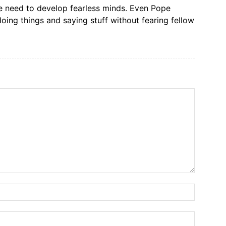
We need to develop fearless minds. Even Pope
doing things and saying stuff without fearing fellow
Name:*
Email:*