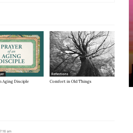
yer
Reflections
n Aging Disciple
Comfort in Old Things
 7:16 am