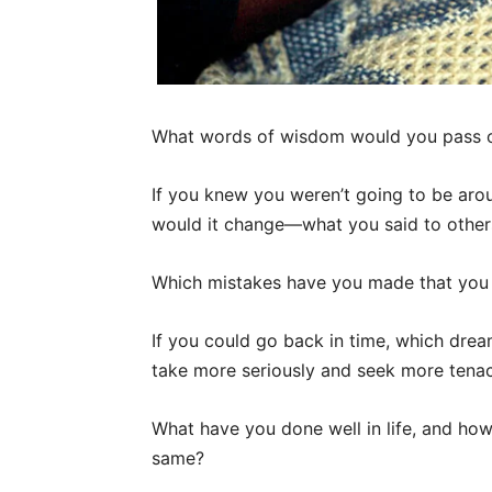
What words of wisdom would you pass o
If you knew you weren’t going to be ar
would it change—what you said to other
Which mistakes have you made that you
If you could go back in time, which dre
take more seriously and seek more tenac
What have you done well in life, and h
same?