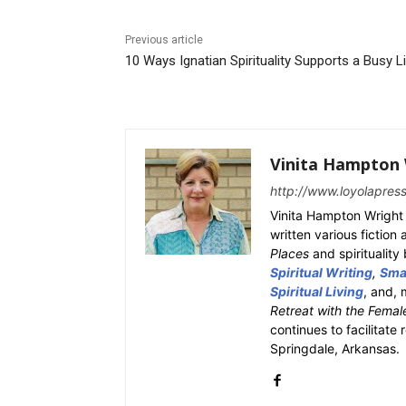
Previous article
10 Ways Ignatian Spirituality Supports a Busy L
Vinita Hampton 
http://www.loyolapres
Vinita Hampton Wright 
written various fiction
Places
and spiritualit
Spiritual Writing
,
Smal
Spiritual Living
, and, 
Retreat with the Femal
continues to facilitate 
Springdale, Arkansas.