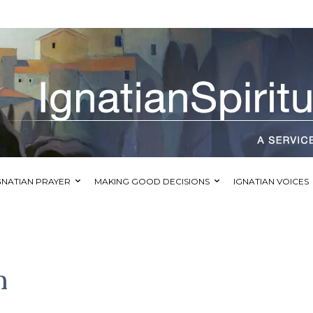
GNATIAN PRAYER
MAKING GOOD DECISIONS
IGNATIAN VOICES
m