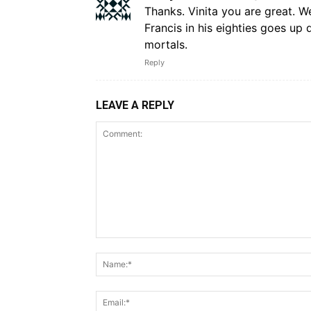
Thanks. Vinita you are great. 
Francis in his eighties goes up 
mortals.
Reply
LEAVE A REPLY
Comment: