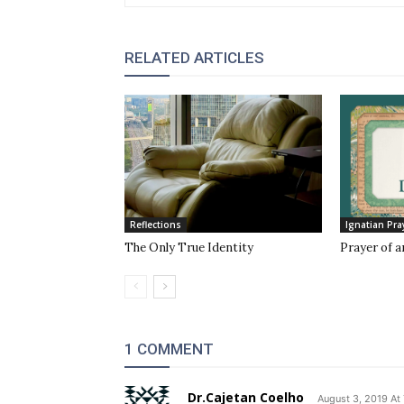
RELATED ARTICLES
Reflections
Ignatian Pra
The Only True Identity
Prayer of a
1 COMMENT
Dr.Cajetan Coelho
August 3, 2019 At