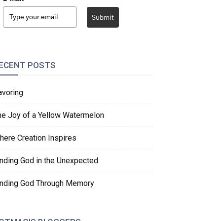
Submit
ECENT POSTS
avoring
he Joy of a Yellow Watermelon
here Creation Inspires
inding God in the Unexpected
inding God Through Memory