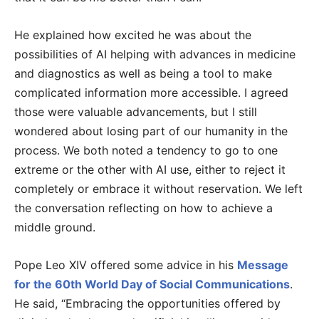
He explained how excited he was about the
possibilities of AI helping with advances in medicine
and diagnostics as well as being a tool to make
complicated information more accessible. I agreed
those were valuable advancements, but I still
wondered about losing part of our humanity in the
process. We both noted a tendency to go to one
extreme or the other with AI use, either to reject it
completely or embrace it without reservation. We left
the conversation reflecting on how to achieve a
middle ground.
Pope Leo XIV offered some advice in his
Message
for the 60th World Day of Social Communications
.
He said, “Embracing the opportunities offered by