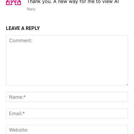
Thank you. A new way for me to view AI
Reply
LEAVE A REPLY
Comment:
Na
Em
We