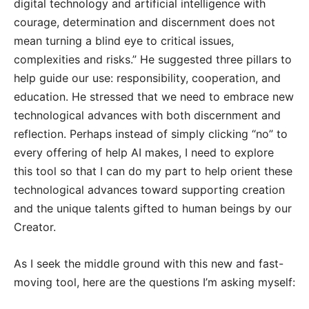
digital technology and artificial intelligence with
courage, determination and discernment does not
mean turning a blind eye to critical issues,
complexities and risks.” He suggested three pillars to
help guide our use: responsibility, cooperation, and
education. He stressed that we need to embrace new
technological advances with both discernment and
reflection. Perhaps instead of simply clicking “no” to
every offering of help AI makes, I need to explore
this tool so that I can do my part to help orient these
technological advances toward supporting creation
and the unique talents gifted to human beings by our
Creator.
As I seek the middle ground with this new and fast-
moving tool, here are the questions I’m asking myself: