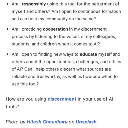
Am I
responsibly
using this tool for the betterment of
myself and others? Am I open to continuous formation
so I can help my community do the same?
Am I practicing
cooperation
in my discernment
process by listening to the voices of my colleagues,
students, and children when it comes to AI?
Am I open to finding new ways to
educate
myself and
others about the opportunities, challenges, and ethics
of AI? Can I help others discern what sources are
reliable and trustworthy, as well as how and when to
use this tool?
How are you using
discernment
in your use of AI
tools?
Photo by
Hitesh Choudhary
on
Unsplash
.