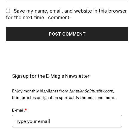
Save my name, email, and website in this browser
for the next time I comment.
Sign up for the E-Magis Newsletter
Enjoy monthly highlights from
IgnatianSpirituality.com,
brief articles on Ignatian spirituality themes, and more.
E-mail
*