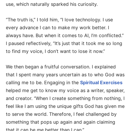
use, which naturally sparked his curiosity.
“The truth is,” I told him, “I love technology. I use
every advance I can to make my work better. I
always have. But when it comes to AI, I’m conflicted.”
I paused reflectively, “It’s just that it took me so long
to find my voice, I don’t want to lose it now.”
We then began a fruitful conversation. I explained
that I spent many years uncertain as to who God was
calling me to be. Engaging in the
Spiritual Exercises
helped me get to know my voice as a writer, speaker,
and creator. “When I create something from nothing, I
feel like I am using the unique gifts God has given me
to serve the world. Therefore, I feel challenged by
something that pops up again and again claiming
that it can be
me
better than I can.”