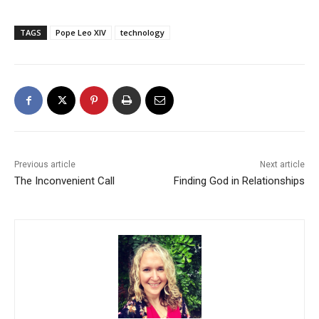
TAGS
Pope Leo XIV
technology
Previous article
Next article
The Inconvenient Call
Finding God in Relationships