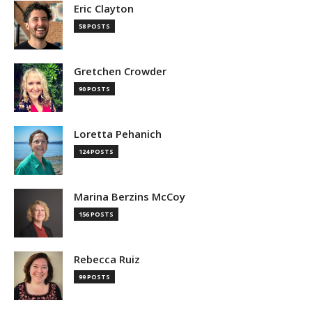
Eric Clayton
58 POSTS
Gretchen Crowder
90 POSTS
Loretta Pehanich
124 POSTS
Marina Berzins McCoy
156 POSTS
Rebecca Ruiz
99 POSTS