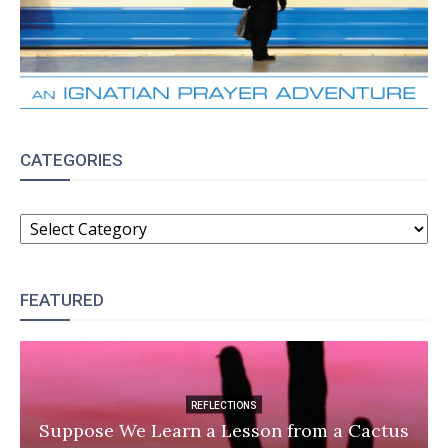
CATEGORIES
CATEGORIES
FEATURED
REFLECTIONS
Suppose We Learn a Lesson from a Cactus