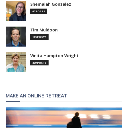
Shemaiah Gonzalez
67 POSTS
Tim Muldoon
129 POSTS
Vinita Hampton Wright
259 POSTS
MAKE AN ONLINE RETREAT