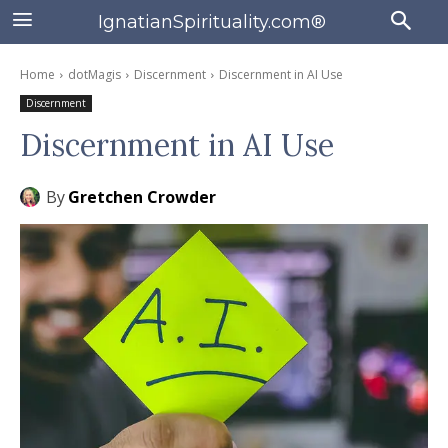
IgnatianSpirituality.com®
Home
dotMagis
Discernment
Discernment in AI Use
Discernment
Discernment in AI Use
By
Gretchen Crowder