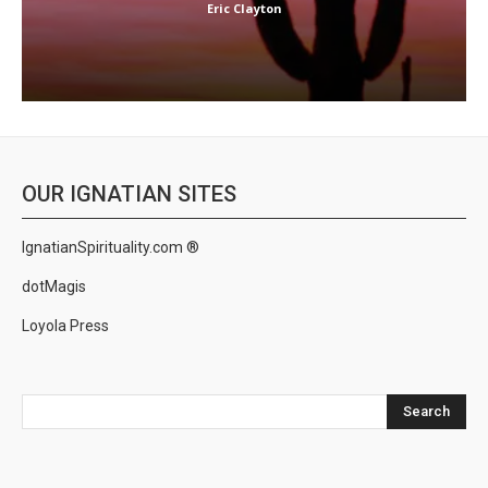
Eric Clayton
OUR IGNATIAN SITES
IgnatianSpirituality.com ®
dotMagis
Loyola Press
Search