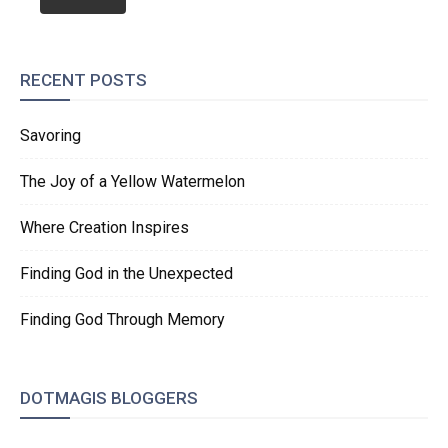
RECENT POSTS
Savoring
The Joy of a Yellow Watermelon
Where Creation Inspires
Finding God in the Unexpected
Finding God Through Memory
DOTMAGIS BLOGGERS