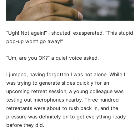
“Ugh! Not again!” I shouted, exasperated. “This stupid
pop-up won’t go away!”
“Um, are you OK?” a quiet voice asked.
I jumped, having forgotten I was not alone. While I
was trying to generate slides quickly for an
upcoming retreat session, a young colleague was
testing out microphones nearby. Three hundred
retreatants were about to rush back in, and the
pressure was definitely on to get everything ready
before they did.