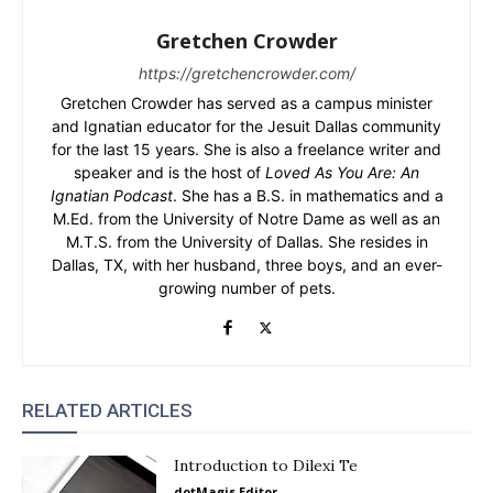
Gretchen Crowder
https://gretchencrowder.com/
Gretchen Crowder has served as a campus minister
and Ignatian educator for the Jesuit Dallas community
for the last 15 years. She is also a freelance writer and
speaker and is the host of
Loved As You Are: An
Ignatian Podcast
. She has a B.S. in mathematics and a
M.Ed. from the University of Notre Dame as well as an
M.T.S. from the University of Dallas. She resides in
Dallas, TX, with her husband, three boys, and an ever-
growing number of pets.
RELATED ARTICLES
Introduction to Dilexi Te
dotMagis Editor