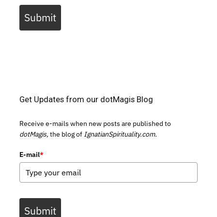
Submit
Get Updates from our dotMagis Blog
Receive e-mails when new posts are published to
dotMagis,
the blog of
IgnatianSpirituality.com.
E-mail
*
Submit