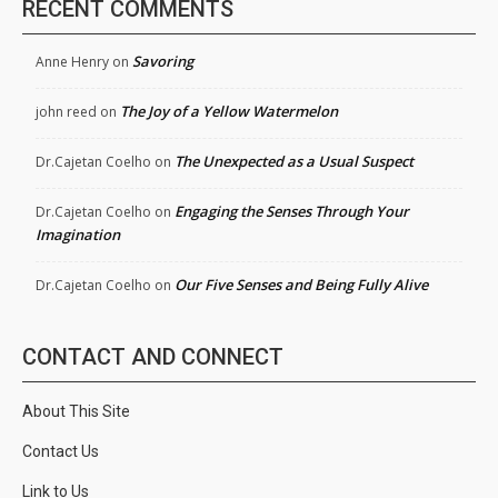
RECENT COMMENTS
Savoring
Anne Henry
on
The Joy of a Yellow Watermelon
john reed
on
The Unexpected as a Usual Suspect
Dr.Cajetan Coelho
on
Engaging the Senses Through Your
Dr.Cajetan Coelho
on
Imagination
Our Five Senses and Being Fully Alive
Dr.Cajetan Coelho
on
CONTACT AND CONNECT
About This Site
Contact Us
Link to Us