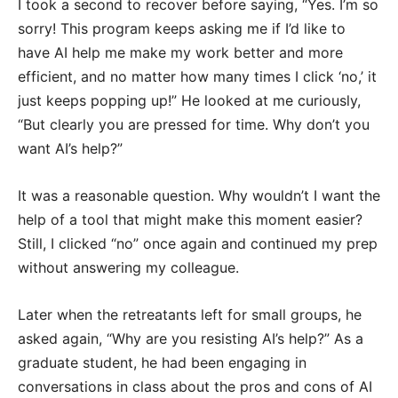
I took a second to recover before saying, “Yes. I’m so
sorry! This program keeps asking me if I’d like to
have AI help me make my work better and more
efficient, and no matter how many times I click ‘no,’ it
just keeps popping up!” He looked at me curiously,
“But clearly you are pressed for time. Why don’t you
want AI’s help?”
It was a reasonable question. Why wouldn’t I want the
help of a tool that might make this moment easier?
Still, I clicked “no” once again and continued my prep
without answering my colleague.
Later when the retreatants left for small groups, he
asked again, “Why are you resisting AI’s help?” As a
graduate student, he had been engaging in
conversations in class about the pros and cons of AI