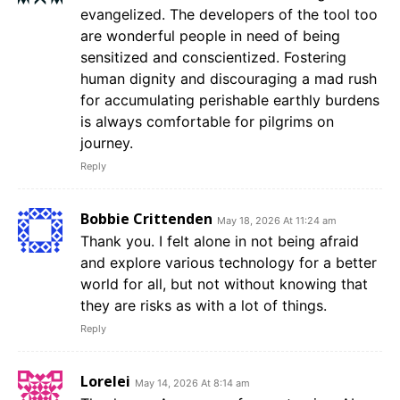
evangelized. The developers of the tool too
are wonderful people in need of being
sensitized and conscientized. Fostering
human dignity and discouraging a mad rush
for accumulating perishable earthly burdens
is always comfortable for pilgrims on
journey.
Reply
Bobbie Crittenden
May 18, 2026 At 11:24 am
Thank you. I felt alone in not being afraid
and explore various technology for a better
world for all, but not without knowing that
they are risks as with a lot of things.
Reply
Lorelei
May 14, 2026 At 8:14 am