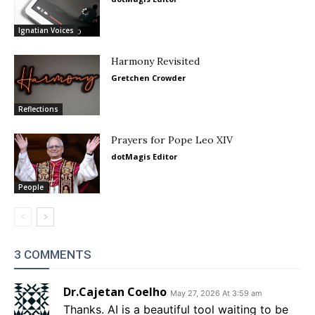
Ignatian Voices
Harmony Revisited
Gretchen Crowder
Reflections
Prayers for Pope Leo XIV
dotMagis Editor
People
3 COMMENTS
Dr.Cajetan Coelho
May 27, 2026 At 3:59 am
Thanks. AI is a beautiful tool waiting to be