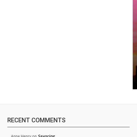
RECENT COMMENTS
Savoring
Anne Henry
on