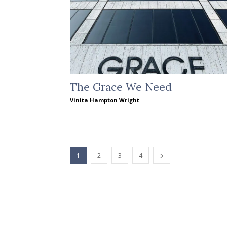
The Grace We Need
Vinita Hampton Wright
1
2
3
4