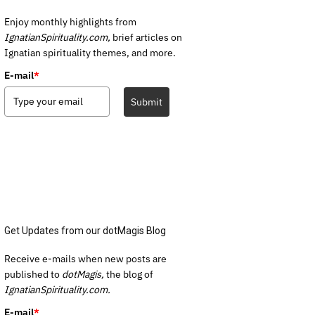
Enjoy monthly highlights from
IgnatianSpirituality.com,
brief articles on
Ignatian spirituality themes, and more.
E-mail
*
Submit
Get Updates from our dotMagis Blog
Receive e-mails when new posts are
published to
dotMagis,
the blog of
IgnatianSpirituality.com.
E-mail
*