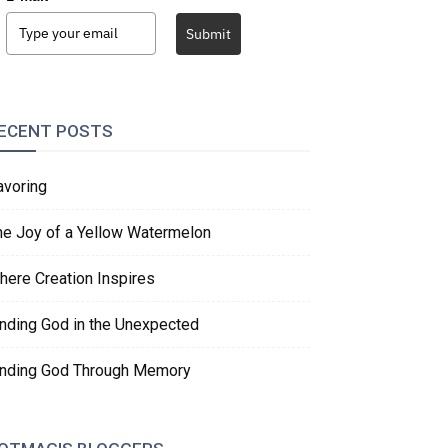
Submit
ECENT POSTS
avoring
he Joy of a Yellow Watermelon
here Creation Inspires
inding God in the Unexpected
inding God Through Memory