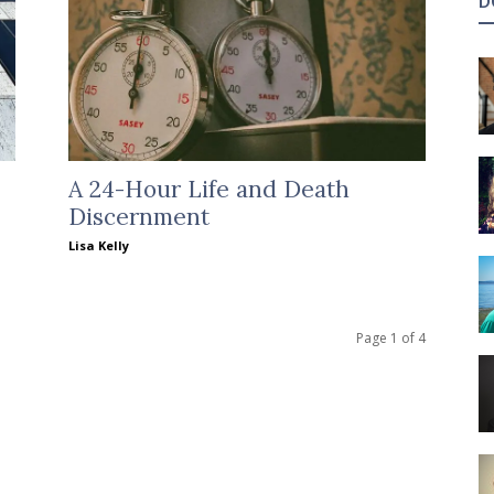
D
A 24-Hour Life and Death
Discernment
Lisa Kelly
Page 1 of 4