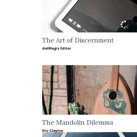
The Art of Discernment
dotMagis Editor
The Mandolin Dilemma
Eric Clayton