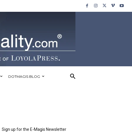
DOTMAGIS BLOG
Sign up for the E-Magis Newsletter