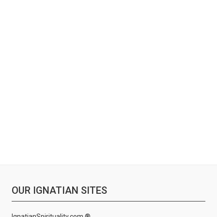
OUR IGNATIAN SITES
IgnatianSpirituality.com ®