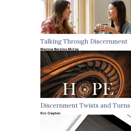
Talking Through Discernment
Marina Berzins McCoy
Discernment Twists and Turns
Eric Clayton