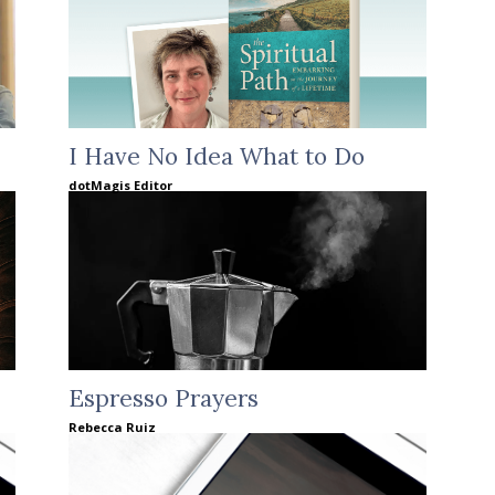
I Have No Idea What to Do
dotMagis Editor
Espresso Prayers
Rebecca Ruiz