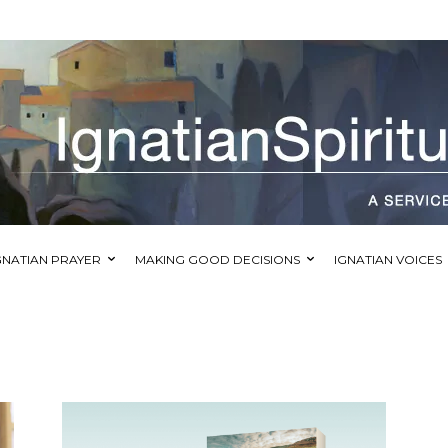
GNATIAN PRAYER
MAKING GOOD DECISIONS
IGNATIAN VOICES