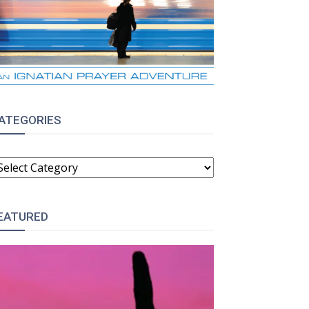
ATEGORIES
ATEGORIES
EATURED