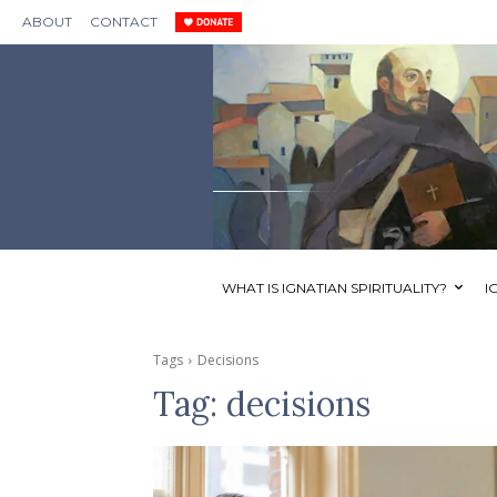
ABOUT
CONTACT
WHAT IS IGNATIAN SPIRITUALITY?
I
Tags
Decisions
Tag:
decisions