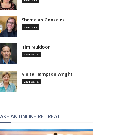
99 POSTS
Shemaiah Gonzalez
67 POSTS
Tim Muldoon
129 POSTS
Vinita Hampton Wright
259 POSTS
AKE AN ONLINE RETREAT