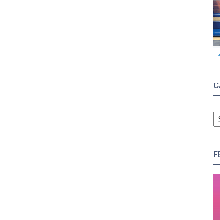
C
C
F