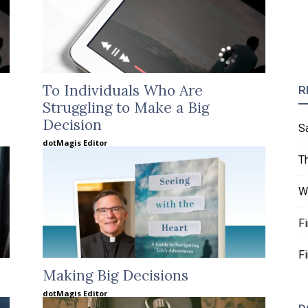
To Individuals Who Are
R
Struggling to Make a Big
Decision
S
dotMagis Editor
T
W
F
F
Making Big Decisions
dotMagis Editor