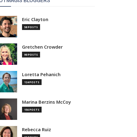
OTMAGIS BLOGGERS
Eric Clayton
58 POSTS
Gretchen Crowder
90 POSTS
Loretta Pehanich
124 POSTS
Marina Berzins McCoy
156 POSTS
Rebecca Ruiz