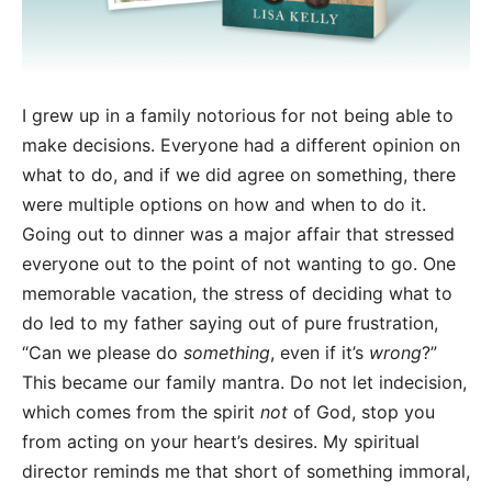
I grew up in a family notorious for not being able to
make decisions. Everyone had a different opinion on
what to do, and if we did agree on something, there
were multiple options on how and when to do it.
Going out to dinner was a major affair that stressed
everyone out to the point of not wanting to go. One
memorable vacation, the stress of deciding what to
do led to my father saying out of pure frustration,
“Can we please do
something
, even if it’s
wrong
?”
This became our family mantra. Do not let indecision,
which comes from the spirit
not
of God, stop you
from acting on your heart’s desires. My spiritual
director reminds me that short of something immoral,