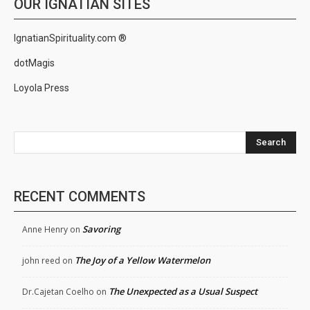
OUR IGNATIAN SITES
IgnatianSpirituality.com ®
dotMagis
Loyola Press
Search
RECENT COMMENTS
Savoring
Anne Henry
on
The Joy of a Yellow Watermelon
john reed
on
The Unexpected as a Usual Suspect
Dr.Cajetan Coelho
on