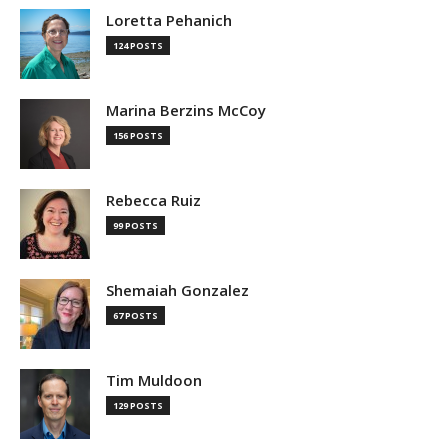
Loretta Pehanich
124 POSTS
Marina Berzins McCoy
156 POSTS
Rebecca Ruiz
99 POSTS
Shemaiah Gonzalez
67 POSTS
Tim Muldoon
129 POSTS