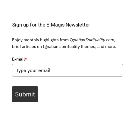
Sign up for the E-Magis Newsletter
Enjoy monthly highlights from
IgnatianSpirituality.com,
brief articles on Ignatian spirituality themes, and more.
E-mail
*
Submit