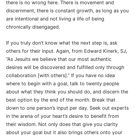
there is no wrong here. There is movement and
discernment, there is constant growth, as long as you
are intentional and not living a life of being
chronically disengaged.
If you truly don’t know what the next step is, ask
others for their input. Again, from Edward Kinerk, SJ,
“As Jesuits we believe that our most authentic
desires will be discovered and fulfilled only through
collaboration [with others].” If you have no idea
where to begin with a goal, talk to twenty people
about what they think you should do, and discern the
best option by the end of the month. Break that
down to one person’s input per day. Seek out experts
in the arena of your heart’s desire to benefit from
their wisdom. Not only does that give you clarity
about your goal but it also brings others onto your