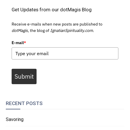
Get Updates from our dotMagis Blog
Receive e-mails when new posts are published to
dotMagis,
the blog of
IgnatianSpirituality.com.
E-mail
*
Submit
RECENT POSTS
Savoring