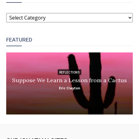
CATEGORIES
FEATURED
REFLECTIONS
Suppose We Learn a Lesson from a Cactus
Eric Clayton