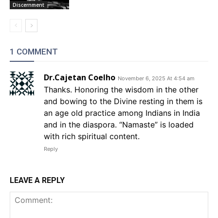
Discernment
1 COMMENT
Dr.Cajetan Coelho
November 6, 2025 At 4:54 am
Thanks. Honoring the wisdom in the other
and bowing to the Divine resting in them is
an age old practice among Indians in India
and in the diaspora. “Namaste” is loaded
with rich spiritual content.
Reply
LEAVE A REPLY