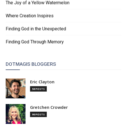
The Joy of a Yellow Watermelon
Where Creation Inspires
Finding God in the Unexpected
Finding God Through Memory
DOTMAGIS BLOGGERS
Eric Clayton
58 POSTS
Gretchen Crowder
90 POSTS