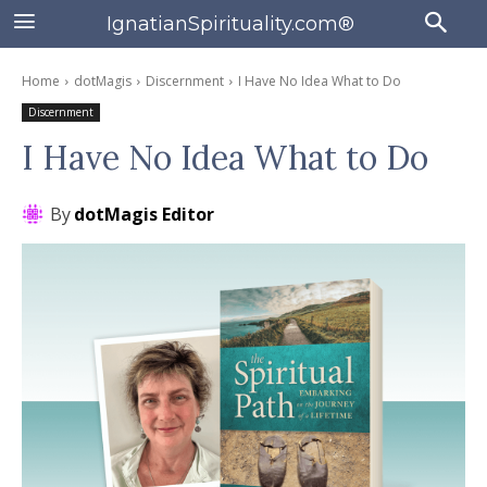
IgnatianSpirituality.com®
Home
dotMagis
Discernment
I Have No Idea What to Do
Discernment
I Have No Idea What to Do
By
dotMagis Editor