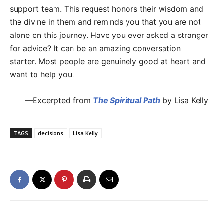
support team. This request honors their wisdom and
the divine in them and reminds you that you are not
alone on this journey. Have you ever asked a stranger
for advice? It can be an amazing conversation
starter. Most people are genuinely good at heart and
want to help you.
—Excerpted from
The Spiritual Path
by Lisa Kelly
TAGS
decisions
Lisa Kelly