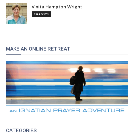
Vinita Hampton Wright
259 POSTS
MAKE AN ONLINE RETREAT
CATEGORIES