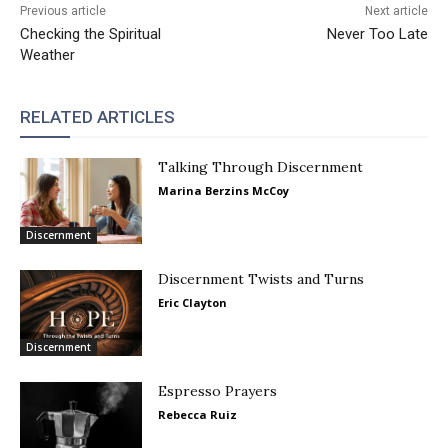
Previous article
Next article
Checking the Spiritual
Never Too Late
Weather
RELATED ARTICLES
Talking Through Discernment
Marina Berzins McCoy
Discernment
Discernment Twists and Turns
Eric Clayton
Discernment
Espresso Prayers
Rebecca Ruiz