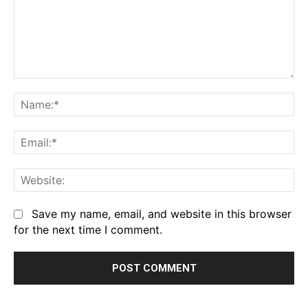
Comment:
Na
Em
We
Save my name, email, and website in this browser
for the next time I comment.