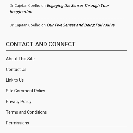
Engaging the Senses Through Your
Dr.Cajetan Coelho
on
Imagination
Our Five Senses and Being Fully Alive
Dr.Cajetan Coelho
on
CONTACT AND CONNECT
About This Site
Contact Us
Link to Us
Site Comment Policy
Privacy Policy
Terms and Conditions
Permissions