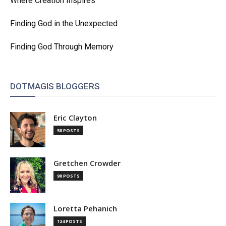
Where Creation Inspires
Finding God in the Unexpected
Finding God Through Memory
DOTMAGIS BLOGGERS
Eric Clayton
58 POSTS
Gretchen Crowder
90 POSTS
Loretta Pehanich
124 POSTS