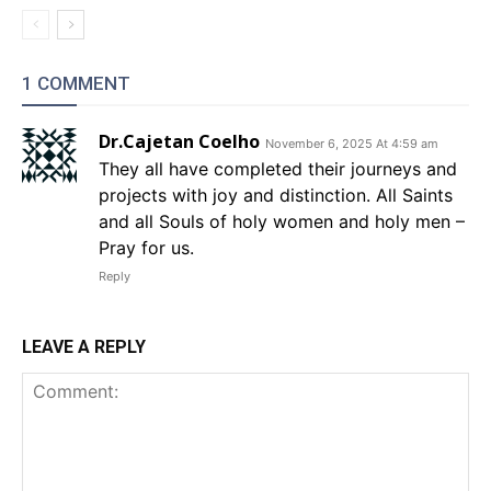
1 COMMENT
Dr.Cajetan Coelho
November 6, 2025 At 4:59 am
They all have completed their journeys and
projects with joy and distinction. All Saints
and all Souls of holy women and holy men –
Pray for us.
Reply
LEAVE A REPLY