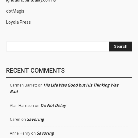
IgnatianSpirituality.com ®
dotMagis
Loyola Press
Search
RECENT COMMENTS
His Life Was Good but His Thinking Was
Carmen Barrett
on
Bad
Do Not Delay
Alan Harrison
on
Savoring
Caren
on
Savoring
Anne Henry
on