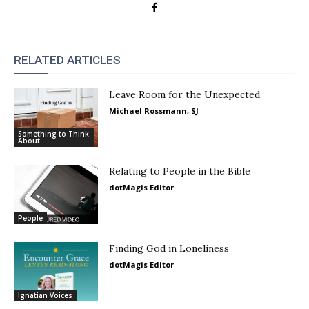
RELATED ARTICLES
Leave Room for the Unexpected
Michael Rossmann, SJ
Something to Think
About
Relating to People in the Bible
dotMagis Editor
People
Finding God in Loneliness
dotMagis Editor
Ignatian Voices