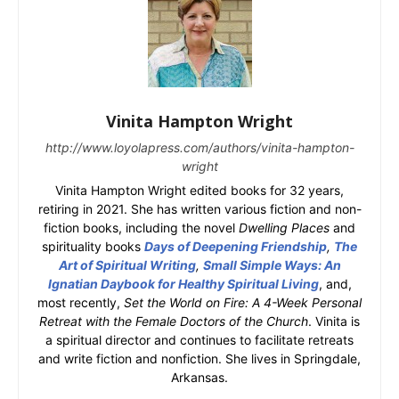
Vinita Hampton Wright
http://www.loyolapress.com/authors/vinita-hampton-
wright
Vinita Hampton Wright edited books for 32 years,
retiring in 2021. She has written various fiction and non-
fiction books, including the novel
Dwelling Places
and
spirituality books
Days of Deepening Friendship
,
The
Art of Spiritual Writing
,
Small Simple Ways: An
Ignatian Daybook for Healthy Spiritual Living
, and,
most recently,
Set the World on Fire: A 4-Week Personal
Retreat with the Female Doctors of the Church
. Vinita is
a spiritual director and continues to facilitate retreats
and write fiction and nonfiction. She lives in Springdale,
Arkansas.