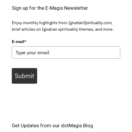
Sign up for the E-Magis Newsletter
Enjoy monthly highlights from
IgnatianSpirituality.com,
brief articles on Ignatian spirituality themes, and more.
E-mail
*
Submit
Get Updates from our dotMagis Blog