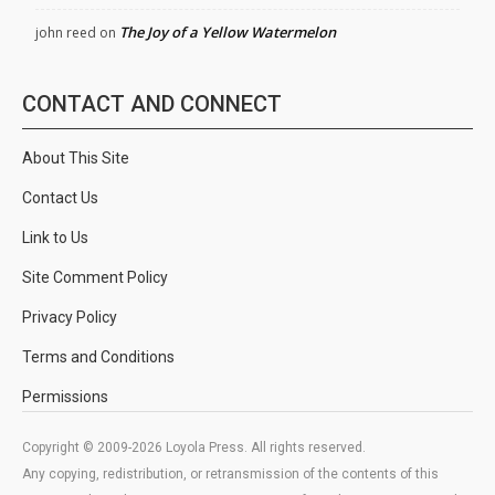
The Joy of a Yellow Watermelon
john reed
on
CONTACT AND CONNECT
About This Site
Contact Us
Link to Us
Site Comment Policy
Privacy Policy
Terms and Conditions
Permissions
Copyright © 2009-2026 Loyola Press. All rights reserved.
Any copying, redistribution, or retransmission of the contents of this