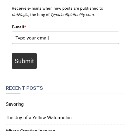
Receive e-mails when new posts are published to
dotMagis,
the blog of
IgnatianSpirituality.com.
E-mail
*
Submit
RECENT POSTS
Savoring
The Joy of a Yellow Watermelon