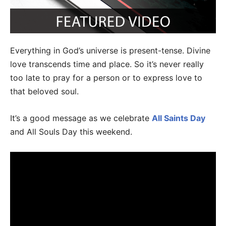
Everything in God’s universe is present-tense. Divine
love transcends time and place. So it’s never really
too late to pray for a person or to express love to
that beloved soul.
It’s a good message as we celebrate
All Saints Day
and All Souls Day this weekend.