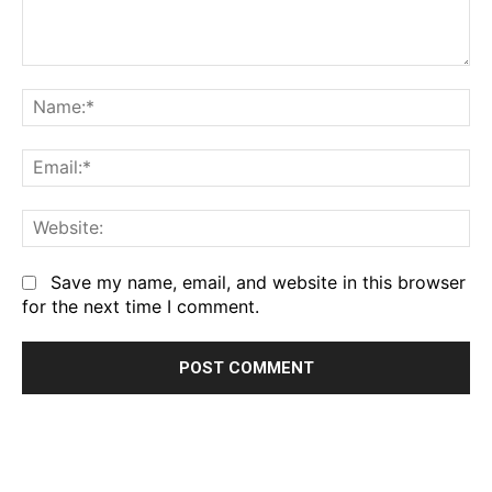
Comment:
Na
Em
We
Save my name, email, and website in this browser
for the next time I comment.