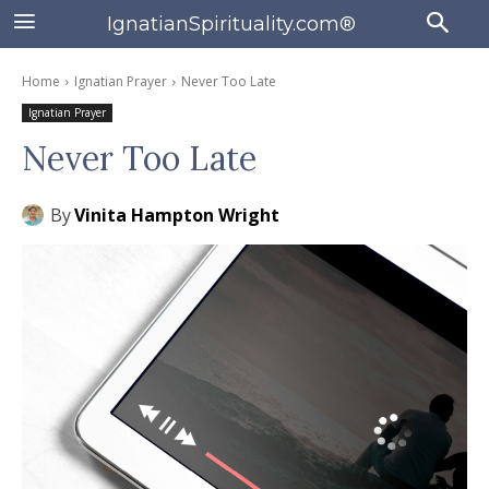
IgnatianSpirituality.com®
Home
Ignatian Prayer
Never Too Late
Ignatian Prayer
Never Too Late
By
Vinita Hampton Wright