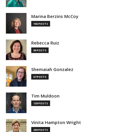
Marina Berzins McCoy
156 POSTS
Rebecca Ruiz
99 POSTS
Shemaiah Gonzalez
67 POSTS
Tim Muldoon
129 POSTS
Vinita Hampton Wright
259 POSTS