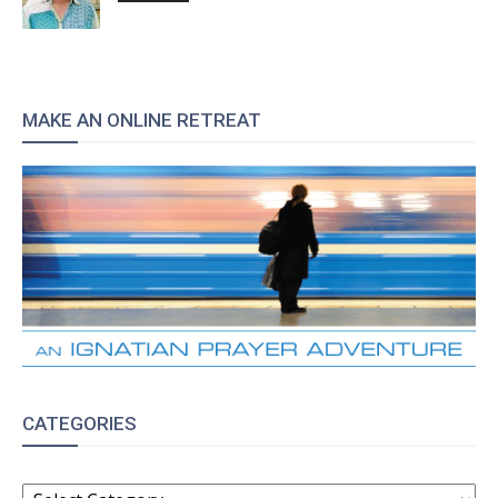
MAKE AN ONLINE RETREAT
CATEGORIES
CATEGORIES