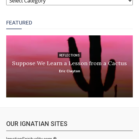
FEATURED
REFLECTIONS
Suppose We Learn a Lesson from a Cactus
Eric Clayton
OUR IGNATIAN SITES