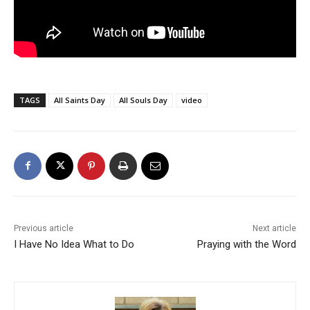
TAGS
All Saints Day
All Souls Day
video
Previous article
Next article
I Have No Idea What to Do
Praying with the Word