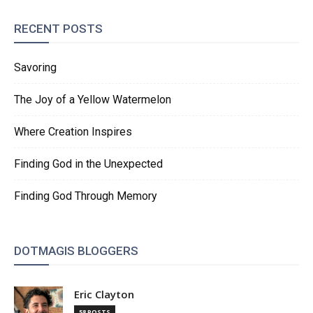
RECENT POSTS
Savoring
The Joy of a Yellow Watermelon
Where Creation Inspires
Finding God in the Unexpected
Finding God Through Memory
DOTMAGIS BLOGGERS
Eric Clayton
58 POSTS