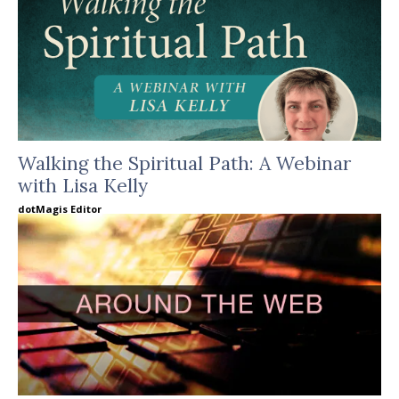
Walking the Spiritual Path: A Webinar
with Lisa Kelly
dotMagis Editor