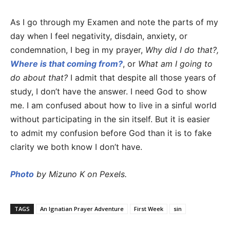
As I go through my Examen and note the parts of my
day when I feel negativity, disdain, anxiety, or
condemnation, I beg in my prayer,
Why did I do that?,
Where is that coming from?
, or
What am I going to
do about that?
I admit that despite all those years of
study, I don’t have the answer. I need God to show
me. I am confused about how to live in a sinful world
without participating in the sin itself. But it is easier
to admit my confusion before God than it is to fake
clarity we both know I don’t have.
Photo
by Mizuno K on Pexels.
TAGS
An Ignatian Prayer Adventure
First Week
sin