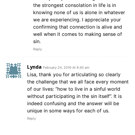
the strongest consolation in life is in
knowing none of us is alone in whatever
we are experiencing. I appreciate your
confirming that connection is alive and
well when it comes to making sense of
sin.
Reply
Lynda
February 24, 2016 At 9:40 am
Lisa, thank you for articulating so clearly
the challenge that we all face every moment
of our lives: “how to live in a sinful world
without participating in the sin itself”. It is
indeed confusing and the answer will be
unique in some ways for each of us.
Reply