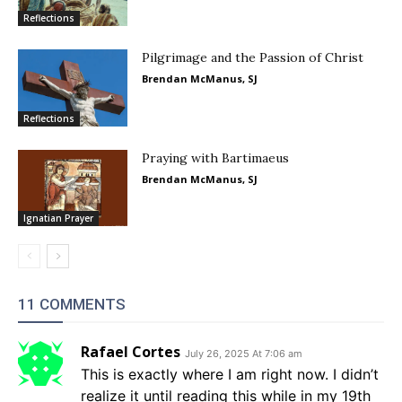
Reflections
Pilgrimage and the Passion of Christ
Brendan McManus, SJ
Reflections
Praying with Bartimaeus
Brendan McManus, SJ
Ignatian Prayer
11 COMMENTS
Rafael Cortes
July 26, 2025 At 7:06 am
This is exactly where I am right now. I didn’t
realize it until reading this while in my 19th