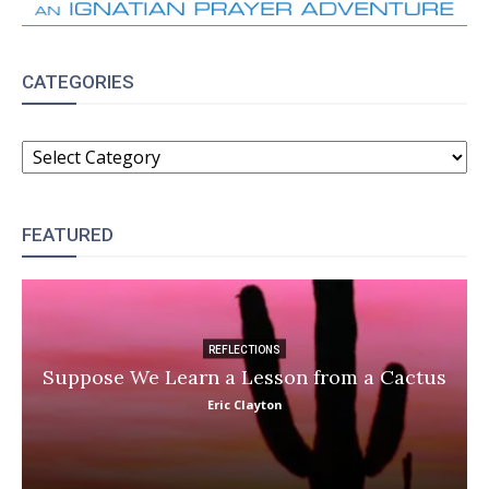
CATEGORIES
CATEGORIES
FEATURED
REFLECTIONS
Suppose We Learn a Lesson from a Cactus
Eric Clayton