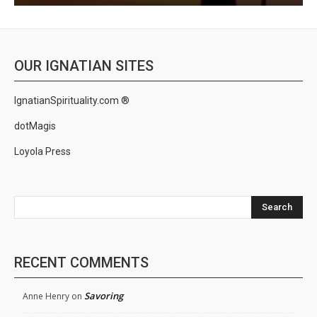
OUR IGNATIAN SITES
IgnatianSpirituality.com ®
dotMagis
Loyola Press
Search
RECENT COMMENTS
Savoring
Anne Henry
on