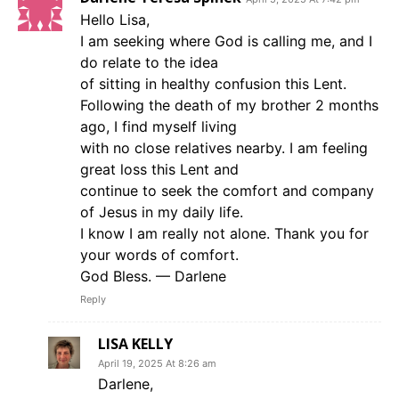
Hello Lisa,
I am seeking where God is calling me, and I
do relate to the idea
of sitting in healthy confusion this Lent.
Following the death of my brother 2 months
ago, I find myself living
with no close relatives nearby. I am feeling
great loss this Lent and
continue to seek the comfort and company
of Jesus in my daily life.
I know I am really not alone. Thank you for
your words of comfort.
God Bless. — Darlene
Reply
LISA KELLY
April 19, 2025 At 8:26 am
Darlene,