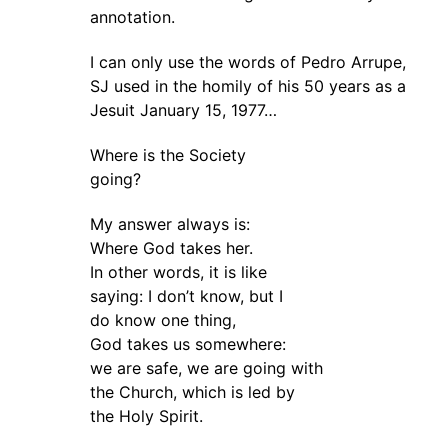
annotation.
I can only use the words of Pedro Arrupe,
SJ used in the homily of his 50 years as a
Jesuit January 15, 1977…
Where is the Society
going?
My answer always is:
Where God takes her.
In other words, it is like
saying: I don’t know, but I
do know one thing,
God takes us somewhere:
we are safe, we are going with
the Church, which is led by
the Holy Spirit.