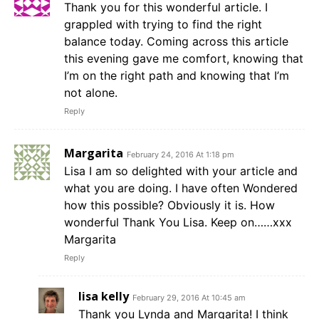
Thank you for this wonderful article. I
grappled with trying to find the right
balance today. Coming across this article
this evening gave me comfort, knowing that
I’m on the right path and knowing that I’m
not alone.
Reply
Margarita
February 24, 2016 At 1:18 pm
Lisa I am so delighted with your article and
what you are doing. I have often Wondered
how this possible? Obviously it is. How
wonderful Thank You Lisa. Keep on……xxx
Margarita
Reply
lisa kelly
February 29, 2016 At 10:45 am
Thank you Lynda and Margarita! I think