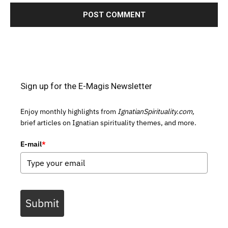
Sign up for the E-Magis Newsletter
Enjoy monthly highlights from
IgnatianSpirituality.com,
brief articles on Ignatian spirituality themes, and more.
E-mail
*
Submit