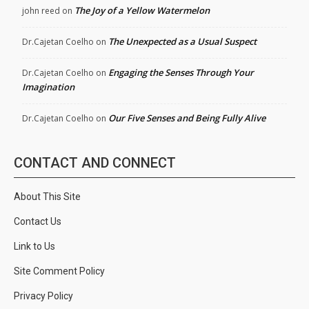
The Joy of a Yellow Watermelon
john reed
on
The Unexpected as a Usual Suspect
Dr.Cajetan Coelho
on
Engaging the Senses Through Your
Dr.Cajetan Coelho
on
Imagination
Our Five Senses and Being Fully Alive
Dr.Cajetan Coelho
on
CONTACT AND CONNECT
About This Site
Contact Us
Link to Us
Site Comment Policy
Privacy Policy