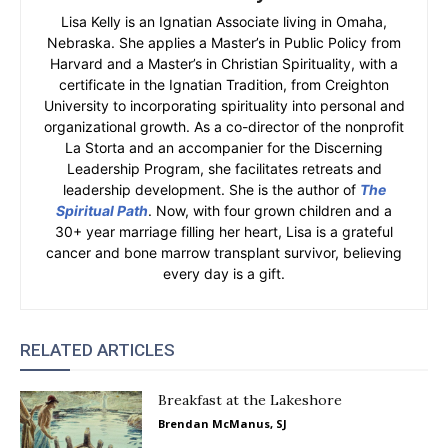
Lisa Kelly is an Ignatian Associate living in Omaha,
Nebraska. She applies a Master’s in Public Policy from
Harvard and a Master’s in Christian Spirituality, with a
certificate in the Ignatian Tradition, from Creighton
University to incorporating spirituality into personal and
organizational growth. As a co-director of the nonprofit
La Storta and an accompanier for the Discerning
Leadership Program, she facilitates retreats and
leadership development. She is the author of
The
Spiritual Path
. Now, with four grown children and a
30+ year marriage filling her heart, Lisa is a grateful
cancer and bone marrow transplant survivor, believing
every day is a gift.
RELATED ARTICLES
Breakfast at the Lakeshore
Brendan McManus, SJ