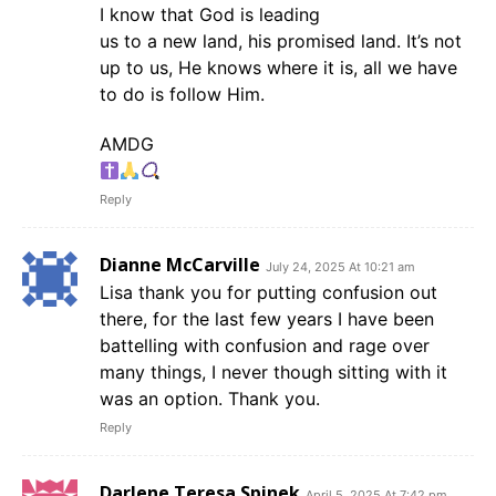
I know that God is leading
us to a new land, his promised land. It’s not
up to us, He knows where it is, all we have
to do is follow Him.
AMDG
Reply
Dianne McCarville
July 24, 2025 At 10:21 am
Lisa thank you for putting confusion out
there, for the last few years I have been
battelling with confusion and rage over
many things, I never though sitting with it
was an option. Thank you.
Reply
Darlene Teresa Spinek
April 5, 2025 At 7:42 pm