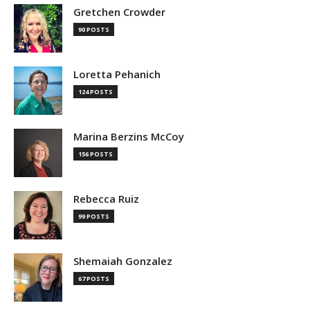
Gretchen Crowder
90 POSTS
Loretta Pehanich
124 POSTS
Marina Berzins McCoy
156 POSTS
Rebecca Ruiz
99 POSTS
Shemaiah Gonzalez
67 POSTS