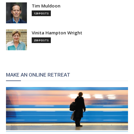
Tim Muldoon
129 POSTS
Vinita Hampton Wright
259 POSTS
MAKE AN ONLINE RETREAT