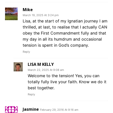
Mike
March 19, 2025 At 3:24 pm
Lisa, at the start of my Ignatian journey I am
thrilled, at last, to realise that I actually CAN
obey the First Commandment fully and that
my day in all its humdrum and occasional
tension is spent in God’s company.
Reply
LISA M KELLY
March 22, 2025 At 9:08 am
Welcome to the tension! Yes, you can
totally fully live your faith. Know we do it
best together.
Reply
Jasmine
February 29, 2016 At 9:16 am