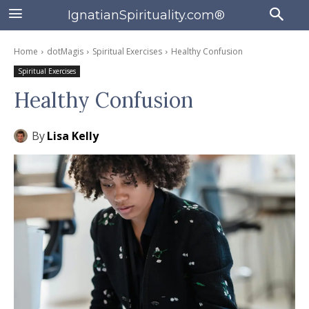
IgnatianSpirituality.com®
Home
dotMagis
Spiritual Exercises
Healthy Confusion
Spiritual Exercises
Healthy Confusion
By
Lisa Kelly