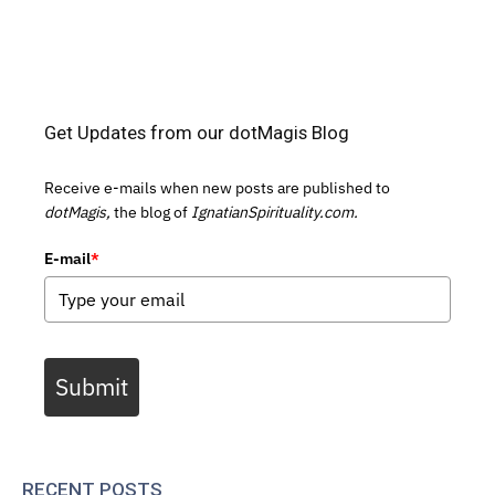
Get Updates from our dotMagis Blog
Receive e-mails when new posts are published to
dotMagis,
the blog of
IgnatianSpirituality.com.
E-mail
*
Submit
RECENT POSTS