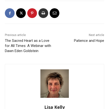
Previous article
Next article
The Sacred Heart as a Love
Patience and Hope
for All Times: A Webinar with
Dawn Eden Goldstein
Lisa Kelly