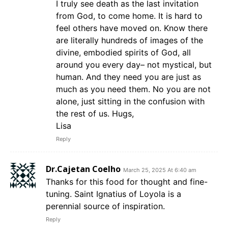
I truly see death as the last invitation
from God, to come home. It is hard to
feel others have moved on. Know there
are literally hundreds of images of the
divine, embodied spirits of God, all
around you every day– not mystical, but
human. And they need you are just as
much as you need them. No you are not
alone, just sitting in the confusion with
the rest of us. Hugs,
Lisa
Reply
Dr.Cajetan Coelho
March 25, 2025 At 6:40 am
Thanks for this food for thought and fine-
tuning. Saint Ignatius of Loyola is a
perennial source of inspiration.
Reply