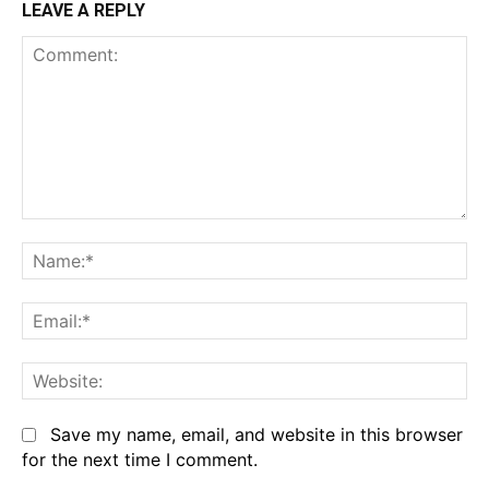
LEAVE A REPLY
Comment:
Na
Em
We
Save my name, email, and website in this browser
for the next time I comment.