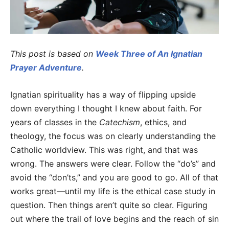
This post is based on
Week Three of An Ignatian
Prayer Adventure
.
Ignatian spirituality has a way of flipping upside
down everything I thought I knew about faith. For
years of classes in the
Catechism
, ethics, and
theology, the focus was on clearly understanding the
Catholic worldview. This was right, and that was
wrong. The answers were clear. Follow the “do’s” and
avoid the “don’ts,” and you are good to go. All of that
works great—until my life is the ethical case study in
question. Then things aren’t quite so clear. Figuring
out where the trail of love begins and the reach of sin