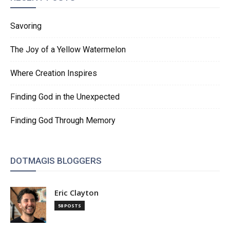
Savoring
The Joy of a Yellow Watermelon
Where Creation Inspires
Finding God in the Unexpected
Finding God Through Memory
DOTMAGIS BLOGGERS
Eric Clayton
58 POSTS