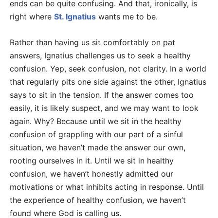
ends can be quite confusing. And that, ironically, is
right where
St. Ignatius
wants me to be.
Rather than having us sit comfortably on pat
answers, Ignatius challenges us to seek a healthy
confusion. Yep, seek confusion, not clarity. In a world
that regularly pits one side against the other, Ignatius
says to sit in the tension. If the answer comes too
easily, it is likely suspect, and we may want to look
again. Why? Because until we sit in the healthy
confusion of grappling with our part of a sinful
situation, we haven’t made the answer our own,
rooting ourselves in it. Until we sit in healthy
confusion, we haven’t honestly admitted our
motivations or what inhibits acting in response. Until
the experience of healthy confusion, we haven’t
found where God is calling us.