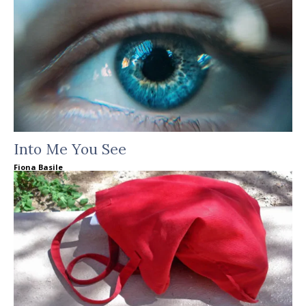
Into Me You See
Fiona Basile