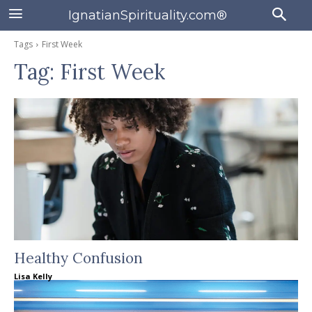
IgnatianSpirituality.com®
Tags
First Week
Tag:
First Week
Healthy Confusion
Lisa Kelly