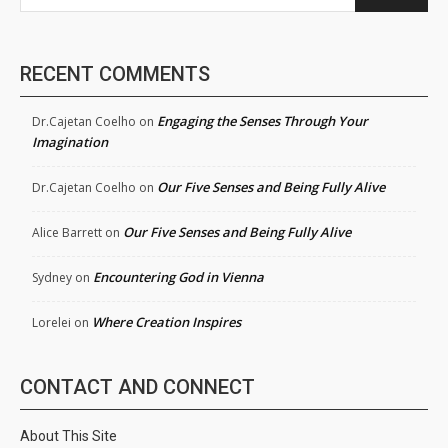
RECENT COMMENTS
Engaging the Senses Through Your
Dr.Cajetan Coelho
on
Imagination
Our Five Senses and Being Fully Alive
Dr.Cajetan Coelho
on
Our Five Senses and Being Fully Alive
Alice Barrett
on
Encountering God in Vienna
Sydney
on
Where Creation Inspires
Lorelei
on
CONTACT AND CONNECT
About This Site