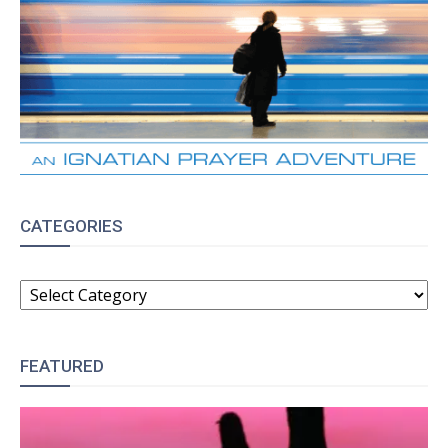
CATEGORIES
CATEGORIES
FEATURED