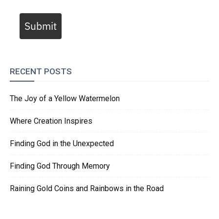
Submit
RECENT POSTS
The Joy of a Yellow Watermelon
Where Creation Inspires
Finding God in the Unexpected
Finding God Through Memory
Raining Gold Coins and Rainbows in the Road