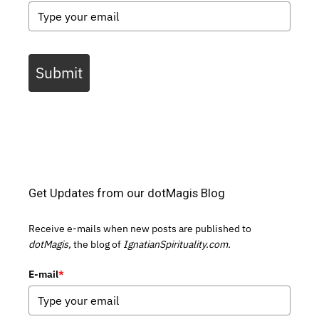
Submit
Get Updates from our dotMagis Blog
Receive e-mails when new posts are published to
dotMagis,
the blog of
IgnatianSpirituality.com.
E-mail
*