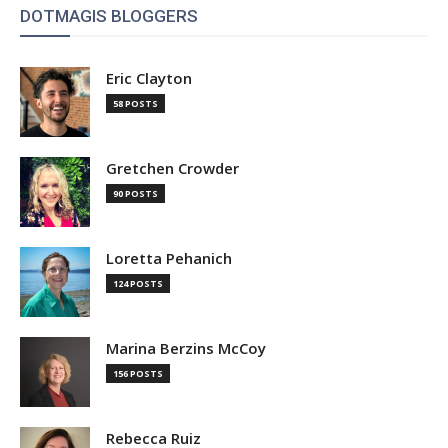
DOTMAGIS BLOGGERS
Eric Clayton
58 POSTS
Gretchen Crowder
90 POSTS
Loretta Pehanich
124 POSTS
Marina Berzins McCoy
156 POSTS
Rebecca Ruiz