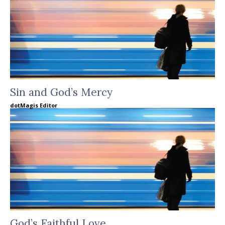
Sin and God’s Mercy
dotMagis Editor
God’s Faithful Love