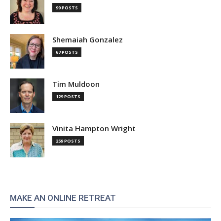
99 POSTS
Shemaiah Gonzalez
67 POSTS
Tim Muldoon
129 POSTS
Vinita Hampton Wright
259 POSTS
MAKE AN ONLINE RETREAT