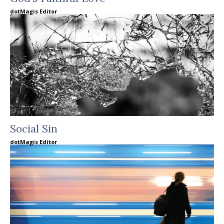
dotMagis Editor
Social Sin
dotMagis Editor