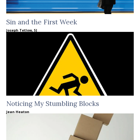
Sin and the First Week
Joseph Tetlow, SJ
Noticing My Stumbling Blocks
Jean Heaton