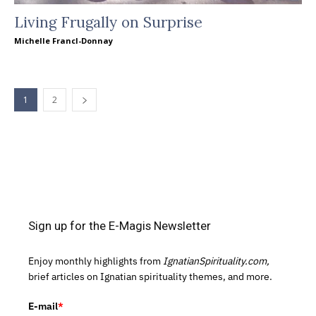
Living Frugally on Surprise
Michelle Francl-Donnay
1
2
Sign up for the E-Magis Newsletter
Enjoy monthly highlights from
IgnatianSpirituality.com,
brief articles on Ignatian spirituality themes, and more.
E-mail
*