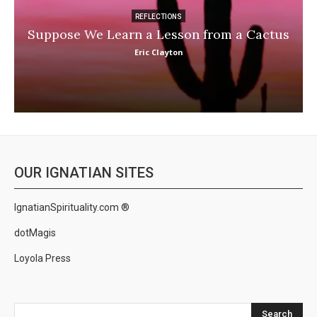
REFLECTIONS
Suppose We Learn a Lesson from a Cactus
Eric Clayton
OUR IGNATIAN SITES
IgnatianSpirituality.com ®
dotMagis
Loyola Press
Search