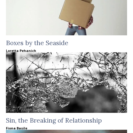
Boxes by the Seaside
Loretta Pehanich
Sin, the Breaking of Relationship
Fiona Basile