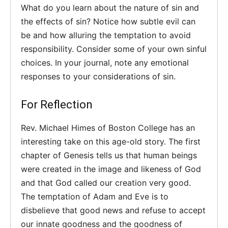
What do you learn about the nature of sin and
the effects of sin? Notice how subtle evil can
be and how alluring the temptation to avoid
responsibility. Consider some of your own sinful
choices. In your journal, note any emotional
responses to your considerations of sin.
For Reflection
Rev. Michael Himes of Boston College has an
interesting take on this age-old story. The first
chapter of Genesis tells us that human beings
were created in the image and likeness of God
and that God called our creation very good.
The temptation of Adam and Eve is to
disbelieve that good news and refuse to accept
our innate goodness and the goodness of