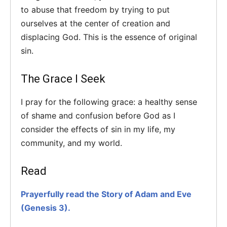
to abuse that freedom by trying to put
ourselves at the center of creation and
displacing God. This is the essence of original
sin.
The Grace I Seek
I pray for the following grace: a healthy sense
of shame and confusion before God as I
consider the effects of sin in my life, my
community, and my world.
Read
Prayerfully read the Story of Adam and Eve
(Genesis 3).