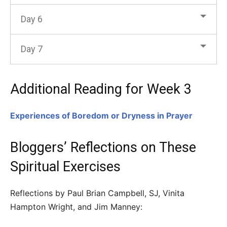
Day 6
Day 7
Additional Reading for Week 3
Experiences of Boredom or Dryness in Prayer
Bloggers’ Reflections on These
Spiritual Exercises
Reflections by Paul Brian Campbell, SJ, Vinita
Hampton Wright, and Jim Manney: