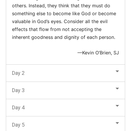
others. Instead, they think that they must do
something else to become like God or become
valuable in God’s eyes. Consider all the evil
effects that flow from not accepting the
inherent goodness and dignity of each person.
—Kevin O’Brien, SJ
Day 2
Day 3
Day 4
Day 5