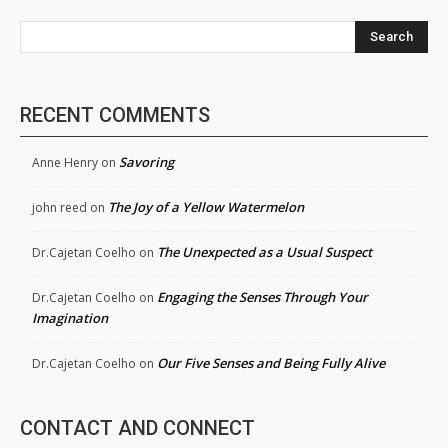
Search
RECENT COMMENTS
Savoring
Anne Henry
on
The Joy of a Yellow Watermelon
john reed
on
The Unexpected as a Usual Suspect
Dr.Cajetan Coelho
on
Engaging the Senses Through Your
Dr.Cajetan Coelho
on
Imagination
Our Five Senses and Being Fully Alive
Dr.Cajetan Coelho
on
CONTACT AND CONNECT