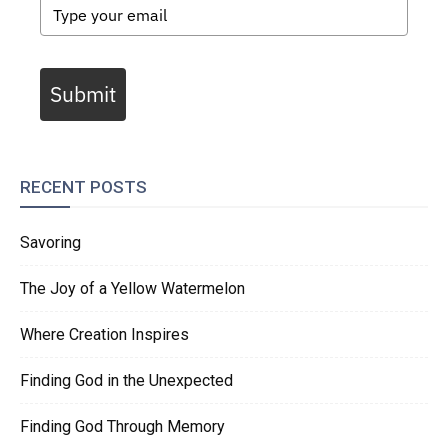
Submit
RECENT POSTS
Savoring
The Joy of a Yellow Watermelon
Where Creation Inspires
Finding God in the Unexpected
Finding God Through Memory