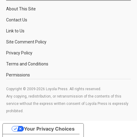
About This Site
Contact Us
Link to Us
Site Comment Policy
Privacy Policy
Terms and Conditions
Permissions
Copyright © 2009-2026 Loyola Press. All rights reserved.
Any copying, redistribution, or retransmission of the contents of this
service without the express written consent of Loyola Press is expressly
prohibited.
Your Privacy Choices