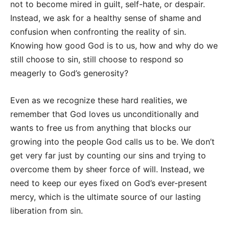
not to become mired in guilt, self-hate, or despair.
Instead, we ask for a healthy sense of shame and
confusion when confronting the reality of sin.
Knowing how good God is to us, how and why do we
still choose to sin, still choose to respond so
meagerly to God’s generosity?
Even as we recognize these hard realities, we
remember that God loves us unconditionally and
wants to free us from anything that blocks our
growing into the people God calls us to be. We don’t
get very far just by counting our sins and trying to
overcome them by sheer force of will. Instead, we
need to keep our eyes fixed on God’s ever-present
mercy, which is the ultimate source of our lasting
liberation from sin.