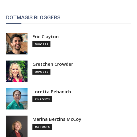
DOTMAGIS BLOGGERS
Eric Clayton
58 POSTS
Gretchen Crowder
90 POSTS
Loretta Pehanich
124 POSTS
Marina Berzins McCoy
156 POSTS