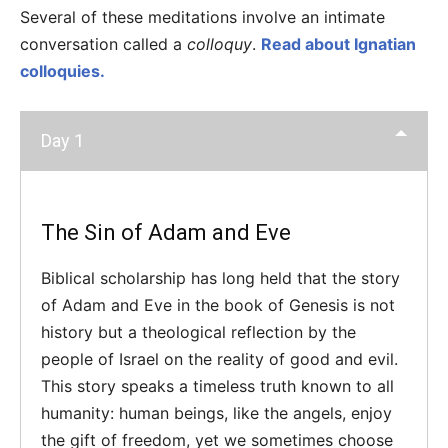
Several of these meditations involve an intimate
conversation called a
colloquy
.
Read about Ignatian
colloquies.
Day 1
The Sin of Adam and Eve
Biblical scholarship has long held that the story
of Adam and Eve in the book of Genesis is not
history but a theological reflection by the
people of Israel on the reality of good and evil.
This story speaks a timeless truth known to all
humanity: human beings, like the angels, enjoy
the gift of freedom, yet we sometimes choose