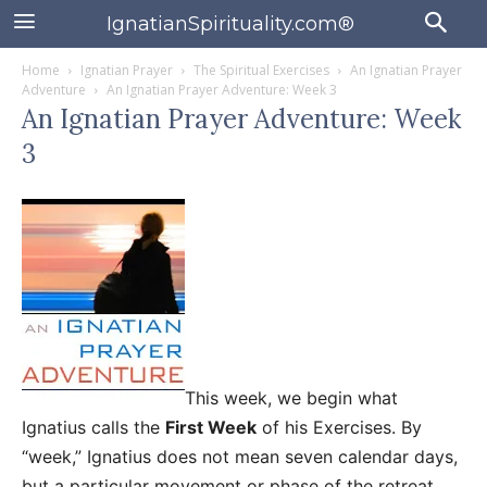
IgnatianSpirituality.com®
Home
Ignatian Prayer
The Spiritual Exercises
An Ignatian Prayer
Adventure
An Ignatian Prayer Adventure: Week 3
An Ignatian Prayer Adventure: Week
3
This week, we begin what
Ignatius calls the
First Week
of his Exercises. By
“week,” Ignatius does not mean seven calendar days,
but a particular movement or phase of the retreat.