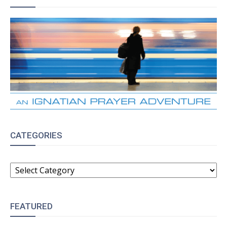
CATEGORIES
CATEGORIES
FEATURED