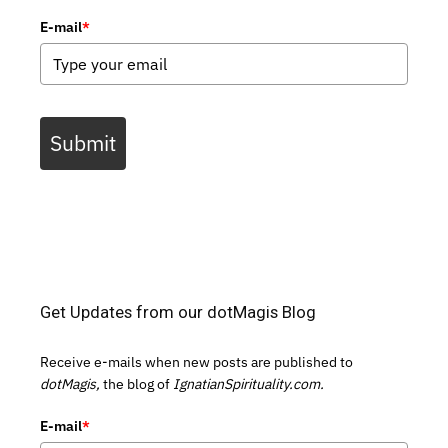
E-mail
*
Submit
Get Updates from our dotMagis Blog
Receive e-mails when new posts are published to
dotMagis,
the blog of
IgnatianSpirituality.com.
E-mail
*