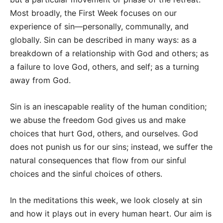
Most broadly, the First Week focuses on our
experience of sin—personally, communally, and
globally. Sin can be described in many ways: as a
breakdown of a relationship with God and others; as
a failure to love God, others, and self; as a turning
away from God.
Sin is an inescapable reality of the human condition;
we abuse the freedom God gives us and make
choices that hurt God, others, and ourselves. God
does not punish us for our sins; instead, we suffer the
natural consequences that flow from our sinful
choices and the sinful choices of others.
In the meditations this week, we look closely at sin
and how it plays out in every human heart. Our aim is