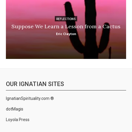
REFLECTIONS
Suppose We Learn a Lesson from a Cactus
Eric Clayton
OUR IGNATIAN SITES
IgnatianSpirituality.com ®
dotMagis
Loyola Press