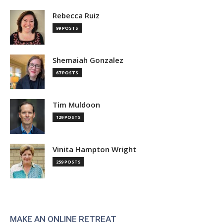
Rebecca Ruiz
99 POSTS
Shemaiah Gonzalez
67 POSTS
Tim Muldoon
129 POSTS
Vinita Hampton Wright
259 POSTS
MAKE AN ONLINE RETREAT