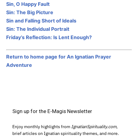
Sin, O Happy Fault
Sin: The Big Picture
Sin and Falling Short of Ideals
Sin: The Individual Portrait
Friday’s Reflection: Is Lent Enough?
Return to home page for An Ignatian Prayer
Adventure
Sign up for the E-Magis Newsletter
Enjoy monthly highlights from
IgnatianSpirituality.com,
brief articles on Ignatian spirituality themes, and more.