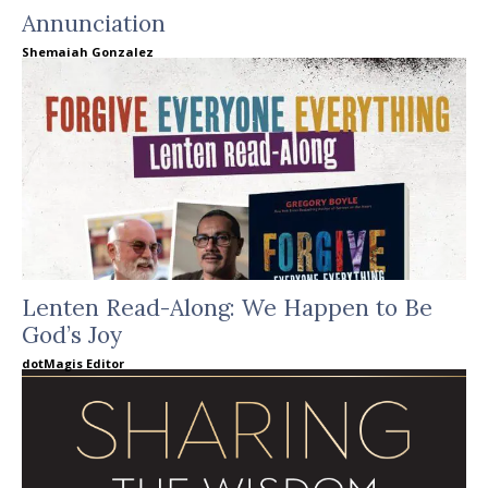
Annunciation
Shemaiah Gonzalez
Lenten Read-Along: We Happen to Be
God’s Joy
dotMagis Editor