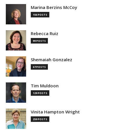
Marina Berzins McCoy
156 POSTS
Rebecca Ruiz
99 POSTS
Shemaiah Gonzalez
67 POSTS
Tim Muldoon
129 POSTS
Vinita Hampton Wright
259 POSTS