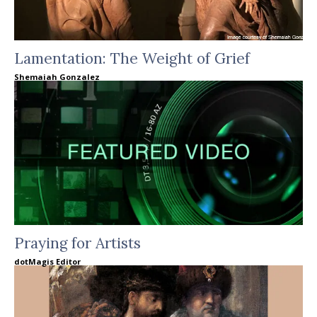
Lamentation: The Weight of Grief
Shemaiah Gonzalez
Praying for Artists
dotMagis Editor