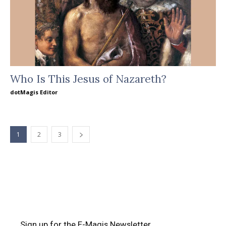
Who Is This Jesus of Nazareth?
dotMagis Editor
1
2
3
Sign up for the E-Magis Newsletter