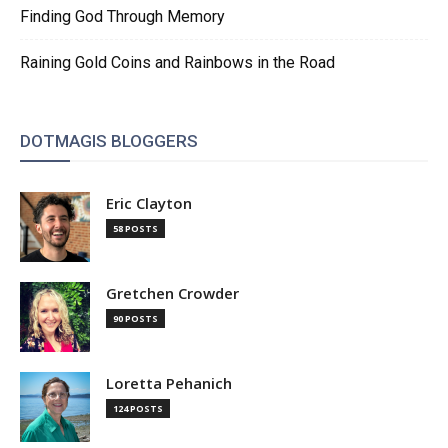
Finding God Through Memory
Raining Gold Coins and Rainbows in the Road
DOTMAGIS BLOGGERS
Eric Clayton
58 POSTS
Gretchen Crowder
90 POSTS
Loretta Pehanich
124 POSTS