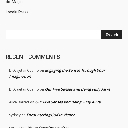
dotMagis
Loyola Press
Search
RECENT COMMENTS
Engaging the Senses Through Your
Dr.Cajetan Coelho
on
Imagination
Our Five Senses and Being Fully Alive
Dr.Cajetan Coelho
on
Our Five Senses and Being Fully Alive
Alice Barrett
on
Encountering God in Vienna
Sydney
on
Where Creation Inspires
Lorelei
on