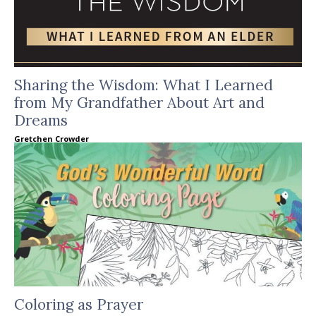
Sharing the Wisdom: What I Learned
from My Grandfather About Art and
Dreams
Gretchen Crowder
Coloring as Prayer