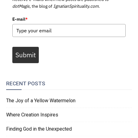
dotMagis,
the blog of
IgnatianSpirituality.com.
E-mail
*
Submit
RECENT POSTS
The Joy of a Yellow Watermelon
Where Creation Inspires
Finding God in the Unexpected