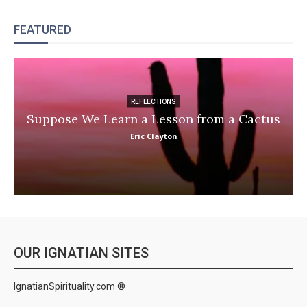
FEATURED
REFLECTIONS
Suppose We Learn a Lesson from a Cactus
Eric Clayton
OUR IGNATIAN SITES
IgnatianSpirituality.com ®