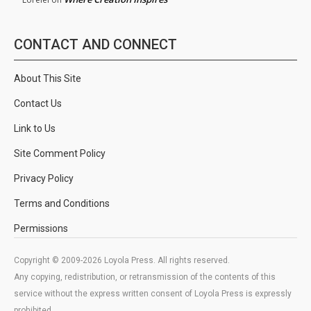
CONTACT AND CONNECT
About This Site
Contact Us
Link to Us
Site Comment Policy
Privacy Policy
Terms and Conditions
Permissions
Copyright © 2009-2026 Loyola Press. All rights reserved.
Any copying, redistribution, or retransmission of the contents of this
service without the express written consent of Loyola Press is expressly
prohibited.