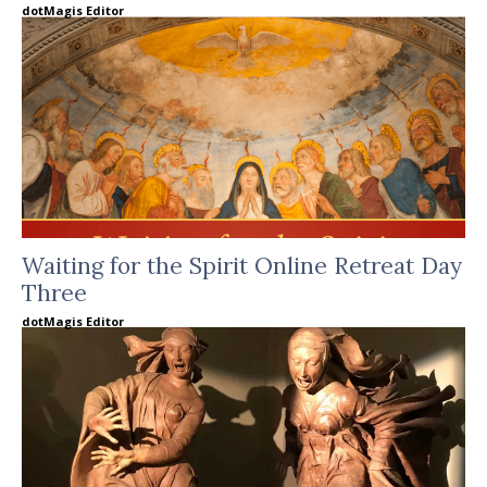
dotMagis Editor
Waiting for the Spirit Online Retreat Day
Three
dotMagis Editor