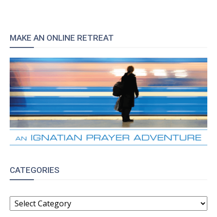
MAKE AN ONLINE RETREAT
CATEGORIES
CATEGORIES