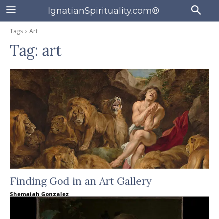
IgnatianSpirituality.com®
Tags
Art
Tag:
art
Finding God in an Art Gallery
Shemaiah Gonzalez