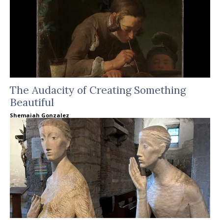
The Audacity of Creating Something
Beautiful
Shemaiah Gonzalez