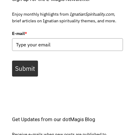
Enjoy monthly highlights from
IgnatianSpirituality.com,
brief articles on Ignatian spirituality themes, and more.
E-mail
*
Submit
Get Updates from our dotMagis Blog
Receive e-mails when new posts are published to