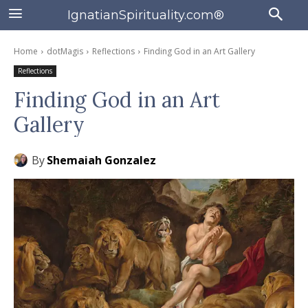
IgnatianSpirituality.com®
Home
dotMagis
Reflections
Finding God in an Art Gallery
Reflections
Finding God in an Art
Gallery
By
Shemaiah Gonzalez