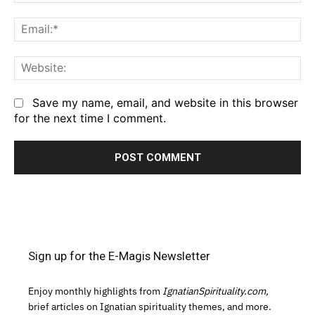
Em
We
Save my name, email, and website in this browser
for the next time I comment.
Sign up for the E-Magis Newsletter
Enjoy monthly highlights from
IgnatianSpirituality.com,
brief articles on Ignatian spirituality themes, and more.