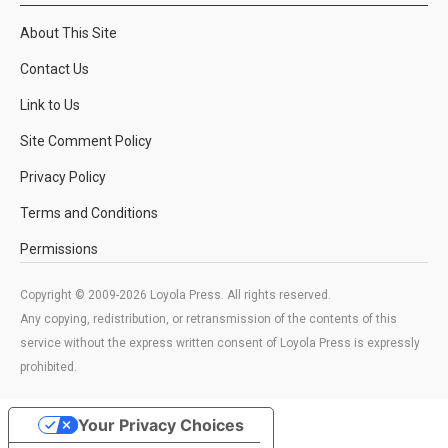
About This Site
Contact Us
Link to Us
Site Comment Policy
Privacy Policy
Terms and Conditions
Permissions
Copyright © 2009-2026 Loyola Press. All rights reserved.
Any copying, redistribution, or retransmission of the contents of this
service without the express written consent of Loyola Press is expressly
prohibited.
Your Privacy Choices