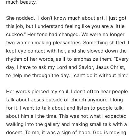
much beauty.”
She nodded. “I don’t know much about art. I just got
this job, but I understand feeling like you are a little
cuckoo.” Her tone had changed. We were no longer
two women making pleasantries. Something shifted. I
kept eye contact with her, and she slowed down the
rhythm of her words, as if to emphasize them. “Every
day, I have to ask my Lord and Savior, Jesus Christ,
to help me through the day. I can’t do it without him.”
Her words pierced my soul. I don’t often hear people
talk about Jesus outside of church anymore. I long
for it. I want to talk about and listen to people talk
about him all the time. This was not what I expected
walking into the gallery and making small talk with a
docent. To me, it was a sign of hope. God is moving