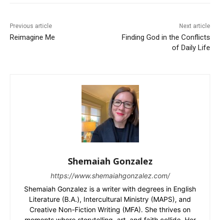
Previous article
Next article
Reimagine Me
Finding God in the Conflicts
of Daily Life
Shemaiah Gonzalez
https://www.shemaiahgonzalez.com/
Shemaiah Gonzalez is a writer with degrees in English
Literature (B.A.), Intercultural Ministry (MAPS), and
Creative Non-Fiction Writing (MFA). She thrives on
moments where storytelling, art, and faith collide. Her