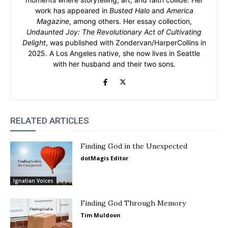
work has appeared in
Busted Halo
and
America
Magazine
, among others. Her essay collection,
Undaunted Joy: The Revolutionary Act of Cultivating
Delight
, was published with Zondervan/HarperCollins in
2025. A Los Angeles native, she now lives in Seattle
with her husband and their two sons.
RELATED ARTICLES
Finding God in the Unexpected
dotMagis Editor
Ignatian Voices
Finding God Through Memory
Tim Muldoon