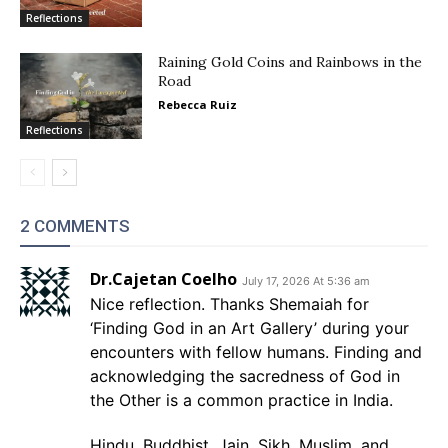
Reflections
Raining Gold Coins and Rainbows in the
Road
Rebecca Ruiz
Reflections
2 COMMENTS
Dr.Cajetan Coelho
July 17, 2026 At 5:36 am
Nice reflection. Thanks Shemaiah for
‘Finding God in an Art Gallery’ during your
encounters with fellow humans. Finding and
acknowledging the sacredness of God in
the Other is a common practice in India.
Hindu, Buddhist, Jain, Sikh, Muslim, and