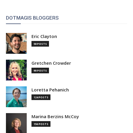
DOTMAGIS BLOGGERS
Eric Clayton
58 POSTS
Gretchen Crowder
90 POSTS
Loretta Pehanich
124 POSTS
Marina Berzins McCoy
156 POSTS