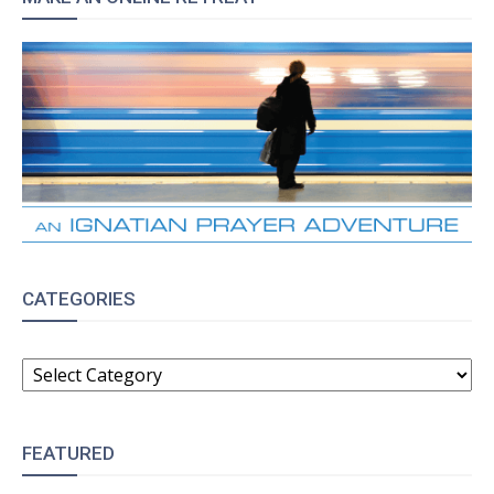
CATEGORIES
CATEGORIES
FEATURED