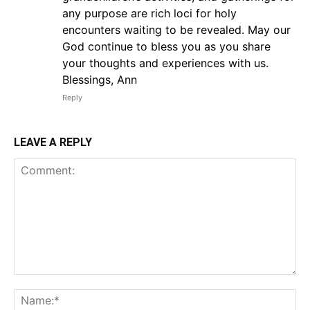
any purpose are rich loci for holy
encounters waiting to be revealed. May our
God continue to bless you as you share
your thoughts and experiences with us.
Blessings, Ann
Reply
LEAVE A REPLY
Comment:
Na