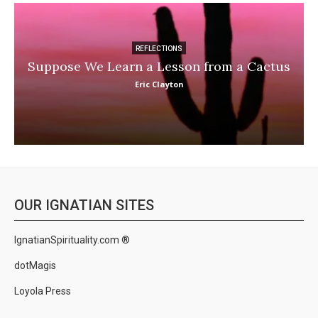
REFLECTIONS
Suppose We Learn a Lesson from a Cactus
Eric Clayton
OUR IGNATIAN SITES
IgnatianSpirituality.com ®
dotMagis
Loyola Press