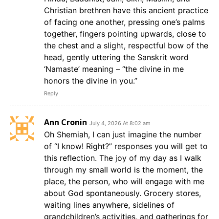
Christian brethren have this ancient practice
of facing one another, pressing one’s palms
together, fingers pointing upwards, close to
the chest and a slight, respectful bow of the
head, gently uttering the Sanskrit word
‘Namaste’ meaning – “the divine in me
honors the divine in you.”
Reply
Ann Cronin
July 4, 2026 At 8:02 am
Oh Shemiah, I can just imagine the number
of “I know! Right?” responses you will get to
this reflection. The joy of my day as I walk
through my small world is the moment, the
place, the person, who will engage with me
about God spontaneously. Grocery stores,
waiting lines anywhere, sidelines of
grandchildren’s activities, and gatherings for