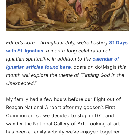
Editor’s note: Throughout July, we’re hosting
31 Days
with St. Ignatius
,
a month-long celebration of
Ignatian spirituality. In addition to the
calendar of
Ignatian articles found here
, posts on
dotMagis
this
month will explore the theme of “Finding God in the
Unexpected.”
My family had a few hours before our flight out of
Reagan National Airport after my godson’s First
Communion, so we decided to stop in D.C. and
wander the National Gallery of Art. Looking at art
has been a family activity we’ve enjoyed together