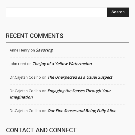
Search
RECENT COMMENTS
Savoring
Anne Henry
on
The Joy of a Yellow Watermelon
john reed
on
The Unexpected as a Usual Suspect
Dr.Cajetan Coelho
on
Engaging the Senses Through Your
Dr.Cajetan Coelho
on
Imagination
Our Five Senses and Being Fully Alive
Dr.Cajetan Coelho
on
CONTACT AND CONNECT