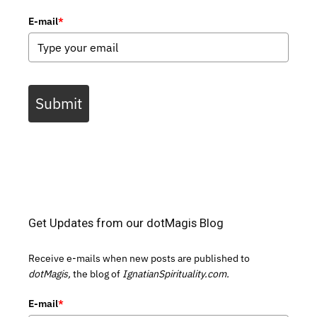
E-mail
*
Submit
Get Updates from our dotMagis Blog
Receive e-mails when new posts are published to
dotMagis,
the blog of
IgnatianSpirituality.com.
E-mail
*