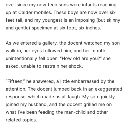
ever since my now teen sons were infants reaching
up at Calder mobiles. These boys are now over six
feet tall, and my youngest is an imposing (but skinny
and gentle) specimen at six foot, six inches.
As we entered a gallery, the docent watched my son
walk in, her eyes followed him, and her mouth
unintentionally fell open. “How old are you?” she
asked, unable to restrain her shock.
“Fifteen,” he answered, a little embarrassed by the
attention. The docent jumped back in an exaggerated
response, which made us all laugh. My son quickly
joined my husband, and the docent grilled me on
what I’ve been feeding the man-child and other
related topics.