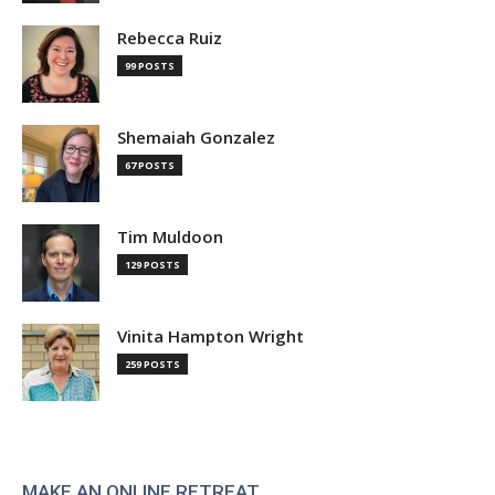
Rebecca Ruiz
99 POSTS
Shemaiah Gonzalez
67 POSTS
Tim Muldoon
129 POSTS
Vinita Hampton Wright
259 POSTS
MAKE AN ONLINE RETREAT