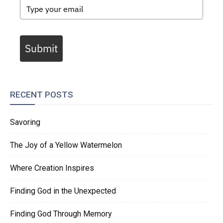
Submit
RECENT POSTS
Savoring
The Joy of a Yellow Watermelon
Where Creation Inspires
Finding God in the Unexpected
Finding God Through Memory