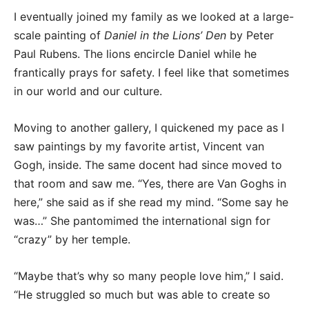
I eventually joined my family as we looked at a large-
scale painting of
Daniel in the Lions’ Den
by Peter
Paul Rubens. The lions encircle Daniel while he
frantically prays for safety. I feel like that sometimes
in our world and our culture.
Moving to another gallery, I quickened my pace as I
saw paintings by my favorite artist, Vincent van
Gogh, inside. The same docent had since moved to
that room and saw me. “Yes, there are Van Goghs in
here,” she said as if she read my mind. “Some say he
was…” She pantomimed the international sign for
“crazy” by her temple.
“Maybe that’s why so many people love him,” I said.
“He struggled so much but was able to create so