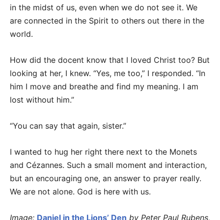
in the midst of us, even when we do not see it. We
are connected in the Spirit to others out there in the
world.
How did the docent know that I loved Christ too? But
looking at her, I knew. “Yes, me too,” I responded. “In
him I move and breathe and find my meaning. I am
lost without him.”
“You can say that again, sister.”
I wanted to hug her right there next to the Monets
and Cézannes. Such a small moment and interaction,
but an encouraging one, an answer to prayer really.
We are not alone. God is here with us.
Image:
Daniel in the Lions’ Den
by Peter Paul Rubens,