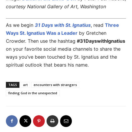
courtesy National Gallery of Art, Washington
As we begin
31 Days with St. Ignatius
, read
Three
Ways St. Ignatius Was a Leader
by Gretchen
Crowder. Then use the hashtag
#31DayswithIgnatius
on your favorite social media channels to share the
ways you’ve been touched by St. Ignatius and the
spiritual outlook that bears his name.
TAGS
art
encounters with strangers
finding God in the unexpected