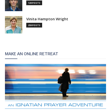
129 POSTS
Vinita Hampton Wright
259 POSTS
MAKE AN ONLINE RETREAT