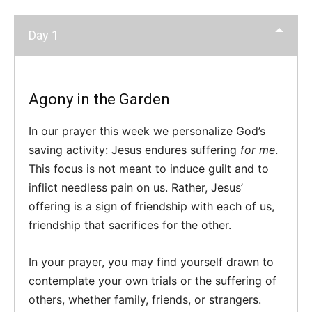
Day 1
Agony in the Garden
In our prayer this week we personalize God’s
saving activity: Jesus endures suffering
for me
.
This focus is not meant to induce guilt and to
inflict needless pain on us. Rather, Jesus’
offering is a sign of friendship with each of us,
friendship that sacrifices for the other.
In your prayer, you may find yourself drawn to
contemplate your own trials or the suffering of
others, whether family, friends, or strangers.