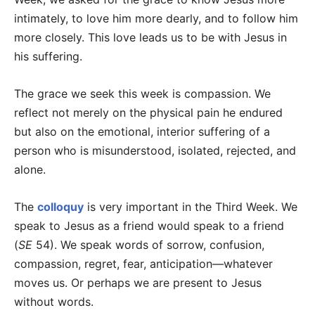
intimately, to love him more dearly, and to follow him
more closely. This love leads us to be with Jesus in
his suffering.
The grace we seek this week is compassion. We
reflect not merely on the physical pain he endured
but also on the emotional, interior suffering of a
person who is misunderstood, isolated, rejected, and
alone.
The
colloquy
is very important in the Third Week. We
speak to Jesus as a friend would speak to a friend
(
SE
54). We speak words of sorrow, confusion,
compassion, regret, fear, anticipation—whatever
moves us. Or perhaps we are present to Jesus
without words.