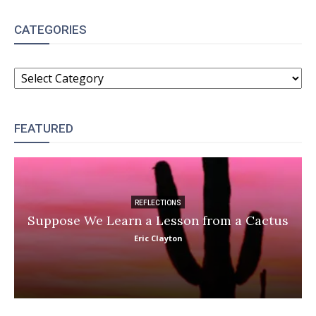
CATEGORIES
CATEGORIES
FEATURED
REFLECTIONS
Suppose We Learn a Lesson from a Cactus
Eric Clayton