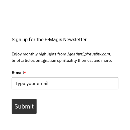
Sign up for the E-Magis Newsletter
Enjoy monthly highlights from
IgnatianSpirituality.com,
brief articles on Ignatian spirituality themes, and more.
E-mail
*
Submit