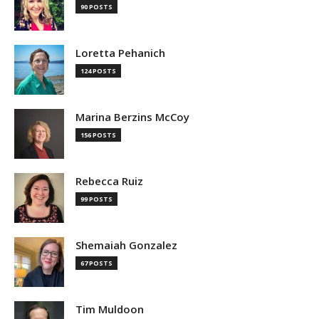
90 POSTS
Loretta Pehanich
124 POSTS
Marina Berzins McCoy
156 POSTS
Rebecca Ruiz
99 POSTS
Shemaiah Gonzalez
67 POSTS
Tim Muldoon