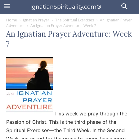
IgnatianSpirituality.com®
Home
Ignatian Prayer
The Spiritual Exercises
An Ignatian Prayer
Adventure
An Ignatian Prayer Adventure: Week 7
An Ignatian Prayer Adventure: Week
7
This week we pray through the
Passion of Christ. This is the third phase of the
Spiritual Exercises—the Third Week. In the Second
Week, we asked for the grace to know Jesus more