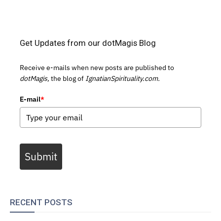
Get Updates from our dotMagis Blog
Receive e-mails when new posts are published to
dotMagis,
the blog of
IgnatianSpirituality.com.
E-mail
*
Submit
RECENT POSTS