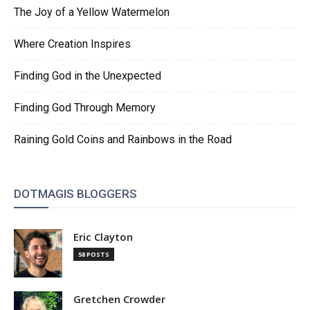
The Joy of a Yellow Watermelon
Where Creation Inspires
Finding God in the Unexpected
Finding God Through Memory
Raining Gold Coins and Rainbows in the Road
DOTMAGIS BLOGGERS
Eric Clayton
58 POSTS
Gretchen Crowder