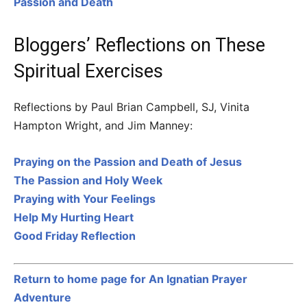
Passion and Death
Bloggers’ Reflections on These
Spiritual Exercises
Reflections by Paul Brian Campbell, SJ, Vinita
Hampton Wright, and Jim Manney:
Praying on the Passion and Death of Jesus
The Passion and Holy Week
Praying with Your Feelings
Help My Hurting Heart
Good Friday Reflection
Return to home page for An Ignatian Prayer
Adventure