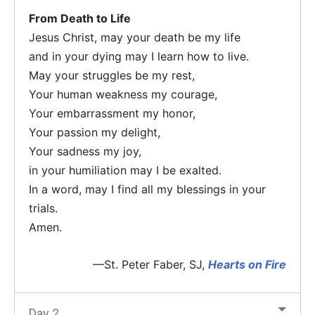
From Death to Life
Jesus Christ, may your death be my life
and in your dying may I learn how to live.
May your struggles be my rest,
Your human weakness my courage,
Your embarrassment my honor,
Your passion my delight,
Your sadness my joy,
in your humiliation may I be exalted.
In a word, may I find all my blessings in your
trials.
Amen.
—St. Peter Faber, SJ,
Hearts on Fire
Day 2