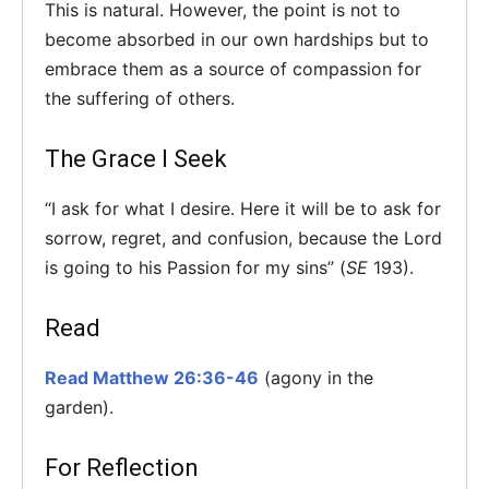
This is natural. However, the point is not to
become absorbed in our own hardships but to
embrace them as a source of compassion for
the suffering of others.
The Grace I Seek
“I ask for what I desire. Here it will be to ask for
sorrow, regret, and confusion, because the Lord
is going to his Passion for my sins” (
SE
193).
Read
Read Matthew 26:36-46
(agony in the
garden).
For Reflection