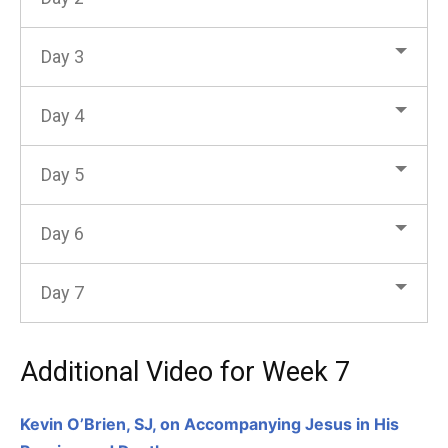
Day 3
Day 4
Day 5
Day 6
Day 7
Additional Video for Week 7
Kevin O’Brien, SJ, on Accompanying Jesus in His