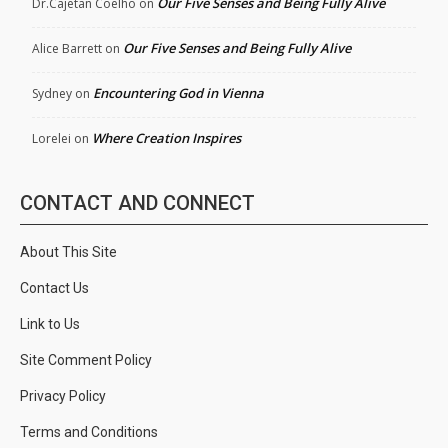
Our Five Senses and Being Fully Alive
Dr.Cajetan Coelho
on
Our Five Senses and Being Fully Alive
Alice Barrett
on
Encountering God in Vienna
Sydney
on
Where Creation Inspires
Lorelei
on
CONTACT AND CONNECT
About This Site
Contact Us
Link to Us
Site Comment Policy
Privacy Policy
Terms and Conditions