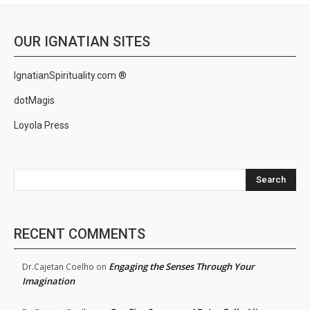
OUR IGNATIAN SITES
IgnatianSpirituality.com ®
dotMagis
Loyola Press
Search
RECENT COMMENTS
Engaging the Senses Through Your
Dr.Cajetan Coelho
on
Imagination