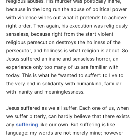
religious abuses. His murder was politically inane,
because in the long run the abuse of political power
with violence wipes out what it pretends to achieve:
right order. Then again, his execution was religiously
senseless, because right from the start violent
religious persecution destroys the holiness of the
persecutor, and holiness is what religion is about. So
Jesus suffered an inane and senseless horror, an
experience only too many of us are familiar with
today. This is what he “wanted to suffer”: to live to
the very end in solidarity with humankind, familiar
with inanity and meaninglessness.
Jesus suffered as we all suffer. Each one of us, when
we suffer bitterly, can hardly believe that there exists
any
suffering
like our own. But suffering is like
language: my words are not merely mine; however