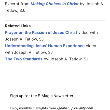
Excerpt from
Making Choices in Christ
by Joseph A.
Tetlow, SJ.
Related Links
Prayer on the Passion of Jesus Christ
video with
Joseph A. Tetlow, SJ
Understanding Jesus’ Human Experience
video
with Joseph A. Tetlow, SJ
The Two Standards
by Joseph A. Tetlow, SJ
Sign up for the E-Magis Newsletter
Enjoy monthly highlights from
IgnatianSpirituality.com,