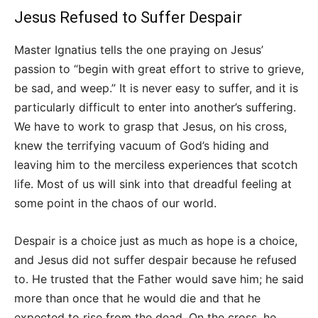
Jesus Refused to Suffer Despair
Master Ignatius tells the one praying on Jesus’
passion to “begin with great effort to strive to grieve,
be sad, and weep.” It is never easy to suffer, and it is
particularly difficult to enter into another’s suffering.
We have to work to grasp that Jesus, on his cross,
knew the terrifying vacuum of God’s hiding and
leaving him to the merciless experiences that scotch
life. Most of us will sink into that dreadful feeling at
some point in the chaos of our world.
Despair is a choice just as much as hope is a choice,
and Jesus did not suffer despair because he refused
to. He trusted that the Father would save him; he said
more than once that he would die and that he
expected to rise from the dead. On the cross, he