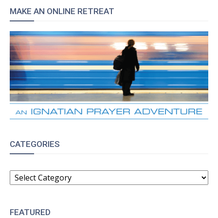
MAKE AN ONLINE RETREAT
CATEGORIES
CATEGORIES
FEATURED