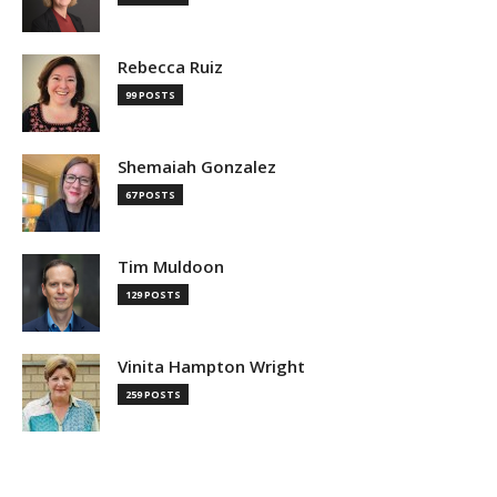
Rebecca Ruiz
99 POSTS
Shemaiah Gonzalez
67 POSTS
Tim Muldoon
129 POSTS
Vinita Hampton Wright
259 POSTS