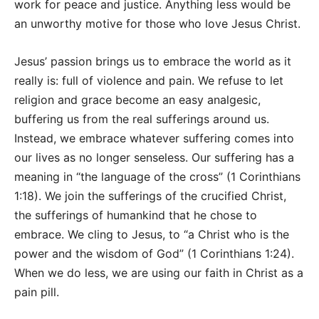
work for peace and justice. Anything less would be
an unworthy motive for those who love Jesus Christ.
Jesus’ passion brings us to embrace the world as it
really is: full of violence and pain. We refuse to let
religion and grace become an easy analgesic,
buffering us from the real sufferings around us.
Instead, we embrace whatever suffering comes into
our lives as no longer senseless. Our suffering has a
meaning in “the language of the cross” (1 Corinthians
1:18). We join the sufferings of the crucified Christ,
the sufferings of humankind that he chose to
embrace. We cling to Jesus, to “a Christ who is the
power and the wisdom of God” (1 Corinthians 1:24).
When we do less, we are using our faith in Christ as a
pain pill.