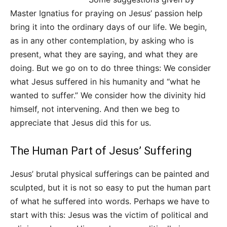
Master Ignatius for praying on Jesus’ passion help
bring it into the ordinary days of our life. We begin,
as in any other contemplation, by asking who is
present, what they are saying, and what they are
doing. But we go on to do three things: We consider
what Jesus suffered in his humanity and “what he
wanted to suffer.” We consider how the divinity hid
himself, not intervening. And then we beg to
appreciate that Jesus did this for us.
The Human Part of Jesus’ Suffering
Jesus’ brutal physical sufferings can be painted and
sculpted, but it is not so easy to put the human part
of what he suffered into words. Perhaps we have to
start with this: Jesus was the victim of political and