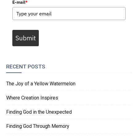
E-mail
*
Submit
RECENT POSTS
The Joy of a Yellow Watermelon
Where Creation Inspires
Finding God in the Unexpected
Finding God Through Memory