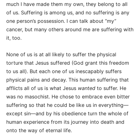
much I have made them my own, they belong to all
of us. Suffering is among us, and no suffering is any
one person’s possession. I can talk about “my”
cancer, but many others around me are suffering with
it, too.
None of us is at all likely to suffer the physical
torture that Jesus suffered (God grant this freedom
to us all). But each one of us inescapably suffers
physical pains and decay. This human suffering that
afflicts all of us is what Jesus
wanted
to suffer. He
was no masochist. He chose to embrace even bitter
suffering so that he could be like us in everything—
except sin—and by his obedience turn the whole of
human experience from its journey into death and
onto the way of eternal life.