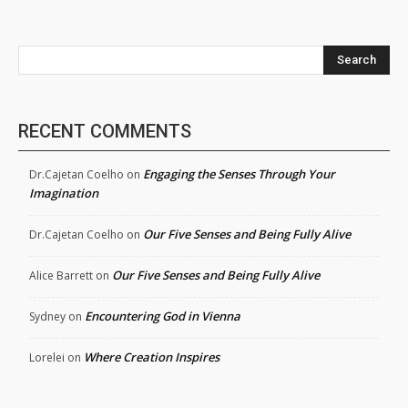
Search
RECENT COMMENTS
Engaging the Senses Through Your
Dr.Cajetan Coelho
on
Imagination
Our Five Senses and Being Fully Alive
Dr.Cajetan Coelho
on
Our Five Senses and Being Fully Alive
Alice Barrett
on
Encountering God in Vienna
Sydney
on
Where Creation Inspires
Lorelei
on