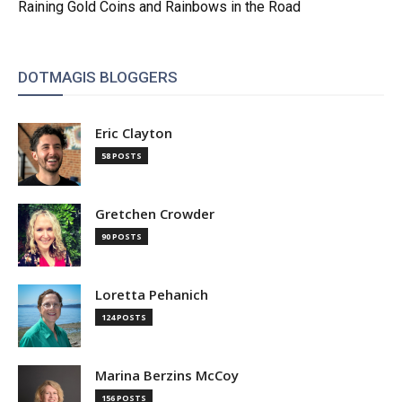
Raining Gold Coins and Rainbows in the Road
DOTMAGIS BLOGGERS
Eric Clayton
58 POSTS
Gretchen Crowder
90 POSTS
Loretta Pehanich
124 POSTS
Marina Berzins McCoy
156 POSTS