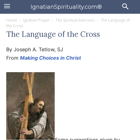
IgnatianSpirituality.com®
Home
Ignatian Prayer
The Spiritual Exercises
The Language of
the Cross
The Language of the Cross
By Joseph A. Tetlow, SJ
From
Making Choices in Christ
Some suggestions given by