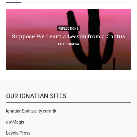
REFLECTIONS
Suppose We Learn a Lesson from a Cactus
Eric Clayton
OUR IGNATIAN SITES
IgnatianSpirituality.com ®
dotMagis
Loyola Press