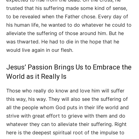
trusted that his suffering made some kind of sense,
to be revealed when the Father chose. Every day of
his human life, he wanted to do whatever he could to
alleviate the suffering of those around him. But he
was thwarted. He had to die in the hope that he
would live again in our flesh.
Jesus’ Passion Brings Us to Embrace the
World as it Really Is
Those who really do know and love him will suffer
this way, his way. They will also see the suffering of
all the people whom God puts in their life world and
strive with great effort to grieve with them and do
whatever they can to alleviate their suffering. Right
here is the deepest spiritual root of the impulse to