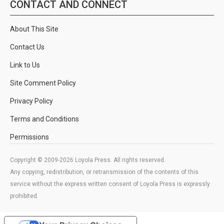
CONTACT AND CONNECT
About This Site
Contact Us
Link to Us
Site Comment Policy
Privacy Policy
Terms and Conditions
Permissions
Copyright © 2009-2026 Loyola Press. All rights reserved.
Any copying, redistribution, or retransmission of the contents of this
service without the express written consent of Loyola Press is expressly
prohibited.