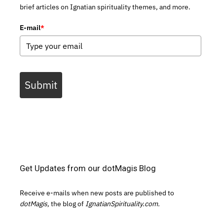
brief articles on Ignatian spirituality themes, and more.
E-mail
*
Submit
Get Updates from our dotMagis Blog
Receive e-mails when new posts are published to
dotMagis,
the blog of
IgnatianSpirituality.com.