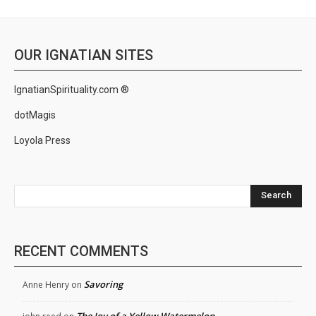
OUR IGNATIAN SITES
IgnatianSpirituality.com ®
dotMagis
Loyola Press
Search
RECENT COMMENTS
Savoring
Anne Henry
on
The Joy of a Yellow Watermelon