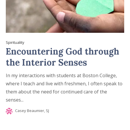
Spirituality
Encountering God through
the Interior Senses
In my interactions with students at Boston College,
where I teach and live with freshmen, I often speak to
them about the need for continued care of the
senses...
Casey Beaumier, SJ