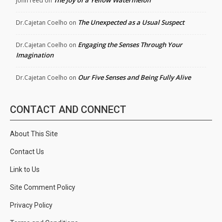
john reed
on
The Unexpected as a Usual Suspect
Dr.Cajetan Coelho
on
Engaging the Senses Through Your
Dr.Cajetan Coelho
on
Imagination
Our Five Senses and Being Fully Alive
Dr.Cajetan Coelho
on
CONTACT AND CONNECT
About This Site
Contact Us
Link to Us
Site Comment Policy
Privacy Policy