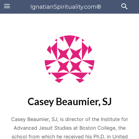
IgnatianSpirituality.com®
Casey Beaumier, SJ
Casey Beaumier, SJ, is director of the Institute for
Advanced Jesuit Studies at Boston College, the
school from which he received his Ph.D. in United