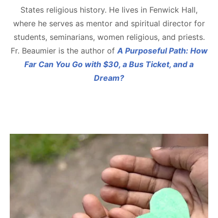
States religious history. He lives in Fenwick Hall,
where he serves as mentor and spiritual director for
students, seminarians, women religious, and priests.
Fr. Beaumier is the author of
A Purposeful Path: How
Far Can You Go with $30, a Bus Ticket, and a
Dream?