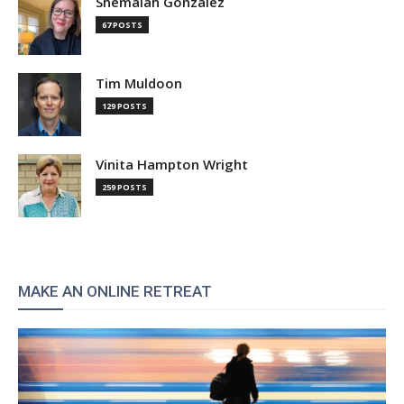
Shemaiah Gonzalez
67 POSTS
Tim Muldoon
129 POSTS
Vinita Hampton Wright
259 POSTS
MAKE AN ONLINE RETREAT