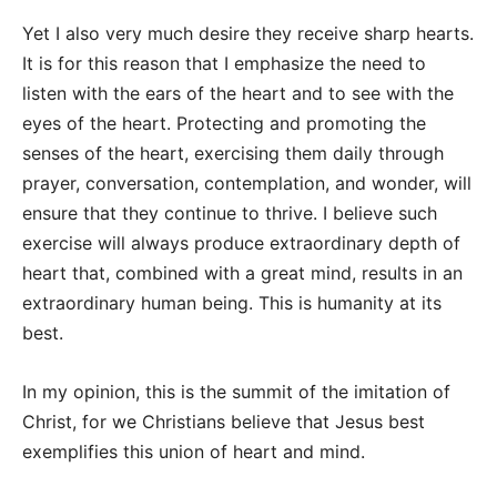
Yet I also very much desire they receive sharp hearts.
It is for this reason that I emphasize the need to
listen with the ears of the heart and to see with the
eyes of the heart. Protecting and promoting the
senses of the heart, exercising them daily through
prayer, conversation, contemplation, and wonder, will
ensure that they continue to thrive. I believe such
exercise will always produce extraordinary depth of
heart that, combined with a great mind, results in an
extraordinary human being. This is humanity at its
best.
In my opinion, this is the summit of the imitation of
Christ, for we Christians believe that Jesus best
exemplifies this union of heart and mind.