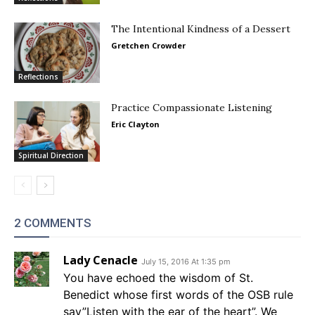
The Intentional Kindness of a Dessert
Gretchen Crowder
Reflections
Practice Compassionate Listening
Eric Clayton
Spiritual Direction
2 COMMENTS
Lady Cenacle
July 15, 2016 At 1:35 pm
You have echoed the wisdom of St.
Benedict whose first words of the OSB rule
say”Listen with the ear of the heart”. We