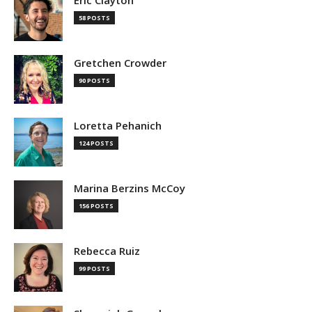
Eric Clayton
58 POSTS
Gretchen Crowder
90 POSTS
Loretta Pehanich
124 POSTS
Marina Berzins McCoy
156 POSTS
Rebecca Ruiz
99 POSTS