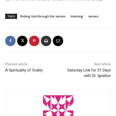
TAGS
finding God through the senses
listening
senses
Previous article
Next article
A Spirituality of Orality
Saturday Link for 31 Days
with St. Ignatius