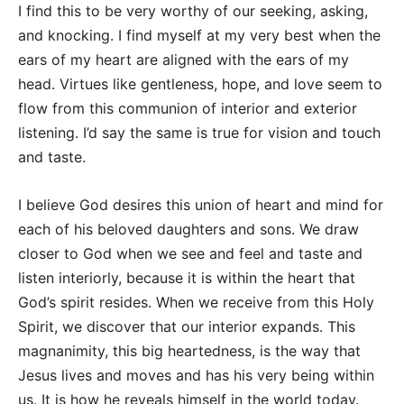
I find this to be very worthy of our seeking, asking,
and knocking. I find myself at my very best when the
ears of my heart are aligned with the ears of my
head. Virtues like gentleness, hope, and love seem to
flow from this communion of interior and exterior
listening. I’d say the same is true for vision and touch
and taste.
I believe God desires this union of heart and mind for
each of his beloved daughters and sons. We draw
closer to God when we see and feel and taste and
listen interiorly, because it is within the heart that
God’s spirit resides. When we receive from this Holy
Spirit, we discover that our interior expands. This
magnanimity, this big heartedness, is the way that
Jesus lives and moves and has his very being within
us. It is how he reveals himself in the world today.