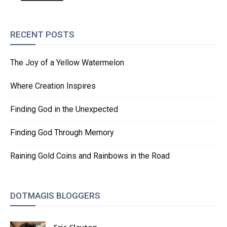
RECENT POSTS
The Joy of a Yellow Watermelon
Where Creation Inspires
Finding God in the Unexpected
Finding God Through Memory
Raining Gold Coins and Rainbows in the Road
DOTMAGIS BLOGGERS