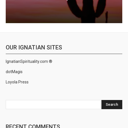
OUR IGNATIAN SITES
IgnatianSpirituality.com ®
dotMagis
Loyola Press
Search
RECENT COMMENTS