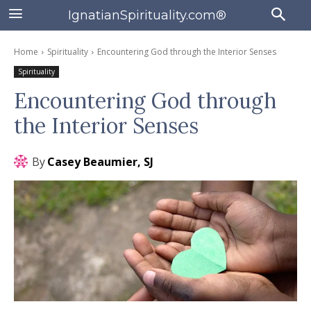
IgnatianSpirituality.com®
Home
Spirituality
Encountering God through the Interior Senses
Spirituality
Encountering God through
the Interior Senses
By
Casey Beaumier, SJ