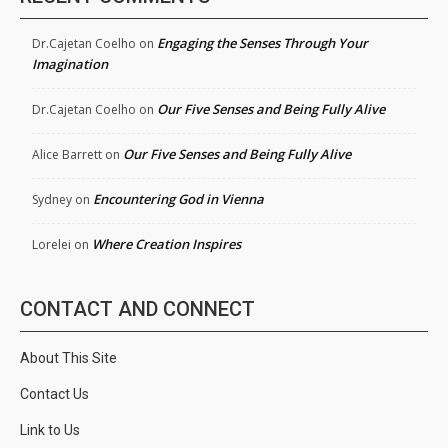
Engaging the Senses Through Your
Dr.Cajetan Coelho
on
Imagination
Our Five Senses and Being Fully Alive
Dr.Cajetan Coelho
on
Our Five Senses and Being Fully Alive
Alice Barrett
on
Encountering God in Vienna
Sydney
on
Where Creation Inspires
Lorelei
on
CONTACT AND CONNECT
About This Site
Contact Us
Link to Us