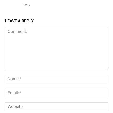
Reply
LEAVE A REPLY
Comment:
Na
Em
We