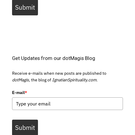
Submit
Get Updates from our dotMagis Blog
Receive e-mails when new posts are published to
dotMagis,
the blog of
IgnatianSpirituality.com.
E-mail
*
Submit