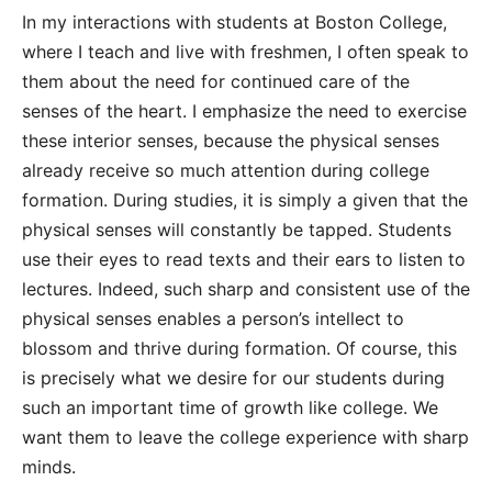
In my interactions with students at Boston College,
where I teach and live with freshmen, I often speak to
them about the need for continued care of the
senses of the heart. I emphasize the need to exercise
these interior senses, because the physical senses
already receive so much attention during college
formation. During studies, it is simply a given that the
physical senses will constantly be tapped. Students
use their eyes to read texts and their ears to listen to
lectures. Indeed, such sharp and consistent use of the
physical senses enables a person’s intellect to
blossom and thrive during formation. Of course, this
is precisely what we desire for our students during
such an important time of growth like college. We
want them to leave the college experience with sharp
minds.