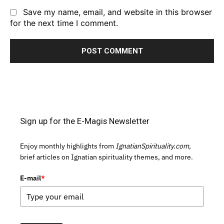
Save my name, email, and website in this browser
for the next time I comment.
Sign up for the E-Magis Newsletter
Enjoy monthly highlights from
IgnatianSpirituality.com,
brief articles on Ignatian spirituality themes, and more.
E-mail
*