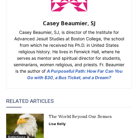
Casey Beaumier, SJ
Casey Beaumier, SJ, is director of the Institute for
Advanced Jesuit Studies at Boston College, the school
from which he received his Ph.D. in United States
religious history. He lives in Fenwick Hall, where he
serves as mentor and spiritual director for students,
seminarians, women religious, and priests. Fr. Beaumier
is the author of
A Purposeful Path: How Far Can You
Go with $30, a Bus Ticket, and a Dream?
RELATED ARTICLES
The World Beyond Our Senses
Lisa Kelly
Reflections