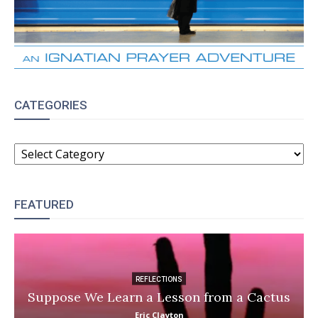
CATEGORIES
CATEGORIES
FEATURED
REFLECTIONS
Suppose We Learn a Lesson from a Cactus
Eric Clayton