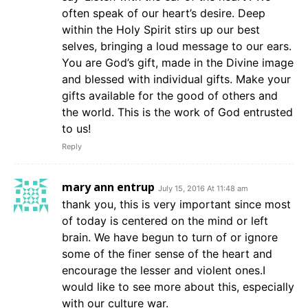
often speak of our heart’s desire. Deep
within the Holy Spirit stirs up our best
selves, bringing a loud message to our ears.
You are God’s gift, made in the Divine image
and blessed with individual gifts. Make your
gifts available for the good of others and
the world. This is the work of God entrusted
to us!
Reply
mary ann entrup
July 15, 2016 At 11:48 am
thank you, this is very important since most
of today is centered on the mind or left
brain. We have begun to turn of or ignore
some of the finer sense of the heart and
encourage the lesser and violent ones.I
would like to see more about this, especially
with our culture war.