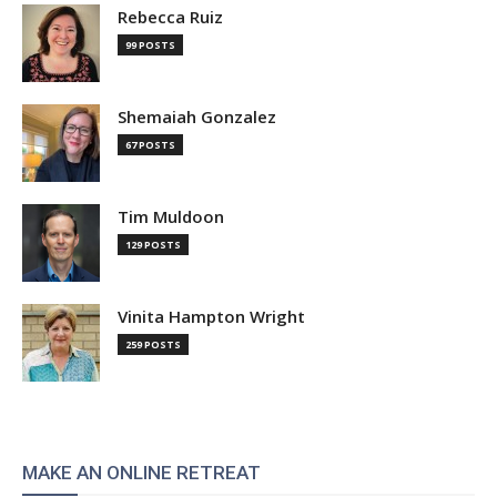
Rebecca Ruiz
99 POSTS
Shemaiah Gonzalez
67 POSTS
Tim Muldoon
129 POSTS
Vinita Hampton Wright
259 POSTS
MAKE AN ONLINE RETREAT