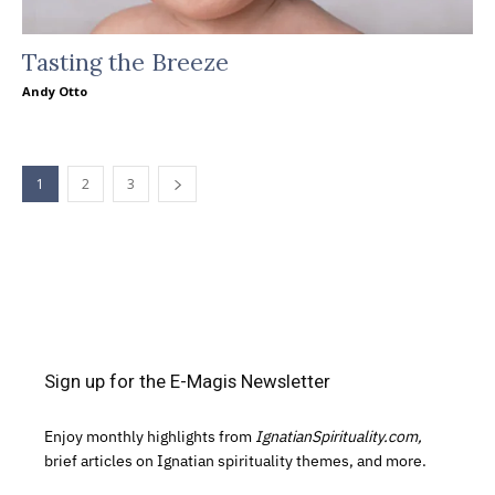
Tasting the Breeze
Andy Otto
1
2
3
Sign up for the E-Magis Newsletter
Enjoy monthly highlights from
IgnatianSpirituality.com,
brief articles on Ignatian spirituality themes, and more.