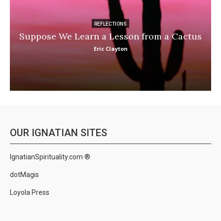
REFLECTIONS
Suppose We Learn a Lesson from a Cactus
Eric Clayton
OUR IGNATIAN SITES
IgnatianSpirituality.com ®
dotMagis
Loyola Press