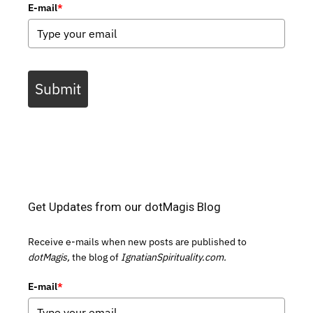
E-mail
*
Submit
Get Updates from our dotMagis Blog
Receive e-mails when new posts are published to
dotMagis,
the blog of
IgnatianSpirituality.com.
E-mail
*