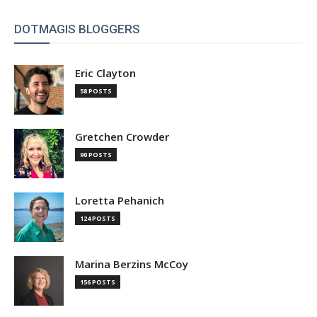
DOTMAGIS BLOGGERS
Eric Clayton
58 POSTS
Gretchen Crowder
90 POSTS
Loretta Pehanich
124 POSTS
Marina Berzins McCoy
156 POSTS