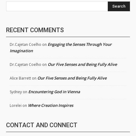
Search
RECENT COMMENTS
Engaging the Senses Through Your
Dr.Cajetan Coelho
on
Imagination
Our Five Senses and Being Fully Alive
Dr.Cajetan Coelho
on
Our Five Senses and Being Fully Alive
Alice Barrett
on
Encountering God in Vienna
Sydney
on
Where Creation Inspires
Lorelei
on
CONTACT AND CONNECT