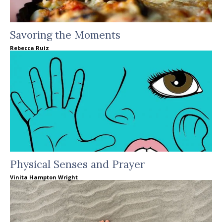
Savoring the Moments
Rebecca Ruiz
Physical Senses and Prayer
Vinita Hampton Wright