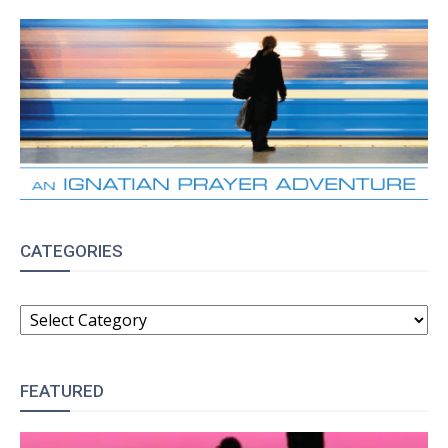
CATEGORIES
CATEGORIES
FEATURED