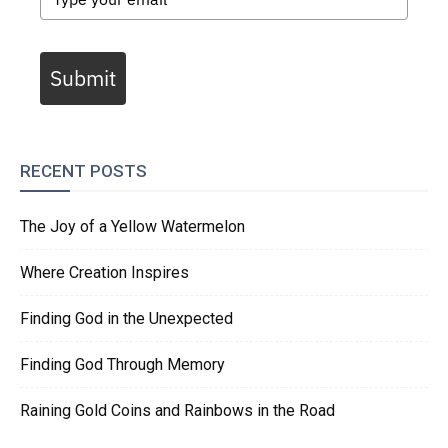
Submit
RECENT POSTS
The Joy of a Yellow Watermelon
Where Creation Inspires
Finding God in the Unexpected
Finding God Through Memory
Raining Gold Coins and Rainbows in the Road