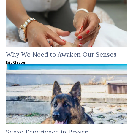
Why We Need to Awaken Our Senses
Eric Clayton
Sense Experience in Prayer