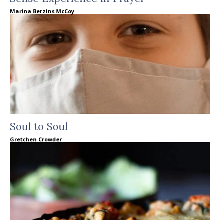
Marina Berzins McCoy
Soul to Soul
Gretchen Crowder