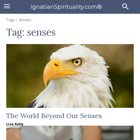
IgnatianSpirituality.com®
Tags
Senses
Tag:
senses
The World Beyond Our Senses
Lisa Kelly