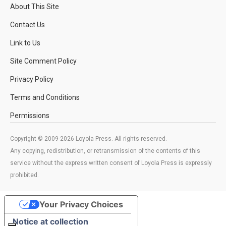
About This Site
Contact Us
Link to Us
Site Comment Policy
Privacy Policy
Terms and Conditions
Permissions
Copyright © 2009-2026 Loyola Press. All rights reserved.
Any copying, redistribution, or retransmission of the contents of this
service without the express written consent of Loyola Press is expressly
prohibited.
Your Privacy Choices
Notice at collection