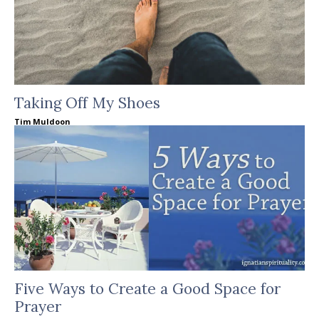
Taking Off My Shoes
Tim Muldoon
Five Ways to Create a Good Space for
Prayer