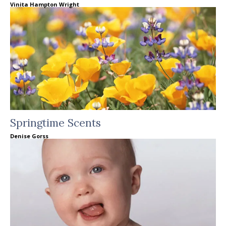
Vinita Hampton Wright
Springtime Scents
Denise Gorss