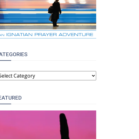
ATEGORIES
ATEGORIES
EATURED