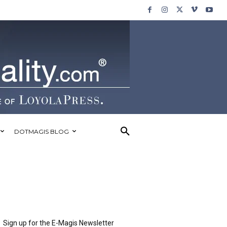
DOTMAGIS BLOG
Sign up for the E-Magis Newsletter