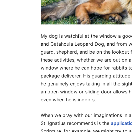
My dog is watchful at the window a good
and Catahoula Leopard Dog, and from what
guard, shepherd, and be on the lookout f
these activities, whether we are out on a
window where he can hope for rabbits t
package deliverer. His guarding attitude i
he genuinely enjoys taking in all the sig
an open window or sliding door allows h
even when he is indoors.
When we pray with our imaginations in a
St. Ignatius recommends is the
applicati
Scripture, for example, we might try to s