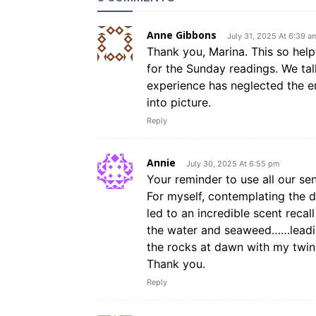
Anne Gibbons
July 31, 2025 At 6:39 a
Thank you, Marina. This so hel
for the Sunday readings. We tal
experience has neglected the em
into picture.
Reply
Annie
July 30, 2025 At 6:55 pm
Your reminder to use all our sen
For myself, contemplating the d
led to an incredible scent recal
the water and seaweed……leading
the rocks at dawn with my twin
Thank you.
Reply