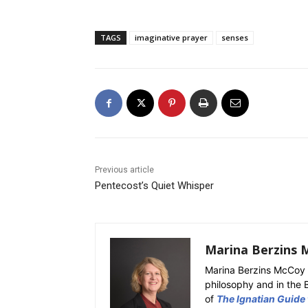
TAGS
imaginative prayer
senses
Previous article
Pentecost’s Quiet Whisper
Marina Berzins 
Marina Berzins McCoy 
philosophy and in the 
of
The Ignatian Guide