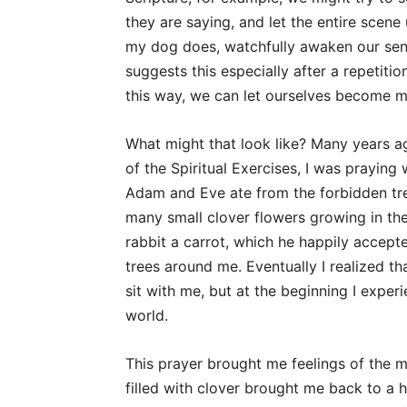
they are saying, and let the entire scene
my dog does, watchfully awaken our sens
suggests this especially after a repetiti
this way, we can let ourselves become mo
What might that look like? Many years 
of the Spiritual Exercises, I was prayin
Adam and Eve ate from the forbidden tree
many small clover flowers growing in the 
rabbit a carrot, which he happily accepte
trees around me. Eventually I realized t
sit with me, but at the beginning I expe
world.
This prayer brought me feelings of the m
filled with clover brought me back to a 