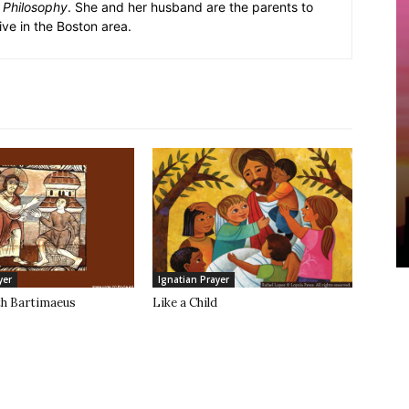
k Philosophy
. She and her husband are the parents to
ive in the Boston area.
yer
Ignatian Prayer
th Bartimaeus
Like a Child