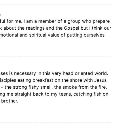
m
pful for me. I am a member of a group who prepare
k about the readings and the Gospel but I think our
otional and spiritual value of putting ourselves
ses is necessary in this very head oriented world.
isciples eating breakfast on the shore with Jesus
l – the strong fishy smell, the smoke from the fire,
 me straight back to my teens, catching fish on
 brother.