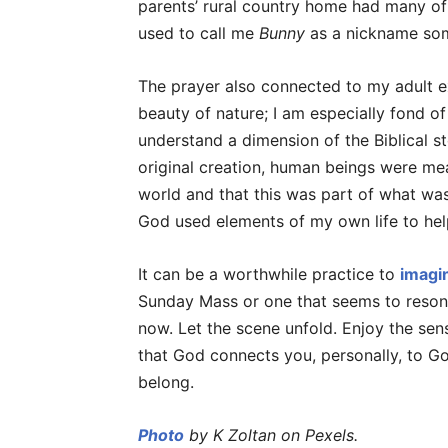
parents’ rural country home had many of 
used to call me
Bunny
as a nickname so
The prayer also connected to my adult e
beauty of nature; I am especially fond of 
understand a dimension of the Biblical s
original creation, human beings were mea
world and that this was part of what was
God used elements of my own life to hel
It can be a worthwhile practice to
imagi
Sunday Mass or one that seems to resona
now. Let the scene unfold. Enjoy the sens
that God connects you, personally, to God
belong.
Photo
by K Zoltan on Pexels.