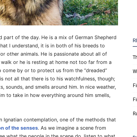
 part of the day. He is a mix of German Shepherd
R
 I understand, it is in both of his breeds to
or other animals. He is passionate about all of
T
 walk or he is resting at home not too far from a
o come by or to protect us from the “dreaded”
W
s not all that there is to his watchfulness, though;
F
hts, sounds, and smells around him. In nice weather,
im to take in how everything around him smells,
F
R
n Ignatian contemplation, one of the methods that
on of the senses
. As we imagine a scene from
ee what the people in the scene do, listen to what