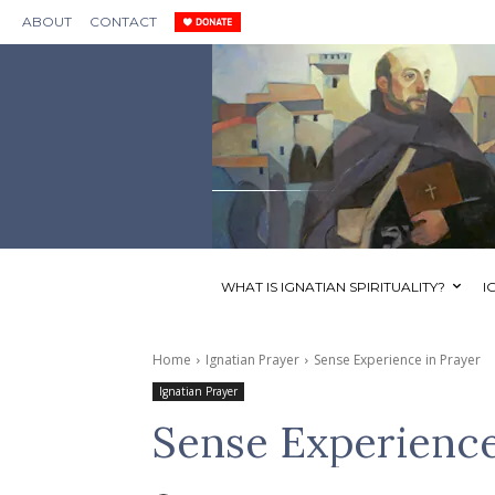
ABOUT
CONTACT
WHAT IS IGNATIAN SPIRITUALITY?
I
Home
Ignatian Prayer
Sense Experience in Prayer
Ignatian Prayer
Sense Experience