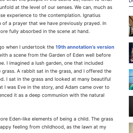
D
 unfold at the level of our senses. We can, much as
e experience to the contemplation. Ignatius
on of a prayer that we have previously prayed. In
re fully absorbed in the scene at hand.
ago when I undertook the
19th annotation’s version
g with a scene from the Garden of Eden well before
. I imagined a lush garden, one that included
grass. A rabbit sat in the grass, and I offered the
d. I sat in the grass and looked at many beautiful
hat I was Eve in the story, and Adam came over to
rienced it as a deep communion with the natural
ore Eden-like elements of being a child. The grass
happy feeling from childhood, as the lawn at my