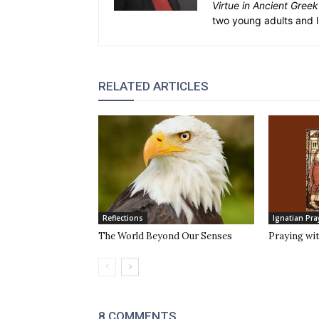
Virtue in Ancient Gree
two young adults and l
RELATED ARTICLES
Reflections
Ignatian Pra
The World Beyond Our Senses
Praying wi
8 COMMENTS