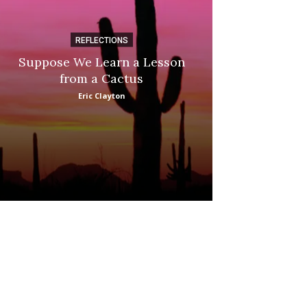
REFLECTIONS
DI
Suppose We Learn a Lesson
Apple Picki
from a Cactus
Marina
Eric Clayton