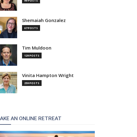
99 POSTS
Shemaiah Gonzalez
67 POSTS
Tim Muldoon
129 POSTS
Vinita Hampton Wright
259 POSTS
AKE AN ONLINE RETREAT