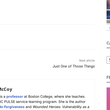
C
C
Next article
Just One of Those Things
F
McCoy
is a
professor
at Boston College, where she teaches
BC PULSE service-learning program. She is the author
 to Forgiveness
and
Wounded Heroes: Vulnerability as a