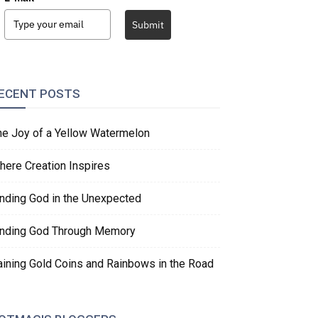
Submit
ECENT POSTS
he Joy of a Yellow Watermelon
here Creation Inspires
inding God in the Unexpected
inding God Through Memory
aining Gold Coins and Rainbows in the Road