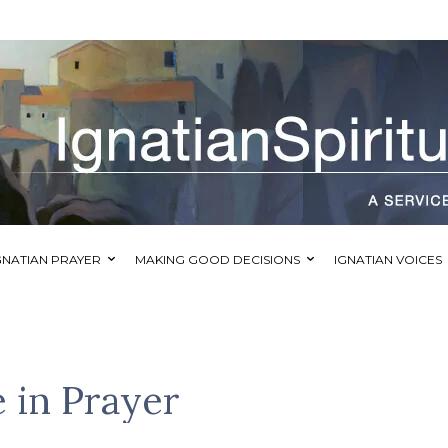
GNATIAN PRAYER
MAKING GOOD DECISIONS
IGNATIAN VOICES
 in Prayer