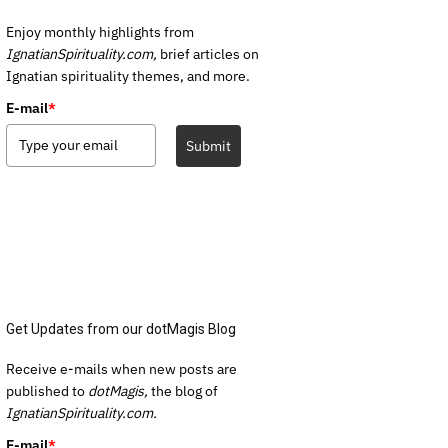
Enjoy monthly highlights from
IgnatianSpirituality.com,
brief articles on
Ignatian spirituality themes, and more.
E-mail
*
Submit
Get Updates from our dotMagis Blog
Receive e-mails when new posts are
published to
dotMagis,
the blog of
IgnatianSpirituality.com.
E-mail
*