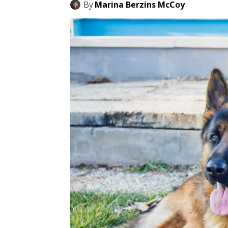
By
Marina Berzins McCoy