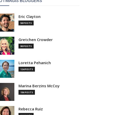
OTMAGIS BLOGGERS
Eric Clayton
58 POSTS
Gretchen Crowder
90 POSTS
Loretta Pehanich
124 POSTS
Marina Berzins McCoy
156 POSTS
Rebecca Ruiz