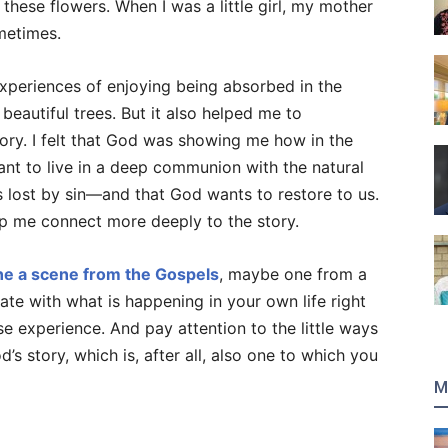
these flowers. When I was a little girl, my mother
metimes.
xperiences of enjoying being absorbed in the
beautiful trees. But it also helped me to
tory. I felt that God was showing me how in the
nt to live in a deep communion with the natural
 lost by sin—and that God wants to restore to us.
p me connect more deeply to the story.
ne a scene from the Gospels
, maybe one from a
te with what is happening in your own life right
e experience. And pay attention to the little ways
’s story, which is, after all, also one to which you
M