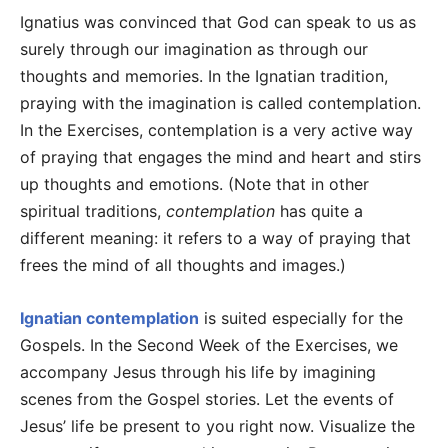
Ignatius was convinced that God can speak to us as
surely through our imagination as through our
thoughts and memories. In the Ignatian tradition,
praying with the imagination is called contemplation.
In the Exercises, contemplation is a very active way
of praying that engages the mind and heart and stirs
up thoughts and emotions. (Note that in other
spiritual traditions,
contemplation
has quite a
different meaning: it refers to a way of praying that
frees the mind of all thoughts and images.)
Ignatian contemplation
is suited especially for the
Gospels. In the Second Week of the Exercises, we
accompany Jesus through his life by imagining
scenes from the Gospel stories. Let the events of
Jesus’ life be present to you right now. Visualize the