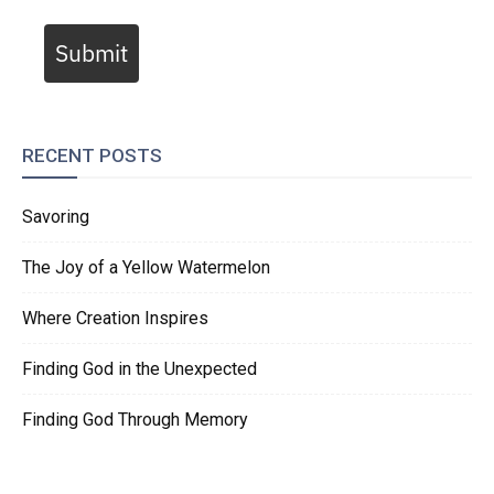
Submit
RECENT POSTS
Savoring
The Joy of a Yellow Watermelon
Where Creation Inspires
Finding God in the Unexpected
Finding God Through Memory