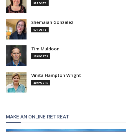
99 POSTS
Shemaiah Gonzalez
67 POSTS
Tim Muldoon
129 POSTS
Vinita Hampton Wright
259 POSTS
MAKE AN ONLINE RETREAT