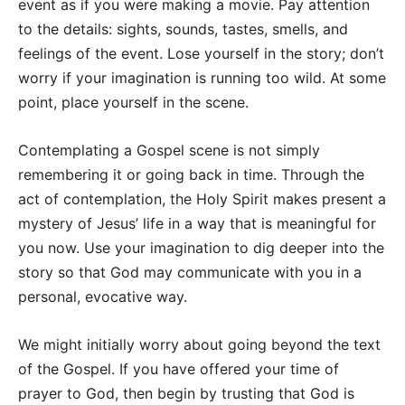
event as if you were making a movie. Pay attention
to the details: sights, sounds, tastes, smells, and
feelings of the event. Lose yourself in the story; don’t
worry if your imagination is running too wild. At some
point, place yourself in the scene.
Contemplating a Gospel scene is not simply
remembering it or going back in time. Through the
act of contemplation, the Holy Spirit makes present a
mystery of Jesus’ life in a way that is meaningful for
you now. Use your imagination to dig deeper into the
story so that God may communicate with you in a
personal, evocative way.
We might initially worry about going beyond the text
of the Gospel. If you have offered your time of
prayer to God, then begin by trusting that God is