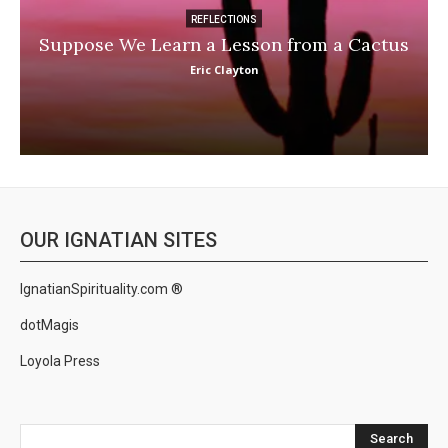
REFLECTIONS
Suppose We Learn a Lesson from a Cactus
Eric Clayton
OUR IGNATIAN SITES
IgnatianSpirituality.com ®
dotMagis
Loyola Press
Search