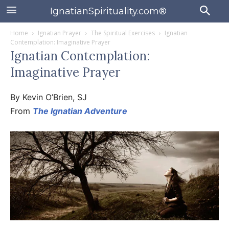
IgnatianSpirituality.com®
Home
Ignatian Prayer
The Spiritual Exercises
Ignatian
Contemplation: Imaginative Prayer
Ignatian Contemplation:
Imaginative Prayer
By Kevin O’Brien, SJ
From
The Ignatian Adventure