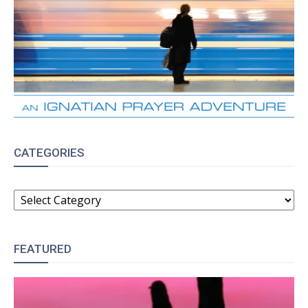
CATEGORIES
CATEGORIES
FEATURED