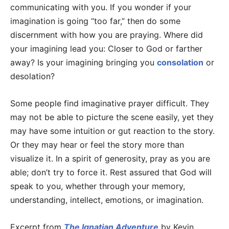
communicating with you. If you wonder if your
imagination is going “too far,” then do some
discernment with how you are praying. Where did
your imagining lead you: Closer to God or farther
away? Is your imagining bringing you
consolation
or
desolation?
Some people find imaginative prayer difficult. They
may not be able to picture the scene easily, yet they
may have some intuition or gut reaction to the story.
Or they may hear or feel the story more than
visualize it. In a spirit of generosity, pray as you are
able; don’t try to force it. Rest assured that God will
speak to you, whether through your memory,
understanding, intellect, emotions, or imagination.
Excerpt from
The Ignatian Adventure
by Kevin