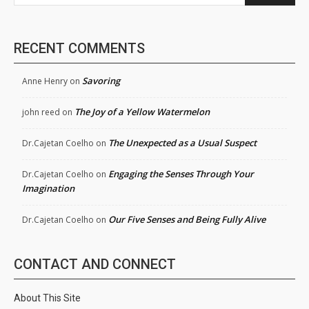
RECENT COMMENTS
Savoring
Anne Henry
on
The Joy of a Yellow Watermelon
john reed
on
The Unexpected as a Usual Suspect
Dr.Cajetan Coelho
on
Engaging the Senses Through Your
Dr.Cajetan Coelho
on
Imagination
Our Five Senses and Being Fully Alive
Dr.Cajetan Coelho
on
CONTACT AND CONNECT
About This Site