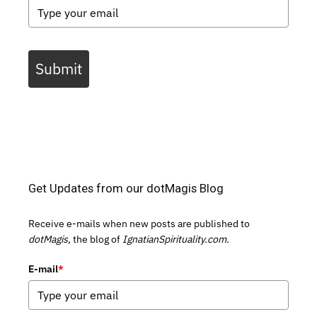
Submit
Get Updates from our dotMagis Blog
Receive e-mails when new posts are published to
dotMagis,
the blog of
IgnatianSpirituality.com.
E-mail
*