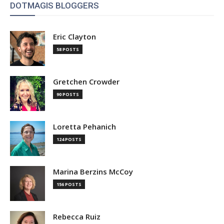
DOTMAGIS BLOGGERS
Eric Clayton
58 POSTS
Gretchen Crowder
90 POSTS
Loretta Pehanich
124 POSTS
Marina Berzins McCoy
156 POSTS
Rebecca Ruiz