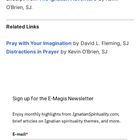
O’Brien, SJ.
Related Links
Pray with Your Imagination
by David L. Fleming, SJ
Distractions in Prayer
by Kevin O’Brien, SJ
Sign up for the E-Magis Newsletter
Enjoy monthly highlights from
IgnatianSpirituality.com,
brief articles on Ignatian spirituality themes, and more.
E-mail
*