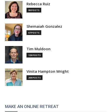
Rebecca Ruiz
99 POSTS
Shemaiah Gonzalez
67 POSTS
Tim Muldoon
129 POSTS
Vinita Hampton Wright
259 POSTS
MAKE AN ONLINE RETREAT