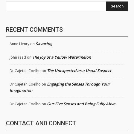
Search
RECENT COMMENTS
Savoring
Anne Henry
on
The Joy of a Yellow Watermelon
john reed
on
The Unexpected as a Usual Suspect
Dr.Cajetan Coelho
on
Engaging the Senses Through Your
Dr.Cajetan Coelho
on
Imagination
Our Five Senses and Being Fully Alive
Dr.Cajetan Coelho
on
CONTACT AND CONNECT