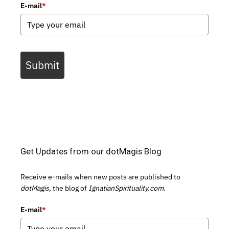
E-mail
*
Submit
Get Updates from our dotMagis Blog
Receive e-mails when new posts are published to
dotMagis,
the blog of
IgnatianSpirituality.com.
E-mail
*