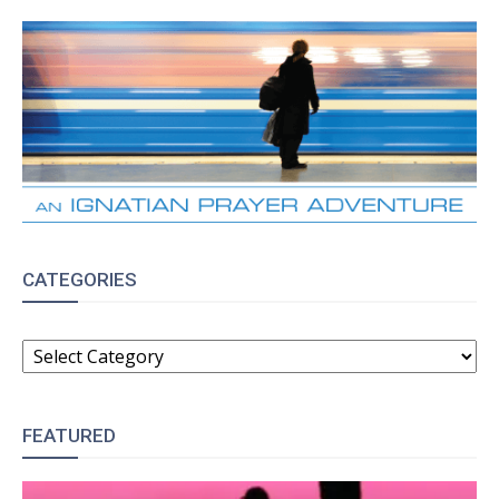
CATEGORIES
CATEGORIES
FEATURED