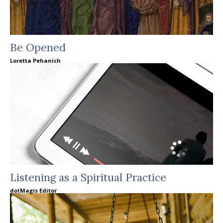
Be Opened
Loretta Pehanich
Listening as a Spiritual Practice
dotMagis Editor