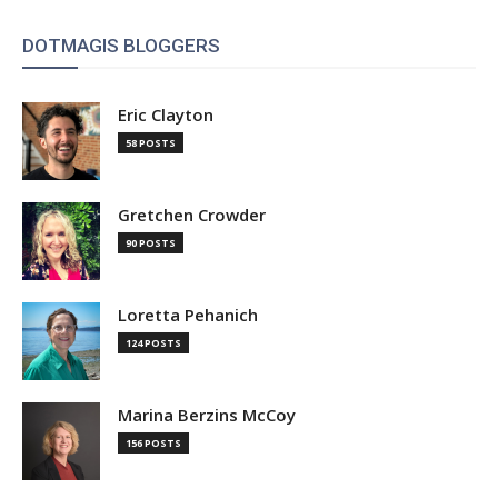
DOTMAGIS BLOGGERS
Eric Clayton
58 POSTS
Gretchen Crowder
90 POSTS
Loretta Pehanich
124 POSTS
Marina Berzins McCoy
156 POSTS