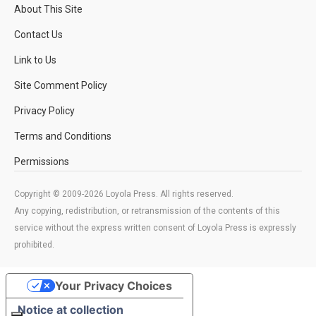
About This Site
Contact Us
Link to Us
Site Comment Policy
Privacy Policy
Terms and Conditions
Permissions
Copyright © 2009-2026 Loyola Press. All rights reserved.
Any copying, redistribution, or retransmission of the contents of this
service without the express written consent of Loyola Press is expressly
prohibited.
Your Privacy Choices
Notice at collection