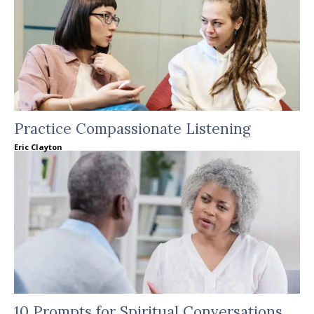
Practice Compassionate Listening
Eric Clayton
10 Prompts for Spiritual Conversations