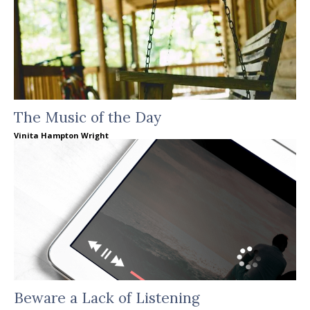
The Music of the Day
Vinita Hampton Wright
Beware a Lack of Listening