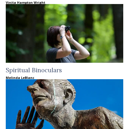
Vinita Hampton Wright
Spiritual Binoculars
Melinda LeBlanc