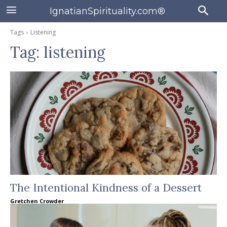
IgnatianSpirituality.com®
Tags
Listening
Tag:
listening
The Intentional Kindness of a Dessert
Gretchen Crowder