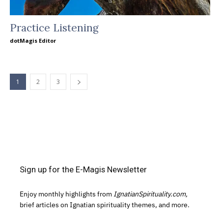
Practice Listening
dotMagis Editor
1
2
3
Sign up for the E-Magis Newsletter
Enjoy monthly highlights from
IgnatianSpirituality.com,
brief articles on Ignatian spirituality themes, and more.