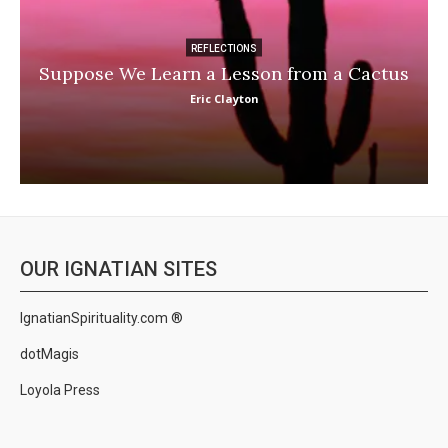
REFLECTIONS
Suppose We Learn a Lesson from a Cactus
Eric Clayton
OUR IGNATIAN SITES
IgnatianSpirituality.com ®
dotMagis
Loyola Press