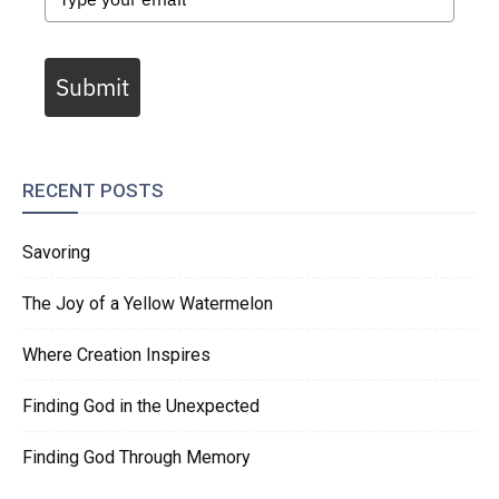
Submit
RECENT POSTS
Savoring
The Joy of a Yellow Watermelon
Where Creation Inspires
Finding God in the Unexpected
Finding God Through Memory