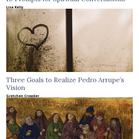
Lisa Kelly
Three Goals to Realize Pedro Arrupe’s
Vision
Gretchen Crowder