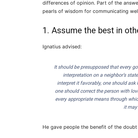
differences of opinion. Part of the ans
pearls of wisdom for communicating well
1. Assume the best in oth
Ignatius advised:
It should be presupposed that every go
interpretation on a neighbor’s stat
interpret it favorably, one should ask
one should correct the person with love
every appropriate means through whic
it may
He gave people the benefit of the doub