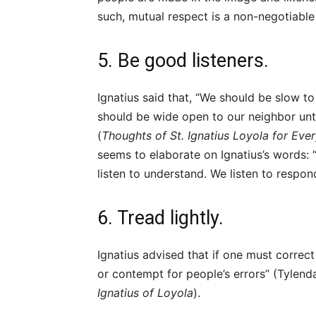
such, mutual respect is a non-negotiabl
5. Be good listeners.
Ignatius said that, “We should be slow to
should be wide open to our neighbor until
(
Thoughts of St. Ignatius Loyola for Eve
seems to elaborate on Ignatius’s words:
listen to understand. We listen to respon
6. Tread lightly.
Ignatius advised that if one must correc
or contempt for people’s errors” (Tylend
Ignatius of Loyola
).