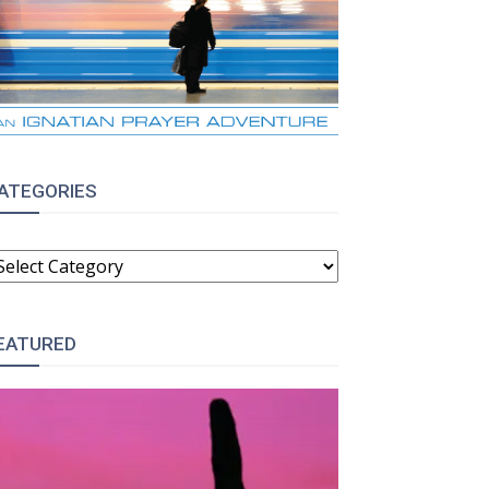
ATEGORIES
ATEGORIES
EATURED