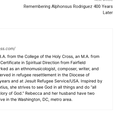
Remembering Alphonsus Rodriguez 400 Years
Later
ess.com/
.A. from the College of the Holy Cross, an M.A. from
Certificate in Spiritual Direction from Fairfield
rked as an ethnomusicologist, composer, writer, and
served in refugee resettlement in the Diocese of
5 years and at Jesuit Refugee Service/USA. Inspired by
ius, she strives to see God in all things and do “all
 glory of God.” Rebecca and her husband have two
ive in the Washington, DC, metro area.