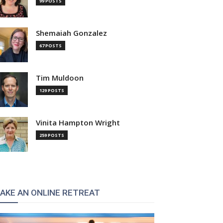
99 POSTS
Shemaiah Gonzalez
67 POSTS
Tim Muldoon
129 POSTS
Vinita Hampton Wright
259 POSTS
AKE AN ONLINE RETREAT