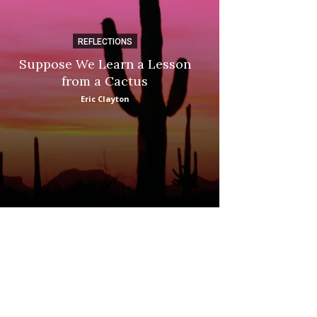
REFLECTIONS
DI
Suppose We Learn a Lesson
Apple Picki
from a Cactus
Marina
Eric Clayton