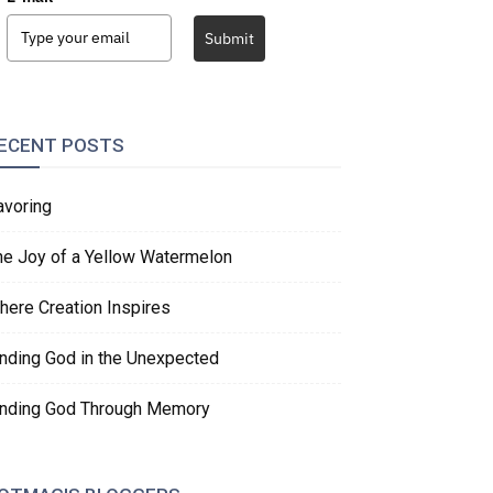
Submit
ECENT POSTS
avoring
he Joy of a Yellow Watermelon
here Creation Inspires
inding God in the Unexpected
inding God Through Memory