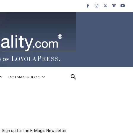
DOTMAGIS BLOG
Sign up for the E-Magis Newsletter