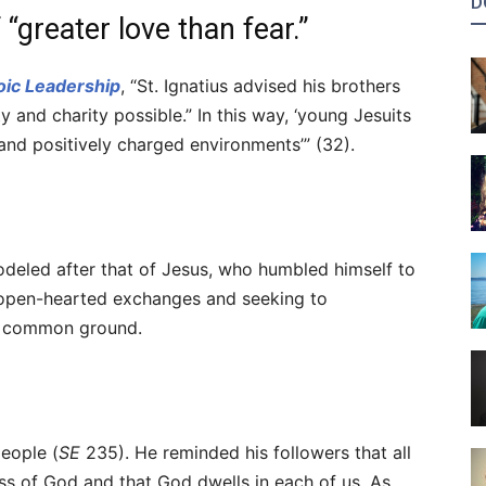
D
“greater love than fear.”
oic Leadership
, “St. Ignatius advised his brothers
y and charity possible.” In this way, ‘young Jesuits
 and positively charged environments’” (32).
deled after that of Jesus, who humbled himself to
 open-hearted exchanges and seeking to
 a common ground.
people (
SE
235). He reminded his followers that all
ss of God and that God dwells in each of us. As