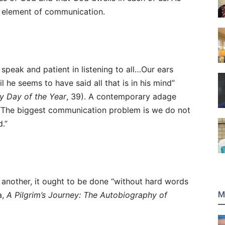
e element of communication.
 speak and patient in listening to all…Our ears
 he seems to have said all that is in his mind”
ry Day of the Year
, 39). A contemporary adage
 “The biggest communication problem is we do not
d.”
t another, it ought to be done “without hard words
M
a,
A Pilgrim’s Journey: The Autobiography of