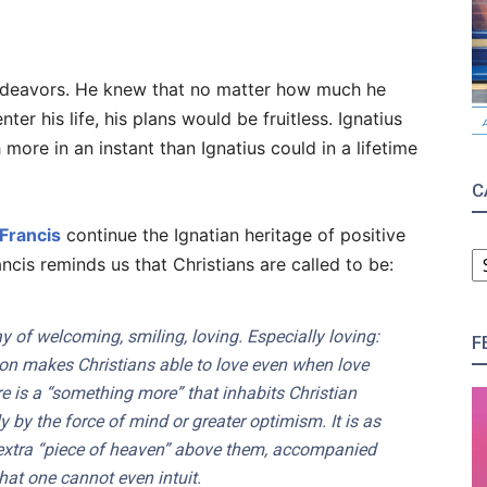
 endeavors. He knew that no matter how much he
nter his life, his plans would be fruitless. Ignatius
ore in an instant than Ignatius could in a lifetime
C
Francis
continue the Ignatian heritage of positive
C
is reminds us that Christians are called to be:
 of welcoming, smiling, loving. Especially loving:
F
ion makes Christians able to love even when love
e is a “something more” that inhabits Christian
y by the force of mind or greater optimism. It is as
 extra “piece of heaven” above them, accompanied
hat one cannot even intuit.