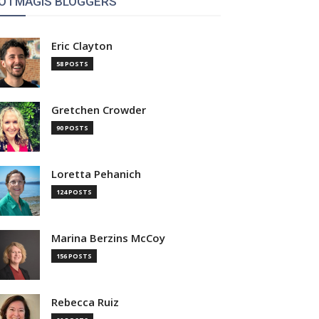
OTMAGIS BLOGGERS
Eric Clayton
58 POSTS
Gretchen Crowder
90 POSTS
Loretta Pehanich
124 POSTS
Marina Berzins McCoy
156 POSTS
Rebecca Ruiz