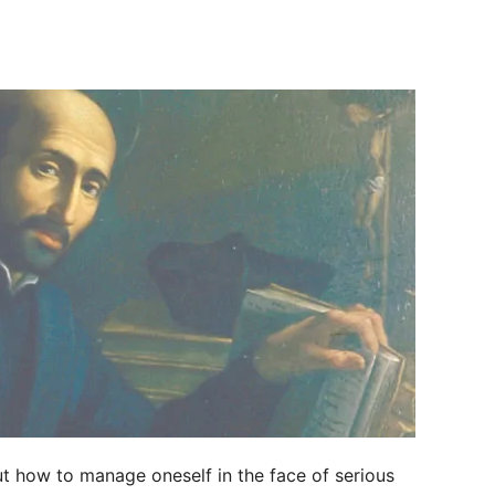
ut how to manage oneself in the face of serious