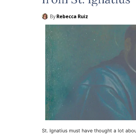
By
Rebecca Ruiz
St. Ignatius must have thought a lot abo