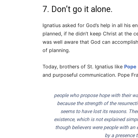
7. Don’t go it alone.
Ignatius asked for God’s help in all his
planned, if he didn’t keep Christ at the ce
was well aware that God can accomplish m
of planning.
Today, brothers of St. Ignatius like
Pope 
and purposeful communication. Pope Franc
people who propose hope with their way
because the strength of the resurrect
seems to have lost its reasons. Ther
existence, which is not explained simpl
though believers were people with an
by a presence t