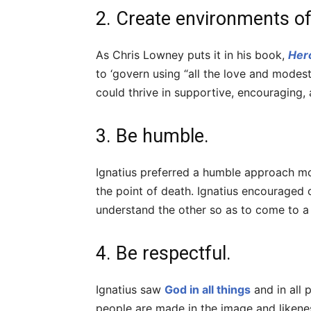
2. Create environments of 
As Chris Lowney puts it in his book,
Her
to ‘govern using “all the love and modest
could thrive in supportive, encouraging,
3. Be humble.
Ignatius preferred a humble approach mo
the point of death. Ignatius encouraged
understand the other so as to come to
4. Be respectful.
Ignatius saw
God in all things
and in all 
people are made in the image and likene