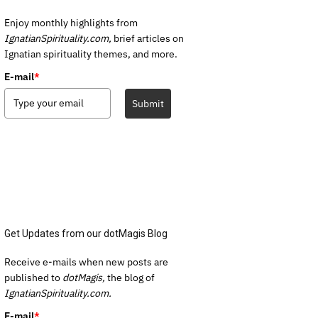
Enjoy monthly highlights from
IgnatianSpirituality.com,
brief articles on
Ignatian spirituality themes, and more.
E-mail
*
Submit
Get Updates from our dotMagis Blog
Receive e-mails when new posts are
published to
dotMagis,
the blog of
IgnatianSpirituality.com.
E-mail
*