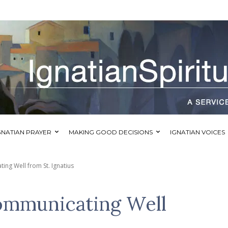
GNATIAN PRAYER
MAKING GOOD DECISIONS
IGNATIAN VOICES
ing Well from St. Ignatius
ommunicating Well