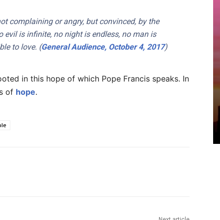
: not complaining or angry, but convinced, by the
 evil is infinite, no night is endless, no man is
le to love. (
General Audience, October 4, 2017
)
ooted in this hope of which Pope Francis speaks. In
rs of
hope
.
ple
Next article