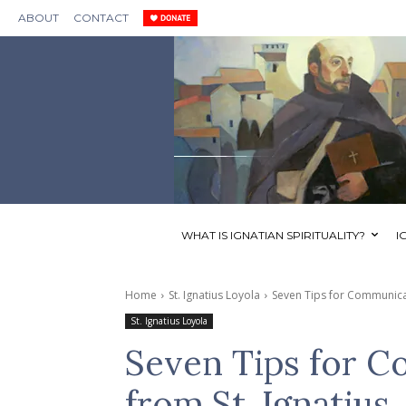
ABOUT
CONTACT
WHAT IS IGNATIAN SPIRITUALITY?
I
Home
St. Ignatius Loyola
Seven Tips for Communicat
St. Ignatius Loyola
Seven Tips for C
from St. Ignatius