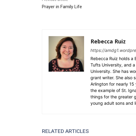
Prayer in Family Life
Rebecca Ruiz
https://amdg1.wordpr
Rebecca Ruiz holds a B
Tufts University, and a 
University. She has wo
grant writer. She also 
Arlington for nearly 1
the example of St. Ignat
things for the greater
young adult sons and l
RELATED ARTICLES