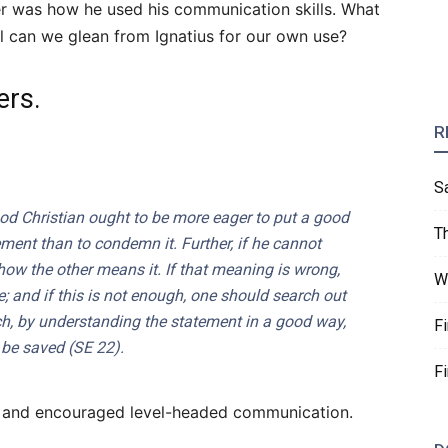
wer was how he used his communication skills. What
 can we glean from Ignatius for our own use?
ers.
R
S
od Christian ought to be more eager to put a good
T
ement than to condemn it. Further, if he cannot
 how the other means it. If that meaning is wrong,
W
; and if this is not enough, one should search out
h, by understanding the statement in a good way,
F
 be saved (
SE
22).
F
t and encouraged level-headed communication.