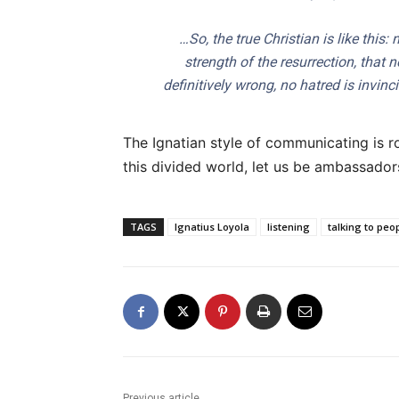
…So, the true Christian is like this
strength of the resurrection, that no
definitively wrong, no hatred is invincib
The Ignatian style of communicating is r
this divided world, let us be ambassado
TAGS
Ignatius Loyola
listening
talking to peo
Previous article