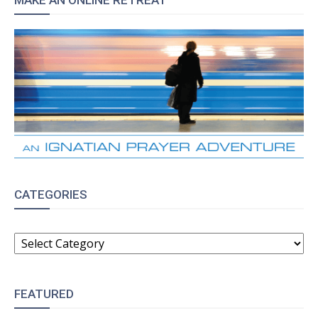
MAKE AN ONLINE RETREAT
CATEGORIES
CATEGORIES
FEATURED