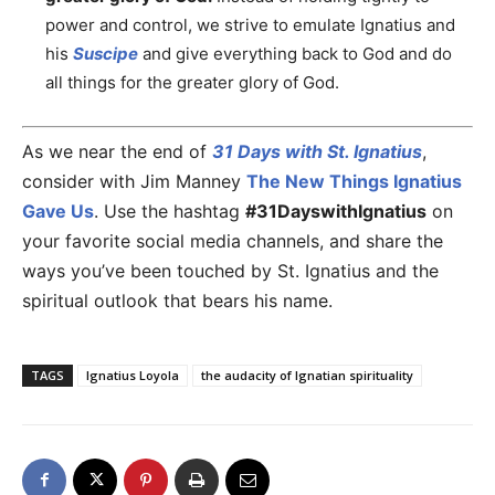
power and control, we strive to emulate Ignatius and
his
Suscipe
and give everything back to God and do
all things for the greater glory of God.
As we near the end of
31 Days with St. Ignatius
,
consider with Jim Manney
The New Things Ignatius
Gave Us
. Use the hashtag
#31DayswithIgnatius
on
your favorite social media channels, and share the
ways you’ve been touched by St. Ignatius and the
spiritual outlook that bears his name.
TAGS
Ignatius Loyola
the audacity of Ignatian spirituality