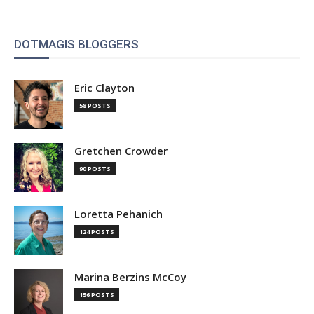
DOTMAGIS BLOGGERS
Eric Clayton
58 POSTS
Gretchen Crowder
90 POSTS
Loretta Pehanich
124 POSTS
Marina Berzins McCoy
156 POSTS