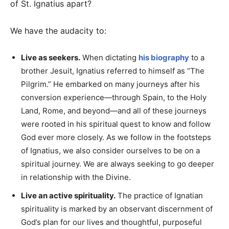
of St. Ignatius apart?
We have the audacity to:
Live as seekers.
When dictating
his biography
to a
brother Jesuit, Ignatius referred to himself as “The
Pilgrim.” He embarked on many journeys after his
conversion experience—through Spain, to the Holy
Land, Rome, and beyond—and all of these journeys
were rooted in his spiritual quest to know and follow
God ever more closely. As we follow in the footsteps
of Ignatius, we also consider ourselves to be on a
spiritual journey. We are always seeking to go deeper
in relationship with the Divine.
Live an active spirituality.
The practice of Ignatian
spirituality is marked by an observant discernment of
God’s plan for our lives and thoughtful, purposeful