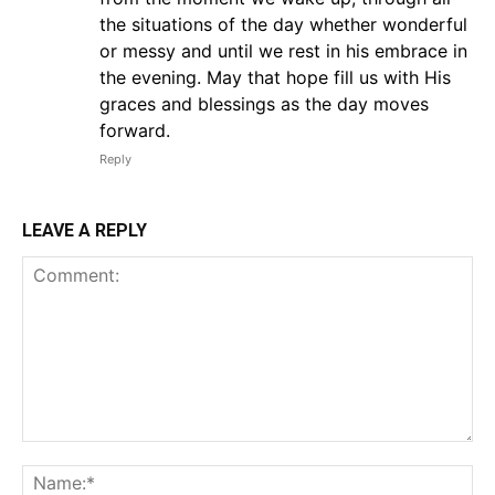
the situations of the day whether wonderful
or messy and until we rest in his embrace in
the evening. May that hope fill us with His
graces and blessings as the day moves
forward.
Reply
LEAVE A REPLY
Comment:
Na