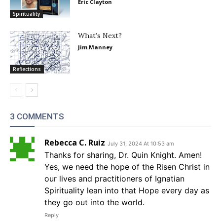
Eric Clayton
Spirituality
What’s Next?
Jim Manney
Reflections
3 COMMENTS
Rebecca C. Ruiz
July 31, 2024 At 10:53 am
Thanks for sharing, Dr. Quin Knight. Amen!
Yes, we need the hope of the Risen Christ in
our lives and practitioners of Ignatian
Spirituality lean into that Hope every day as
they go out into the world.
Reply