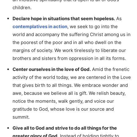
children.
Declare hope in situations that seem hopeless.
As
contemplatives in action
, we seek to go into the
world and accompany the suffering Christ among us in
the poorest of the poor and in all who dwell on the
margins of society. We work tirelessly to liberate our
brothers and sisters from oppression in all its forms.
Center ourselves in the love of God.
Amid the frenetic
activity of the world today, we are centered in the Love
that gives birth to all things. We embrace wonder and
awe, because we believe all is gift. We relish beauty,
notice the moments, walk gently, and voice our
gratitude to God, whose love is our source and
summit.
Give all to God and strive to do all things for the
greater glory of God.
Instead of holding tightly to