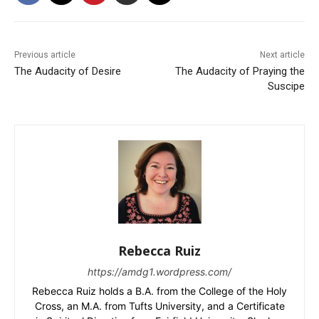
Previous article
Next article
The Audacity of Desire
The Audacity of Praying the
Suscipe
Rebecca Ruiz
https://amdg1.wordpress.com/
Rebecca Ruiz holds a B.A. from the College of the Holy
Cross, an M.A. from Tufts University, and a Certificate