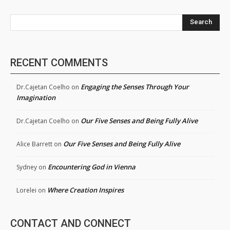
Search
RECENT COMMENTS
Engaging the Senses Through Your
Dr.Cajetan Coelho
on
Imagination
Our Five Senses and Being Fully Alive
Dr.Cajetan Coelho
on
Our Five Senses and Being Fully Alive
Alice Barrett
on
Encountering God in Vienna
Sydney
on
Where Creation Inspires
Lorelei
on
CONTACT AND CONNECT