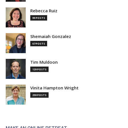
Rebecca Ruiz
99 POSTS
Shemaiah Gonzalez
67 POSTS
Tim Muldoon
129 POSTS
Vinita Hampton Wright
259 POSTS