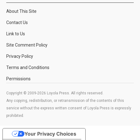
About This Site
Contact Us
Link to Us
Site Comment Policy
Privacy Policy
Terms and Conditions
Permissions
Copyright © 2009-2026 Loyola Press. All rights reserved.
Any copying, redistribution, or retransmission of the contents of this
service without the express written consent of Loyola Press is expressly
prohibited.
Your Privacy Choices