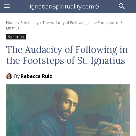
IgnatianSpirituality.com®
Home
Spirituality
The Audacity of Following in the Footsteps of St.
Ignatius
Spirituality
The Audacity of Following in
the Footsteps of St. Ignatius
By
Rebecca Ruiz