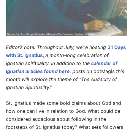
Editor’s note: Throughout July, we’re hosting
31 Days
with St. Ignatius
,
a month-long celebration of
Ignatian spirituality. In addition to the
calendar of
Ignatian articles found here
, posts on
dotMagis
this
month will explore the theme of “The Audacity of
Ignatian Spirituality.”
St. Ignatius made some bold claims about God and
how one can live in relation to God. What could be
considered audacious about following in the
footsteps of St. Ignatius today? What sets followers