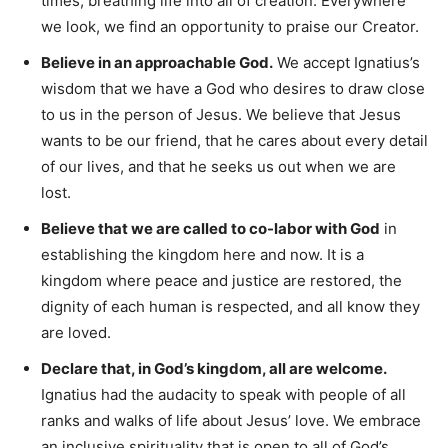
times, breathing life into all of creation. Everywhere
we look, we find an opportunity to praise our Creator.
Believe in an approachable God.
We accept Ignatius’s
wisdom that we have a God who desires to draw close
to us in the person of Jesus. We believe that Jesus
wants to be our friend, that he cares about every detail
of our lives, and that he seeks us out when we are
lost.
Believe that we are called to co-labor with God
in
establishing the kingdom here and now. It is a
kingdom where peace and justice are restored, the
dignity of each human is respected, and all know they
are loved.
Declare that, in God’s kingdom, all are welcome.
Ignatius had the audacity to speak with people of all
ranks and walks of life about Jesus’ love. We embrace
an inclusive spirituality that is open to all of God’s