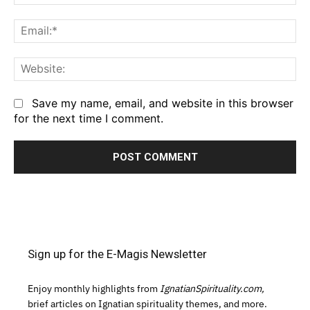
Em
We
Save my name, email, and website in this browser
for the next time I comment.
Sign up for the E-Magis Newsletter
Enjoy monthly highlights from
IgnatianSpirituality.com,
brief articles on Ignatian spirituality themes, and more.