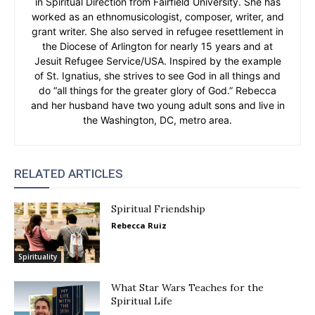
in Spiritual Direction from Fairfield University. She has
worked as an ethnomusicologist, composer, writer, and
grant writer. She also served in refugee resettlement in
the Diocese of Arlington for nearly 15 years and at
Jesuit Refugee Service/USA. Inspired by the example
of St. Ignatius, she strives to see God in all things and
do “all things for the greater glory of God.” Rebecca
and her husband have two young adult sons and live in
the Washington, DC, metro area.
RELATED ARTICLES
Spiritual Friendship
Rebecca Ruiz
Spirituality
What Star Wars Teaches for the
Spiritual Life