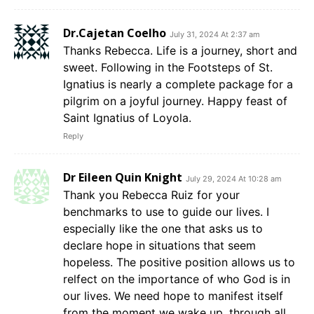
Dr.Cajetan Coelho
July 31, 2024 At 2:37 am
Thanks Rebecca. Life is a journey, short and
sweet. Following in the Footsteps of St.
Ignatius is nearly a complete package for a
pilgrim on a joyful journey. Happy feast of
Saint Ignatius of Loyola.
Reply
Dr Eileen Quin Knight
July 29, 2024 At 10:28 am
Thank you Rebecca Ruiz for your
benchmarks to use to guide our lives. I
especially like the one that asks us to
declare hope in situations that seem
hopeless. The positive position allows us to
relfect on the importance of who God is in
our lives. We need hope to manifest itself
from the moment we wake up, through all