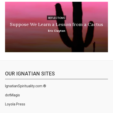
REFLECTIONS
Suppose We Learn a Lesson from a Cactus
Eric Clayton
OUR IGNATIAN SITES
IgnatianSpirituality.com ®
dotMagis
Loyola Press