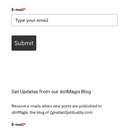
E-mail
*
Submit
Get Updates from our dotMagis Blog
Receive e-mails when new posts are published to
dotMagis,
the blog of
IgnatianSpirituality.com.
E-mail
*