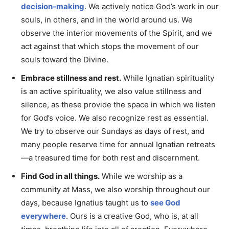
decision-making
. We actively notice God’s work in our
souls, in others, and in the world around us. We
observe the interior movements of the Spirit, and we
act against that which stops the movement of our
souls toward the Divine.
Embrace stillness and rest.
While Ignatian spirituality
is an active spirituality, we also value stillness and
silence, as these provide the space in which we listen
for God’s voice. We also recognize rest as essential.
We try to observe our Sundays as days of rest, and
many people reserve time for annual Ignatian retreats
—a treasured time for both rest and discernment.
Find God in all things.
While we worship as a
community at Mass, we also worship throughout our
days, because Ignatius taught us to
see God
everywhere
. Ours is a creative God, who is, at all