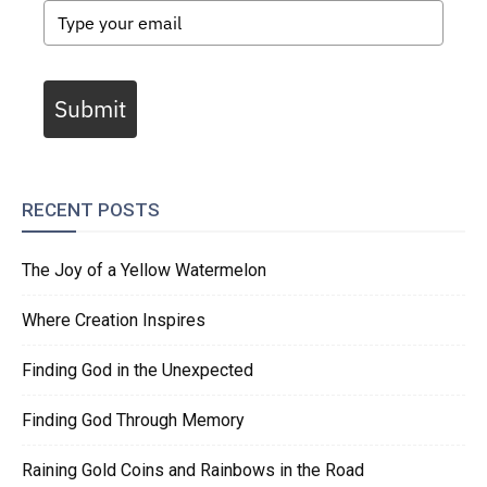
Submit
RECENT POSTS
The Joy of a Yellow Watermelon
Where Creation Inspires
Finding God in the Unexpected
Finding God Through Memory
Raining Gold Coins and Rainbows in the Road