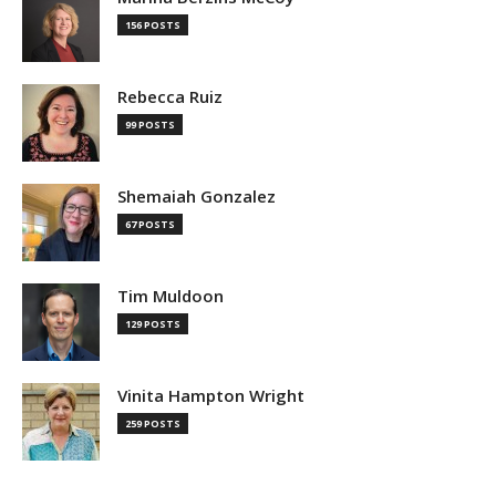
156 POSTS
Rebecca Ruiz
99 POSTS
Shemaiah Gonzalez
67 POSTS
Tim Muldoon
129 POSTS
Vinita Hampton Wright
259 POSTS