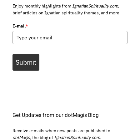
Enjoy monthly highlights from
IgnatianSpirituality.com,
brief articles on Ignatian spirituality themes, and more.
E-mail
*
Submit
Get Updates from our dotMagis Blog
Receive e-mails when new posts are published to
dotMagis,
the blog of
IgnatianSpirituality.com.