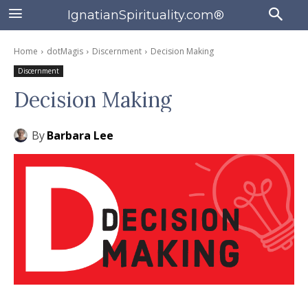
IgnatianSpirituality.com®
Home
dotMagis
Discernment
Decision Making
Discernment
Decision Making
By
Barbara Lee