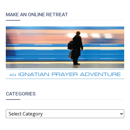
MAKE AN ONLINE RETREAT
CATEGORIES
CATEGORIES