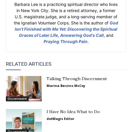
Barbara Lee is a practicing spiritual director who lives
in New York City. She is a retired attorney, a former
U.S. magistrate judge, and a long-serving member of
the Ignatian Volunteer Corps. She is the author of
God
Isn’t Finished with Me Yet: Discovering the Spiritual
Graces of Later Life
,
Answering God's Call
, and
Praying Through Pain
.
RELATED ARTICLES
Talking Through Discernment
Marina Berzins McCoy
Discernment
I Have No Idea What to Do
dotMagis Editor
Discernment