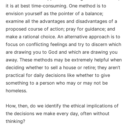
it is at best time-consuming. One method is to
envision yourself as the pointer of a balance;
examine all the advantages and disadvantages of a
proposed course of action; pray for guidance; and
make a rational choice. An alternative approach is to
focus on conflicting feelings and try to discern which
are drawing you to God and which are drawing you
away. These methods may be extremely helpful when
deciding whether to sell a house or retire; they aren’t
practical for daily decisions like whether to give
something to a person who may or may not be
homeless.
How, then, do we identify the ethical implications of
the decisions we make every day, often without
thinking?