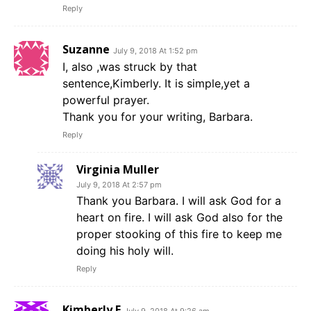
Reply
Suzanne
July 9, 2018 At 1:52 pm
I, also ,was struck by that
sentence,Kimberly. It is simple,yet a
powerful prayer.
Thank you for your writing, Barbara.
Reply
Virginia Muller
July 9, 2018 At 2:57 pm
Thank you Barbara. I will ask God for a
heart on fire. I will ask God also for the
proper stooking of this fire to keep me
doing his holy will.
Reply
Kimberly E