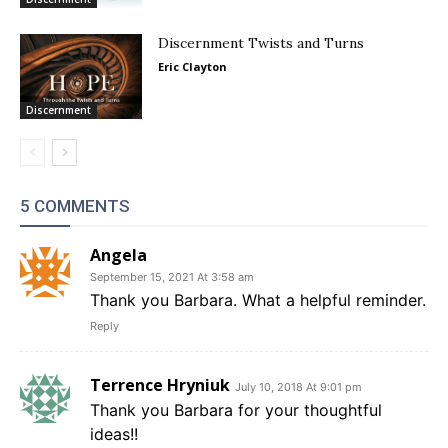
Discernment Twists and Turns
Eric Clayton
Discernment
5 COMMENTS
Angela
September 15, 2021 At 3:58 am
Thank you Barbara. What a helpful reminder.
Reply
Terrence Hryniuk
July 10, 2018 At 9:01 pm
Thank you Barbara for your thoughtful
ideas!!