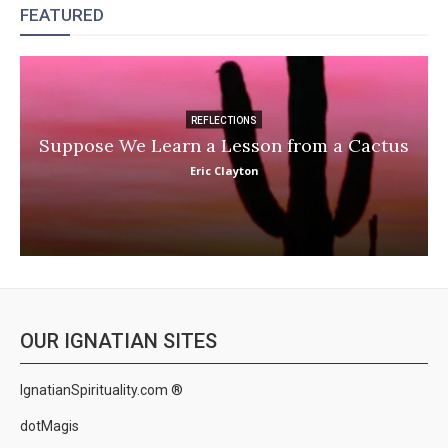
FEATURED
REFLECTIONS
Suppose We Learn a Lesson from a Cactus
Eric Clayton
OUR IGNATIAN SITES
IgnatianSpirituality.com ®
dotMagis