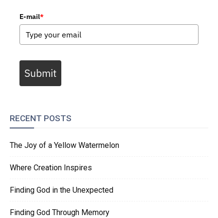
E-mail
*
Submit
RECENT POSTS
The Joy of a Yellow Watermelon
Where Creation Inspires
Finding God in the Unexpected
Finding God Through Memory