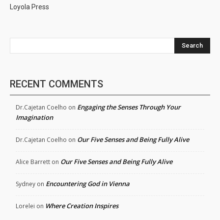
Loyola Press
Search
RECENT COMMENTS
Engaging the Senses Through Your
Dr.Cajetan Coelho
on
Imagination
Our Five Senses and Being Fully Alive
Dr.Cajetan Coelho
on
Our Five Senses and Being Fully Alive
Alice Barrett
on
Encountering God in Vienna
Sydney
on
Where Creation Inspires
Lorelei
on