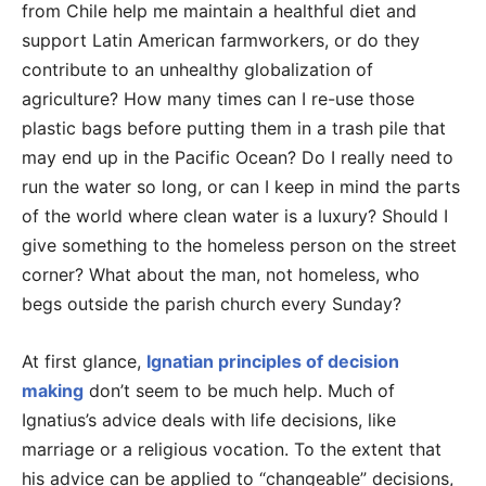
from Chile help me maintain a healthful diet and
support Latin American farmworkers, or do they
contribute to an unhealthy globalization of
agriculture? How many times can I re-use those
plastic bags before putting them in a trash pile that
may end up in the Pacific Ocean? Do I really need to
run the water so long, or can I keep in mind the parts
of the world where clean water is a luxury? Should I
give something to the homeless person on the street
corner? What about the man, not homeless, who
begs outside the parish church every Sunday?
At first glance,
Ignatian principles of decision
making
don’t seem to be much help. Much of
Ignatius’s advice deals with life decisions, like
marriage or a religious vocation. To the extent that
his advice can be applied to “changeable” decisions,