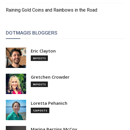
Raining Gold Coins and Rainbows in the Road
DOTMAGIS BLOGGERS
Eric Clayton
58 POSTS
Gretchen Crowder
90 POSTS
Loretta Pehanich
124 POSTS
Marina Berzins McCoy