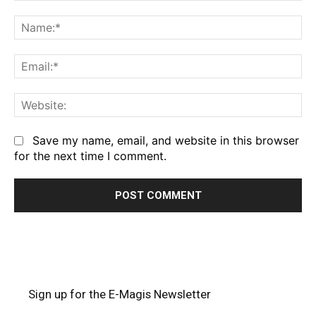
Comment:
Na
Em
We
Save my name, email, and website in this browser
for the next time I comment.
Sign up for the E-Magis Newsletter