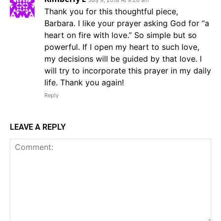
July 9, 2018 At 9:26 am
Thank you for this thoughtful piece,
Barbara. I like your prayer asking God for “a
heart on fire with love.” So simple but so
powerful. If I open my heart to such love,
my decisions will be guided by that love. I
will try to incorporate this prayer in my daily
life. Thank you again!
Reply
LEAVE A REPLY