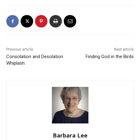
Previous article
Next article
Consolation and Desolation
Finding God in the Birds
Whiplash
Barbara Lee