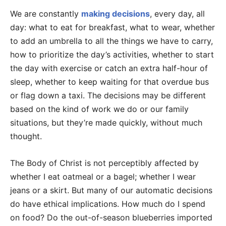
We are constantly
making decisions
, every day, all
day: what to eat for breakfast, what to wear, whether
to add an umbrella to all the things we have to carry,
how to prioritize the day’s activities, whether to start
the day with exercise or catch an extra half-hour of
sleep, whether to keep waiting for that overdue bus
or flag down a taxi. The decisions may be different
based on the kind of work we do or our family
situations, but they’re made quickly, without much
thought.
The Body of Christ is not perceptibly affected by
whether I eat oatmeal or a bagel; whether I wear
jeans or a skirt. But many of our automatic decisions
do have ethical implications. How much do I spend
on food? Do the out-of-season blueberries imported