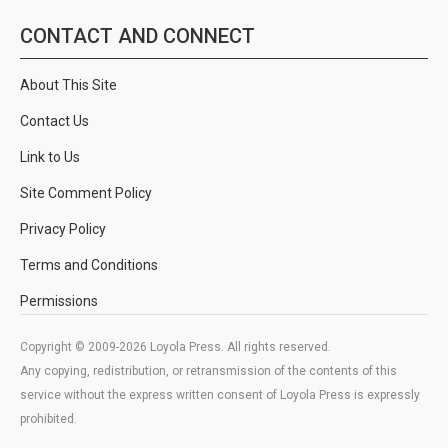
CONTACT AND CONNECT
About This Site
Contact Us
Link to Us
Site Comment Policy
Privacy Policy
Terms and Conditions
Permissions
Copyright © 2009-2026 Loyola Press. All rights reserved.
Any copying, redistribution, or retransmission of the contents of this
service without the express written consent of Loyola Press is expressly
prohibited.