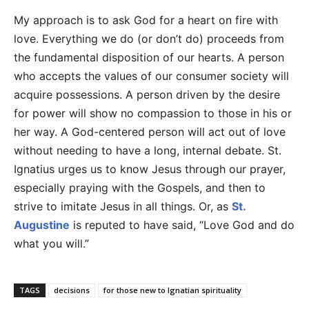
My approach is to ask God for a heart on fire with
love. Everything we do (or don’t do) proceeds from
the fundamental disposition of our hearts. A person
who accepts the values of our consumer society will
acquire possessions. A person driven by the desire
for power will show no compassion to those in his or
her way. A God-centered person will act out of love
without needing to have a long, internal debate. St.
Ignatius urges us to know Jesus through our prayer,
especially praying with the Gospels, and then to
strive to imitate Jesus in all things. Or, as
St.
Augustine
is reputed to have said, “Love God and do
what you will.”
TAGS
decisions
for those new to Ignatian spirituality