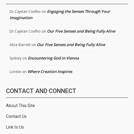
Engaging the Senses Through Your
Dr.Cajetan Coelho
on
Imagination
Our Five Senses and Being Fully Alive
Dr.Cajetan Coelho
on
Our Five Senses and Being Fully Alive
Alice Barrett
on
Encountering God in Vienna
Sydney
on
Where Creation Inspires
Lorelei
on
CONTACT AND CONNECT
About This Site
Contact Us
Link to Us