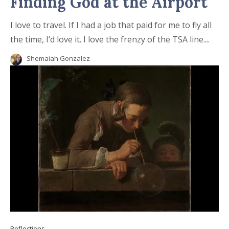
Finding God at the Airport
I love to travel. If I had a job that paid for me to fly all
the time, I’d love it. I love the frenzy of the TSA line....
Shemaiah Gonzalez
Reflections