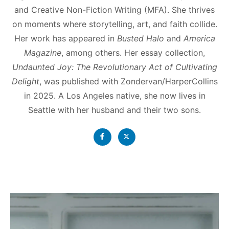
and Creative Non-Fiction Writing (MFA). She thrives
on moments where storytelling, art, and faith collide.
Her work has appeared in
Busted Halo
and
America
Magazine
, among others. Her essay collection,
Undaunted Joy: The Revolutionary Act of Cultivating
Delight
, was published with Zondervan/HarperCollins
in 2025. A Los Angeles native, she now lives in
Seattle with her husband and their two sons.