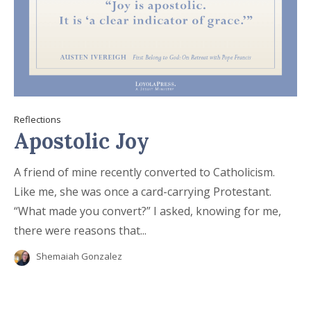
Reflections
Apostolic Joy
A friend of mine recently converted to Catholicism.
Like me, she was once a card-carrying Protestant.
“What made you convert?” I asked, knowing for me,
there were reasons that...
Shemaiah Gonzalez