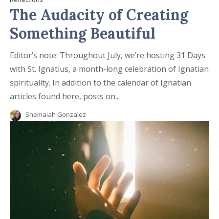
The Audacity of Creating
Something Beautiful
Editor’s note: Throughout July, we’re hosting 31 Days
with St. Ignatius, a month-long celebration of Ignatian
spirituality. In addition to the calendar of Ignatian
articles found here, posts on...
Shemaiah Gonzalez