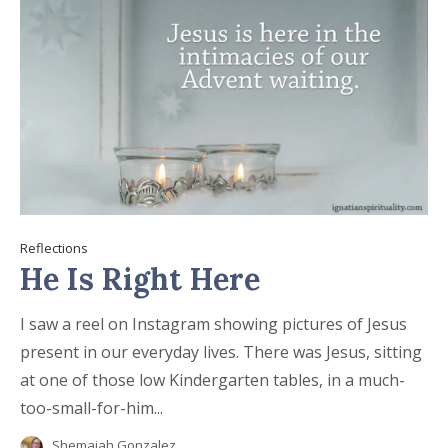
Reflections
He Is Right Here
I saw a reel on Instagram showing pictures of Jesus
present in our everyday lives. There was Jesus, sitting
at one of those low Kindergarten tables, in a much-
too-small-for-him...
Shemaiah Gonzalez