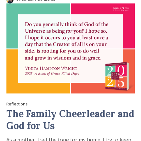
Reflections
The Family Cheerleader and
God for Us
As a mother, I set the tone for my home. I try to keep