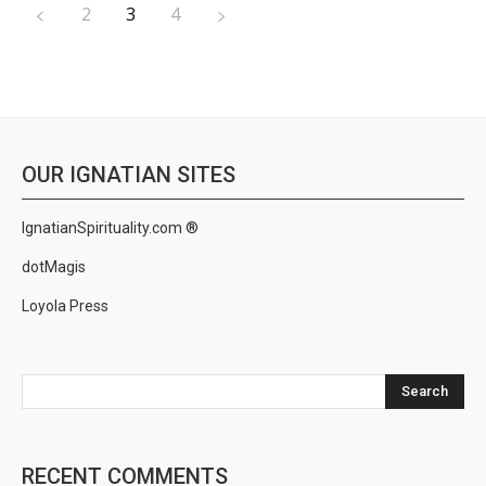
2
3
4
OUR IGNATIAN SITES
IgnatianSpirituality.com ®
dotMagis
Loyola Press
Search
RECENT COMMENTS