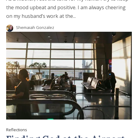
the mood upbeat and positive. I am always cheering
on my husband’s work at the...
Shemaiah Gonzalez
Reflections