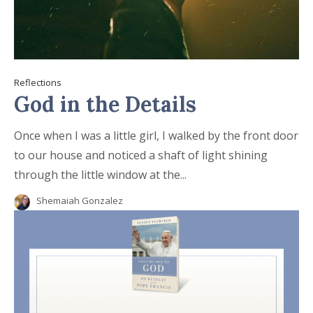
Reflections
God in the Details
Once when I was a little girl, I walked by the front door
to our house and noticed a shaft of light shining
through the little window at the...
Shemaiah Gonzalez