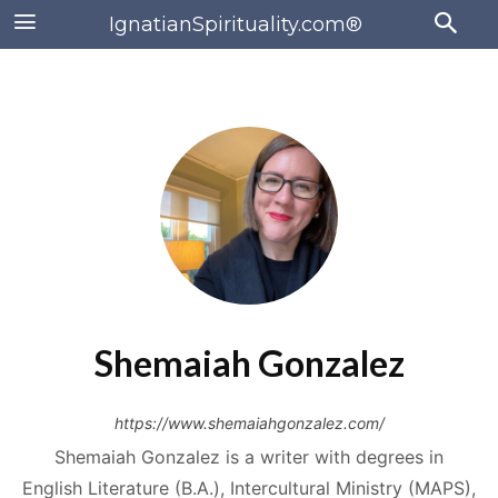
IgnatianSpirituality.com®
Shemaiah Gonzalez
https://www.shemaiahgonzalez.com/
Shemaiah Gonzalez is a writer with degrees in
English Literature (B.A.), Intercultural Ministry (MAPS),