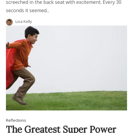
screeched in the back seat with excitement. Every 30
seconds it seemed...
Lisa Kelly
Reflections
The Greatest Super Power