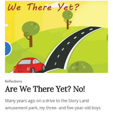
Reflections
Are We There Yet? No!
Many years ago on a drive to the Story Land
amusement park, my three- and five-year-old boys