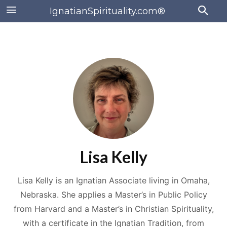
IgnatianSpirituality.com®
Lisa Kelly
Lisa Kelly is an Ignatian Associate living in Omaha,
Nebraska. She applies a Master’s in Public Policy
from Harvard and a Master’s in Christian Spirituality,
with a certificate in the Ignatian Tradition, from