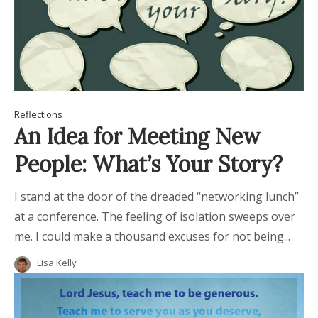
Reflections
An Idea for Meeting New
People: What’s Your Story?
I stand at the door of the dreaded “networking lunch”
at a conference. The feeling of isolation sweeps over
me. I could make a thousand excuses for not being...
Lisa Kelly