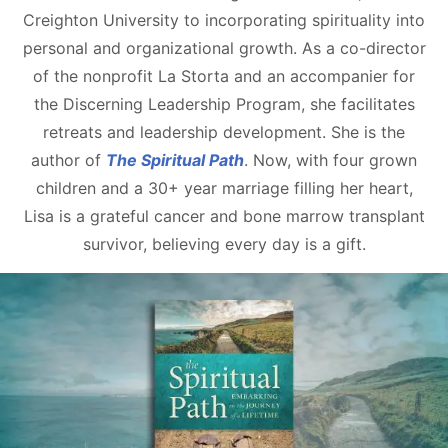
Creighton University to incorporating spirituality into
personal and organizational growth. As a co-director
of the nonprofit La Storta and an accompanier for
the Discerning Leadership Program, she facilitates
retreats and leadership development. She is the
author of
The Spiritual Path
. Now, with four grown
children and a 30+ year marriage filling her heart,
Lisa is a grateful cancer and bone marrow transplant
survivor, believing every day is a gift.