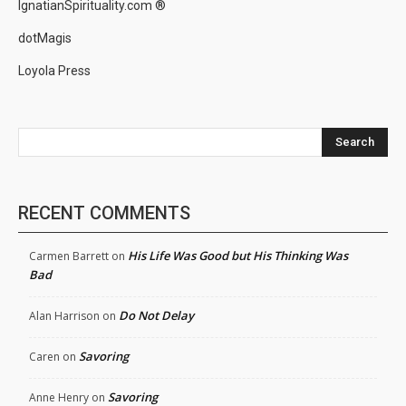
IgnatianSpirituality.com ®
dotMagis
Loyola Press
Search
RECENT COMMENTS
His Life Was Good but His Thinking Was
Carmen Barrett
on
Bad
Do Not Delay
Alan Harrison
on
Savoring
Caren
on
Savoring
Anne Henry
on