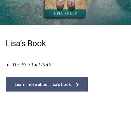
Lisa’s Book
The Spiritual Path
Learn more about Lisa’s book.