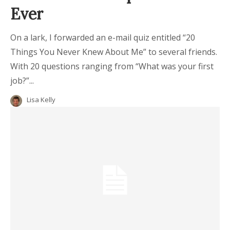
Ever
On a lark, I forwarded an e-mail quiz entitled “20
Things You Never Knew About Me” to several friends.
With 20 questions ranging from “What was your first
job?”...
Lisa Kelly