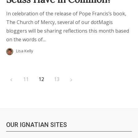
In celebration of the release of Pope Francis’s book,
The Church of Mercy, several of our dotMagis
bloggers will be sharing reflections this month based
on the words of...
Lisa Kelly
11
12
13
OUR IGNATIAN SITES