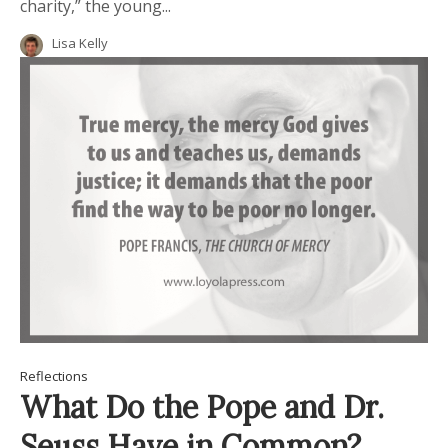
charity,” the young...
Lisa Kelly
Reflections
What Do the Pope and Dr.
Seuss Have in Common?