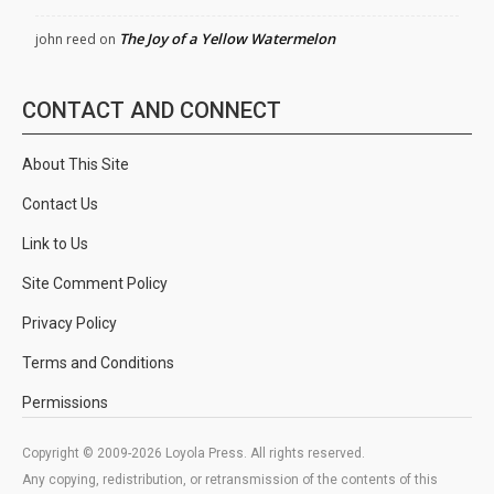
The Joy of a Yellow Watermelon
john reed
on
CONTACT AND CONNECT
About This Site
Contact Us
Link to Us
Site Comment Policy
Privacy Policy
Terms and Conditions
Permissions
Copyright © 2009-2026 Loyola Press. All rights reserved.
Any copying, redistribution, or retransmission of the contents of this