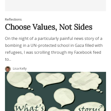
Reflections
Choose Values, Not Sides
On the night of a particularly painful news story of a
bombing in a UN-protected school in Gaza filled with
refugees, I was scrolling through my Facebook feed
to...
Lisa Kelly