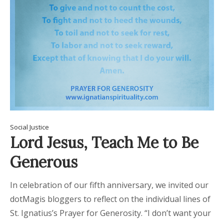
Social Justice
Lord Jesus, Teach Me to Be
Generous
In celebration of our fifth anniversary, we invited our
dotMagis bloggers to reflect on the individual lines of
St. Ignatius’s Prayer for Generosity. “I don’t want your