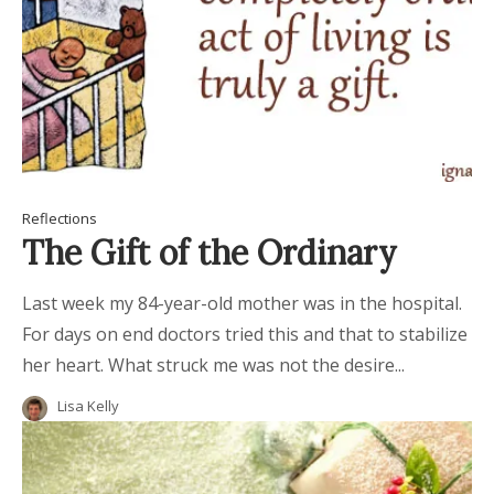
Reflections
The Gift of the Ordinary
Last week my 84-year-old mother was in the hospital.
For days on end doctors tried this and that to stabilize
her heart. What struck me was not the desire...
Lisa Kelly