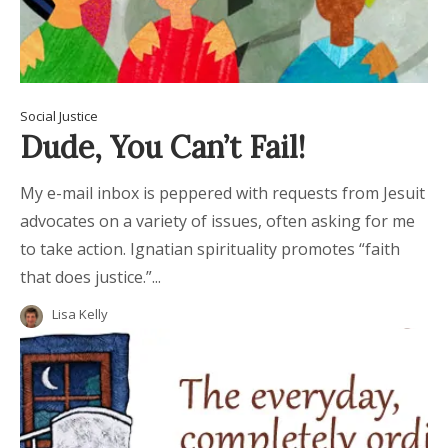
Social Justice
Dude, You Can’t Fail!
My e-mail inbox is peppered with requests from Jesuit
advocates on a variety of issues, often asking for me
to take action. Ignatian spirituality promotes “faith
that does justice.”...
Lisa Kelly