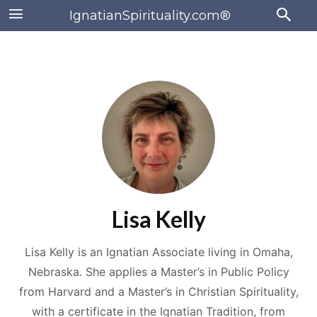
IgnatianSpirituality.com®
Lisa Kelly
Lisa Kelly is an Ignatian Associate living in Omaha,
Nebraska. She applies a Master’s in Public Policy
from Harvard and a Master’s in Christian Spirituality,
with a certificate in the Ignatian Tradition, from