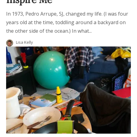
In 1973, Pedro Arrupe, SJ, changed my life. (I was four
years old at the time, toddling around a backyard on
the other side of the ocean.) In what...
Lisa Kelly