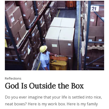
Reflections
God Is Outside the Box
Do you ever imagine that your life is settled into nice,
neat boxes? Here is my work box. Here is my family