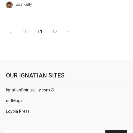
Lisa Kelly
10
11
12
OUR IGNATIAN SITES
IgnatianSpirituality.com ®
dotMagis
Loyola Press