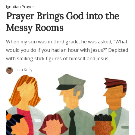
Ignatian Prayer
Prayer Brings God into the
Messy Rooms
When my son was in third grade, he was asked, “What
would you do if you had an hour with Jesus?” Depicted
with smiling stick figures of himself and Jesus,...
Lisa Kelly