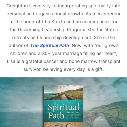
Creighton University to incorporating spirituality into
personal and organizational growth. As a co-director
of the nonprofit La Storta and an accompanier for
the Discerning Leadership Program, she facilitates
retreats and leadership development. She is the
author of
The Spiritual Path
. Now, with four grown
children and a 30+ year marriage filling her heart,
Lisa is a grateful cancer and bone marrow transplant
survivor, believing every day is a gift.