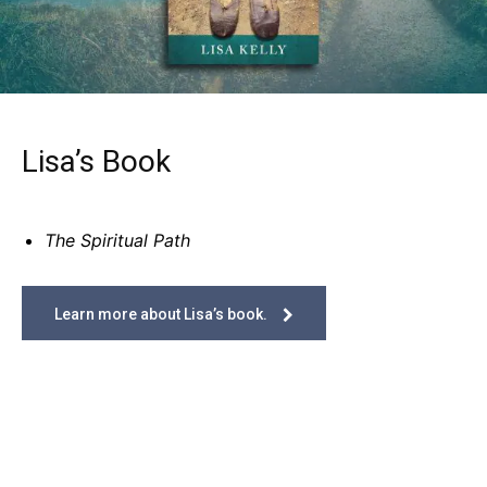
Lisa’s Book
The Spiritual Path
Learn more about Lisa’s book.