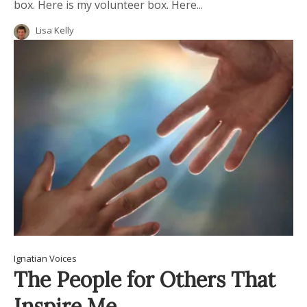
box. Here is my volunteer box. Here...
Lisa Kelly
Ignatian Voices
The People for Others That
Inspire Me