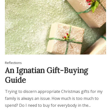
Reflections
An Ignatian Gift-Buying
Guide
Trying to discern appropriate Christmas gifts for my
family is always an issue. How much is too much to
spend? Do I need to buy for everybody in the...