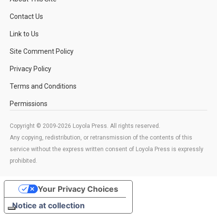
Contact Us
Link to Us
Site Comment Policy
Privacy Policy
Terms and Conditions
Permissions
Copyright © 2009-2026 Loyola Press. All rights reserved.
Any copying, redistribution, or retransmission of the contents of this
service without the express written consent of Loyola Press is expressly
prohibited.
Your Privacy Choices
Notice at collection