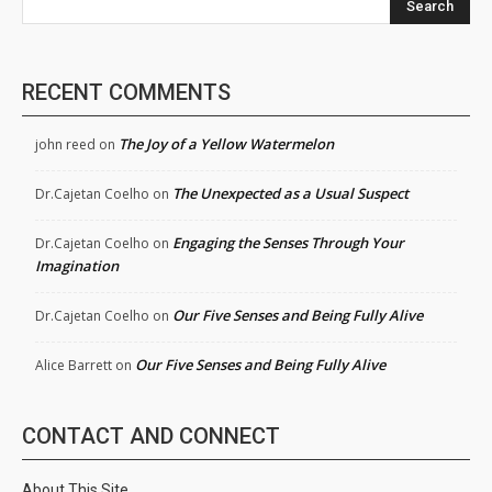
Search
RECENT COMMENTS
The Joy of a Yellow Watermelon
john reed
on
The Unexpected as a Usual Suspect
Dr.Cajetan Coelho
on
Engaging the Senses Through Your
Dr.Cajetan Coelho
on
Imagination
Our Five Senses and Being Fully Alive
Dr.Cajetan Coelho
on
Our Five Senses and Being Fully Alive
Alice Barrett
on
CONTACT AND CONNECT
About This Site